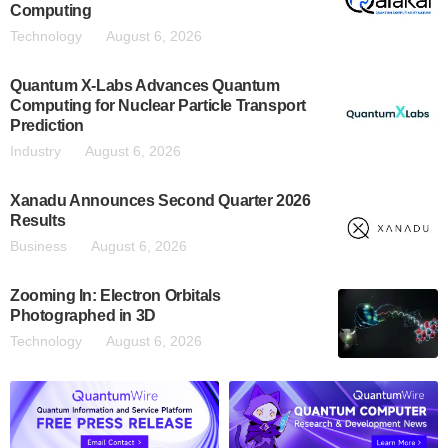
Computing
Technology
August 6, 2026
Quantum X-Labs Advances Quantum
Computing for Nuclear Particle Transport
Prediction
Industry
August 6, 2026
Xanadu Announces Second Quarter 2026
Results
Business
August 6, 2026
Zooming In: Electron Orbitals
Photographed in 3D
Technology
August 6, 2026