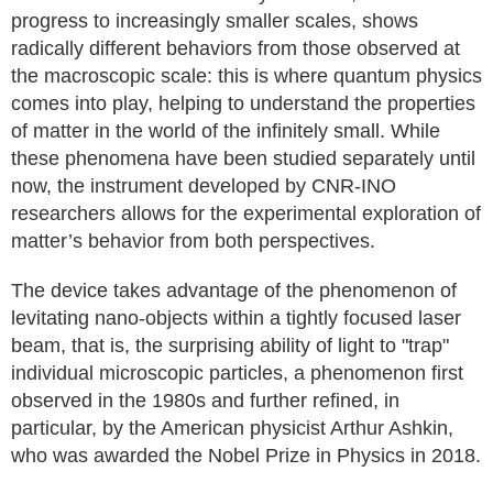
progress to increasingly smaller scales, shows
radically different behaviors from those observed at
the macroscopic scale: this is where quantum physics
comes into play, helping to understand the properties
of matter in the world of the infinitely small. While
these phenomena have been studied separately until
now, the instrument developed by CNR-INO
researchers allows for the experimental exploration of
matter’s behavior from both perspectives.
The device takes advantage of the phenomenon of
levitating nano-objects within a tightly focused laser
beam, that is, the surprising ability of light to "trap"
individual microscopic particles, a phenomenon first
observed in the 1980s and further refined, in
particular, by the American physicist Arthur Ashkin,
who was awarded the Nobel Prize in Physics in 2018.