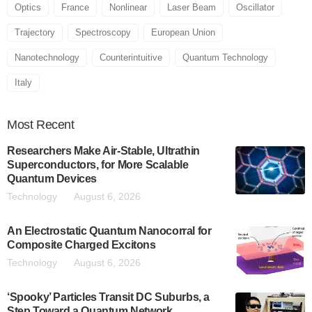
Optics
France
Nonlinear
Laser Beam
Oscillator
Trajectory
Spectroscopy
European Union
Nanotechnology
Counterintuitive
Quantum Technology
Italy
Most
Recent
Researchers Make Air-Stable, Ultrathin
Superconductors, for More Scalable
Quantum Devices
Technology
August 6, 2026
An Electrostatic Quantum Nanocorral for
Composite Charged Excitons
Technology
August 6, 2026
‘Spooky’ Particles Transit DC Suburbs, a
Step Toward a Quantum Network