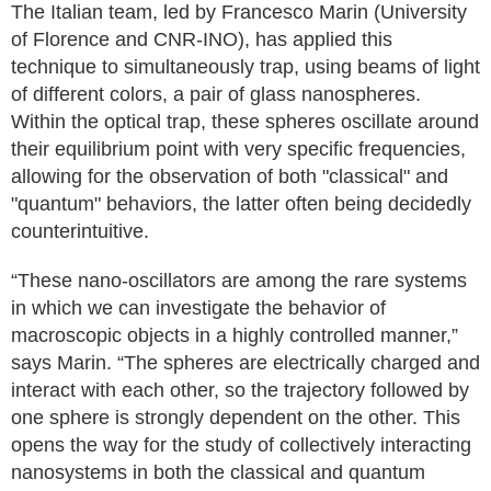
The Italian team, led by Francesco Marin (University
of Florence and CNR-INO), has applied this
technique to simultaneously trap, using beams of light
of different colors, a pair of glass nanospheres.
Within the optical trap, these spheres oscillate around
their equilibrium point with very specific frequencies,
allowing for the observation of both "classical" and
"quantum" behaviors, the latter often being decidedly
counterintuitive.
“These nano-oscillators are among the rare systems
in which we can investigate the behavior of
macroscopic objects in a highly controlled manner,”
says Marin. “The spheres are electrically charged and
interact with each other, so the trajectory followed by
one sphere is strongly dependent on the other. This
opens the way for the study of collectively interacting
nanosystems in both the classical and quantum