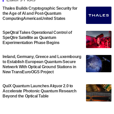
announced its new Minor in Quantum Science and
Engineering.…
Thales Builds Cryptographic Security for
the Age of AI and Post-Quantum
July 30, 2024
ComputingAmericasUnited States
The Bloch Quantum Tech Hub was awarded a
$500,000 Consortium Accelerator Award through the
SpeQtral Takes Operational Control of
US Department of Commerce’s Economic
SpeQtre Satellite as Quantum
Development…
Experimentation Phase Begins
July 30, 2024
A senior vice president at IonQ recently revealed
Ireland, Germany, Greece and Luxembourg
to Establish European Quantum-Secure
some technical details about the IonQ Tempo
Network With Optical Ground Stations in
quantum system: Tempo will be IonQ's first
New TransEuroOGS Project
system to…
July 28, 2024
QuiX Quantum Launches Alquor 2.0 to
Singapore research organisations and
Accelerate Photonic Quantum Research
Quantinuum signed a Memorandum of
Beyond the Optical Table
Understanding (MoU) on 23 July enabling access
to Quantinuum’s advanced…
July 24, 2024