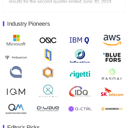
results for the second quarter ended June 30, 2024.
Total revenues were $3.1 million, Total operating…
August 9, 2024
Industry Pioneers
Quantum Machines, an Israeli quantum computing
control solutions provider, announced yesterday that it
will inaugural Adaptive Quantum Circuits (AQC…
August 9, 2024
Zapata AI today announced that it will release its
second quarter 2024 financial results before market
open on Wednesday, August 14th, 2024. A…
August 8, 2024
Rigetti Computing announced yesterday that it will
release second quarter 2024 results on Thursday,
August 8, 2024 after market close. The Company…
July 30, 2024
The Department of Electrical and Computer
Engineering at the University of Maryland has
Editor's Picks