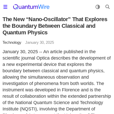
The New “Nano-Oscillator” That Explores
the Boundary Between Classical and
Quantum Physics
Technology
January 30, 2025
January 30, 2025 -- An article published in the
scientific journal Optica describes the development of
a new experimental device that explores the
boundary between classical and quantum physics,
allowing the simultaneous observation and
investigation of phenomena from both worlds. The
instrument was developed in Florence and is the
result of collaboration within the extended partnership
of the National Quantum Science and Technology
Institute (NQSTI), involving the Department of