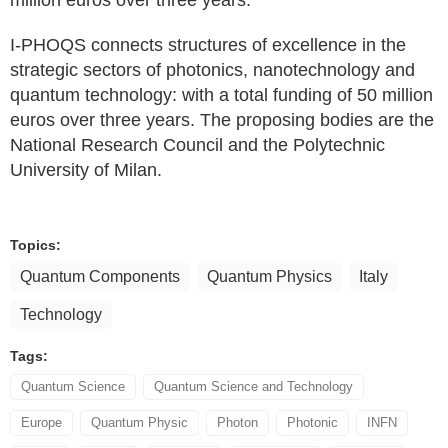
I-PHOQS connects structures of excellence in the
strategic sectors of photonics, nanotechnology and
quantum technology: with a total funding of 50 million
euros over three years. The proposing bodies are the
National Research Council and the Polytechnic
University of Milan.
Topics:
Quantum Components
Quantum Physics
Italy
Technology
Tags:
Quantum Science
Quantum Science and Technology
Europe
Quantum Physic
Photon
Photonic
INFN