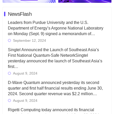
NewsFlash
Leaders from Purdue University and the U.S.
Department of Energy’s Argonne National Laboratory
on Monday (Sept. 9) signed a memorandum of…
September 12, 2024
Singtel Announced the Launch of Southeast Asia’s
First National Quantum-Safe NetworkSingtel
yesterday announced the launch of Southeast Asia’s
first…
August 9, 2024
D-Wave Quantum announced yesterday its second
quarter and first half financial results ending June 30,
2024. Second quarter revenue was $2.2 million…
August 9, 2024
Rigetti Computing today announced its financial