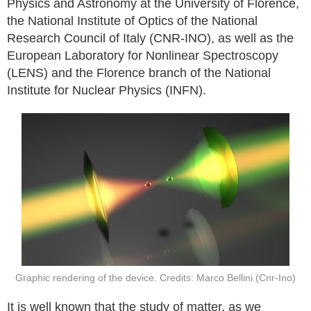
Physics and Astronomy at the University of Florence,
the National Institute of Optics of the National
Research Council of Italy (CNR-INO), as well as the
European Laboratory for Nonlinear Spectroscopy
(LENS) and the Florence branch of the National
Institute for Nuclear Physics (INFN).
Graphic rendering of the device. Credits: Marco Bellini (Cnr-Ino)
It is well known that the study of matter, as we