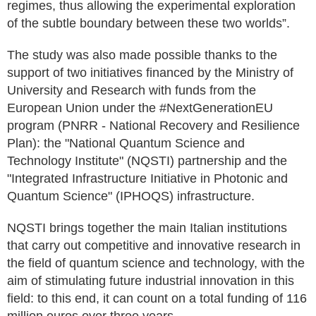
regimes, thus allowing the experimental exploration
of the subtle boundary between these two worlds”.
The study was also made possible thanks to the
support of two initiatives financed by the Ministry of
University and Research with funds from the
European Union under the #NextGenerationEU
program (PNRR - National Recovery and Resilience
Plan): the "National Quantum Science and
Technology Institute" (NQSTI) partnership and the
"Integrated Infrastructure Initiative in Photonic and
Quantum Science" (IPHOQS) infrastructure.
NQSTI brings together the main Italian institutions
that carry out competitive and innovative research in
the field of quantum science and technology, with the
aim of stimulating future industrial innovation in this
field: to this end, it can count on a total funding of 116
million euros over three years.