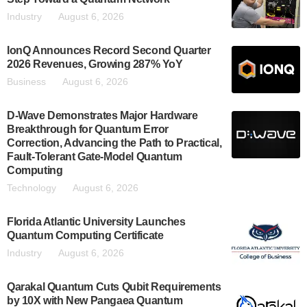
Industry
August 6, 2026
IonQ Announces Record Second Quarter
2026 Revenues, Growing 287% YoY
Business
August 6, 2026
D-Wave Demonstrates Major Hardware
Breakthrough for Quantum Error
Correction, Advancing the Path to Practical,
Fault-Tolerant Gate-Model Quantum
Computing
Technology
August 6, 2026
Florida Atlantic University Launches
Quantum Computing Certificate
Industry
August 6, 2026
Qarakal Quantum Cuts Qubit Requirements
by 10X with New Pangaea Quantum