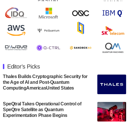
second quarter 2024 financial results before market
open on Wednesday, August 14th, 2024. A…
August 8, 2024
Rigetti Computing announced yesterday that it will
release second quarter 2024 results on Thursday,
August 8, 2024 after market close. The Company…
July 30, 2024
The Department of Electrical and Computer
Engineering at the University of Maryland has
Editor's Picks
announced its new Minor in Quantum Science and
Engineering.…
Thales Builds Cryptographic Security for
the Age of AI and Post-Quantum
July 30, 2024
ComputingAmericasUnited States
The Bloch Quantum Tech Hub was awarded a
$500,000 Consortium Accelerator Award through the
SpeQtral Takes Operational Control of
US Department of Commerce’s Economic
SpeQtre Satellite as Quantum
Development…
Experimentation Phase Begins
July 30, 2024