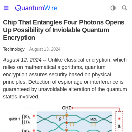
Chip That Entangles Four Photons Opens
Up Possibility of Inviolable Quantum
Encryption
Technology
August 13, 2024
August 12, 2024
-- Unlike classical encryption, which
relies on mathematical algorithms, quantum
encryption assures security based on physical
principles. Detection of espionage or interference is
guaranteed by unavoidable alteration of the quantum
states involved.