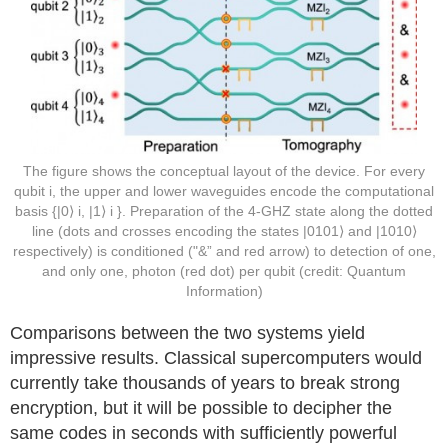
The figure shows the conceptual layout of the device. For every
qubit i, the upper and lower waveguides encode the computational
basis {|0⟩ i, |1⟩ i }. Preparation of the 4-GHZ state along the dotted
line (dots and crosses encoding the states |0101⟩ and |1010⟩
respectively) is conditioned ("&” and red arrow) to detection of one,
and only one, photon (red dot) per qubit (credit: Quantum
Information)
Comparisons between the two systems yield
impressive results. Classical supercomputers would
currently take thousands of years to break strong
encryption, but it will be possible to decipher the
same codes in seconds with sufficiently powerful