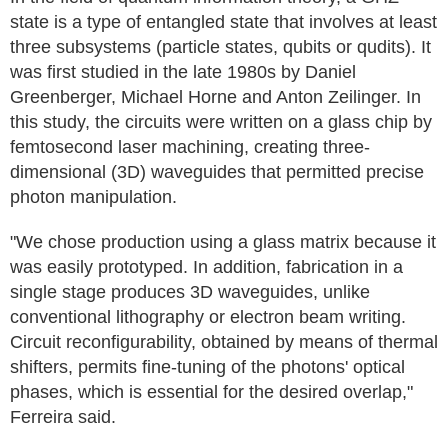
state is a type of entangled state that involves at least
three subsystems (particle states, qubits or qudits). It
was first studied in the late 1980s by Daniel
Greenberger, Michael Horne and Anton Zeilinger. In
this study, the circuits were written on a glass chip by
femtosecond laser machining, creating three-
dimensional (3D) waveguides that permitted precise
photon manipulation.
"We chose production using a glass matrix because it
was easily prototyped. In addition, fabrication in a
single stage produces 3D waveguides, unlike
conventional lithography or electron beam writing.
Circuit reconfigurability, obtained by means of thermal
shifters, permits fine-tuning of the photons' optical
phases, which is essential for the desired overlap,"
Ferreira said.