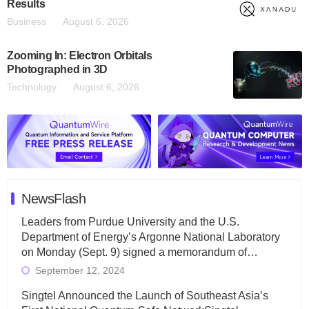
Results
Business
August 6, 2026
Zooming In: Electron Orbitals
Photographed in 3D
Technology
August 6, 2026
NewsFlash
Leaders from Purdue University and the U.S.
Department of Energy’s Argonne National Laboratory
on Monday (Sept. 9) signed a memorandum of…
September 12, 2024
Singtel Announced the Launch of Southeast Asia’s