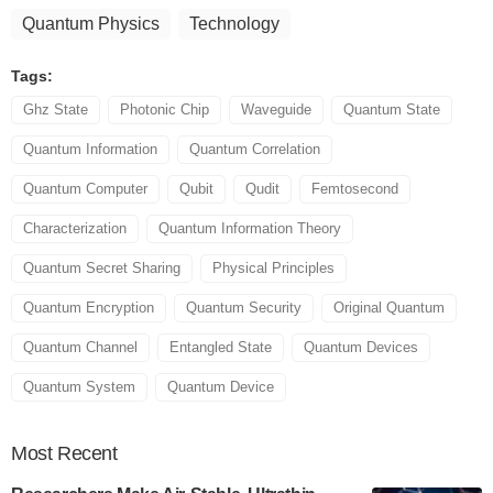
Quantum Physics
Technology
Tags:
Ghz State
Photonic Chip
Waveguide
Quantum State
Quantum Information
Quantum Correlation
Quantum Computer
Qubit
Qudit
Femtosecond
Characterization
Quantum Information Theory
Quantum Secret Sharing
Physical Principles
Quantum Encryption
Quantum Security
Original Quantum
Quantum Channel
Entangled State
Quantum Devices
Quantum System
Quantum Device
Most
Recent