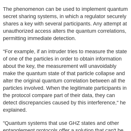
The phenomenon can be used to implement quantum
secret sharing systems, in which a regulator securely
shares a key with several participants. Any attempt at
unauthorized access alters the quantum correlations,
permitting immediate detection.
"For example, if an intruder tries to measure the state
of one of the particles in order to obtain information
about the key, the measurement will unavoidably
make the quantum state of that particle collapse and
alter the original quantum correlation between all the
particles involved. When the legitimate participants in
the protocol compare part of their data, they can
detect discrepancies caused by this interference," he
explained.
"Quantum systems that use GHZ states and other
entanglement protocols offer a solution that can't be