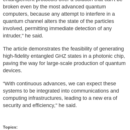
broken even by the most advanced quantum
computers, because any attempt to interfere in a
quantum channel alters the state of the particles
involved, permitting immediate detection of any
intruder," he said.
The article demonstrates the feasibility of generating
high-fidelity entangled GHZ states in a photonic chip,
paving the way for large-scale production of quantum
devices.
"With continuous advances, we can expect these
systems to be integrated into communications and
computing infrastructures, leading to a new era of
security and efficiency," he said.
Topics: