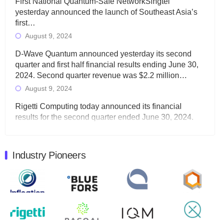
First National Quantum-Safe NetworkSingtel
yesterday announced the launch of Southeast Asia’s
first…
August 9, 2024
D-Wave Quantum announced yesterday its second
quarter and first half financial results ending June 30,
2024. Second quarter revenue was $2.2 million…
August 9, 2024
Rigetti Computing today announced its financial
results for the second quarter ended June 30, 2024.
Total revenues were $3.1 million, Total operating…
August 9, 2024
Industry Pioneers
Quantum Machines, an Israeli quantum computing
control solutions provider, announced yesterday that it
will inaugural Adaptive Quantum Circuits (AQC…
August 9, 2024
Zapata AI today announced that it will release its