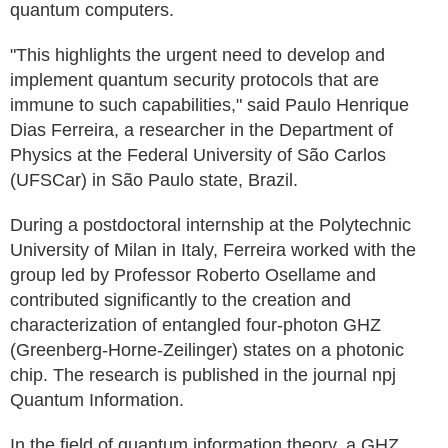
quantum computers.
"This highlights the urgent need to develop and
implement quantum security protocols that are
immune to such capabilities," said Paulo Henrique
Dias Ferreira, a researcher in the Department of
Physics at the Federal University of São Carlos
(UFSCar) in São Paulo state, Brazil.
During a postdoctoral internship at the Polytechnic
University of Milan in Italy, Ferreira worked with the
group led by Professor Roberto Osellame and
contributed significantly to the creation and
characterization of entangled four-photon GHZ
(Greenberg-Horne-Zeilinger) states on a photonic
chip. The research is published in the journal npj
Quantum Information.
In the field of quantum information theory, a GHZ