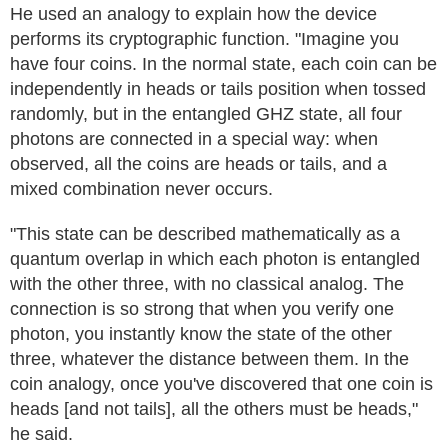
He used an analogy to explain how the device
performs its cryptographic function. "Imagine you
have four coins. In the normal state, each coin can be
independently in heads or tails position when tossed
randomly, but in the entangled GHZ state, all four
photons are connected in a special way: when
observed, all the coins are heads or tails, and a
mixed combination never occurs.
"This state can be described mathematically as a
quantum overlap in which each photon is entangled
with the other three, with no classical analog. The
connection is so strong that when you verify one
photon, you instantly know the state of the other
three, whatever the distance between them. In the
coin analogy, once you've discovered that one coin is
heads [and not tails], all the others must be heads,"
he said.