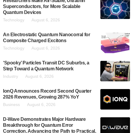
Researchers Make Air-Stable, Ultrathin
Superconductors, for More Scalable
Quantum Devices
Technology
August 6, 2026
An Electrostatic Quantum Nanocorral for
Composite Charged Excitons
Technology
August 6, 2026
‘Spooky’ Particles Transit DC Suburbs, a
Step Toward a Quantum Network
Industry
August 6, 2026
IonQ Announces Record Second Quarter
2026 Revenues, Growing 287% YoY
Business
August 6, 2026
D-Wave Demonstrates Major Hardware
Breakthrough for Quantum Error
Correction, Advancing the Path to Practical,