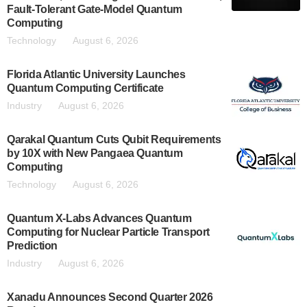
Fault-Tolerant Gate-Model Quantum
Computing
Technology
August 6, 2026
Florida Atlantic University Launches
Quantum Computing Certificate
Industry
August 6, 2026
Qarakal Quantum Cuts Qubit Requirements
by 10X with New Pangaea Quantum
Computing
Technology
August 6, 2026
Quantum X-Labs Advances Quantum
Computing for Nuclear Particle Transport
Prediction
Industry
August 6, 2026
Xanadu Announces Second Quarter 2026