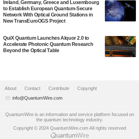
A senior vice president at IonQ recently revealed
Ireland, Germany, Greece and Luxembourg
to Establish European Quantum-Secure
some technical details about the IonQ Tempo
Network With Optical Ground Stations in
quantum system: Tempo will be IonQ's first
New TransEuroOGS Project
system to…
July 28, 2024
QuiX Quantum Launches Alquor 2.0 to
Singapore research organisations and
Accelerate Photonic Quantum Research
Quantinuum signed a Memorandum of
Beyond the Optical Table
Understanding (MoU) on 23 July enabling access
to Quantinuum’s advanced…
July 24, 2024
Quandela and Welinq announce a transformative
About
|
Contact
|
Contribute
|
Copyright
partnership for the quantum industry. This
collaboration combines Quandela’s expertise in
info@QuantumWire.com
photonic…
July 19, 2024
QuantumWire is an information and service platform focused on
the quantum technology industry.
Quantum computing startup Nord Quantique recently
Copyright © 2024 QuantumWire.com All rights reserved
announced that its Co-Founder and CEO Philippe St-
Jean will move into a new position with Chief…