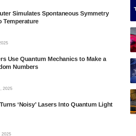
ter Simulates Spontaneous Symmetry
ro Temperature
 2025
ers Use Quantum Mechanics to Make a
andom Numbers
, 2025
Turns ‘Noisy’ Lasers Into Quantum Light
, 2025