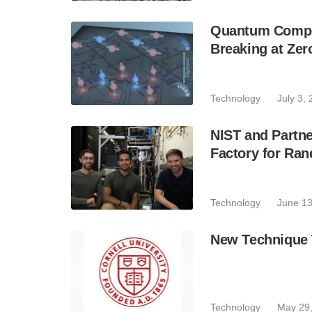
Quantum Compu
Breaking at Ze
Technology
July 3,
NIST and Partn
Factory for R
Technology
June 13
New Technique 
Technology
May 29