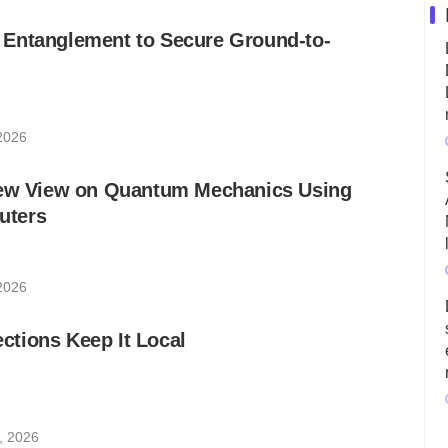
Entanglement to Secure Ground-to-
 2026
New View on Quantum Mechanics Using
uters
 2026
tions Keep It Local
, 2026