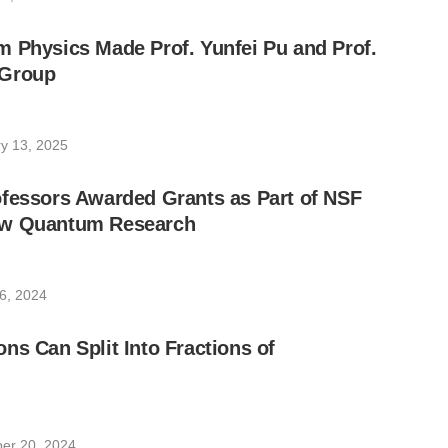
 Physics Made Prof. Yunfei Pu and Prof.
 Group
y 13, 2025
ofessors Awarded Grants as Part of NSF
ow Quantum Research
6, 2024
ns Can Split Into Fractions of
er 20, 2024