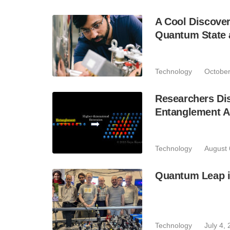
A Cool Discove
Quantum State 
Technology
October
Researchers Di
Entanglement A
Technology
August 
Quantum Leap i
Technology
July 4,