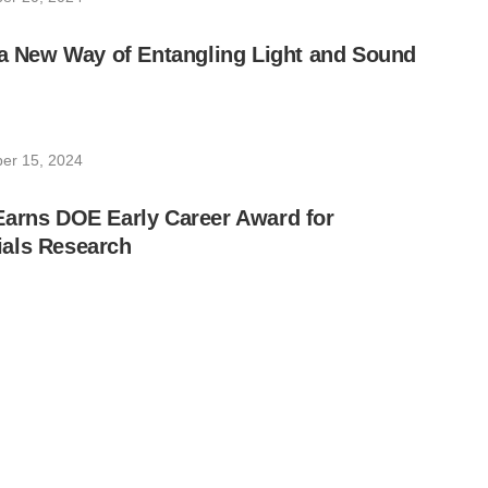
 a New Way of Entangling Light and Sound
er 15, 2024
Earns DOE Early Career Award for
als Research
 27, 2024
on Pairs Enable Hidden Image Encoding
ber 5, 2024