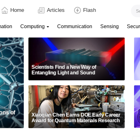
Home
Articles
Flash
mation
Computing
Communication
Sensing
Secur
Scientists Find a New Way of
Entangling Light and Sound
ons of
Xiaoqian Chen Earns DOE Early Career
Award for Quantum Materials Research