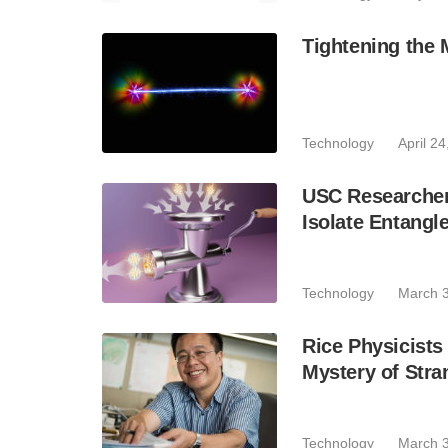
Tightening the
Technology
April 2
USC Researchers
Isolate Entangl
Technology
March 3
Rice Physicist
Mystery of Stra
Technology
March 3