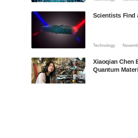
Scientists Find
Technology
Novemb
Xiaoqian Chen 
Quantum Materi
Industry
September
Entangled Phot
Technology
Septem