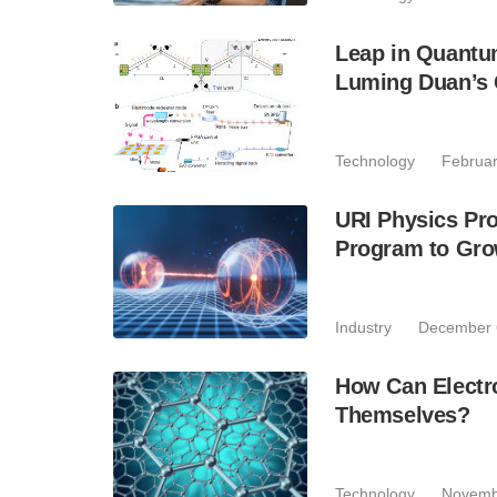
Leap in Quantum
Luming Duan’s
Technology
Februar
URI Physics Pr
Program to Gr
Industry
December 
How Can Electro
Themselves?
Technology
Novemb