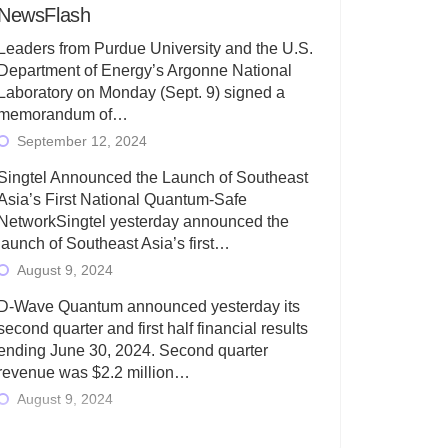
NewsFlash
Leaders from Purdue University and the U.S.
Department of Energy’s Argonne National
Laboratory on Monday (Sept. 9) signed a
memorandum of…
September 12, 2024
Singtel Announced the Launch of Southeast
Asia’s First National Quantum-Safe
NetworkSingtel yesterday announced the
launch of Southeast Asia’s first…
August 9, 2024
D-Wave Quantum announced yesterday its
second quarter and first half financial results
ending June 30, 2024. Second quarter
revenue was $2.2 million…
August 9, 2024
Rigetti Computing today announced its