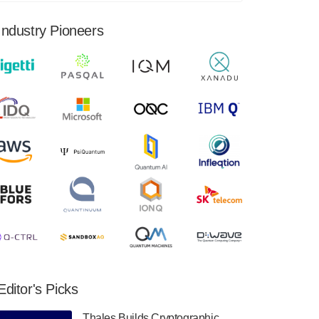
financial results for the second quarter ended
June 30, 2024. Total revenues were $3.1
Industry Pioneers
million, Total operating…
August 9, 2024
Quantum Machines, an Israeli quantum
computing control solutions provider,
announced yesterday that it will inaugural
Adaptive Quantum Circuits (AQC…
August 9, 2024
Zapata AI today announced that it will
release its second quarter 2024 financial
results before market open on Wednesday,
August 14th, 2024. A…
August 8, 2024
Rigetti Computing announced yesterday that
it will release second quarter 2024 results on
Editor's Picks
Thursday, August 8, 2024 after market close.
The Company…
Thales Builds Cryptographic