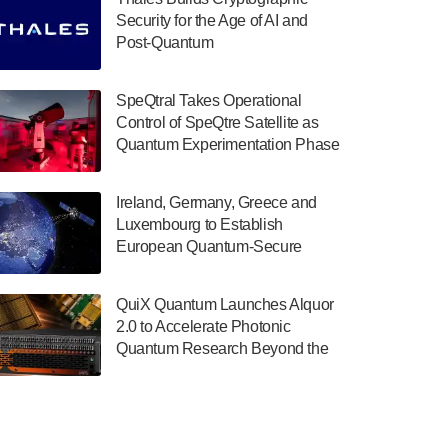
July 30, 2024
Security for the Age of AI and
Post-Quantum
The Department of Electrical and Computer
ComputingAmericasUnited States
Engineering at the University of Maryland
has announced its new Minor in Quantum
SpeQtral Takes Operational
Science and Engineering.…
Control of SpeQtre Satellite as
Quantum Experimentation Phase
July 30, 2024
Begins
The Bloch Quantum Tech Hub was awarded
Ireland, Germany, Greece and
a $500,000 Consortium Accelerator Award
Luxembourg to Establish
through the US Department of Commerce’s
European Quantum-Secure
Economic Development…
Network With Optical Ground
July 30, 2024
Stations in New TransEuroOGS
QuiX Quantum Launches Alquor
Project
A senior vice president at IonQ recently
2.0 to Accelerate Photonic
revealed some technical details about the
Quantum Research Beyond the
IonQ Tempo quantum system: Tempo will
Optical Table
be IonQ's first system to…
July 28, 2024
Singapore research organisations and