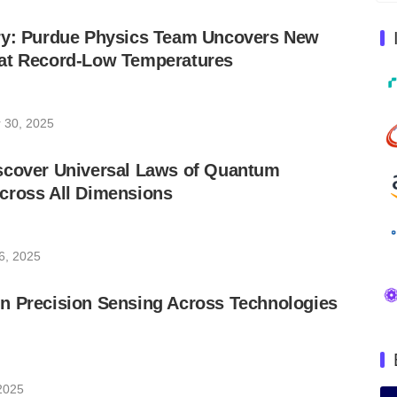
ry: Purdue Physics Team Uncovers New
at Record-Low Temperatures
 30, 2025
scover Universal Laws of Quantum
cross All Dimensions
6, 2025
n Precision Sensing Across Technologies
 2025