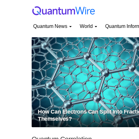
Quantum News
World
Quantum Infor
How Can Electrons Can Split Into Fracti
Themselves?