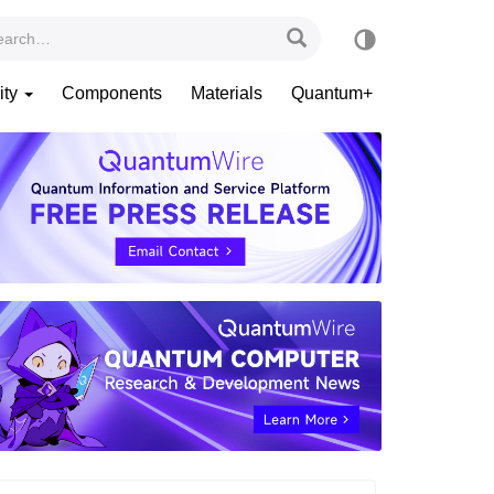
ity
Components
Materials
Quantum+