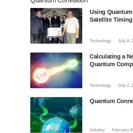
Quantum Correlation
Using Quantum 
Satellite Timing
Technology
July 8,
Calculating a 
Quantum Comp
Technology
July 2,
Quantum Connec
Industry
February 8