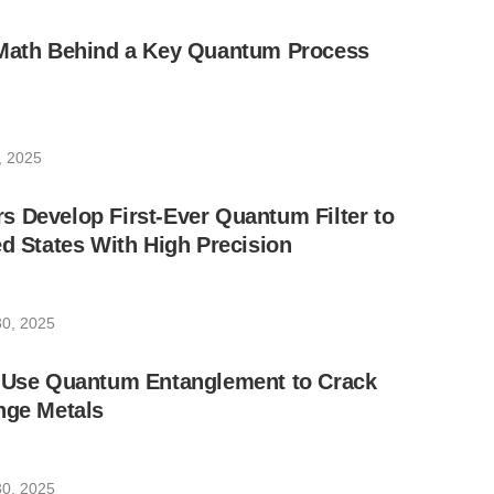
 Math Behind a Key Quantum Process
4, 2025
 Develop First-Ever Quantum Filter to
ed States With High Precision
0, 2025
s Use Quantum Entanglement to Crack
nge Metals
0, 2025