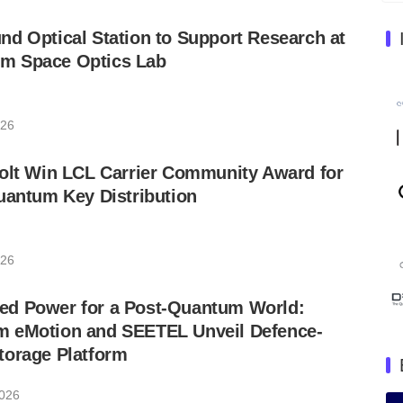
d Optical Station to Support Research at
m Space Optics Lab
026
Colt Win LCL Carrier Community Award for
uantum Key Distribution
026
d Power for a Post-Quantum World:
 eMotion and SEETEL Unveil Defence-
torage Platform
2026