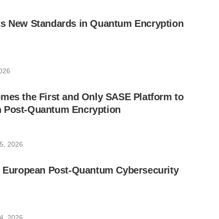
ts New Standards in Quantum Encryption
026
mes the First and Only SASE Platform to
 Post-Quantum Encryption
5, 2026
he European Post-Quantum Cybersecurity
4, 2026