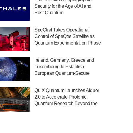
July 30, 2024
Security for the Age of AI and
Post-Quantum
The Department of Electrical and Computer
ComputingAmericasUnited States
Engineering at the University of Maryland
has announced its new Minor in Quantum
SpeQtral Takes Operational
Science and Engineering.…
Control of SpeQtre Satellite as
Quantum Experimentation Phase
July 30, 2024
Begins
The Bloch Quantum Tech Hub was awarded
Ireland, Germany, Greece and
a $500,000 Consortium Accelerator Award
Luxembourg to Establish
through the US Department of Commerce’s
European Quantum-Secure
Economic Development…
Network With Optical Ground
July 30, 2024
Stations in New TransEuroOGS
QuiX Quantum Launches Alquor
Project
A senior vice president at IonQ recently
2.0 to Accelerate Photonic
revealed some technical details about the
Quantum Research Beyond the
IonQ Tempo quantum system: Tempo will
Optical Table
be IonQ's first system to…
July 28, 2024
Singapore research organisations and