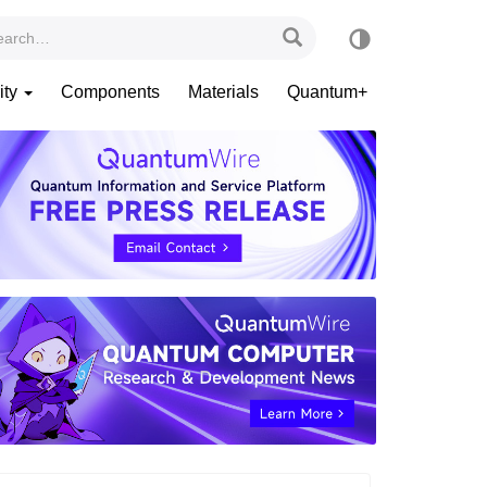
ity
Components
Materials
Quantum+