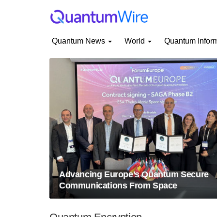
Quantum News
World
Quantum Infor
Advancing Europe’s Quantum Secure
Communications From Space