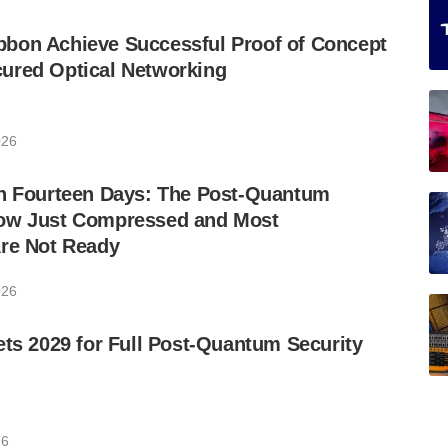
bon Achieve Successful Proof of Concept
ured Optical Networking
026
in Fourteen Days: The Post-Quantum
ow Just Compressed and Most
Are Not Ready
026
ets 2029 for Full Post-Quantum Security
26