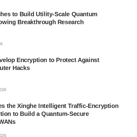
es to Build Utility-Scale Quantum
owing Breakthrough Research
26
elop Encryption to Protect Against
ter Hacks
026
 the Xinghe Intelligent Traffic-Encryption
ution to Build a Quantum-Secure
 WANs
026