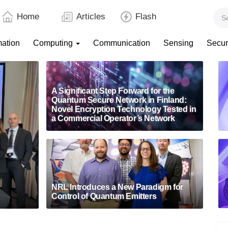
Home
Articles
Flash
mation
Computing
Communication
Sensing
Secur
A Significant Step Forward for the
Quantum Secure Network in Finland:
Novel Encryption Technology Tested in
a Commercial Operator’s Network
NRL Introduces a New Paradigm for
Control of Quantum Emitters