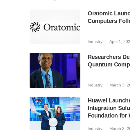
Oratomic Launch
Computers Foll
Industry
April 1, 20
Researchers Dev
Quantum Compu
Industry
March 3, 2
Huawei Launches
Integration Sol
Foundation for
Industry
March 3, 2