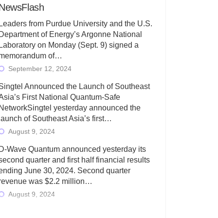
NewsFlash
Leaders from Purdue University and the U.S.
Department of Energy’s Argonne National
Laboratory on Monday (Sept. 9) signed a
memorandum of…
September 12, 2024
Singtel Announced the Launch of Southeast
Asia’s First National Quantum-Safe
NetworkSingtel yesterday announced the
launch of Southeast Asia’s first…
August 9, 2024
D-Wave Quantum announced yesterday its
second quarter and first half financial results
ending June 30, 2024. Second quarter
revenue was $2.2 million…
August 9, 2024
Rigetti Computing today announced its