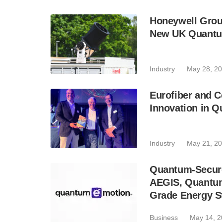
Honeywell Groun
New UK Quantu
Industry
May 28, 2
Eurofiber and 
Innovation in Q
Industry
May 21, 2
Quantum-Secure
AEGIS, Quantum
Grade Energy S
Business
May 14, 