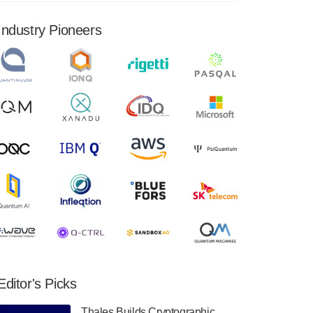
financial results for the second quarter ended
June 30, 2024. Total revenues were $3.1
Industry Pioneers
million, Total operating…
August 9, 2024
Quantum Machines, an Israeli quantum
computing control solutions provider,
announced yesterday that it will inaugural
Adaptive Quantum Circuits (AQC…
August 9, 2024
Zapata AI today announced that it will
release its second quarter 2024 financial
results before market open on Wednesday,
August 14th, 2024. A…
August 8, 2024
Rigetti Computing announced yesterday that
it will release second quarter 2024 results on
Editor's Picks
Thursday, August 8, 2024 after market close.
The Company…
Thales Builds Cryptographic