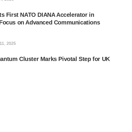
ts First NATO DIANA Accelerator in
 Focus on Advanced Communications
11, 2025
antum Cluster Marks Pivotal Step for UK
24, 2025
nnounces Quantum-Secure Zero Trust
uite
19, 2025