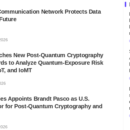
ommunication Network Protects Data
Future
 2026
nches New Post-Quantum Cryptography
ds to Analyze Quantum-Exposure Risk
IoT, and IoMT
026
es Appoints Brandt Pasco as U.S.
sor for Post-Quantum Cryptography and
2026