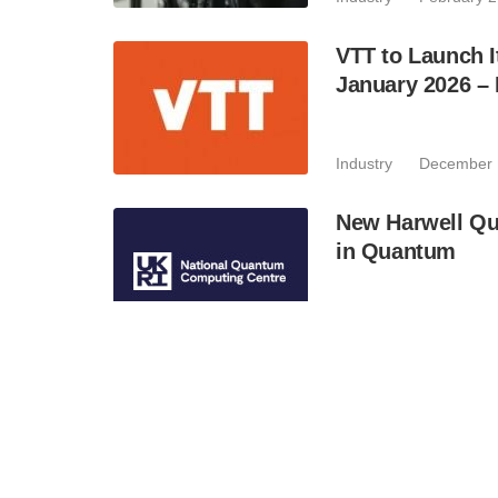
VTT to Launch I
January 2026 –
Industry
December 
New Harwell Qu
in Quantum
Industry
November 
NTT Research A
Data Security S
Industry
November 