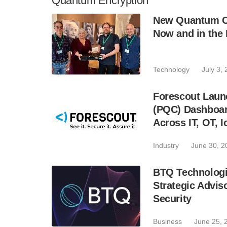
Quantum Encryption
New Quantum C
Now and in the 
Technology
July 3,
Forescout Lau
(PQC) Dashboar
Across IT, OT, 
Industry
June 30, 2
BTQ Technologi
Strategic Advi
Security
Business
June 25, 