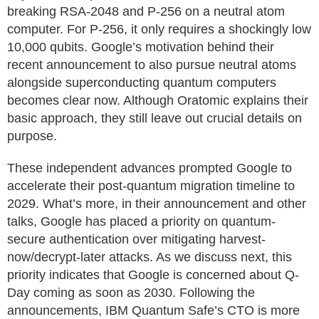
breaking RSA-2048 and P-256 on a neutral atom
computer. For P-256, it only requires a shockingly low
10,000 qubits. Google’s motivation behind their
recent announcement to also pursue neutral atoms
alongside superconducting quantum computers
becomes clear now. Although Oratomic explains their
basic approach, they still leave out crucial details on
purpose.
These independent advances prompted Google to
accelerate their post-quantum migration timeline to
2029. What’s more, in their announcement and other
talks, Google has placed a priority on quantum-
secure authentication over mitigating harvest-
now/decrypt-later attacks. As we discuss next, this
priority indicates that Google is concerned about Q-
Day coming as soon as 2030. Following the
announcements, IBM Quantum Safe’s CTO is more