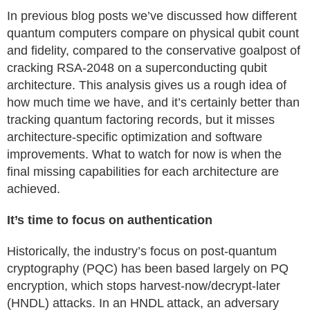
In previous blog posts we’ve discussed how different
quantum computers compare on physical qubit count
and fidelity, compared to the conservative goalpost of
cracking RSA-2048 on a superconducting qubit
architecture. This analysis gives us a rough idea of
how much time we have, and it’s certainly better than
tracking quantum factoring records, but it misses
architecture-specific optimization and software
improvements. What to watch for now is when the
final missing capabilities for each architecture are
achieved.
It’s time to focus on authentication
Historically, the industry’s focus on post-quantum
cryptography (PQC) has been based largely on PQ
encryption, which stops harvest-now/decrypt-later
(HNDL) attacks. In an HNDL attack, an adversary