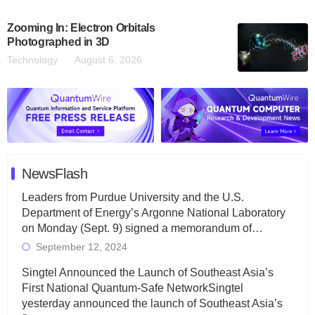
Zooming In: Electron Orbitals
Photographed in 3D
Technology
August 6, 2026
NewsFlash
Leaders from Purdue University and the U.S.
Department of Energy’s Argonne National Laboratory
on Monday (Sept. 9) signed a memorandum of…
September 12, 2024
Singtel Announced the Launch of Southeast Asia’s
First National Quantum-Safe NetworkSingtel
yesterday announced the launch of Southeast Asia’s