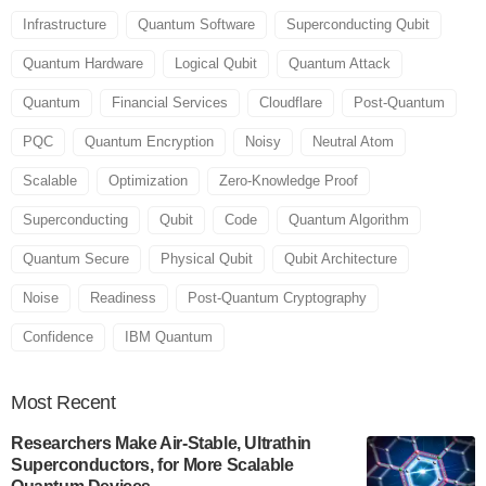
Infrastructure
Quantum Software
Superconducting Qubit
Quantum Hardware
Logical Qubit
Quantum Attack
Quantum
Financial Services
Cloudflare
Post-Quantum
PQC
Quantum Encryption
Noisy
Neutral Atom
Scalable
Optimization
Zero-Knowledge Proof
Superconducting
Qubit
Code
Quantum Algorithm
Quantum Secure
Physical Qubit
Qubit Architecture
Noise
Readiness
Post-Quantum Cryptography
Confidence
IBM Quantum
Most
Recent
Researchers Make Air-Stable, Ultrathin
Superconductors, for More Scalable