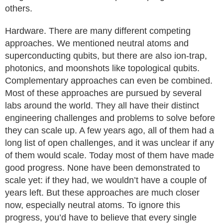
others.
Hardware. There are many different competing
approaches. We mentioned neutral atoms and
superconducting qubits, but there are also ion-trap,
photonics, and moonshots like topological qubits.
Complementary approaches can even be combined.
Most of these approaches are pursued by several
labs around the world. They all have their distinct
engineering challenges and problems to solve before
they can scale up. A few years ago, all of them had a
long list of open challenges, and it was unclear if any
of them would scale. Today most of them have made
good progress. None have been demonstrated to
scale yet: if they had, we wouldn’t have a couple of
years left. But these approaches are much closer
now, especially neutral atoms. To ignore this
progress, you’d have to believe that every single