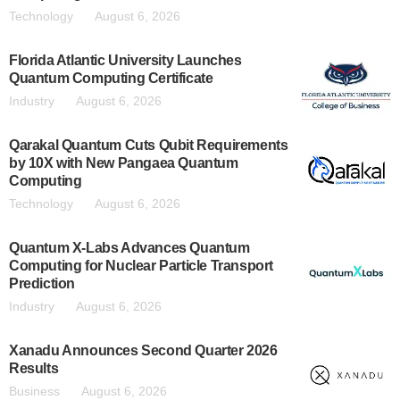
Technology
August 6, 2026
Florida Atlantic University Launches
Quantum Computing Certificate
Industry
August 6, 2026
Qarakal Quantum Cuts Qubit Requirements
by 10X with New Pangaea Quantum
Computing
Technology
August 6, 2026
Quantum X-Labs Advances Quantum
Computing for Nuclear Particle Transport
Prediction
Industry
August 6, 2026
Xanadu Announces Second Quarter 2026
Results
Business
August 6, 2026