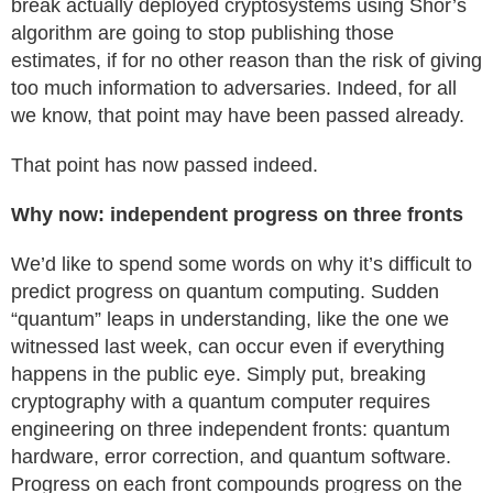
break actually deployed cryptosystems using Shor’s
algorithm are going to stop publishing those
estimates, if for no other reason than the risk of giving
too much information to adversaries. Indeed, for all
we know, that point may have been passed already.
That point has now passed indeed.
Why now: independent progress on three fronts
We’d like to spend some words on why it’s difficult to
predict progress on quantum computing. Sudden
“quantum” leaps in understanding, like the one we
witnessed last week, can occur even if everything
happens in the public eye. Simply put, breaking
cryptography with a quantum computer requires
engineering on three independent fronts: quantum
hardware, error correction, and quantum software.
Progress on each front compounds progress on the