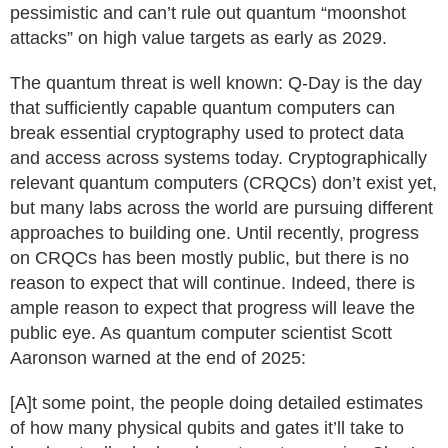
pessimistic and can’t rule out quantum “moonshot
attacks” on high value targets as early as 2029.
The quantum threat is well known: Q-Day is the day
that sufficiently capable quantum computers can
break essential cryptography used to protect data
and access across systems today. Cryptographically
relevant quantum computers (CRQCs) don’t exist yet,
but many labs across the world are pursuing different
approaches to building one. Until recently, progress
on CRQCs has been mostly public, but there is no
reason to expect that will continue. Indeed, there is
ample reason to expect that progress will leave the
public eye. As quantum computer scientist Scott
Aaronson warned at the end of 2025:
[A]t some point, the people doing detailed estimates
of how many physical qubits and gates it’ll take to