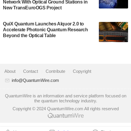
Network With Optical Ground Stations in
quantum system: Tempo will be IonQ's first
New TransEuroOGS Project
system to…
July 28, 2024
QuiX Quantum Launches Alquor 2.0 to
Singapore research organisations and
Accelerate Photonic Quantum Research
Quantinuum signed a Memorandum of
Beyond the Optical Table
Understanding (MoU) on 23 July enabling access
to Quantinuum’s advanced…
July 24, 2024
Quandela and Welinq announce a transformative
About
|
Contact
|
Contribute
|
Copyright
partnership for the quantum industry. This
collaboration combines Quandela’s expertise in
info@QuantumWire.com
photonic…
July 19, 2024
QuantumWire is an information and service platform focused on
the quantum technology industry.
Quantum computing startup Nord Quantique recently
Copyright © 2024 QuantumWire.com All rights reserved
announced that its Co-Founder and CEO Philippe St-
Jean will move into a new position with Chief…
July 18, 2024