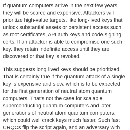
If quantum computers arrive in the next few years,
they will be scarce and expensive. Attackers will
prioritize high-value targets, like long-lived keys that
unlock substantial assets or persistent access such
as root certificates, API auth keys and code-signing
certs. If an attacker is able to compromise one such
key, they retain indefinite access until they are
discovered or that key is revoked.
This suggests long-lived keys should be prioritized.
That is certainly true if the quantum attack of a single
key is expensive and slow, which is to be expected
for the first generation of neutral atom quantum
computers. That’s not the case for scalable
superconducting quantum computers and later
generations of neutral atom quantum computers,
which could well crack keys much faster. Such fast
CRQCs flip the script again, and an adversary with