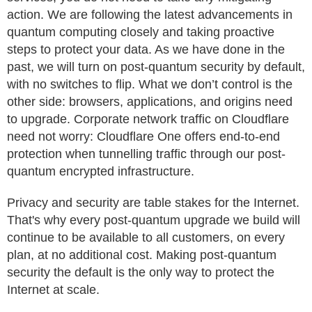
action. We are following the latest advancements in
quantum computing closely and taking proactive
steps to protect your data. As we have done in the
past, we will turn on post-quantum security by default,
with no switches to flip. What we don’t control is the
other side: browsers, applications, and origins need
to upgrade. Corporate network traffic on Cloudflare
need not worry: Cloudflare One offers end-to-end
protection when tunnelling traffic through our post-
quantum encrypted infrastructure.
Privacy and security are table stakes for the Internet.
That's why every post-quantum upgrade we build will
continue to be available to all customers, on every
plan, at no additional cost. Making post-quantum
security the default is the only way to protect the
Internet at scale.