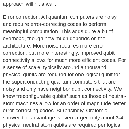
approach will hit a wall.
Error correction. All quantum computers are noisy
and require error-correcting codes to perform
meaningful computation. This adds quite a bit of
overhead, though how much depends on the
architecture. More noise requires more error
correction, but more interestingly, improved qubit
connectivity allows for much more efficient codes. For
a sense of scale: typically around a thousand
physical qubits are required for one logical qubit for
the superconducting quantum computers that are
noisy and only have neighbor qubit connectivity. We
knew “reconfigurable qubits” such as those of neutral-
atom machines allow for an order of magnitude better
error-correcting codes. Surprisingly, Oratomic
showed the advantage is even larger: only about 3-4
physical neutral atom qubits are required per logical