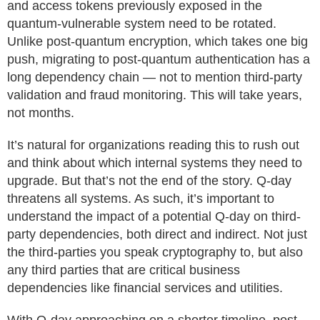
and access tokens previously exposed in the
quantum-vulnerable system need to be rotated.
Unlike post-quantum encryption, which takes one big
push, migrating to post-quantum authentication has a
long dependency chain — not to mention third-party
validation and fraud monitoring. This will take years,
not months.
It’s natural for organizations reading this to rush out
and think about which internal systems they need to
upgrade. But that’s not the end of the story. Q-day
threatens all systems. As such, it’s important to
understand the impact of a potential Q-day on third-
party dependencies, both direct and indirect. Not just
the third-parties you speak cryptography to, but also
any third parties that are critical business
dependencies like financial services and utilities.