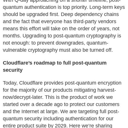
With Q-day approaching on a shorter timeline, post-
quantum authentication is top priority. Long-term keys
should be upgraded first. Deep dependency chains
and the fact that everyone has third-party vendors
means this effort will take on the order of years, not
months. Upgrading to post-quantum cryptography is
not enough: to prevent downgrades, quantum-
vulnerable cryptography must also be turned off.
Cloudflare’s roadmap to full post-quantum
security
Today, Cloudflare provides post-quantum encryption
for the majority of our products mitigating harvest-
now/decrypt-later. This is the product of work we
started over a decade ago to protect our customers
and the Internet at large. We are targeting full post-
quantum security including authentication for our
entire product suite by 2029. Here we’re sharing