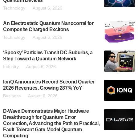
Quantum Devices
Technology
August 6, 2026
An Electrostatic Quantum Nanocorral for
Composite Charged Excitons
Technology
August 6, 2026
‘Spooky’ Particles Transit DC Suburbs, a
Step Toward a Quantum Network
Industry
August 6, 2026
IonQ Announces Record Second Quarter
2026 Revenues, Growing 287% YoY
Business
August 6, 2026
D-Wave Demonstrates Major Hardware
Breakthrough for Quantum Error
Correction, Advancing the Path to Practical,
Fault-Tolerant Gate-Model Quantum
Computing