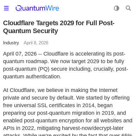
Cloudflare Targets 2029 for Full Post-
Quantum Security
Industry
April 8, 2026
April 07, 2026 -- Cloudflare is accelerating its post-
quantum roadmap. We now target 2029 to be fully
post-quantum (PQ) secure including, crucially, post-
quantum authentication.
At Cloudflare, we believe in making the Internet
private and secure by default. We started by offering
free universal SSL certificates in 2014, began
preparing our post-quantum migration in 2019, and
enabled post-quantum encryption for all websites and
APIs in 2022, mitigating harvest-now/decrypt-later
attacks. While we’re excited by the fact that over 65%