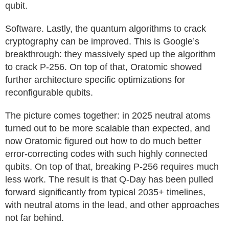
qubit.
Software. Lastly, the quantum algorithms to crack
cryptography can be improved. This is Google’s
breakthrough: they massively sped up the algorithm
to crack P-256. On top of that, Oratomic showed
further architecture specific optimizations for
reconfigurable qubits.
The picture comes together: in 2025 neutral atoms
turned out to be more scalable than expected, and
now Oratomic figured out how to do much better
error-correcting codes with such highly connected
qubits. On top of that, breaking P-256 requires much
less work. The result is that Q-Day has been pulled
forward significantly from typical 2035+ timelines,
with neutral atoms in the lead, and other approaches
not far behind.