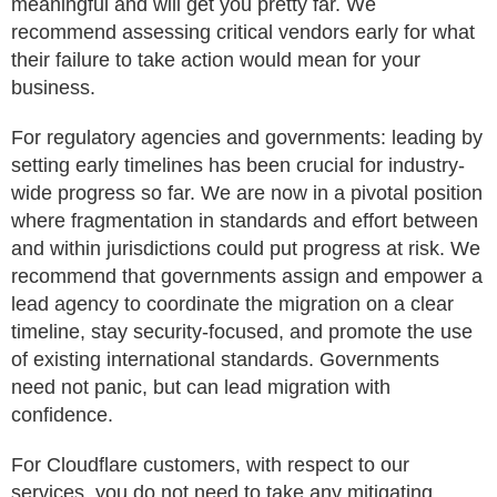
meaningful and will get you pretty far. We
recommend assessing critical vendors early for what
their failure to take action would mean for your
business.
For regulatory agencies and governments: leading by
setting early timelines has been crucial for industry-
wide progress so far. We are now in a pivotal position
where fragmentation in standards and effort between
and within jurisdictions could put progress at risk. We
recommend that governments assign and empower a
lead agency to coordinate the migration on a clear
timeline, stay security-focused, and promote the use
of existing international standards. Governments
need not panic, but can lead migration with
confidence.
For Cloudflare customers, with respect to our
services, you do not need to take any mitigating