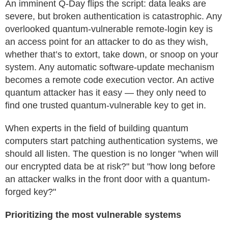
An imminent Q-Day flips the script: data leaks are
severe, but broken authentication is catastrophic. Any
overlooked quantum-vulnerable remote-login key is
an access point for an attacker to do as they wish,
whether that’s to extort, take down, or snoop on your
system. Any automatic software-update mechanism
becomes a remote code execution vector. An active
quantum attacker has it easy — they only need to
find one trusted quantum-vulnerable key to get in.
When experts in the field of building quantum
computers start patching authentication systems, we
should all listen. The question is no longer "when will
our encrypted data be at risk?" but "how long before
an attacker walks in the front door with a quantum-
forged key?"
Prioritizing the most vulnerable systems