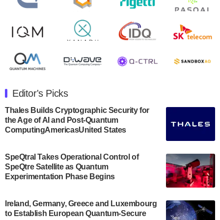
August 8, 2024
Rigetti Computing announced yesterday that it will
release second quarter 2024 results on Thursday,
August 8, 2024 after market close. The Company…
July 30, 2024
The Department of Electrical and Computer
Engineering at the University of Maryland has
Editor's Picks
announced its new Minor in Quantum Science and
Engineering.…
Thales Builds Cryptographic Security for
the Age of AI and Post-Quantum
July 30, 2024
ComputingAmericasUnited States
The Bloch Quantum Tech Hub was awarded a
$500,000 Consortium Accelerator Award through the
SpeQtral Takes Operational Control of
US Department of Commerce’s Economic
SpeQtre Satellite as Quantum
Development…
Experimentation Phase Begins
July 30, 2024
A senior vice president at IonQ recently revealed
Ireland, Germany, Greece and Luxembourg
to Establish European Quantum-Secure
some technical details about the IonQ Tempo