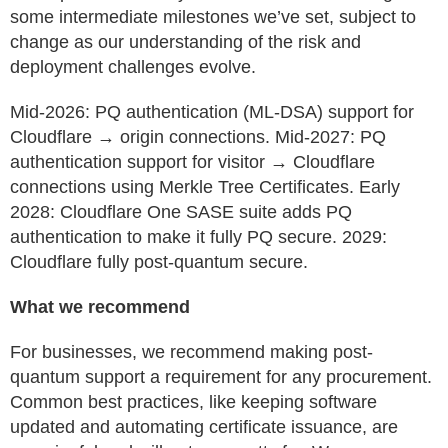
some intermediate milestones we’ve set, subject to
change as our understanding of the risk and
deployment challenges evolve.
Mid-2026: PQ authentication (ML-DSA) support for
Cloudflare → origin connections. Mid-2027: PQ
authentication support for visitor → Cloudflare
connections using Merkle Tree Certificates. Early
2028: Cloudflare One SASE suite adds PQ
authentication to make it fully PQ secure. 2029:
Cloudflare fully post-quantum secure.
What we recommend
For businesses, we recommend making post-
quantum support a requirement for any procurement.
Common best practices, like keeping software
updated and automating certificate issuance, are