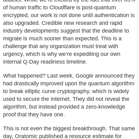
of human traffic to Cloudflare is post-quantum
encrypted, our work is not done until authentication is
also upgraded. Credible new research and rapid
industry developments suggest that the deadline to
migrate is much sooner than expected. This is a
challenge that any organization must treat with
urgency, which is why we’re expediting our own
internal Q-Day readiness timeline.
What happened? Last week, Google announced they
had drastically improved upon the quantum algorithm
to break elliptic curve cryptography, which is widely
used to secure the Internet. They did not reveal the
algorithm, but instead provided a zero-knowledge
proof that they have one.
This is not even the biggest breakthrough. That same
day, Oratomic published a resource estimate for