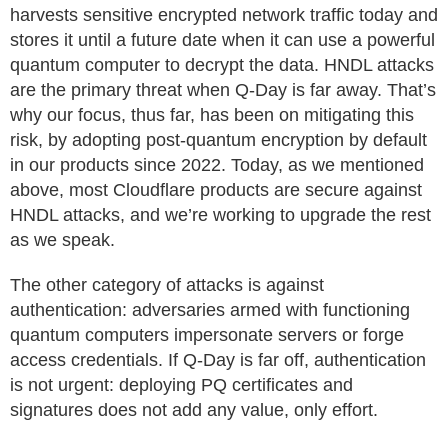
harvests sensitive encrypted network traffic today and
stores it until a future date when it can use a powerful
quantum computer to decrypt the data. HNDL attacks
are the primary threat when Q-Day is far away. That’s
why our focus, thus far, has been on mitigating this
risk, by adopting post-quantum encryption by default
in our products since 2022. Today, as we mentioned
above, most Cloudflare products are secure against
HNDL attacks, and we’re working to upgrade the rest
as we speak.
The other category of attacks is against
authentication: adversaries armed with functioning
quantum computers impersonate servers or forge
access credentials. If Q-Day is far off, authentication
is not urgent: deploying PQ certificates and
signatures does not add any value, only effort.