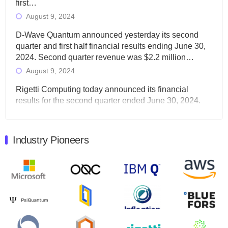
first…
August 9, 2024
D-Wave Quantum announced yesterday its second
quarter and first half financial results ending June 30,
2024. Second quarter revenue was $2.2 million…
August 9, 2024
Rigetti Computing today announced its financial
results for the second quarter ended June 30, 2024.
Total revenues were $3.1 million, Total operating…
August 9, 2024
Industry Pioneers
Quantum Machines, an Israeli quantum computing
control solutions provider, announced yesterday that it
will inaugural Adaptive Quantum Circuits (AQC…
August 9, 2024
Zapata AI today announced that it will release its
second quarter 2024 financial results before market
open on Wednesday, August 14th, 2024. A…