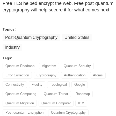
Free TLS helped encrypt the web. Free post-quantum
cryptography will help secure it for what comes next.
Topics:
Post-Quantum Cryptography
United States
Industry
Tags:
Quantum Roadmap
Algorithm
Quantum Security
Error Correction
Cryptography
Authentication
Atoms
Connectivity
Fidelity
Topological
Google
Quantum Computing
Quantum Threat
Roadmap
Quantum Migration
Quantum Computer
IBM
Post-quantum Encryption
Quantum Cryptography