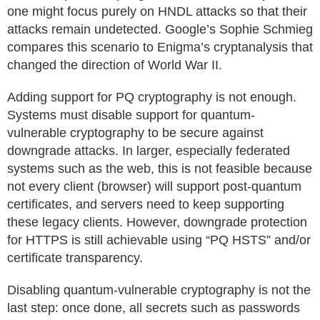
one might focus purely on HNDL attacks so that their
attacks remain undetected. Google’s Sophie Schmieg
compares this scenario to Enigma’s cryptanalysis that
changed the direction of World War II.
Adding support for PQ cryptography is not enough.
Systems must disable support for quantum-
vulnerable cryptography to be secure against
downgrade attacks. In larger, especially federated
systems such as the web, this is not feasible because
not every client (browser) will support post-quantum
certificates, and servers need to keep supporting
these legacy clients. However, downgrade protection
for HTTPS is still achievable using “PQ HSTS” and/or
certificate transparency.
Disabling quantum-vulnerable cryptography is not the
last step: once done, all secrets such as passwords