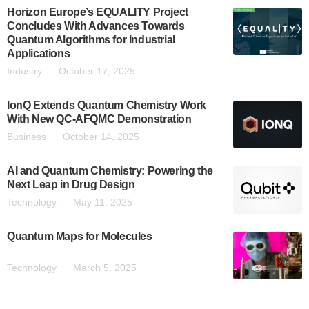
Horizon Europe’s EQUALITY Project
Concludes With Advances Towards
Quantum Algorithms for Industrial
Applications
Industry
October 17, 2025
IonQ Extends Quantum Chemistry Work
With New QC-AFQMC Demonstration
Business
October 14, 2025
AI and Quantum Chemistry: Powering the
Next Leap in Drug Design
Technology
May 11, 2025
Quantum Maps for Molecules
Technology
March 5, 2025