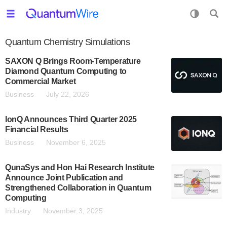
Quantum Chemistry Simulations
SAXON Q Brings Room-Temperature
Diamond Quantum Computing to
Commercial Market
Business
July 22, 2026
IonQ Announces Third Quarter 2025
Financial Results
Business
November 6, 2025
QunaSys and Hon Hai Research Institute
Announce Joint Publication and
Strengthened Collaboration in Quantum
Computing
Industry
November 3, 2025