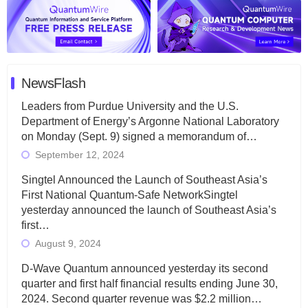
NewsFlash
Leaders from Purdue University and the U.S.
Department of Energy’s Argonne National Laboratory
on Monday (Sept. 9) signed a memorandum of…
September 12, 2024
Singtel Announced the Launch of Southeast Asia’s
First National Quantum-Safe NetworkSingtel
yesterday announced the launch of Southeast Asia’s
first…
August 9, 2024
D-Wave Quantum announced yesterday its second
quarter and first half financial results ending June 30,
2024. Second quarter revenue was $2.2 million…