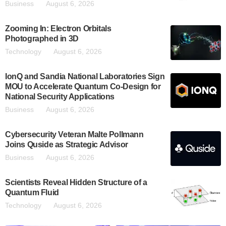
Business
August 6, 2026
Zooming In: Electron Orbitals
Photographed in 3D
Technology
August 6, 2026
IonQ and Sandia National Laboratories Sign
MOU to Accelerate Quantum Co-Design for
National Security Applications
Business
August 6, 2026
Cybersecurity Veteran Malte Pollmann
Joins Quside as Strategic Advisor
Business
August 6, 2026
Scientists Reveal Hidden Structure of a
Quantum Fluid
Technology
August 6, 2026