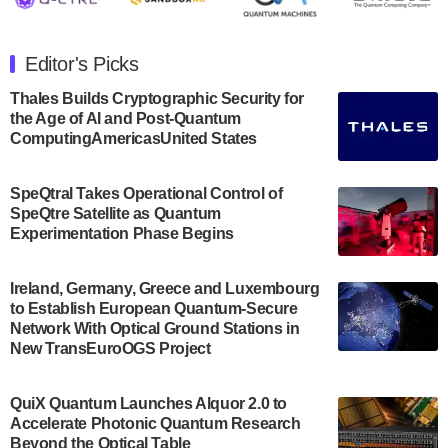
The Department of Electrical and Computer
Engineering at the University of Maryland has
Editor's Picks
announced its new Minor in Quantum Science and
Engineering.…
Thales Builds Cryptographic Security for
the Age of AI and Post-Quantum
July 30, 2024
ComputingAmericasUnited States
The Bloch Quantum Tech Hub was awarded a
$500,000 Consortium Accelerator Award through the
SpeQtral Takes Operational Control of
US Department of Commerce’s Economic
SpeQtre Satellite as Quantum
Development…
Experimentation Phase Begins
July 30, 2024
A senior vice president at IonQ recently revealed
Ireland, Germany, Greece and Luxembourg
to Establish European Quantum-Secure
some technical details about the IonQ Tempo
Network With Optical Ground Stations in
quantum system: Tempo will be IonQ's first
New TransEuroOGS Project
system to…
July 28, 2024
QuiX Quantum Launches Alquor 2.0 to
Singapore research organisations and
Accelerate Photonic Quantum Research
Quantinuum signed a Memorandum of
Beyond the Optical Table