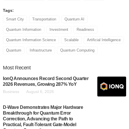
Tags:
Smart City
Transportation
Quantum AI
Quantum Information
Investment
Readiness
Quantum Information Science
Scalable
Artificial Intelligence
Quantum
Infrastructure
Quantum Computing
Most
Recent
IonQ Announces Record Second Quarter
2026 Revenues, Growing 287% YoY
Business
August 6, 2026
D-Wave Demonstrates Major Hardware
Breakthrough for Quantum Error
Correction, Advancing the Path to
Practical, Fault-Tolerant Gate-Model