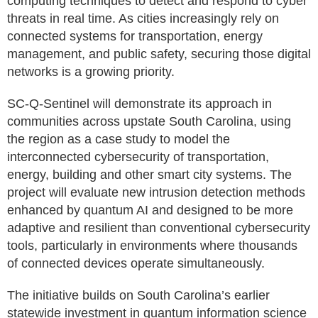
computing techniques to detect and respond to cyber
threats in real time. As cities increasingly rely on
connected systems for transportation, energy
management, and public safety, securing those digital
networks is a growing priority.
SC-Q-Sentinel will demonstrate its approach in
communities across upstate South Carolina, using
the region as a case study to model the
interconnected cybersecurity of transportation,
energy, building and other smart city systems. The
project will evaluate new intrusion detection methods
enhanced by quantum AI and designed to be more
adaptive and resilient than conventional cybersecurity
tools, particularly in environments where thousands
of connected devices operate simultaneously.
The initiative builds on South Carolina’s earlier
statewide investment in quantum information science