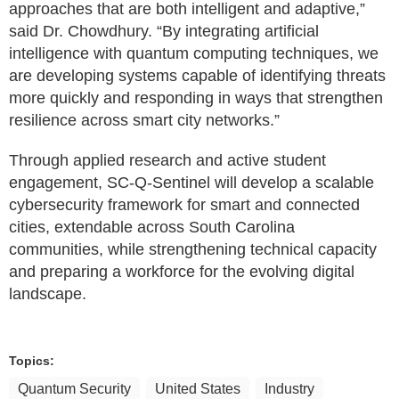
approaches that are both intelligent and adaptive,”
said Dr. Chowdhury. “By integrating artificial
intelligence with quantum computing techniques, we
are developing systems capable of identifying threats
more quickly and responding in ways that strengthen
resilience across smart city networks.”
Through applied research and active student
engagement, SC-Q-Sentinel will develop a scalable
cybersecurity framework for smart and connected
cities, extendable across South Carolina
communities, while strengthening technical capacity
and preparing a workforce for the evolving digital
landscape.
Topics:
Quantum Security
United States
Industry