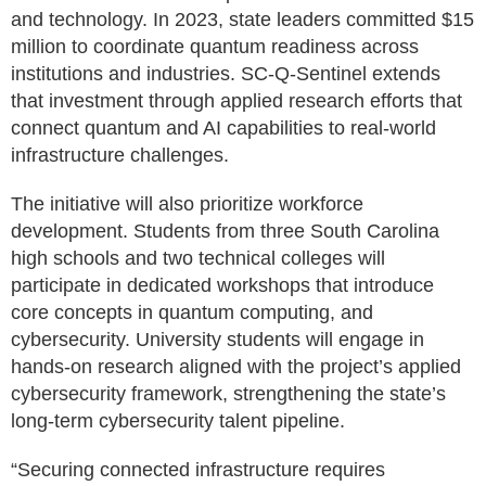
and technology. In 2023, state leaders committed $15
million to coordinate quantum readiness across
institutions and industries. SC-Q-Sentinel extends
that investment through applied research efforts that
connect quantum and AI capabilities to real-world
infrastructure challenges.
The initiative will also prioritize workforce
development. Students from three South Carolina
high schools and two technical colleges will
participate in dedicated workshops that introduce
core concepts in quantum computing, and
cybersecurity. University students will engage in
hands-on research aligned with the project’s applied
cybersecurity framework, strengthening the state’s
long-term cybersecurity talent pipeline.
“Securing connected infrastructure requires