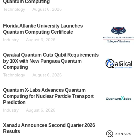
Quantum Computing
Technology
August 6, 2026
Florida Atlantic University Launches
Quantum Computing Certificate
Industry
August 6, 2026
Qarakal Quantum Cuts Qubit Requirements
by 10X with New Pangaea Quantum
Computing
Technology
August 6, 2026
Quantum X-Labs Advances Quantum
Computing for Nuclear Particle Transport
Prediction
Industry
August 6, 2026
Xanadu Announces Second Quarter 2026
Results