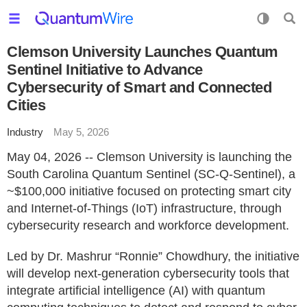
Clemson University Launches Quantum
Sentinel Initiative to Advance
Cybersecurity of Smart and Connected
Cities
Industry
May 5, 2026
May 04, 2026 -- Clemson University is launching the
South Carolina Quantum Sentinel (SC-Q-Sentinel), a
~$100,000 initiative focused on protecting smart city
and Internet-of-Things (IoT) infrastructure, through
cybersecurity research and workforce development.
Led by Dr. Mashrur “Ronnie” Chowdhury, the initiative
will develop next-generation cybersecurity tools that
integrate artificial intelligence (AI) with quantum