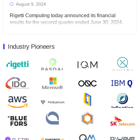
August 9, 2024
Rigetti Computing today announced its financial
results for the second quarter ended June 30, 2024.
Total revenues were $3.1 million, Total operating…
August 9, 2024
Industry Pioneers
Quantum Machines, an Israeli quantum computing
control solutions provider, announced yesterday that it
will inaugural Adaptive Quantum Circuits (AQC…
August 9, 2024
Zapata AI today announced that it will release its
second quarter 2024 financial results before market
open on Wednesday, August 14th, 2024. A…
August 8, 2024
Rigetti Computing announced yesterday that it will
release second quarter 2024 results on Thursday,
August 8, 2024 after market close. The Company…
July 30, 2024