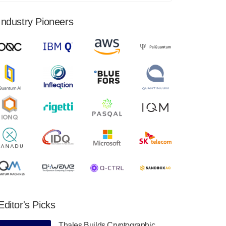
financial results for the second quarter ended
June 30, 2024. Total revenues were $3.1
Industry Pioneers
million, Total operating…
August 9, 2024
Quantum Machines, an Israeli quantum
computing control solutions provider,
announced yesterday that it will inaugural
Adaptive Quantum Circuits (AQC…
August 9, 2024
Zapata AI today announced that it will
release its second quarter 2024 financial
results before market open on Wednesday,
August 14th, 2024. A…
August 8, 2024
Rigetti Computing announced yesterday that
it will release second quarter 2024 results on
Editor's Picks
Thursday, August 8, 2024 after market close.
The Company…
Thales Builds Cryptographic