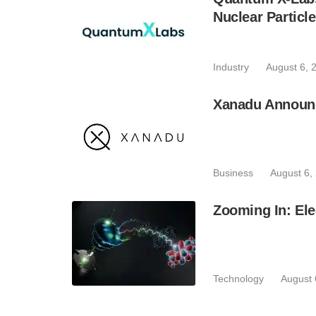
Nuclear Particl
Industry
August 6, 
Xanadu Announc
Business
August 6,
Zooming In: Ele
Technology
August 