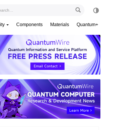
ity
Components
Materials
Quantum+