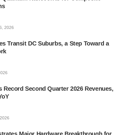
ns
6, 2026
les Transit DC Suburbs, a Step Toward a
rk
2026
 Record Second Quarter 2026 Revenues,
YoY
 2026
rates Major Hardware Breakthrough for