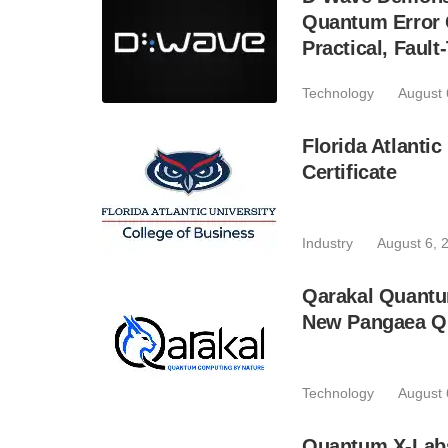
Quantum Error C
Practical, Fau
Technology
August 
Florida Atlant
Certificate
Industry
August 6, 
Qarakal Quantu
New Pangaea Q
Technology
August 
Quantum X-Lab