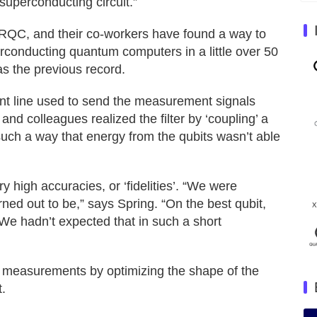
uperconducting circuit.”
RQC, and their co-workers have found a way to
rconducting quantum computers in a little over 50
s the previous record.
ent line used to send the measurement signals
g and colleagues realized the filter by ‘coupling’ a
 such a way that energy from the qubits wasn’t able
 high accuracies, or ‘fidelities’. “We were
rned out to be,” says Spring. “On the best qubit,
We hadn’t expected that in such a short
t measurements by optimizing the shape of the
.