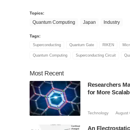
Topics:
Quantum Computing
Japan
Industry
Tags:
Superconducting
Quantum Gate
RIKEN
Mic
Quantum Computing
Superconducting Circuit
Qu
Most
Recent
Researchers Mak
for More Scala
Technology
August 
An Electrostat