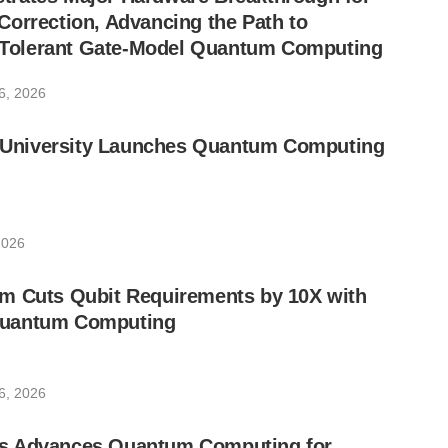
orrection, Advancing the Path to
lt-Tolerant Gate-Model Quantum Computing
6, 2026
ic University Launches Quantum Computing
2026
m Cuts Qubit Requirements by 10X with
uantum Computing
6, 2026
s Advances Quantum Computing for