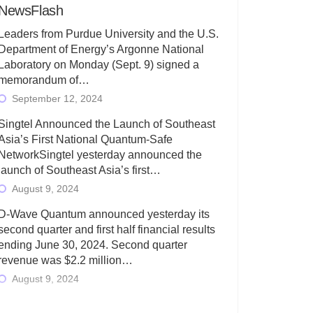
NewsFlash
Leaders from Purdue University and the U.S.
Department of Energy’s Argonne National
Laboratory on Monday (Sept. 9) signed a
memorandum of…
September 12, 2024
Singtel Announced the Launch of Southeast
Asia’s First National Quantum-Safe
NetworkSingtel yesterday announced the
launch of Southeast Asia’s first…
August 9, 2024
D-Wave Quantum announced yesterday its
second quarter and first half financial results
ending June 30, 2024. Second quarter
revenue was $2.2 million…
August 9, 2024
Rigetti Computing today announced its