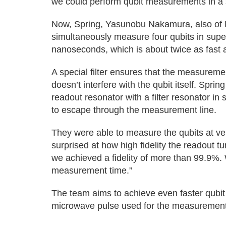
we could perform qubit measurements in a s
Now, Spring, Yasunobu Nakamura, also of 
simultaneously measure four qubits in supe
nanoseconds, which is about twice as fast a
A special filter ensures that the measurem
doesn’t interfere with the qubit itself. Sprin
readout resonator with a filter resonator in
to escape through the measurement line.
They were able to measure the qubits at very
surprised at how high fidelity the readout tu
we achieved a fidelity of more than 99.9%. 
measurement time.”
The team aims to achieve even faster qubi
microwave pulse used for the measurement