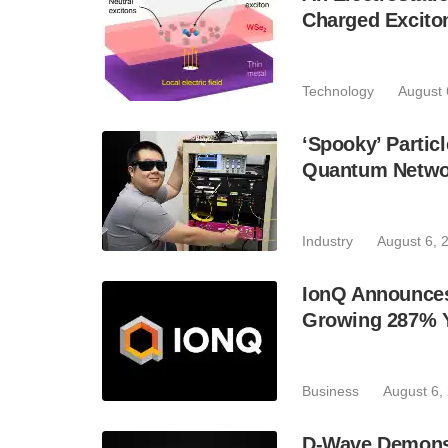
Charged Excito
Technology
August 
‘Spooky’ Partic
Quantum Netwo
Industry
August 6, 
IonQ Announces
Growing 287% 
Business
August 6,
D-Wave Demonst