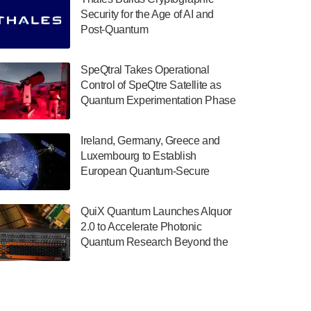
July 30, 2024
Security for the Age of AI and
Post-Quantum
The Department of Electrical and Computer
ComputingAmericasUnited States
Engineering at the University of Maryland
has announced its new Minor in Quantum
SpeQtral Takes Operational
Science and Engineering.…
Control of SpeQtre Satellite as
Quantum Experimentation Phase
July 30, 2024
Begins
The Bloch Quantum Tech Hub was awarded
Ireland, Germany, Greece and
a $500,000 Consortium Accelerator Award
Luxembourg to Establish
through the US Department of Commerce’s
European Quantum-Secure
Economic Development…
Network With Optical Ground
July 30, 2024
Stations in New TransEuroOGS
QuiX Quantum Launches Alquor
Project
A senior vice president at IonQ recently
2.0 to Accelerate Photonic
revealed some technical details about the
Quantum Research Beyond the
IonQ Tempo quantum system: Tempo will
Optical Table
be IonQ's first system to…
July 28, 2024
Singapore research organisations and