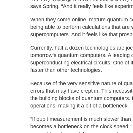
says Spring. “And it really feels like experi
When they come online, mature quantum co
being able to perform calculations that are 
supercomputers. And it feels like that prospec
Currently, half a dozen technologies are jo
tomorrow’s quantum computers. A leading c
superconducting electrical circuits. One of i
faster than other technologies.
Because of the very sensitive nature of quant
errors that may have crept in. This necessi
the building blocks of quantum computers. 
operations, making it a bit of a bottleneck.
“If qubit measurement is much slower than th
becomes a bottleneck on the clock speed,” 