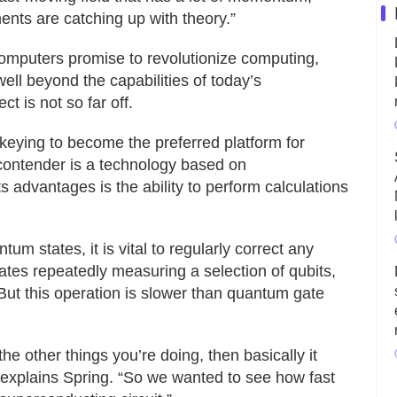
ments are catching up with theory.”
mputers promise to revolutionize computing,
well beyond the capabilities of today’s
t is not so far off.
ckeying to become the preferred platform for
ontender is a technology based on
ts advantages is the ability to perform calculations
um states, it is vital to regularly correct any
tates repeatedly measuring a selection of qubits,
But this operation is slower than quantum gate
e other things you’re doing, then basically it
explains Spring. “So we wanted to see how fast