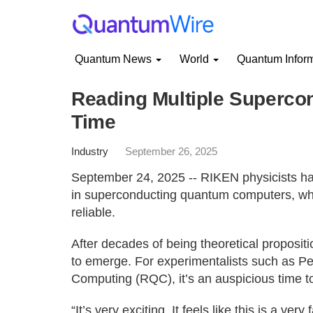
Quantum News
World
Quantum Infor
Reading Multiple Superco
Time
Industry
September 26, 2025
September 24, 2025 -- RIKEN physicists ha
in superconducting quantum computers, wh
reliable.
After decades of being theoretical proposit
to emerge. For experimentalists such as P
Computing (RQC), it’s an auspicious time to 
“It’s very exciting. It feels like this is a ve