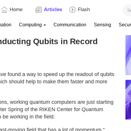
Home
Articles
Flash
mation
Computing
Communication
Sensing
Secur
nducting Qubits in Record
ve found a way to speed up the readout of qubits
ich should help to make them faster and more
ions, working quantum computers are just starting
eter Spring of the RIKEN Center for Quantum
be working in the field.
ry fast-moving field that has a lot of momentum,”