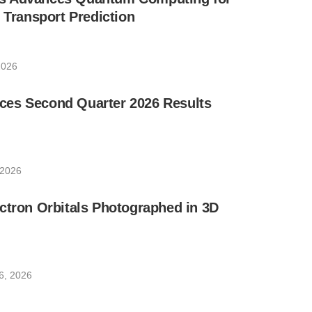
e Transport Prediction
2026
es Second Quarter 2026 Results
 2026
ctron Orbitals Photographed in 3D
6, 2026