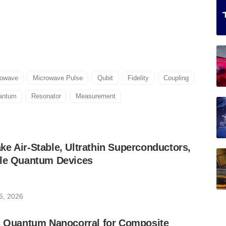
rowave
Microwave Pulse
Qubit
Fidelity
Coupling
antum
Resonator
Measurement
e Air-Stable, Ultrathin Superconductors,
ble Quantum Devices
6, 2026
ic Quantum Nanocorral for Composite