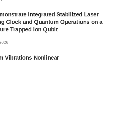
onstrate Integrated Stabilized Laser
ng Clock and Quantum Operations on a
re Trapped Ion Qubit
 2026
 Vibrations Nonlinear
 2026
 Chip-Scale Photonic Systems for
unication
1, 2026