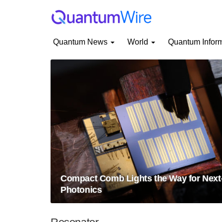
Quantum News
World
Quantum Infor
Compact Comb Lights the Way for Nex
Photonics