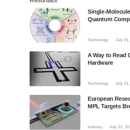
Resonator
Single-Molecule
Quantum Compu
Technology
July 31
A Way to Read 
Hardware
Technology
July 31
European Resear
MPL Targets Br
Industry
July 23, 2