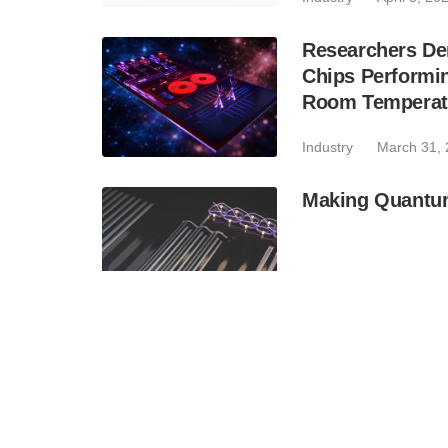
Researchers Dem
Chips Performi
Room Temperatu
Industry
March 31,
Making Quantum
Industry
March 25,
Breakthrough in
Sensing, Comm
Industry
February 2