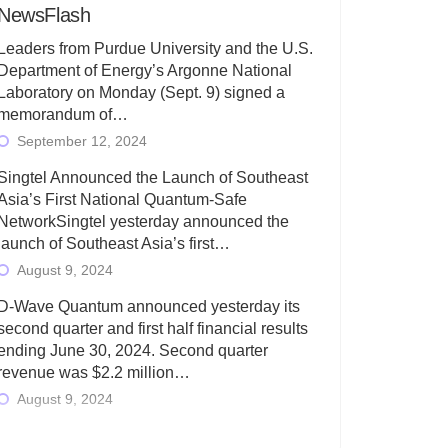
NewsFlash
Leaders from Purdue University and the U.S.
Department of Energy’s Argonne National
Laboratory on Monday (Sept. 9) signed a
memorandum of…
September 12, 2024
Singtel Announced the Launch of Southeast
Asia’s First National Quantum-Safe
NetworkSingtel yesterday announced the
launch of Southeast Asia’s first…
August 9, 2024
D-Wave Quantum announced yesterday its
second quarter and first half financial results
ending June 30, 2024. Second quarter
revenue was $2.2 million…
August 9, 2024
Rigetti Computing today announced its