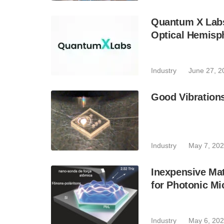
Quantum X Labs 
Optical Hemisp
Industry
June 27, 2
Good Vibration
Industry
May 7, 20
Inexpensive Mat
for Photonic Mi
Industry
May 6, 20