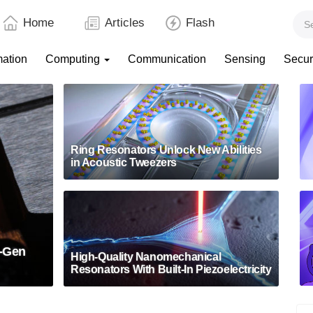
Home
Articles
Flash
mation
Computing
Communication
Sensing
Secur
Ring Resonators Unlock New Abilities
in Acoustic Tweezers
t-Gen
High-Quality Nanomechanical
Resonators With Built-In Piezoelectricity