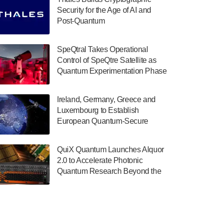
July 30, 2024
Security for the Age of AI and
Post-Quantum
The Department of Electrical and Computer
ComputingAmericasUnited States
Engineering at the University of Maryland
has announced its new Minor in Quantum
SpeQtral Takes Operational
Science and Engineering.…
Control of SpeQtre Satellite as
Quantum Experimentation Phase
July 30, 2024
Begins
The Bloch Quantum Tech Hub was awarded
Ireland, Germany, Greece and
a $500,000 Consortium Accelerator Award
Luxembourg to Establish
through the US Department of Commerce’s
European Quantum-Secure
Economic Development…
Network With Optical Ground
July 30, 2024
Stations in New TransEuroOGS
QuiX Quantum Launches Alquor
Project
A senior vice president at IonQ recently
2.0 to Accelerate Photonic
revealed some technical details about the
Quantum Research Beyond the
IonQ Tempo quantum system: Tempo will
Optical Table
be IonQ's first system to…
July 28, 2024
Singapore research organisations and