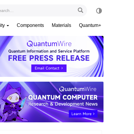
ity
Components
Materials
Quantum+