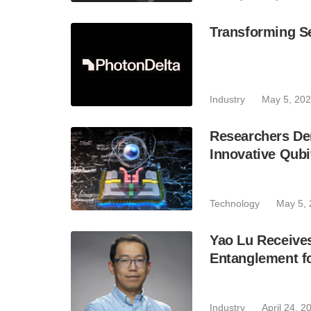
Transforming Se
Industry
May 5, 20
Researchers De
Innovative Qubi
Technology
May 5,
Yao Lu Receive
Entanglement fo
Industry
April 24, 2