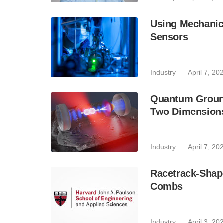
Using Mechanic
Sensors
Industry
April 7, 20
Quantum Ground 
Two Dimension
Industry
April 7, 20
Racetrack-Shape
Combs
Industry
April 3, 20