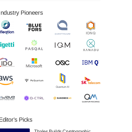
financial results for the second quarter ended
June 30, 2024. Total revenues were $3.1
Industry Pioneers
million, Total operating…
August 9, 2024
Quantum Machines, an Israeli quantum
computing control solutions provider,
announced yesterday that it will inaugural
Adaptive Quantum Circuits (AQC…
August 9, 2024
Zapata AI today announced that it will
release its second quarter 2024 financial
results before market open on Wednesday,
August 14th, 2024. A…
August 8, 2024
Rigetti Computing announced yesterday that
it will release second quarter 2024 results on
Editor's Picks
Thursday, August 8, 2024 after market close.
The Company…
Thales Builds Cryptographic