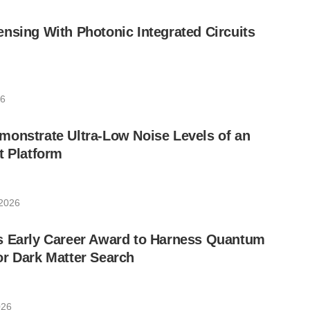
nsing With Photonic Integrated Circuits
26
monstrate Ultra-Low Noise Levels of an
t Platform
 2026
s Early Career Award to Harness Quantum
r Dark Matter Search
026