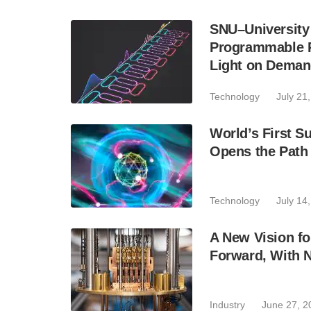
SNU–University
Programmable Ph
Light on Dema
Technology
July 21
World’s First 
Opens the Path
Technology
July 14
A New Vision f
Forward, With 
Industry
June 27, 2