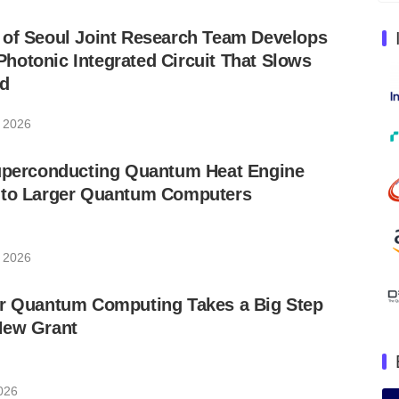
 of Seoul Joint Research Team Develops
otonic Integrated Circuit That Slows
nd
, 2026
Superconducting Quantum Heat Engine
 to Larger Quantum Computers
, 2026
or Quantum Computing Takes a Big Step
New Grant
026