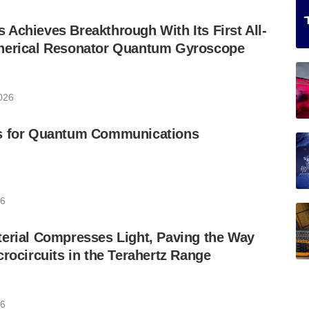
Achieves Breakthrough With Its First All-
herical Resonator Quantum Gyroscope
026
s for Quantum Communications
26
erial Compresses Light, Paving the Way
crocircuits in the Terahertz Range
26