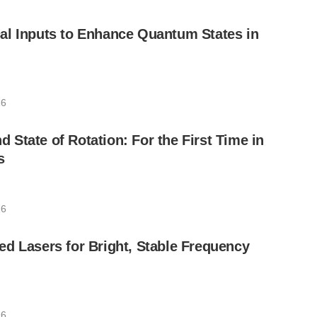
al Inputs to Enhance Quantum States in
26
State of Rotation: For the First Time in
s
26
d Lasers for Bright, Stable Frequency
26