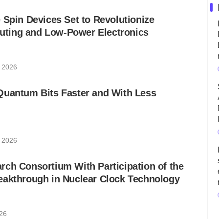
 Spin Devices Set to Revolutionize
ting and Low-Power Electronics
, 2026
Quantum Bits Faster and With Less
, 2026
ch Consortium With Participation of the
eakthrough in Nuclear Clock Technology
026