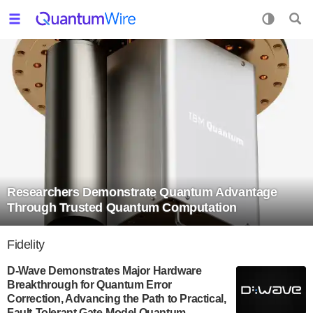
Researchers Demonstrate Quantum Advantage
Through Trusted Quantum Computation
Fidelity
D-Wave Demonstrates Major Hardware
Breakthrough for Quantum Error
Correction, Advancing the Path to Practical,
Fault-Tolerant Gate-Model Quantum