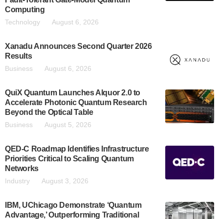
Computing
Technology
August 6, 2026
Xanadu Announces Second Quarter 2026
Results
Business
August 6, 2026
QuiX Quantum Launches Alquor 2.0 to
Accelerate Photonic Quantum Research
Beyond the Optical Table
Business
August 5, 2026
QED-C Roadmap Identifies Infrastructure
Priorities Critical to Scaling Quantum
Networks
Industry
August 3, 2026
IBM, UChicago Demonstrate ‘Quantum
Advantage,’ Outperforming Traditional