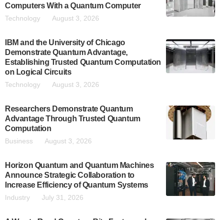
Computers With a Quantum Computer
Technology
August 3, 2026
IBM and the University of Chicago
Demonstrate Quantum Advantage,
Establishing Trusted Quantum Computation
on Logical Circuits
Technology
August 3, 2026
Researchers Demonstrate Quantum
Advantage Through Trusted Quantum
Computation
Business
August 3, 2026
Horizon Quantum and Quantum Machines
Announce Strategic Collaboration to
Increase Efficiency of Quantum Systems
Industry
July 31, 2026