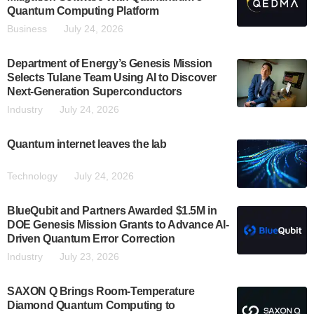
Quantum Computing Platform
Business
July 24, 2026
Department of Energy’s Genesis Mission
Selects Tulane Team Using AI to Discover
Next-Generation Superconductors
Industry
July 24, 2026
Quantum internet leaves the lab
Technology
July 24, 2026
BlueQubit and Partners Awarded $1.5M in
DOE Genesis Mission Grants to Advance AI-
Driven Quantum Error Correction
Industry
July 23, 2026
SAXON Q Brings Room-Temperature
Diamond Quantum Computing to