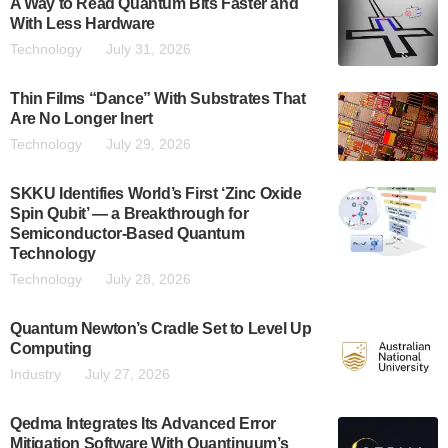
A Way to Read Quantum Bits Faster and
With Less Hardware
Technology
July 31, 2026
Thin Films “Dance” With Substrates That
Are No Longer Inert
Technology
July 29, 2026
SKKU Identifies World’s First ‘Zinc Oxide
Spin Qubit’ — a Breakthrough for
Semiconductor-Based Quantum
Technology
Technology
July 28, 2026
Quantum Newton’s Cradle Set to Level Up
Computing
Industry
July 27, 2026
Qedma Integrates Its Advanced Error
Mitigation Software With Quantinuum’s