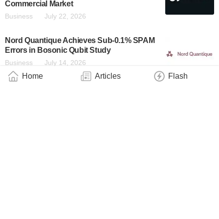
Commercial Market
Business
July 22, 2026
Nord Quantique Achieves Sub-0.1% SPAM
Errors in Bosonic Qubit Study
Business
July 14, 2026
Home
Articles
Flash
Imec and Diraq Demonstrate First Coherent
Operation of Eight Silicon MOS Spin Qubits
Fabricated in a 300mm CMOS-Compatible
Foundry Process
Technology
July 14, 2026
EeroQ Electron Shuttling Achievements
Published in Physical Review Applied
Business
July 13, 2026
IQM Selected to Deliver the LUMI-IQ
Quantum Computer