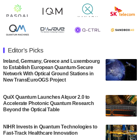
Rigetti Computing announced yesterday that it will
release second quarter 2024 results on Thursday,
August 8, 2024 after market close. The Company…
July 30, 2024
The Department of Electrical and Computer
Engineering at the University of Maryland has
Editor's Picks
announced its new Minor in Quantum Science and
Engineering.…
Ireland, Germany, Greece and Luxembourg
to Establish European Quantum-Secure
July 30, 2024
Network With Optical Ground Stations in
New TransEuroOGS Project
The Bloch Quantum Tech Hub was awarded a
$500,000 Consortium Accelerator Award through the
US Department of Commerce’s Economic
QuiX Quantum Launches Alquor 2.0 to
Development…
Accelerate Photonic Quantum Research
July 30, 2024
Beyond the Optical Table
A senior vice president at IonQ recently revealed
NIHR Invests in Quantum Technologies to
some technical details about the IonQ Tempo
Fast-Track Healthcare Innovation
quantum system: Tempo will be IonQ's first