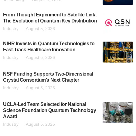
From Thought Experiment to Satellite Link:
The Evolution of Quantum Key Distribution
Industry
August 5, 2026
NIHR Invests in Quantum Technologies to
Fast-Track Healthcare Innovation
Industry
August 5, 2026
NSF Funding Supports Two-Dimensional
Crystal Consortium’s Next Chapter
Industry
August 5, 2026
UCLA-Led Team Selected for National
Science Foundation Quantum Technology
Award
Industry
August 5, 2026