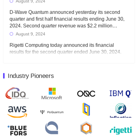
August 9, 2024
D-Wave Quantum announced yesterday its second
quarter and first half financial results ending June 30,
2024. Second quarter revenue was $2.2 million…
August 9, 2024
Rigetti Computing today announced its financial
results for the second quarter ended June 30, 2024.
Total revenues were $3.1 million, Total operating…
August 9, 2024
Industry Pioneers
Quantum Machines, an Israeli quantum computing
control solutions provider, announced yesterday that it
will inaugural Adaptive Quantum Circuits (AQC…
August 9, 2024
Zapata AI today announced that it will release its
second quarter 2024 financial results before market
open on Wednesday, August 14th, 2024. A…
August 8, 2024