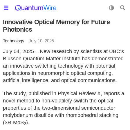
Innovative Optical Memory for Future
Photonics
Technology
July 10, 2025
July 04, 2025 – New research by scientists at UBC’s
Blusson Quantum Matter Institute has demonstrated
an innovative switching technology with potential
applications in neuromorphic optical computing,
artificial intelligence, and optical communications.
The study, published in Physical Review X, reports a
novel method to non-volatilely switch the optical
properties of the two-dimensional semiconductor
molybdenum disulfide with rhombohedral stacking
(3R-MoS
).
2