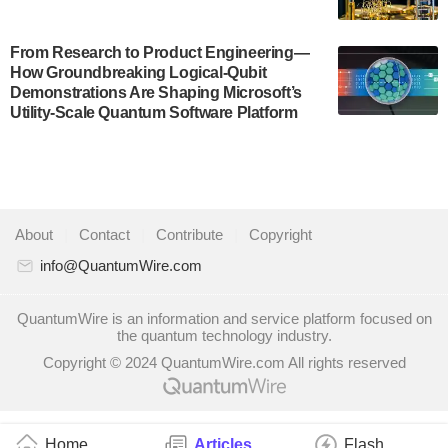
system to…
July 28, 2024
From Research to Product Engineering—
Singapore research organisations and
How Groundbreaking Logical-Qubit
Quantinuum signed a Memorandum of
Demonstrations Are Shaping Microsoft’s
Understanding (MoU) on 23 July enabling access
Utility-Scale Quantum Software Platform
to Quantinuum’s advanced…
July 24, 2024
Quandela and Welinq announce a transformative
partnership for the quantum industry. This
About
|
Contact
|
Contribute
|
Copyright
collaboration combines Quandela’s expertise in
photonic…
info@QuantumWire.com
July 19, 2024
QuantumWire is an information and service platform focused on
Quantum computing startup Nord Quantique recently
the quantum technology industry.
announced that its Co-Founder and CEO Philippe St-
Copyright © 2024 QuantumWire.com All rights reserved
Jean will move into a new position with Chief…
July 18, 2024
The Defense Advanced Research Projects
Home
Articles
Flash