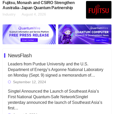
Fujitsu, Monash and CSIRO Strengthen
Australia–Japan Quantum Partnership
Industry
August 4, 2026
NewsFlash
Leaders from Purdue University and the U.S.
Department of Energy’s Argonne National Laboratory
on Monday (Sept. 9) signed a memorandum of…
September 12, 2024
Singtel Announced the Launch of Southeast Asia’s
First National Quantum-Safe NetworkSingtel
yesterday announced the launch of Southeast Asia’s
first…