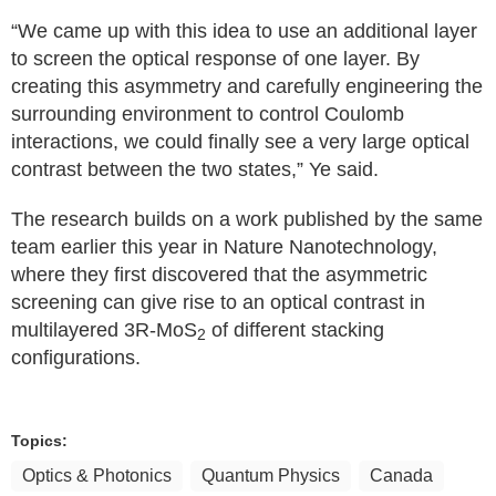
“We came up with this idea to use an additional layer
to screen the optical response of one layer. By
creating this asymmetry and carefully engineering the
surrounding environment to control Coulomb
interactions, we could finally see a very large optical
contrast between the two states,” Ye said.
The research builds on a work published by the same
team earlier this year in Nature Nanotechnology,
where they first discovered that the asymmetric
screening can give rise to an optical contrast in
multilayered 3R-MoS
of different stacking
2
configurations.
Topics:
Optics & Photonics
Quantum Physics
Canada