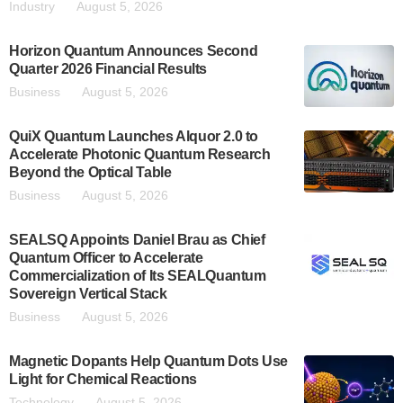
Industry
August 5, 2026
Horizon Quantum Announces Second
Quarter 2026 Financial Results
Business
August 5, 2026
QuiX Quantum Launches Alquor 2.0 to
Accelerate Photonic Quantum Research
Beyond the Optical Table
Business
August 5, 2026
SEALSQ Appoints Daniel Brau as Chief
Quantum Officer to Accelerate
Commercialization of Its SEALQuantum
Sovereign Vertical Stack
Business
August 5, 2026
Magnetic Dopants Help Quantum Dots Use
Light for Chemical Reactions
Technology
August 5, 2026