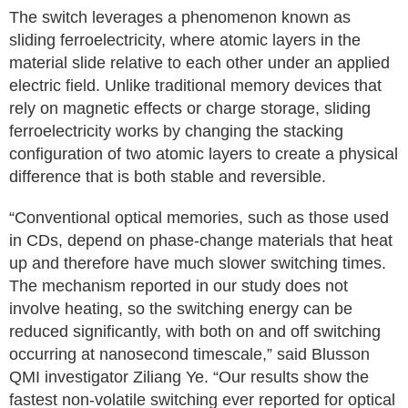
The switch leverages a phenomenon known as
sliding ferroelectricity, where atomic layers in the
material slide relative to each other under an applied
electric field. Unlike traditional memory devices that
rely on magnetic effects or charge storage, sliding
ferroelectricity works by changing the stacking
configuration of two atomic layers to create a physical
difference that is both stable and reversible.
“Conventional optical memories, such as those used
in CDs, depend on phase-change materials that heat
up and therefore have much slower switching times.
The mechanism reported in our study does not
involve heating, so the switching energy can be
reduced significantly, with both on and off switching
occurring at nanosecond timescale,” said Blusson
QMI investigator Ziliang Ye. “Our results show the
fastest non-volatile switching ever reported for optical