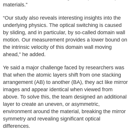
materials.”
“Our study also reveals interesting insights into the
underlying physics. The optical switching is caused
by sliding, and in particular, by so-called domain wall
motion. Our measurement provides a lower bound on
the intrinsic velocity of this domain wall moving
ahead,” he added.
Ye said a major challenge faced by researchers was
that when the atomic layers shift from one stacking
arrangement (AB) to another (BA), they act like mirror
images and appear identical when viewed from
above. To solve this, the team designed an additional
layer to create an uneven, or asymmetric,
environment around the material, breaking the mirror
symmetry and revealing significant optical
differences.