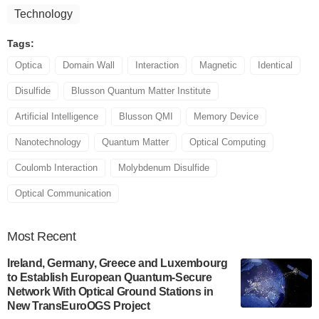
Technology
Tags:
Optica
Domain Wall
Interaction
Magnetic
Identical
Disulfide
Blusson Quantum Matter Institute
Artificial Intelligence
Blusson QMI
Memory Device
Nanotechnology
Quantum Matter
Optical Computing
Coulomb Interaction
Molybdenum Disulfide
Optical Communication
Most
Recent
Ireland, Germany, Greece and Luxembourg
to Establish European Quantum-Secure
Network With Optical Ground Stations in
New TransEuroOGS Project