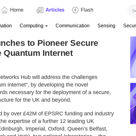
Home
Articles
Flash
mation
Computing
Communication
Sensing
Secur
ches to Pioneer Secure
 Quantum Internet
etworks Hub will address the challenges
um internet”, by developing the novel
ards necessary for the deployment of a secure,
ucture for the UK and beyond.
ed by over £42M of EPSRC funding and industry
the expertise of a further 12 leading UK
Edinburgh, Imperial, Oxford, Queen’s Belfast,