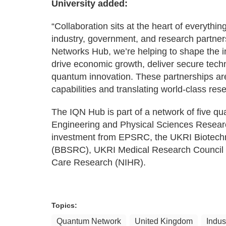
University added:
“Collaboration sits at the heart of everythi
industry, government, and research partners
Networks Hub, we’re helping to shape the in
drive economic growth, deliver secure techn
quantum innovation. These partnerships are 
capabilities and translating world-class res
The IQN Hub is part of a network of five 
Engineering and Physical Sciences Researc
investment from EPSRC, the UKRI Biotechn
(BBSRC), UKRI Medical Research Council (M
Care Research (NIHR).
Topics:
Quantum Network
United Kingdom
Indus