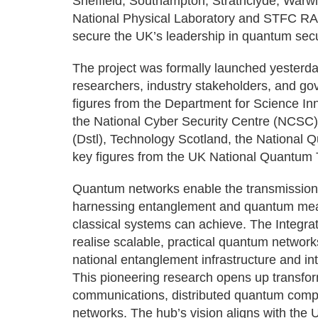
Sheffield, Southampton, Strathclyde, Warwic
National Physical Laboratory and STFC RAL
secure the UK’s leadership in quantum se
The project was formally launched yesterda
researchers, industry stakeholders, and go
figures from the Department for Science 
the National Cyber Security Centre (NCSC
(Dstl), Technology Scotland, the National
key figures from the UK National Quantum
Quantum networks enable the transmission 
harnessing entanglement and quantum mea
classical systems can achieve. The Integr
realise scalable, practical quantum networ
national entanglement infrastructure and in
This pioneering research opens up transfor
communications, distributed quantum compu
networks. The hub’s vision aligns with the