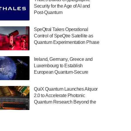
July 30, 2024
Security for the Age of AI and
Post-Quantum
The Department of Electrical and Computer
ComputingAmericasUnited States
Engineering at the University of Maryland
has announced its new Minor in Quantum
SpeQtral Takes Operational
Science and Engineering.…
Control of SpeQtre Satellite as
Quantum Experimentation Phase
July 30, 2024
Begins
The Bloch Quantum Tech Hub was awarded
Ireland, Germany, Greece and
a $500,000 Consortium Accelerator Award
Luxembourg to Establish
through the US Department of Commerce’s
European Quantum-Secure
Economic Development…
Network With Optical Ground
July 30, 2024
Stations in New TransEuroOGS
QuiX Quantum Launches Alquor
Project
A senior vice president at IonQ recently
2.0 to Accelerate Photonic
revealed some technical details about the
Quantum Research Beyond the
IonQ Tempo quantum system: Tempo will
Optical Table
be IonQ's first system to…
July 28, 2024
Singapore research organisations and