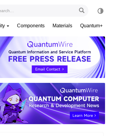
ity
Components
Materials
Quantum+