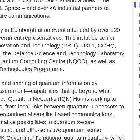
k and York), two national laboratories – the
 Space – and over 40 industrial partners to
cure communications.
y in Edinburgh at an event attended by over 120
vernment representatives. This included senior
Innovation and Technology (DSIT), UKRI, GCHQ,
), the Defence Science and Technology Laboratory
 Quantum Computing Centre (NQCC), as well as
 Technologies Programme.
and sharing of quantum information by
surement—capabilities that go beyond what
ated Quantum Networks (IQN) Hub is working to
ks, from local links between quantum processors to
tercontinental satellite-based communications.
mative possibilities in quantum-secure
ting, and ultra-sensitive quantum sensor
 UK Government’s national quantum strategy, which