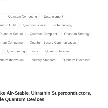
n
Quantum Computing
Entanglement
antum Light
Quantum Space
Biotechnology
Quantum Secure
Quantum Computer
Quantum Strategy
antum Computing
Quantum Secure Communication
Quantum Light Source
Quantum Internet
antum Innovation
Industry Standard
Quantum Processor
e Air-Stable, Ultrathin Superconductors,
ble Quantum Devices