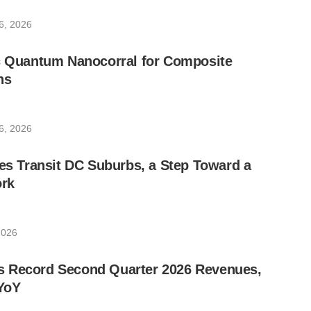
6, 2026
ic Quantum Nanocorral for Composite
ns
6, 2026
les Transit DC Suburbs, a Step Toward a
rk
2026
 Record Second Quarter 2026 Revenues,
YoY