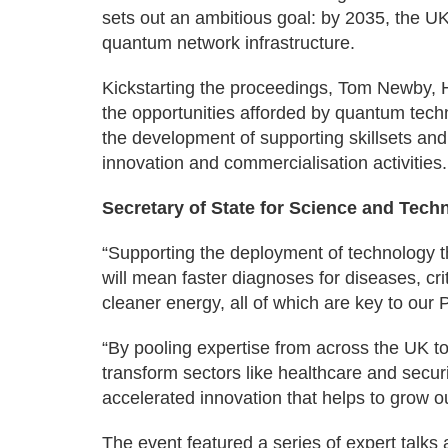
sets out an ambitious goal: by 2035, the U
quantum network infrastructure.
Kickstarting the proceedings, Tom Newby, 
the opportunities afforded by quantum techn
the development of supporting skillsets and
innovation and commercialisation activities.
Secretary of State for Science and Techn
“Supporting the deployment of technology
will mean faster diagnoses for diseases, crit
cleaner energy, all of which are key to our
“By pooling expertise from across the UK t
transform sectors like healthcare and securi
accelerated innovation that helps to grow 
The event featured a series of expert talks 