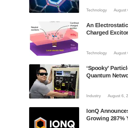
Technology
August 
An Electrostat
Charged Excito
Technology
August 
‘Spooky’ Partic
Quantum Netwo
Industry
August 6, 
IonQ Announces
Growing 287% 