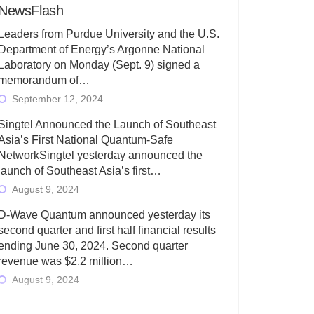
NewsFlash
Leaders from Purdue University and the U.S.
Department of Energy’s Argonne National
Laboratory on Monday (Sept. 9) signed a
memorandum of…
September 12, 2024
Singtel Announced the Launch of Southeast
Asia’s First National Quantum-Safe
NetworkSingtel yesterday announced the
launch of Southeast Asia’s first…
August 9, 2024
D-Wave Quantum announced yesterday its
second quarter and first half financial results
ending June 30, 2024. Second quarter
revenue was $2.2 million…
August 9, 2024
Rigetti Computing today announced its