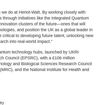
ng we do at Heriot-Watt. By working closely with
 through initiatives like the Integrated Quantum
novation clusters of the future—ones that will
ologies, and position the UK as a global leader in
critical to developing future talent, unlocking new
earch into real-world impact.”
quantum technology hubs, launched by UKRI
h Council (EPSRC), with a £106 million
ology and Biological Sciences Research Council
RC), and the National Institute for Health and
try