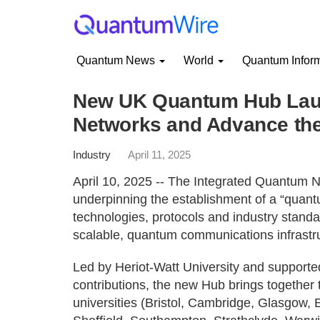
Quantum News
World
Quantum Infor
New UK Quantum Hub Laun
Networks and Advance the
Industry
April 11, 2025
April 10, 2025 -- The Integrated Quantum N
underpinning the establishment of a “quant
technologies, protocols and industry stand
scalable, quantum communications infrastr
Led by Heriot-Watt University and support
contributions, the new Hub brings together 
universities (Bristol, Cambridge, Glasgow, 