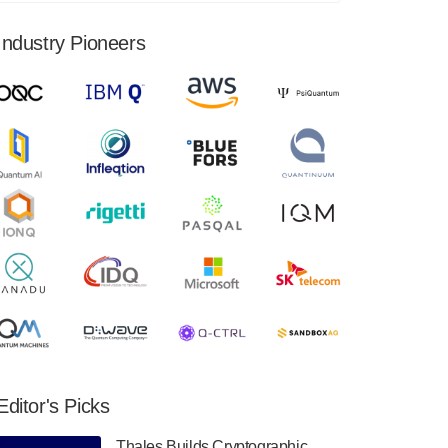
financial results for the second quarter ended
June 30, 2024. Total revenues were $3.1
Industry Pioneers
million, Total operating…
August 9, 2024
Quantum Machines, an Israeli quantum
computing control solutions provider,
announced yesterday that it will inaugural
Adaptive Quantum Circuits (AQC…
August 9, 2024
Zapata AI today announced that it will
release its second quarter 2024 financial
results before market open on Wednesday,
August 14th, 2024. A…
August 8, 2024
Rigetti Computing announced yesterday that
it will release second quarter 2024 results on
Editor's Picks
Thursday, August 8, 2024 after market close.
The Company…
Thales Builds Cryptographic