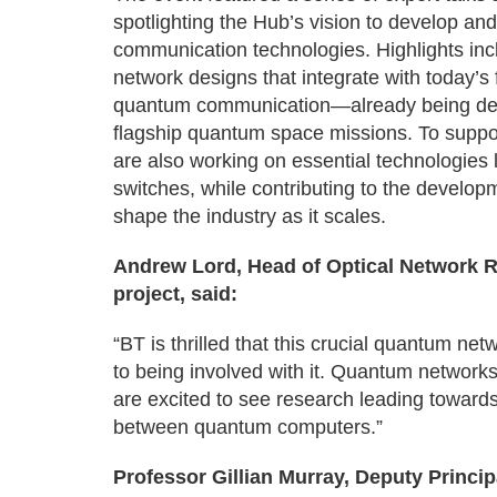
spotlighting the Hub’s vision to develop a
communication technologies. Highlights i
network designs that integrate with today’s f
quantum communication—already being de
flagship quantum space missions. To supp
are also working on essential technologies 
switches, while contributing to the developm
shape the industry as it scales.
Andrew Lord, Head of Optical Network Re
project, said:
“BT is thrilled that this crucial quantum n
to being involved with it. Quantum networ
are excited to see research leading toward
between quantum computers.”
Professor Gillian Murray, Deputy Princip