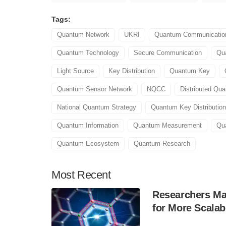
Tags:
Quantum Network
UKRI
Quantum Communicatio
Quantum Technology
Secure Communication
Qu
Light Source
Key Distribution
Quantum Key
Quantum Sensor Network
NQCC
Distributed Qu
National Quantum Strategy
Quantum Key Distribution
Quantum Information
Quantum Measurement
Qu
Quantum Ecosystem
Quantum Research
Most
Recent
Researchers Mak
for More Scala