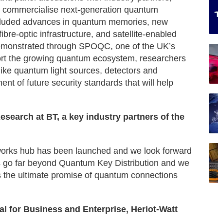
nd commercialise next-generation quantum
ncluded advances in quantum memories, new
ibre-optic infrastructure, and satellite-enabled
monstrated through SPOQC, one of the UK’s
ort the growing quantum ecosystem, researchers
like quantum light sources, detectors and
ent of future security standards that will help
search at BT, a key industry partners of the
etworks hub has been launched and we look forward
ks go far beyond Quantum Key Distribution and we
s the ultimate promise of quantum connections
al for Business and Enterprise, Heriot-Watt