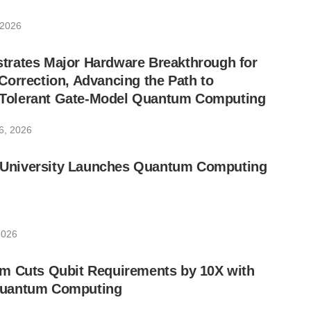
 2026
rates Major Hardware Breakthrough for
orrection, Advancing the Path to
lt-Tolerant Gate-Model Quantum Computing
6, 2026
ic University Launches Quantum Computing
2026
m Cuts Qubit Requirements by 10X with
uantum Computing