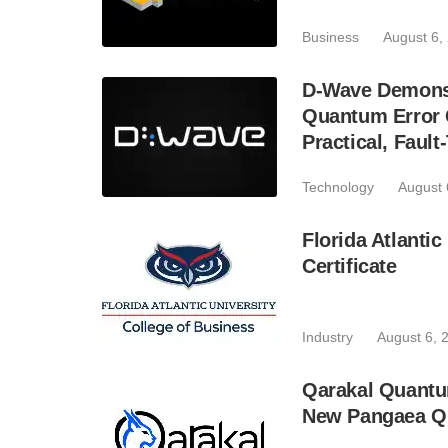
Business
August 6,
D-Wave Demonst
Quantum Error C
Practical, Fau
Technology
August 
Florida Atlant
Certificate
Industry
August 6, 
Qarakal Quantu
New Pangaea Q