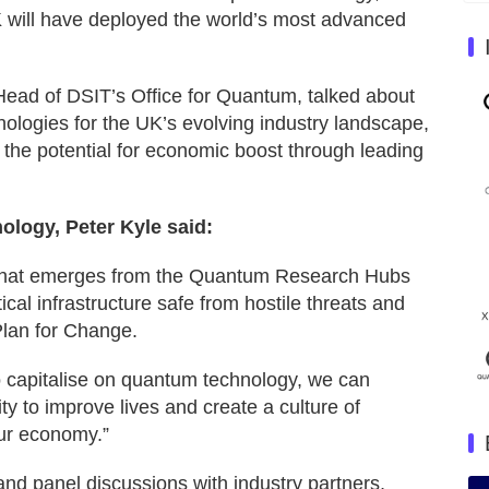
K will have deployed the world’s most advanced
Head of DSIT’s Office for Quantum, talked about
ologies for the UK’s evolving industry landscape,
 the potential for economic boost through leading
ology, Peter Kyle said:
 that emerges from the Quantum Research Hubs
ical infrastructure safe from hostile threats and
 Plan for Change.
o capitalise on quantum technology, we can
ty to improve lives and create a culture of
our economy.”
and panel discussions with industry partners,