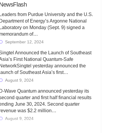
NewsFlash
Leaders from Purdue University and the U.S.
Department of Energy’s Argonne National
Laboratory on Monday (Sept. 9) signed a
memorandum of…
September 12, 2024
Singtel Announced the Launch of Southeast
Asia’s First National Quantum-Safe
NetworkSingtel yesterday announced the
launch of Southeast Asia’s first…
August 9, 2024
D-Wave Quantum announced yesterday its
second quarter and first half financial results
ending June 30, 2024. Second quarter
revenue was $2.2 million…
August 9, 2024
Rigetti Computing today announced its