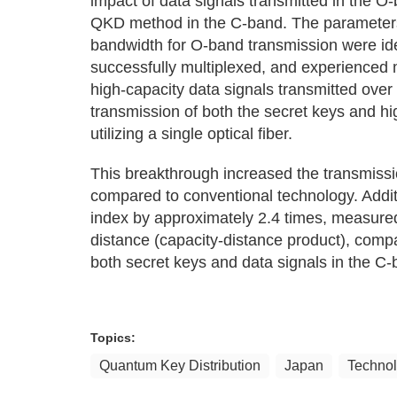
impact of data signals transmitted in the O-
QKD method in the C-band. The parameters
bandwidth for O-band transmission were ide
successfully multiplexed, and experienced 
high-capacity data signals transmitted over
transmission of both the secret keys and h
utilizing a single optical fiber.
This breakthrough increased the transmissi
compared to conventional technology. Addit
index by approximately 2.4 times, measured
distance (capacity-distance product), comp
both secret keys and data signals in the C-
Topics:
Quantum Key Distribution
Japan
Techno