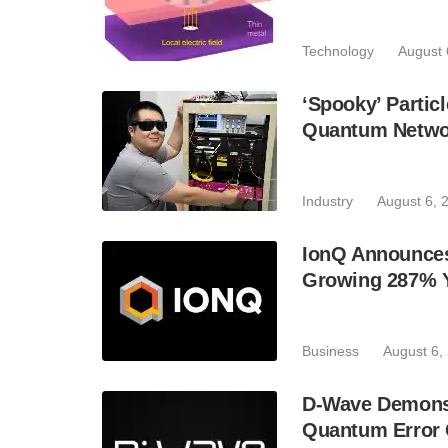
Technology
August 
‘Spooky’ Partic
Quantum Netwo
Industry
August 6, 
IonQ Announces
Growing 287% 
Business
August 6,
D-Wave Demonst
Quantum Error C