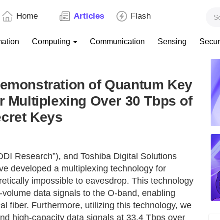
Home
Articles
Flash
mation
Computing
Communication
Sensing
Secur
 Demonstration of Quantum Key
r Multiplexing Over 30 Tbps of
ecret Keys
DI Research”), and Toshiba Digital Solutions
ave developed a multiplexing technology for
retically impossible to eavesdrop. This technology
-volume data signals to the O-band, enabling
l fiber. Furthermore, utilizing this technology, we
nd high-capacity data signals at 33.4 Tbps over