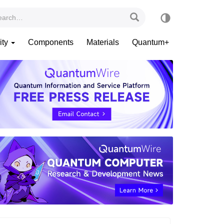
ity
Components
Materials
Quantum+