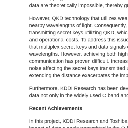
data are theoretically impossible, thereby g
However, QKD technology that utilizes weak
nearby wavelengths of light. Consequently, d
transmitting secret keys utilizing QKD, whi
and operational costs. To address this issu
that multiplex secret keys and data signals ov
wavelengths. However, achieving both high
communication has proven difficult. Increas
noise affecting the secret keys transmitted 
extending the distance exacerbates the impa
Furthermore, KDDI Research has been devel
data not only in the widely used C-band an
Recent Achievements
In this project, KDDI Research and Toshiba