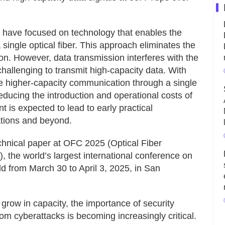
D have focused on technology that enables the
single optical fiber. This approach eliminates the
ion. However, data transmission interferes with the
challenging to transmit high-capacity data. With
eve higher-capacity communication through a single
 reducing the introduction and operational costs of
is expected to lead to early practical
ations and beyond.
chnical paper at OFC 2025 (Optical Fiber
the world’s largest international conference on
d from March 30 to April 3, 2025, in San
grow in capacity, the importance of security
om cyberattacks is becoming increasingly critical.