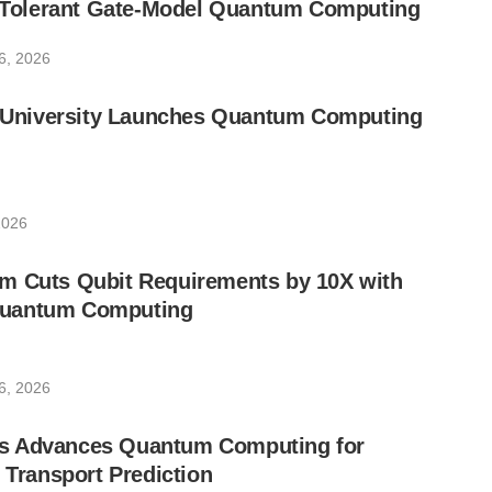
lt-Tolerant Gate-Model Quantum Computing
6, 2026
ic University Launches Quantum Computing
2026
m Cuts Qubit Requirements by 10X with
uantum Computing
6, 2026
s Advances Quantum Computing for
e Transport Prediction