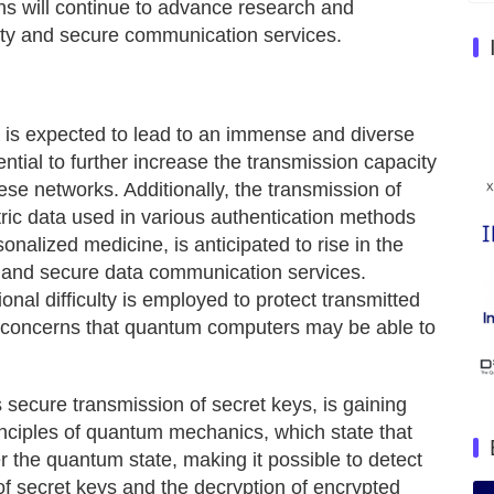
s will continue to advance research and
ity and secure communication services.
oT is expected to lead to an immense and diverse
ntial to further increase the transmission capacity
ese networks. Additionally, the transmission of
tric data used in various authentication methods
nalized medicine, is anticipated to rise in the
y and secure data communication services.
nal difficulty is employed to protect transmitted
e concerns that quantum computers may be able to
 secure transmission of secret keys, is gaining
nciples of quantum mechanics, which state that
er the quantum state, making it possible to detect
of secret keys and the decryption of encrypted