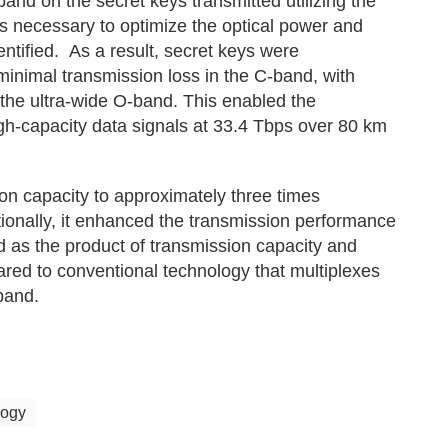
band on the secret keys transmitted utilizing the
 necessary to optimize the optical power and
ntified. As a result, secret keys were
minimal transmission loss in the C-band, with
 the ultra-wide O-band. This enabled the
igh-capacity data signals at 33.4 Tbps over 80 km
on capacity to approximately three times
ionally, it enhanced the transmission performance
 as the product of transmission capacity and
ared to conventional technology that multiplexes
band.
logy