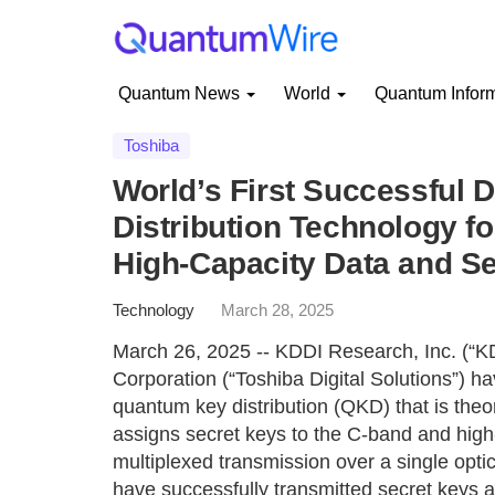
Quantum News
World
Quantum Infor
Toshiba
World’s First Successful
Distribution Technology fo
High-Capacity Data and S
Technology
March 28, 2025
March 26, 2025 -- KDDI Research, Inc. (“KD
Corporation (“Toshiba Digital Solutions”) h
quantum key distribution (QKD) that is theo
assigns secret keys to the C-band and high
multiplexed transmission over a single optica
have successfully transmitted secret keys a