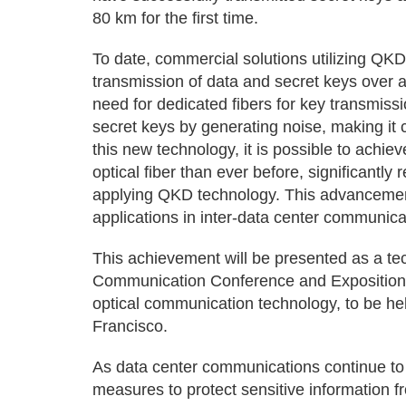
80 km for the first time.
To date, commercial solutions utilizing QK
transmission of data and secret keys over a 
need for dedicated fibers for key transmiss
secret keys by generating noise, making it 
this new technology, it is possible to achi
optical fiber than ever before, significantly
applying QKD technology. This advancement 
applications in inter-data center communic
This achievement will be presented as a te
Communication Conference and Exposition), 
optical communication technology, to be hel
Francisco.
As data center communications continue to 
measures to protect sensitive information fr