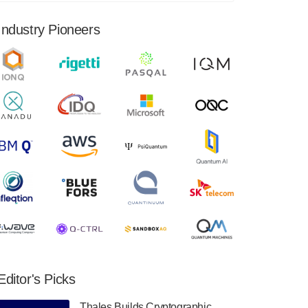
financial results for the second quarter ended
June 30, 2024. Total revenues were $3.1
Industry Pioneers
million, Total operating…
August 9, 2024
Quantum Machines, an Israeli quantum
computing control solutions provider,
announced yesterday that it will inaugural
Adaptive Quantum Circuits (AQC…
August 9, 2024
Zapata AI today announced that it will
release its second quarter 2024 financial
results before market open on Wednesday,
August 14th, 2024. A…
August 8, 2024
Rigetti Computing announced yesterday that
it will release second quarter 2024 results on
Editor's Picks
Thursday, August 8, 2024 after market close.
The Company…
Thales Builds Cryptographic