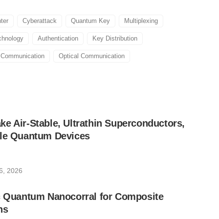
ter
Cyberattack
Quantum Key
Multiplexing
chnology
Authentication
Key Distribution
 Communication
Optical Communication
e Air-Stable, Ultrathin Superconductors,
ble Quantum Devices
6, 2026
ic Quantum Nanocorral for Composite
ns