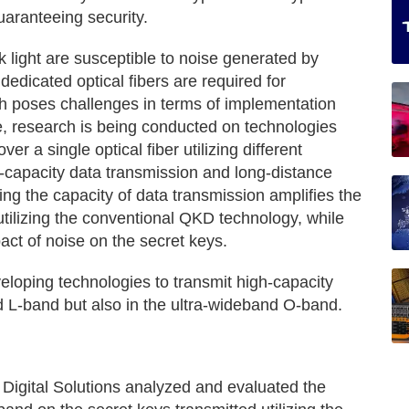
uaranteeing security.
 light are susceptible to noise generated by
edicated optical fibers are required for
ch poses challenges in terms of implementation
e, research is being conducted on technologies
er a single optical fiber utilizing different
-capacity data transmission and long-distance
ing the capacity of data transmission amplifies the
utilizing the conventional QKD technology, while
ct of noise on the secret keys.
oping technologies to transmit high-capacity
d L-band but also in the ultra-wideband O-band.
 Digital Solutions analyzed and evaluated the