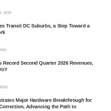
6, 2026
les Transit DC Suburbs, a Step Toward a
rk
2026
 Record Second Quarter 2026 Revenues,
YoY
 2026
rates Major Hardware Breakthrough for
orrection, Advancing the Path to