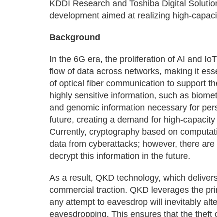
KDDI Research and Toshiba Digital Solution
development aimed at realizing high-capac
Background
In the 6G era, the proliferation of AI and I
flow of data across networks, making it esse
of optical fiber communication to support th
highly sensitive information, such as biome
and genomic information necessary for perso
future, creating a demand for high-capacit
Currently, cryptography based on computatio
data from cyberattacks; however, there ar
decrypt this information in the future.
As a result, QKD technology, which delivers
commercial traction. QKD leverages the pri
any attempt to eavesdrop will inevitably alt
eavesdropping. This ensures that the theft 