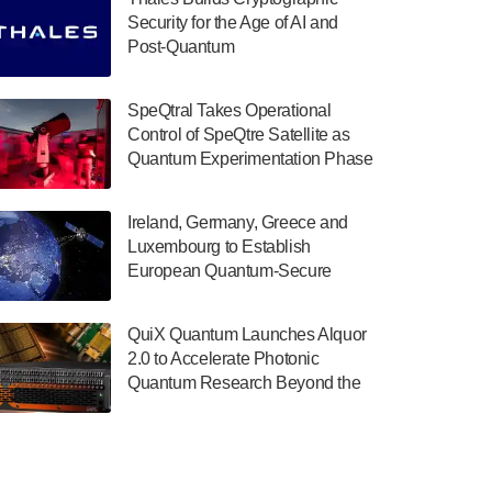
July 30, 2024
Security for the Age of AI and
Post-Quantum
The Department of Electrical and Computer
ComputingAmericasUnited States
Engineering at the University of Maryland
has announced its new Minor in Quantum
SpeQtral Takes Operational
Science and Engineering.…
Control of SpeQtre Satellite as
Quantum Experimentation Phase
July 30, 2024
Begins
The Bloch Quantum Tech Hub was awarded
Ireland, Germany, Greece and
a $500,000 Consortium Accelerator Award
Luxembourg to Establish
through the US Department of Commerce’s
European Quantum-Secure
Economic Development…
Network With Optical Ground
July 30, 2024
Stations in New TransEuroOGS
QuiX Quantum Launches Alquor
Project
A senior vice president at IonQ recently
2.0 to Accelerate Photonic
revealed some technical details about the
Quantum Research Beyond the
IonQ Tempo quantum system: Tempo will
Optical Table
be IonQ's first system to…
July 28, 2024
Singapore research organisations and