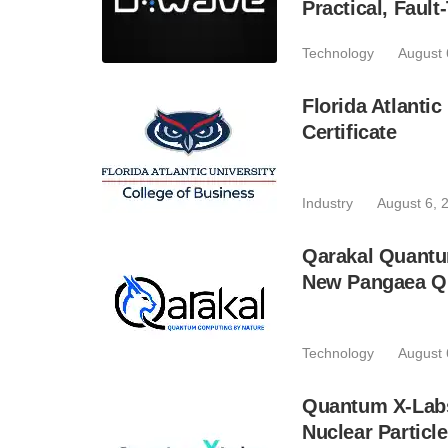
Practical, Fau
Technology
August 
Florida Atlant
Certificate
Industry
August 6, 
Qarakal Quantu
New Pangaea Q
Technology
August 
Quantum X-Lab
Nuclear Particl