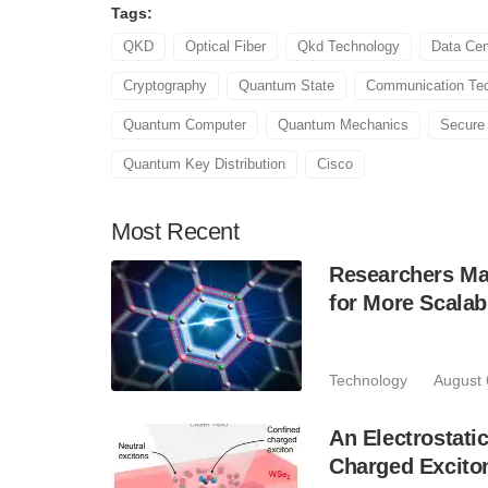
Tags:
QKD
Optical Fiber
Qkd Technology
Data Cen
Cryptography
Quantum State
Communication Te
Quantum Computer
Quantum Mechanics
Secure
Quantum Key Distribution
Cisco
Most
Recent
Researchers Mak
for More Scala
Technology
August 
An Electrostat
Charged Excito