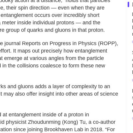
ooky action at a distance,” holds that particles
, their spin direction — even when they are
, entanglement occurs over incredibly short
a meter inside individual protons — and the
re group of quarks and gluons in that proton.
the journal Reports on Progress in Physics (ROPP),
ffort. It maps out precisely how entanglement
that emerge at various angles from the particle
in the collisions coalesce to form these new
s and gluons adds a layer of complexity to an
It may also offer insight into other areas of science
 at entanglement inside of a proton in
said physicist Zhoudunming (Kong) Tu, a co-author
ration since joining Brookhaven Lab in 2018. “For