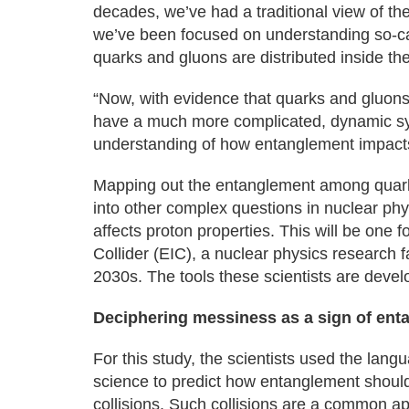
decades, we’ve had a traditional view of th
we’ve been focused on understanding so-call
quarks and gluons are distributed inside th
“Now, with evidence that quarks and gluons
have a much more complicated, dynamic syst
understanding of how entanglement impacts
Mapping out the entanglement among quarks
into other complex questions in nuclear phy
affects proton properties. This will be one 
Collider (EIC), a nuclear physics research 
2030s. The tools these scientists are devel
Deciphering messiness as a sign of ent
For this study, the scientists used the lan
science to predict how entanglement should
collisions. Such collisions are a common ap