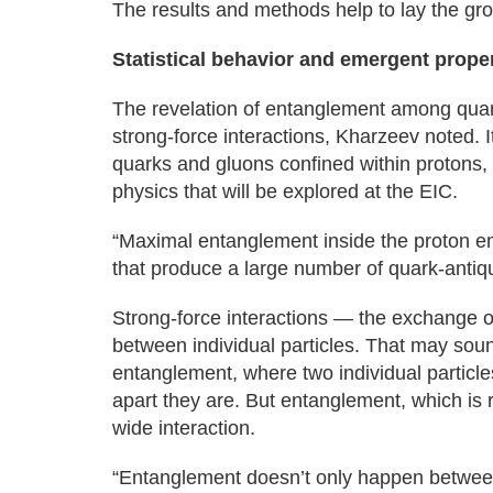
The results and methods help to lay the gr
Statistical behavior and emergent prope
The revelation of entanglement among quark
strong-force interactions, Kharzeev noted. I
quarks and gluons confined within protons, 
physics that will be explored at the EIC.
“Maximal entanglement inside the proton e
that produce a large number of quark-antiqu
Strong-force interactions — the exchange 
between individual particles. That may sound
entanglement, where two individual particl
apart they are. But entanglement, which is 
wide interaction.
“Entanglement doesn’t only happen between 