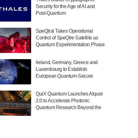
July 30, 2024
Security for the Age of AI and
Post-Quantum
The Department of Electrical and Computer
ComputingAmericasUnited States
Engineering at the University of Maryland
has announced its new Minor in Quantum
SpeQtral Takes Operational
Science and Engineering.…
Control of SpeQtre Satellite as
Quantum Experimentation Phase
July 30, 2024
Begins
The Bloch Quantum Tech Hub was awarded
Ireland, Germany, Greece and
a $500,000 Consortium Accelerator Award
Luxembourg to Establish
through the US Department of Commerce’s
European Quantum-Secure
Economic Development…
Network With Optical Ground
July 30, 2024
Stations in New TransEuroOGS
QuiX Quantum Launches Alquor
Project
A senior vice president at IonQ recently
2.0 to Accelerate Photonic
revealed some technical details about the
Quantum Research Beyond the
IonQ Tempo quantum system: Tempo will
Optical Table
be IonQ's first system to…
July 28, 2024
Singapore research organisations and