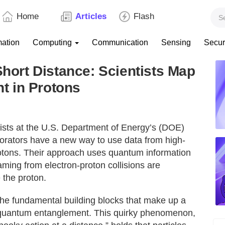
Home
Articles
Flash
mation
Computing
Communication
Sensing
Secur
Short Distance: Scientists Map
t in Protons
sts at the U.S. Department of Energy’s (DOE)
orators have a new way to use data from high-
rotons. Their approach uses quantum information
aming from electron-proton collisions are
 the proton.
the fundamental building blocks that make up a
ed quantum entanglement. This quirky phenomenon,