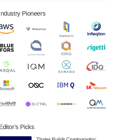
financial results for the second quarter ended
June 30, 2024. Total revenues were $3.1
Industry Pioneers
million, Total operating…
August 9, 2024
Quantum Machines, an Israeli quantum
computing control solutions provider,
announced yesterday that it will inaugural
Adaptive Quantum Circuits (AQC…
August 9, 2024
Zapata AI today announced that it will
release its second quarter 2024 financial
results before market open on Wednesday,
August 14th, 2024. A…
August 8, 2024
Rigetti Computing announced yesterday that
it will release second quarter 2024 results on
Editor's Picks
Thursday, August 8, 2024 after market close.
The Company…
Thales Builds Cryptographic