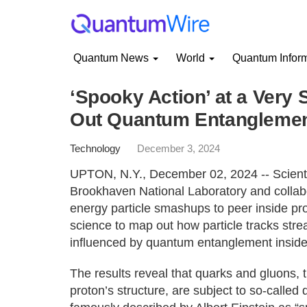
Quantum News
World
Quantum Infor
‘Spooky Action’ at a Very 
Out Quantum Entanglemen
Technology
December 3, 2024
UPTON, N.Y., December 02, 2024 -- Scienti
Brookhaven National Laboratory and collab
energy particle smashups to peer inside p
science to map out how particle tracks stre
influenced by quantum entanglement inside
The results reveal that quarks and gluons, 
proton’s structure, are subject to so-call