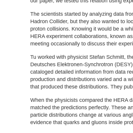
our paper, we tested this relation using exp
The scientists started by analyzing data fr
Hadron Collider, but they also wanted to lo
proton collisions. Knowing it would be a whi
HERA experiment collaborations, known as H1
meeting occasionally to discuss their exper
Tu worked with physicist Stefan Schmitt, t
Deutsches Elektronen-Synchrotron (DESY), f
cataloged detailed information from data re
production and distributions varied and a wi
that produced these distributions. They publ
When the physicists compared the HERA data
matched the predictions perfectly. These a
particle distributions change at various angl
evidence that quarks and gluons inside pro