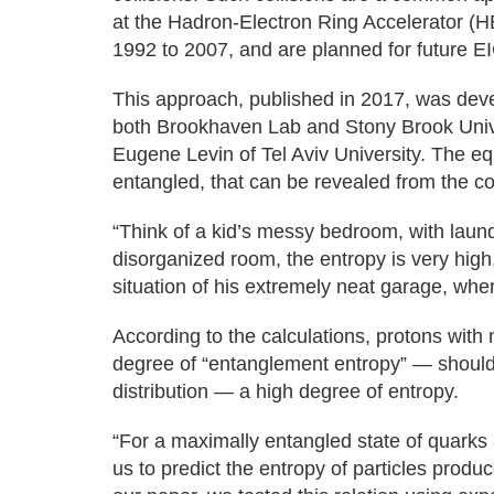
at the Hadron-Electron Ring Accelerator (H
1992 to 2007, and are planned for future E
This approach, published in 2017, was devel
both Brookhaven Lab and Stony Brook Unive
Eugene Levin of Tel Aviv University. The eq
entangled, that can be revealed from the col
“Think of a kid’s messy bedroom, with laundr
disorganized room, the entropy is very high,
situation of his extremely neat garage, where
According to the calculations, protons wit
degree of “entanglement entropy” — should 
distribution — a high degree of entropy.
“For a maximally entangled state of quarks a
us to predict the entropy of particles produc