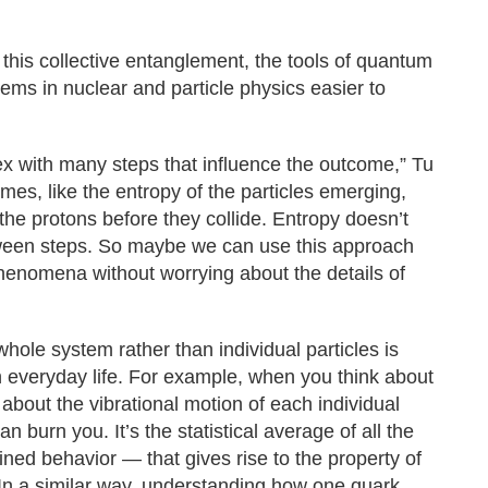
 this collective entanglement, the tools of quantum
ms in nuclear and particle physics easier to
ex with many steps that influence the outcome,” Tu
mes, like the entropy of the particles emerging,
he protons before they collide. Entropy doesn’t
between steps. So maybe we can use this approach
henomena without worrying about the details of
whole system rather than individual particles is
 everyday life. For example, when you think about
 about the vibrational motion of each individual
 burn you. It’s the statistical average of all the
ined behavior — that gives rise to the property of
In a similar way, understanding how one quark