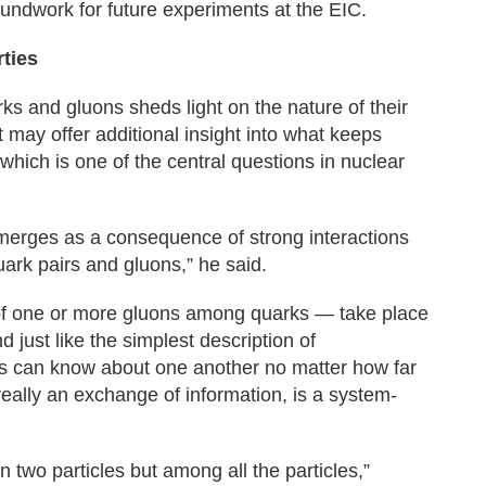
oundwork for future experiments at the EIC.
rties
s and gluons sheds light on the nature of their
t may offer additional insight into what keeps
which is one of the central questions in nuclear
merges as a consequence of strong interactions
ark pairs and gluons,” he said.
of one or more gluons among quarks — take place
 just like the simplest description of
es can know about one another no matter how far
really an exchange of information, is a system-
two particles but among all the particles,”