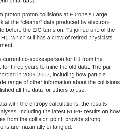
erimental data.”
om proton-proton collisions at Europe’s Large
ok at the “cleaner” data produced by electron-
le before the EIC turns on, Tu joined one of the
, which still has a crew of retired physicists
iment.
he current co-spokesperson for H1 from the
or three years to mine the old data. The pair
corded in 2006-2007, including how particle
de range of other information about the collisions
ished all the data for others to use.
 with the entropy calculations, the results
nalyses, including the latest ROPP results on how
es from the collision point, provide strong
tons are maximally entangled.