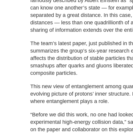
famously described by Albert Einstein as “sp
can know one another’s state — for example
separated by a great distance. In this case
distances — less than one quadrillionth of 
sharing of information extends over the enti
The team’s latest paper, just published in 
summarizes the group’s six-year research e
affects the distribution of stable particles 
smashups after quarks and gluons liberated 
composite particles.
This new view of entanglement among quark
evolving picture of protons’ inner structure. 
where entanglement plays a role.
“Before we did this work, no one had looked
experimental high-energy collision data,” 
on the paper and collaborator on this explo