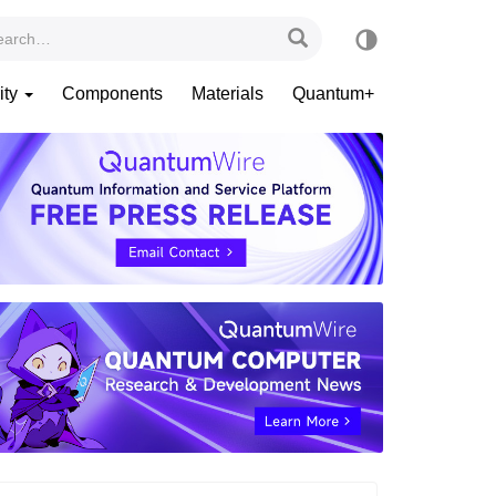
ity
Components
Materials
Quantum+