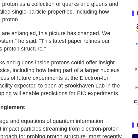
e proton as a collection of quarks and gluons and
ed single-particle properties, including how
e proton.
 are entangled, this picture has changed. We
em,” he said. “This latest paper refines our
 proton structure.”
 and gluons inside protons could offer insight
sics, including how being part of a larger nucleus
focus of future experiments at the Electron-Ion
facility expected to open at Brookhaven Lab in the
oping will enable predictions for EIC experiments.
anglement
guage and equations of quantum information
 impact particles streaming from electron-proton
proach for probing proton structure, most recently