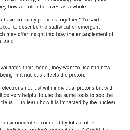
vey how a proton behaves as a whole.
have so many particles together,” Tu said,
 tool to describe the statistical or emergent
ch may offer insight into how the entanglement of
u said.
validated their model, they want to use it in new
eing in a nucleus affects the proton.
electrons not just with individual protons but with
ill be very helpful to use the same tools to see the
leus — to learn how it is impacted by the nuclear
ear environment surrounded by lots of other