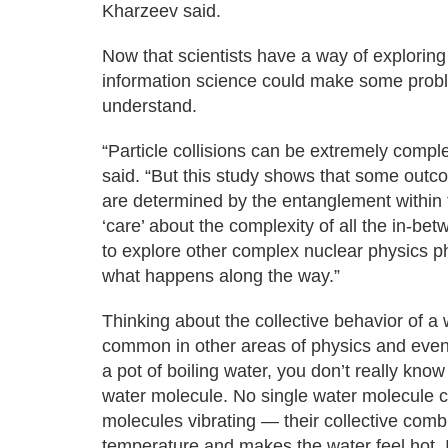
Kharzeev said.
Now that scientists have a way of exploring
information science could make some proble
understand.
“Particle collisions can be extremely compl
said. “But this study shows that some outco
are determined by the entanglement within t
‘care’ about the complexity of all the in-
to explore other complex nuclear physics p
what happens along the way.”
Thinking about the collective behavior of a 
common in other areas of physics and even
a pot of boiling water, you don’t really know
water molecule. No single water molecule can
molecules vibrating — their collective comb
temperature and makes the water feel hot. 