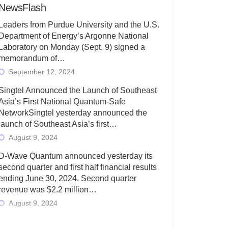
NewsFlash
Leaders from Purdue University and the U.S.
Department of Energy’s Argonne National
Laboratory on Monday (Sept. 9) signed a
memorandum of…
September 12, 2024
Singtel Announced the Launch of Southeast
Asia’s First National Quantum-Safe
NetworkSingtel yesterday announced the
launch of Southeast Asia’s first…
August 9, 2024
D-Wave Quantum announced yesterday its
second quarter and first half financial results
ending June 30, 2024. Second quarter
revenue was $2.2 million…
August 9, 2024
Rigetti Computing today announced its