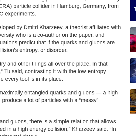
ERA) particle collider in Hamburg, Germany, from
IC experiments.
oped by Dmitri Kharzeev, a theorist affiliated with
rsity who is a co-author on the paper, and
uations predict that if the quarks and gluons are
lision’s entropy, or disorder.
y and other things all over the place. In that
” Tu said, contrasting it with the low-entropy
 every tool is in its place.
h maximally entangled quarks and gluons — a high
produce a lot of particles with a “messy”
nd gluons, there is a simple relation that allows
ed in a high energy collision,” Kharzeev said. “In