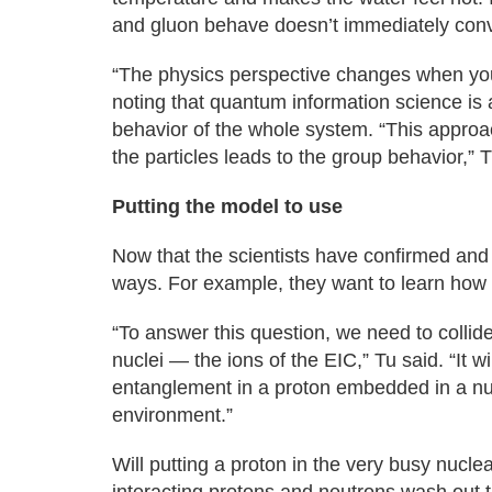
and gluon behave doesn’t immediately con
“The physics perspective changes when you 
noting that quantum information science is a
behavior of the whole system. “This approa
the particles leads to the group behavior,” T
Putting the model to use
Now that the scientists have confirmed and 
ways. For example, they want to learn how b
“To answer this question, we need to collide 
nuclei — the ions of the EIC,” Tu said. “It w
entanglement in a proton embedded in a nuc
environment.”
Will putting a proton in the very busy nucl