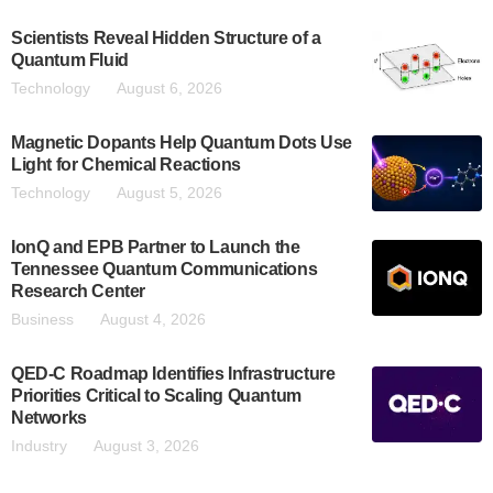
Scientists Reveal Hidden Structure of a
Quantum Fluid
Technology
August 6, 2026
Magnetic Dopants Help Quantum Dots Use
Light for Chemical Reactions
Technology
August 5, 2026
IonQ and EPB Partner to Launch the
Tennessee Quantum Communications
Research Center
Business
August 4, 2026
QED-C Roadmap Identifies Infrastructure
Priorities Critical to Scaling Quantum
Networks
Industry
August 3, 2026