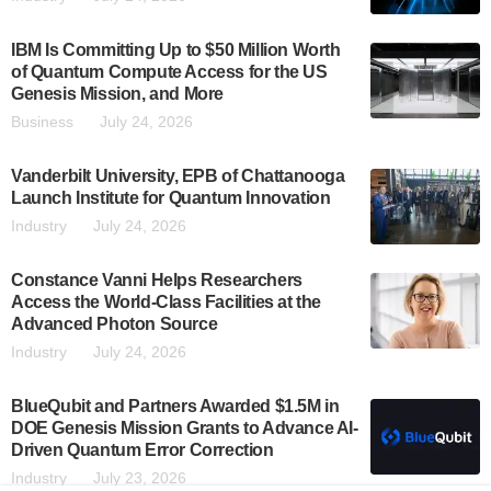
IBM Is Committing Up to $50 Million Worth
of Quantum Compute Access for the US
Genesis Mission, and More
Business
July 24, 2026
Vanderbilt University, EPB of Chattanooga
Launch Institute for Quantum Innovation
Industry
July 24, 2026
Constance Vanni Helps Researchers
Access the World-Class Facilities at the
Advanced Photon Source
Industry
July 24, 2026
BlueQubit and Partners Awarded $1.5M in
DOE Genesis Mission Grants to Advance AI-
Driven Quantum Error Correction
Industry
July 23, 2026