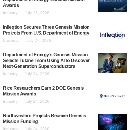
Awards
Industry
July 28, 2026
Infleqtion Secures Three Genesis Mission
Projects From U.S. Department of Energy
Business
July 27, 2026
Department of Energy’s Genesis Mission
Selects Tulane Team Using AI to Discover
Next-Generation Superconductors
Industry
July 24, 2026
Rice Researchers Earn 2 DOE Genesis
Mission Awards
Industry
July 24, 2026
Northwestern Projects Receive Genesis
Mission Funding
Industry
July 24, 2026