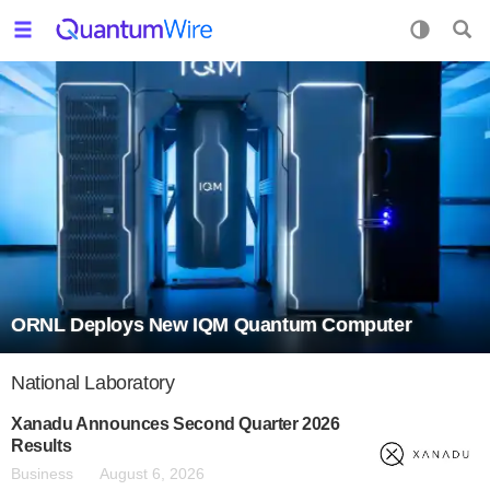
ORNL Deploys New IQM Quantum Computer
National Laboratory
Xanadu Announces Second Quarter 2026
Results
Business
August 6, 2026