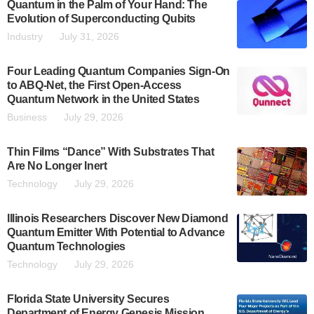
Quantum in the Palm of Your Hand: The
Evolution of Superconducting Qubits
Industry
July 31, 2026
Four Leading Quantum Companies Sign-On
to ABQ-Net, the First Open-Access
Quantum Network in the United States
Business
July 29, 2026
Thin Films “Dance” With Substrates That
Are No Longer Inert
Technology
July 29, 2026
Illinois Researchers Discover New Diamond
Quantum Emitter With Potential to Advance
Quantum Technologies
Technology
July 29, 2026
Florida State University Secures
Department of Energy Genesis Mission