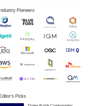
financial results for the second quarter ended
June 30, 2024. Total revenues were $3.1
Industry Pioneers
million, Total operating…
August 9, 2024
Quantum Machines, an Israeli quantum
computing control solutions provider,
announced yesterday that it will inaugural
Adaptive Quantum Circuits (AQC…
August 9, 2024
Zapata AI today announced that it will
release its second quarter 2024 financial
results before market open on Wednesday,
August 14th, 2024. A…
August 8, 2024
Rigetti Computing announced yesterday that
it will release second quarter 2024 results on
Editor's Picks
Thursday, August 8, 2024 after market close.
The Company…
Thales Builds Cryptographic