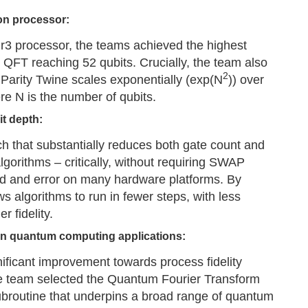
on processor:
3 processor, the teams achieved the highest
ry QFT reaching 52 qubits. Crucially, the team also
2
Parity Twine scales exponentially (exp(N
)) over
re N is the number of qubits.
it depth:
ch that substantially reduces both gate count and
gorithms – critically, without requiring SWAP
ad and error on many hardware platforms. By
ws algorithms to run in fewer steps, with less
r fidelity.
on quantum computing applications:
ificant improvement towards process fidelity
e team selected the Quantum Fourier Transform
subroutine that underpins a broad range of quantum