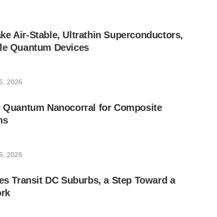
e Air-Stable, Ultrathin Superconductors,
ble Quantum Devices
6, 2026
ic Quantum Nanocorral for Composite
ns
6, 2026
les Transit DC Suburbs, a Step Toward a
rk