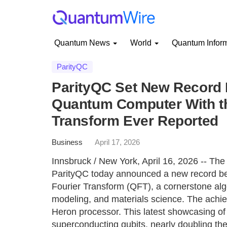
Quantum News
World
Quantum Infor
ParityQC
ParityQC Set New Record
Quantum Computer With t
Transform Ever Reported
Business
April 17, 2026
Innsbruck / New York, April 16, 2026 -- T
ParityQC today announced a new record be
Fourier Transform (QFT), a cornerstone algo
modeling, and materials science. The ach
Heron processor. This latest showcasing of
superconducting qubits, nearly doubling th