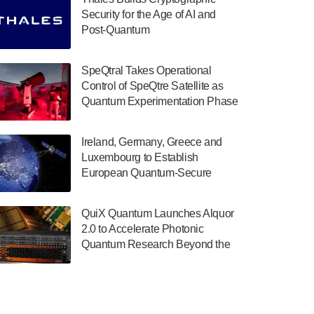
July 30, 2024
Security for the Age of AI and
Post-Quantum
The Department of Electrical and Computer
ComputingAmericasUnited States
Engineering at the University of Maryland
has announced its new Minor in Quantum
SpeQtral Takes Operational
Science and Engineering.…
Control of SpeQtre Satellite as
Quantum Experimentation Phase
July 30, 2024
Begins
The Bloch Quantum Tech Hub was awarded
Ireland, Germany, Greece and
a $500,000 Consortium Accelerator Award
Luxembourg to Establish
through the US Department of Commerce’s
European Quantum-Secure
Economic Development…
Network With Optical Ground
July 30, 2024
Stations in New TransEuroOGS
QuiX Quantum Launches Alquor
Project
A senior vice president at IonQ recently
2.0 to Accelerate Photonic
revealed some technical details about the
Quantum Research Beyond the
IonQ Tempo quantum system: Tempo will
Optical Table
be IonQ's first system to…
July 28, 2024
Singapore research organisations and