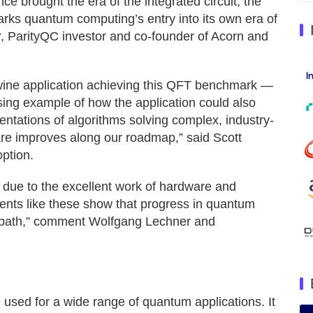
nce brought the era of the integrated circuit, the
rks quantum computing’s entry into its own era of
, ParityQC investor and co-founder of Acorn and
Twine application achieving this QFT benchmark —
ng example of how the application could also
tations of algorithms solving complex, industry-
re improves along our roadmap,” said Scott
ption.
t due to the excellent work of hardware and
ents like these show that progress in quantum
le path,” comment Wolfgang Lechner and
 used for a wide range of quantum applications. It