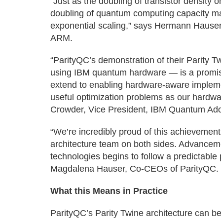
“Just as the doubling of transistor density o
doubling of quantum computing capacity ma
exponential scaling,” says Hermann Hauser
ARM.
“ParityQC’s demonstration of their Parity 
using IBM quantum hardware — is a promisi
extend to enabling hardware-aware implemen
useful optimization problems as our hardwa
Crowder, Vice President, IBM Quantum Ado
“We’re incredibly proud of this achievemen
architecture team on both sides. Advancem
technologies begins to follow a predictab
Magdalena Hauser, Co-CEOs of ParityQC.
What this Means in Practice
ParityQC’s Parity Twine architecture can be