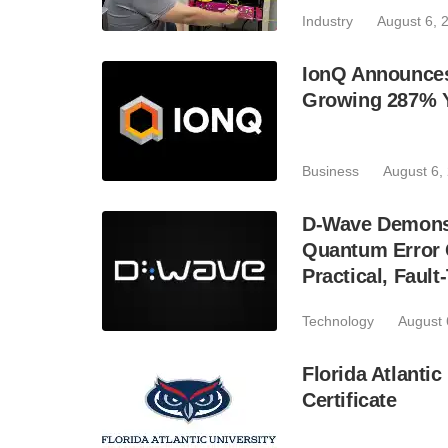
Industry
August 6, 
IonQ Announces
Growing 287% 
Business
August 6,
D-Wave Demonst
Quantum Error C
Practical, Fau
Technology
August 
Florida Atlant
Certificate