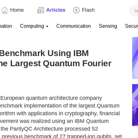
Home
Articles
Flash
mation
Computing
Communication
Sensing
Secur
 Benchmark Using IBM
he Largest Quantum Fourier
he European quantum architecture company
nchmark implementation of the largest Quantum
rithm with applications in cryptography, financial
ievement was realized using an IBM Quantum
 the ParityQC Architecture processed 52
e previous benchmark of 27 trapped-ion qubits, set