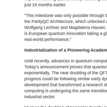
just 24 months earlier.
“This milestone was only possible through 
the ParityQC Architecture, which unlocked 
Wolfgang Lechner and Magdalena Hauser, 
is European quantum innovation taking a glob
real-world performance.”
Industrialization of a Pioneering Academ
Until recently, advances in quantum compu
Today’s announcement proves that quantum 
exponentially. The near doubling of the Q
progress could be following similar early d
development that transformed a research di
computing is undergoing the same transiti
industrial sector.