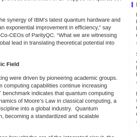
the synergy of IBM’s latest quantum hardware and
an exponential improvement in efficiency,” say
Co-CEOs of ParityQC. “What we are witnessing
al lead in translating theoretical potential into
ic Field
ting were driven by pioneering academic groups.
computing capabilities continue increasing
FT benchmark indicates that quantum computing
ynamics of Moore’s Law in classical computing, a
scipline into a global industry. Quantum
on, becoming a standardized and scalable