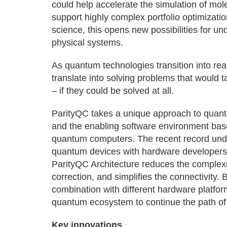
could help accelerate the simulation of mole
support highly complex portfolio optimizatio
science, this opens new possibilities for u
physical systems.
As quantum technologies transition into rea
translate into solving problems that would
– if they could be solved at all.
ParityQC takes a unique approach to quan
and the enabling software environment base
quantum computers. The recent record under
quantum devices with hardware developers
ParityQC Architecture reduces the complexi
correction, and simplifies the connectivity. 
combination with different hardware platfor
quantum ecosystem to continue the path of
Key innovations