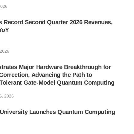
2026
 Record Second Quarter 2026 Revenues,
YoY
 2026
rates Major Hardware Breakthrough for
orrection, Advancing the Path to
lt-Tolerant Gate-Model Quantum Computing
6, 2026
ic University Launches Quantum Computing