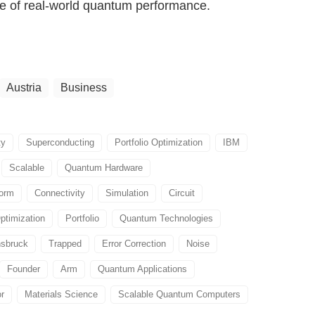
re of real-world quantum performance.
Austria
Business
ty
Superconducting
Portfolio Optimization
IBM
Scalable
Quantum Hardware
form
Connectivity
Simulation
Circuit
ptimization
Portfolio
Quantum Technologies
nsbruck
Trapped
Error Correction
Noise
Founder
Arm
Quantum Applications
or
Materials Science
Scalable Quantum Computers