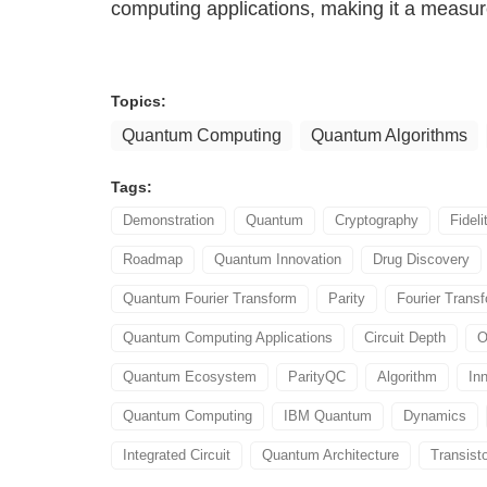
computing applications, making it a measu
Topics:
Quantum Computing
Quantum Algorithms
Tags:
Demonstration
Quantum
Cryptography
Fideli
Roadmap
Quantum Innovation
Drug Discovery
Quantum Fourier Transform
Parity
Fourier Trans
Quantum Computing Applications
Circuit Depth
O
Quantum Ecosystem
ParityQC
Algorithm
In
Quantum Computing
IBM Quantum
Dynamics
Integrated Circuit
Quantum Architecture
Transist