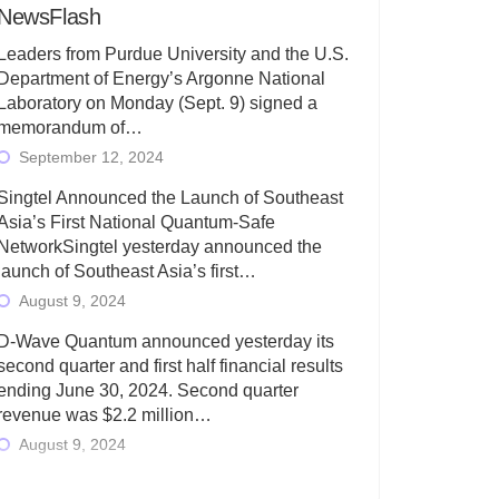
NewsFlash
Leaders from Purdue University and the U.S.
Department of Energy’s Argonne National
Laboratory on Monday (Sept. 9) signed a
memorandum of…
September 12, 2024
Singtel Announced the Launch of Southeast
Asia’s First National Quantum-Safe
NetworkSingtel yesterday announced the
launch of Southeast Asia’s first…
August 9, 2024
D-Wave Quantum announced yesterday its
second quarter and first half financial results
ending June 30, 2024. Second quarter
revenue was $2.2 million…
August 9, 2024
Rigetti Computing today announced its