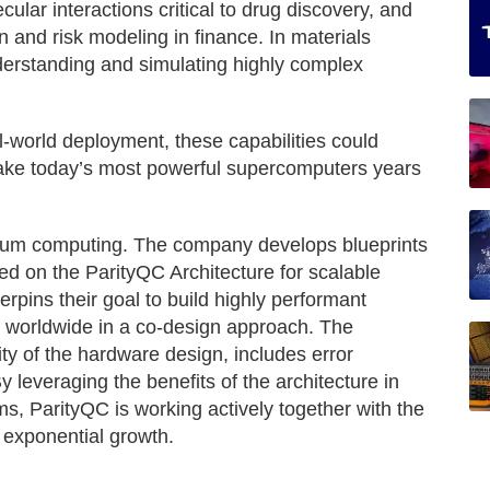
cular interactions critical to drug discovery, and
n and risk modeling in finance. In materials
nderstanding and simulating highly complex
l-world deployment, these capabilities could
 take today’s most powerful supercomputers years
tum computing. The company develops blueprints
d on the ParityQC Architecture for scalable
pins their goal to build highly performant
 worldwide in a co-design approach. The
ty of the hardware design, includes error
By leveraging the benefits of the architecture in
ms, ParityQC is working actively together with the
 exponential growth.