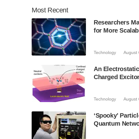
Most
Recent
Researchers Mak
for More Scala
Technology
August 
An Electrostat
Charged Excito
Technology
August 
‘Spooky’ Partic
Quantum Netwo