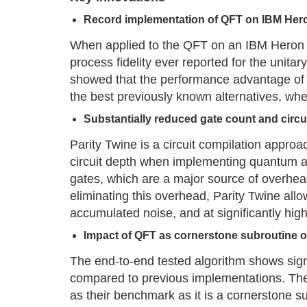
Record implementation of QFT on IBM Her
When applied to the QFT on an IBM Heron r
process fidelity ever reported for the unita
showed that the performance advantage of 
the best previously known alternatives, whe
Substantially reduced gate count and circu
Parity Twine is a circuit compilation approa
circuit depth when implementing quantum al
gates, which are a major source of overhe
eliminating this overhead, Parity Twine allo
accumulated noise, and at significantly highe
Impact of QFT as cornerstone subroutine 
The end-to-end tested algorithm shows sign
compared to previous implementations. Th
as their benchmark as it is a cornerstone 