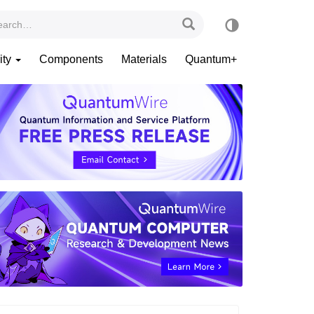
ity
Components
Materials
Quantum+