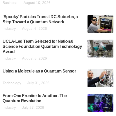
Business
August 10, 2026
‘Spooky’ Particles Transit DC Suburbs, a
Step Toward a Quantum Network
Industry
August 6, 2026
UCLA-Led Team Selected for National
Science Foundation Quantum Technology
Award
Industry
August 5, 2026
Using a Molecule as a Quantum Sensor
Technology
July 31, 2026
From One Frontier to Another: The
Quantum Revolution
Industry
July 27, 2026