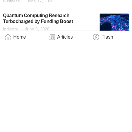
Business
June 17, 2026
Quantum Computing Research
Turbocharged by Funding Boost
Industry
June 9, 2026
Home
Articles
Flash
Emergence Quantum: A Commercial
Quantum Research ‘Special Ops’ Team
Industry
June 9, 2026
‘Don’t Scare the Cat!’ Engineers Find
Smarter Way to Measure Quantum Systems
Industry
June 6, 2026
Qunova Joins JHPC-Quantum Test User
Program in Japan, Providing Algorithms for
Advanced Industrial Computation
Business
June 4, 2026