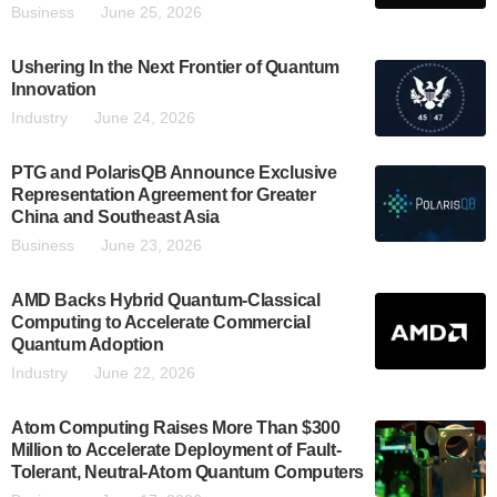
Business
June 25, 2026
Ushering In the Next Frontier of Quantum
Innovation
Industry
June 24, 2026
PTG and PolarisQB Announce Exclusive
Representation Agreement for Greater
China and Southeast Asia
Business
June 23, 2026
AMD Backs Hybrid Quantum-Classical
Computing to Accelerate Commercial
Quantum Adoption
Industry
June 22, 2026
Atom Computing Raises More Than $300
Million to Accelerate Deployment of Fault-
Tolerant, Neutral-Atom Quantum Computers