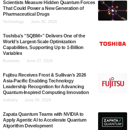
Scientists Measure Hidden Quantum Forces
That Could Power a New Generation of
Pharmaceutical Drugs
Technology
June 30, 2026
Toshiba’s “SQBM+” Delivers One of the
World’s Largest-Scale Optimization
Capabilities, Supporting Up to 1-Billion
Variables
Business
June 27, 2026
Fujitsu Receives Frost & Sullivan’s 2026
Asia-Pacific Enabling Technology
Leadership Recognition for Advancing
Quantum-Inspired Computing Innovation
Industry
June 26, 2026
Zapata Quantum Teams with NVIDIA to
Apply Agentic AI to Accelerate Quantum
Algorithm Development