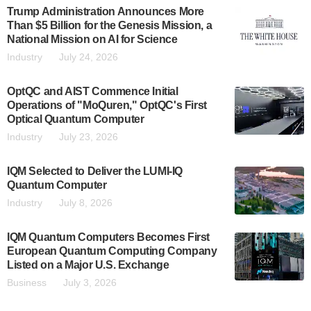
Trump Administration Announces More
Than $5 Billion for the Genesis Mission, a
National Mission on AI for Science
Industry
July 24, 2026
OptQC and AIST Commence Initial
Operations of "MoQuren," OptQC's First
Optical Quantum Computer
Industry
July 23, 2026
IQM Selected to Deliver the LUMI-IQ
Quantum Computer
Industry
July 8, 2026
IQM Quantum Computers Becomes First
European Quantum Computing Company
Listed on a Major U.S. Exchange
Business
July 3, 2026