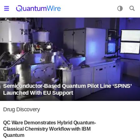
Semiconductor-Based Quantum Pilot Line ‘SPINS’
Launched With EU Support
Drug Discovery
QC Ware Demonstrates Hybrid Quantum-
Classical Chemistry Workflow with IBM
Quantum