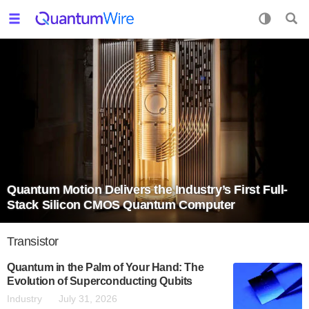
Quantum Motion Delivers the Industry’s First Full-
Stack Silicon CMOS Quantum Computer
Transistor
Quantum in the Palm of Your Hand: The
Evolution of Superconducting Qubits
Industry
July 31, 2026