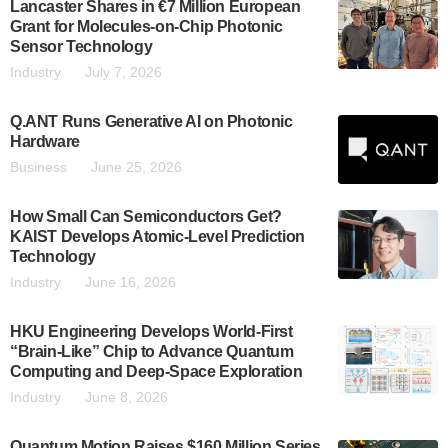
Lancaster Shares in €7 Million European
Grant for Molecules-on-Chip Photonic
Sensor Technology
Industry
July 7, 2026
Q.ANT Runs Generative AI on Photonic
Hardware
Business
June 25, 2026
How Small Can Semiconductors Get?
KAIST Develops Atomic-Level Prediction
Technology
Industry
June 16, 2026
HKU Engineering Develops World-First
“Brain-Like” Chip to Advance Quantum
Computing and Deep-Space Exploration
Industry
June 8, 2026
Quantum Motion Raises $160 Million Series