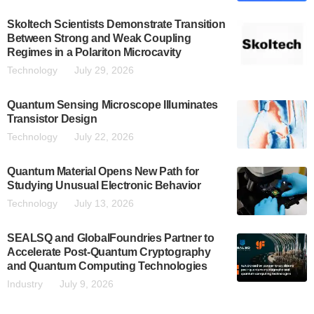
Skoltech Scientists Demonstrate Transition
Between Strong and Weak Coupling
Regimes in a Polariton Microcavity
Technology
July 29, 2026
Quantum Sensing Microscope Illuminates
Transistor Design
Technology
July 22, 2026
Quantum Material Opens New Path for
Studying Unusual Electronic Behavior
Technology
July 13, 2026
SEALSQ and GlobalFoundries Partner to
Accelerate Post-Quantum Cryptography
and Quantum Computing Technologies
Industry
July 9, 2026