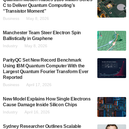
C to Deliver Quantum Computing’s
“Transistor Moment”
Business
May 8, 2026
Manchester Team Steer Electron Spin
Ballistically in Graphene
Industry
May 8, 2026
ParityQC Set New Record Benchmark
Using IBM Quantum Computer With the
Largest Quantum Fourier Transform Ever
Reported
Business
April 17, 2026
New Model Explains How Single Electrons
Cause Damage Inside Silicon Chips
Industry
April 16, 2026
Sydney Researcher Outlines Scalable