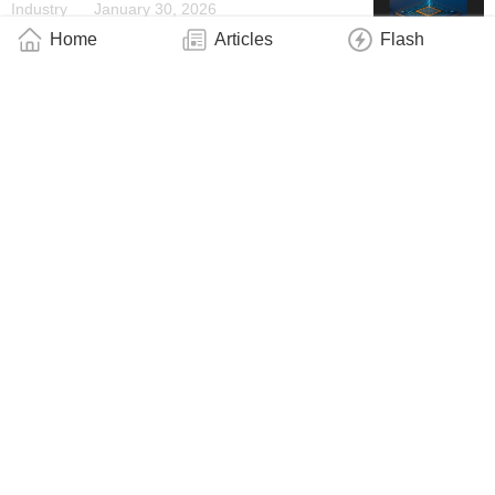
Industry
January 30, 2026
Home
Articles
Flash
New Algorithms Allow Scientists to Simulate
Nanodevices on a Supercomputer
Industry
January 28, 2026
Quantum Motion Appoints Eva Flipse as
Director of Marketing
Industry
January 27, 2026
Light Switches Made of Ultra-Thin
Semiconductor Layers
Industry
January 26, 2026
Metal Clumps in Quantum State: Vienna
Research Team Breaks Records
Industry
January 23, 2026
Tiny New Device Could Enable Giant Future