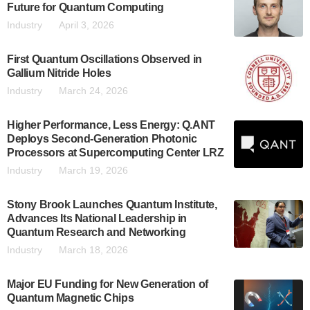
Future for Quantum Computing
Industry
April 3, 2026
First Quantum Oscillations Observed in
Gallium Nitride Holes
Industry
March 24, 2026
Higher Performance, Less Energy: Q.ANT
Deploys Second-Generation Photonic
Processors at Supercomputing Center LRZ
Industry
March 19, 2026
Stony Brook Launches Quantum Institute,
Advances Its National Leadership in
Quantum Research and Networking
Industry
March 18, 2026
Major EU Funding for New Generation of
Quantum Magnetic Chips