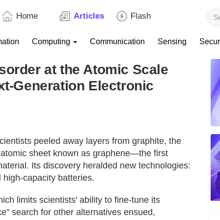
Home
Articles
Flash
mation
Computing
Communication
Sensing
Secur
sorder at the Atomic Scale
xt-Generation Electronic
entists peeled away layers from graphite, the
gle atomic sheet known as graphene—the first
terial. Its discovery heralded new technologies:
 high-capacity batteries.
 limits scientists’ ability to fine-tune its
ike” search for other alternatives ensued,