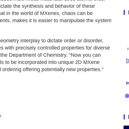
dictate the synthesis and behavior of these
hat in the world of MXenes, chaos can be
ts, makes it is easier to manipulate the system
metry interplay to dictate order or disorder,
with precisely controlled properties for diverse
in the Department of Chemistry. “Now you can
s to be incorporated into unique 2D MXene
l ordering offering potentially new properties.”
y