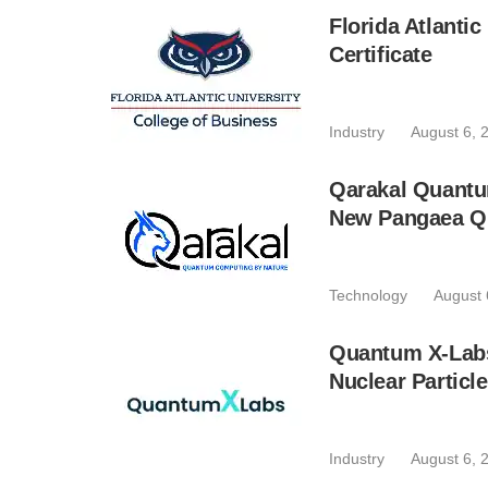
Florida Atlant
Certificate
Industry
August 6, 
Qarakal Quantu
New Pangaea Q
Technology
August 
Quantum X-Lab
Nuclear Particl
Industry
August 6, 