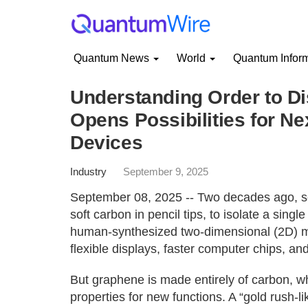
Quantum News
World
Quantum Infor
Understanding Order to Di
Opens Possibilities for Ne
Devices
Industry
September 9, 2025
September 08, 2025 -- Two decades ago, sci
soft carbon in pencil tips, to isolate a sin
human-synthesized two-dimensional (2D) ma
flexible displays, faster computer chips, and
But graphene is made entirely of carbon, which
properties for new functions. A “gold rush-l