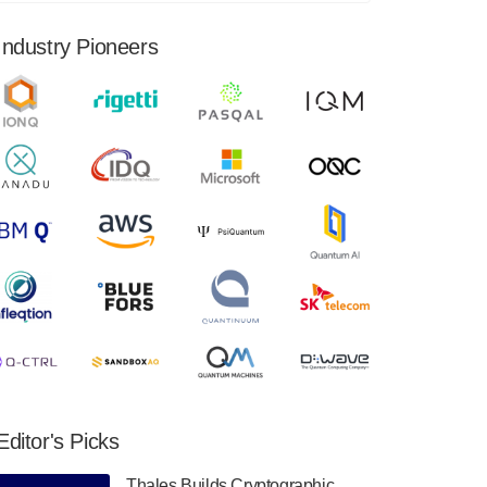
financial results for the second quarter ended
June 30, 2024. Total revenues were $3.1
Industry Pioneers
million, Total operating…
August 9, 2024
Quantum Machines, an Israeli quantum
computing control solutions provider,
announced yesterday that it will inaugural
Adaptive Quantum Circuits (AQC…
August 9, 2024
Zapata AI today announced that it will
release its second quarter 2024 financial
results before market open on Wednesday,
August 14th, 2024. A…
August 8, 2024
Rigetti Computing announced yesterday that
it will release second quarter 2024 results on
Editor's Picks
Thursday, August 8, 2024 after market close.
The Company…
Thales Builds Cryptographic