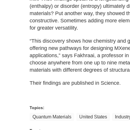
(enthalpy) or disorder (entropy) ultimately 
materials? Put another way, they showed t
constructive. Sometimes adding more elemen
for greater versatility.
“This discovery shows how chemistry and geo
offering new pathways for designing MXenes 
applications,” says Fakhraai, a professor 
choose anywhere from one up to nine metal
materials with different degrees of structura
Their findings are published in Science.
Topics:
Quantum Materials
United States
Industr