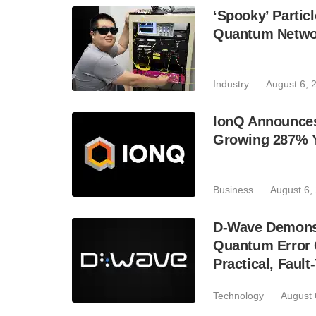
‘Spooky’ Partic
Quantum Netwo
Industry
August 6, 
IonQ Announces
Growing 287% 
Business
August 6,
D-Wave Demonst
Quantum Error C
Practical, Fau
Technology
August 