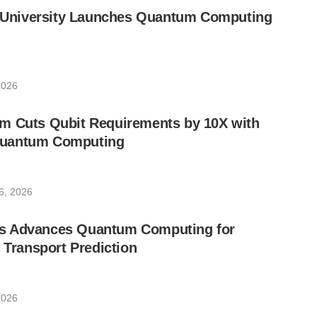
ic University Launches Quantum Computing
2026
m Cuts Qubit Requirements by 10X with
uantum Computing
6, 2026
s Advances Quantum Computing for
e Transport Prediction
2026