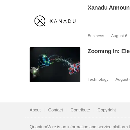
Xanadu Announc
Business
August 6,
Zooming In: Ele
Technology
August 
About
|
Contact
|
Contribute
|
Copyright
QuantumWire is an information and service platform 