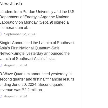
NewsFlash
Leaders from Purdue University and the U.S.
Department of Energy’s Argonne National
Laboratory on Monday (Sept. 9) signed a
memorandum of…
September 12, 2024
Singtel Announced the Launch of Southeast
Asia’s First National Quantum-Safe
NetworkSingtel yesterday announced the
launch of Southeast Asia’s first…
August 9, 2024
D-Wave Quantum announced yesterday its
second quarter and first half financial results
ending June 30, 2024. Second quarter
revenue was $2.2 million…
August 9, 2024
Rigetti Computing today announced its