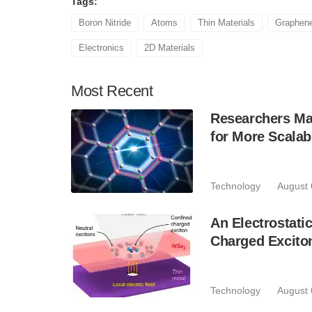
Tags:
Boron Nitride
Atoms
Thin Materials
Graphen
Electronics
2D Materials
Most
Recent
Researchers Mak
for More Scala
Technology
August 
An Electrostat
Charged Excito
Technology
August 