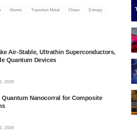
e
Atomic
Transition Metal
Chaos
Entropy
e Air-Stable, Ultrathin Superconductors,
ble Quantum Devices
6, 2026
ic Quantum Nanocorral for Composite
ns
6, 2026