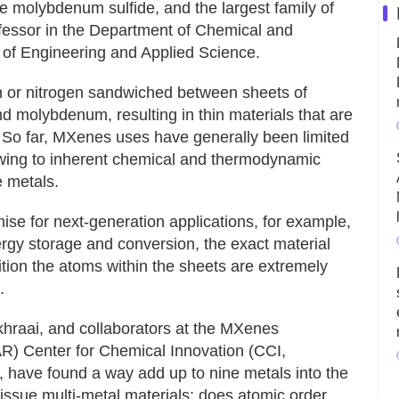
ke molybdenum sulfide, and the largest family of
fessor in the Department of Chemical and
 of Engineering and Applied Science.
 or nitrogen sandwiched between sheets of
nd molybdenum, resulting in thin materials that are
s. So far, MXenes uses have generally been limited
owing to inherent chemical and thermodynamic
e metals.
ise for next-generation applications, for example,
rgy storage and conversion, the exact material
tion the atoms within the sheets are extremely
.
hraai, and collaborators at the MXenes
AR) Center for Chemical Innovation (CCI,
 have found a way add up to nine metals into the
 issue multi-metal materials: does atomic order