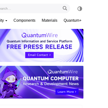
ity
Components
Materials
Quantum+