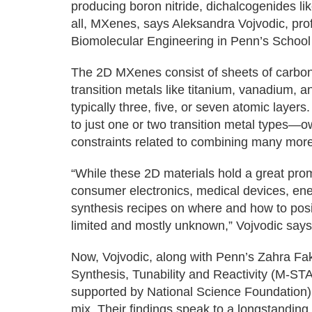
producing boron nitride, dichalcogenides li
all, MXenes, says Aleksandra Vojvodic, pro
Biomolecular Engineering in Penn’s School
The 2D MXenes consist of sheets of carbon
transition metals like titanium, vanadium, a
typically three, five, or seven atomic layer
to just one or two transition metal types—
constraints related to combining many mor
“While these 2D materials hold a great prom
consumer electronics, medical devices, ene
synthesis recipes on where and how to posi
limited and mostly unknown,” Vojvodic says
Now, Vojvodic, along with Penn’s Zahra Fak
Synthesis, Tunability and Reactivity (M-ST
supported by National Science Foundation),
mix. Their findings speak to a longstanding