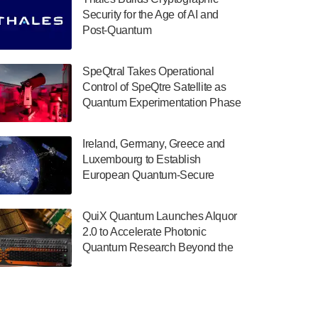
July 30, 2024
Security for the Age of AI and
Post-Quantum
The Department of Electrical and Computer
ComputingAmericasUnited States
Engineering at the University of Maryland
has announced its new Minor in Quantum
SpeQtral Takes Operational
Science and Engineering.…
Control of SpeQtre Satellite as
Quantum Experimentation Phase
July 30, 2024
Begins
The Bloch Quantum Tech Hub was awarded
Ireland, Germany, Greece and
a $500,000 Consortium Accelerator Award
Luxembourg to Establish
through the US Department of Commerce’s
European Quantum-Secure
Economic Development…
Network With Optical Ground
July 30, 2024
Stations in New TransEuroOGS
QuiX Quantum Launches Alquor
Project
A senior vice president at IonQ recently
2.0 to Accelerate Photonic
revealed some technical details about the
Quantum Research Beyond the
IonQ Tempo quantum system: Tempo will
Optical Table
be IonQ's first system to…
July 28, 2024
Singapore research organisations and