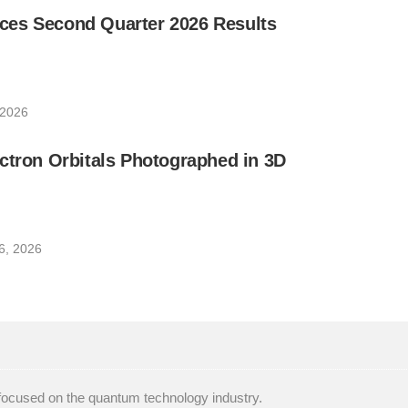
es Second Quarter 2026 Results
 2026
ctron Orbitals Photographed in 3D
6, 2026
focused on the quantum technology industry.