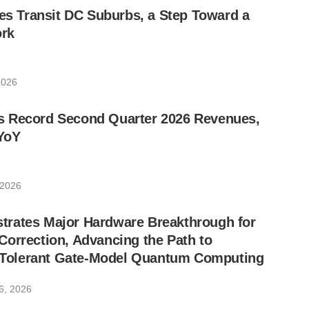
les Transit DC Suburbs, a Step Toward a
rk
2026
 Record Second Quarter 2026 Revenues,
YoY
 2026
rates Major Hardware Breakthrough for
orrection, Advancing the Path to
lt-Tolerant Gate-Model Quantum Computing
6, 2026