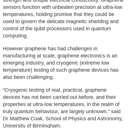
strength and unique electrical conductivity. Graphene
sensors function with unbeaten precision at ultra-low
temperatures, holding promise that they could be
used to govern the delicate magnetic shielding and
control of the qubit processors used in quantum
computing.
However graphene has had challenges in
manufacturing at scale, graphene electronics is an
emerging industry, and cryogenic (extreme low
temperature) testing of such graphene devices has
also been challenging.
"Cryogenic testing of real, practical, graphene
devices has not been carried out before, and their
properties at ultra-low temperatures, in the realm of
truly quantum behaviour, are largely unknown." said
Dr Matthew Coak, School of Physics and Astronomy,
University of Birmingham.