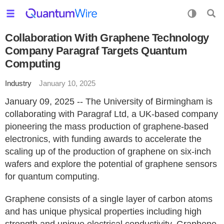
Collaboration With Graphene Technology
Company Paragraf Targets Quantum
Computing
Industry
January 10, 2025
January 09, 2025 -- The University of Birmingham is
collaborating with Paragraf Ltd, a UK-based company
pioneering the mass production of graphene-based
electronics, with funding awards to accelerate the
scaling up of the production of graphene on six-inch
wafers and explore the potential of graphene sensors
for quantum computing.
Graphene consists of a single layer of carbon atoms
and has unique physical properties including high