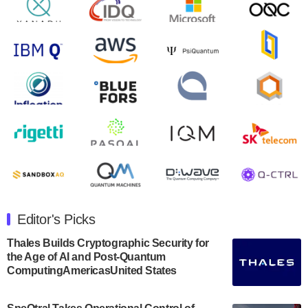
will inaugural Adaptive Quantum Circuits (AQC…
August 9, 2024
Zapata AI today announced that it will release its
second quarter 2024 financial results before market
open on Wednesday, August 14th, 2024. A…
August 8, 2024
Rigetti Computing announced yesterday that it will
release second quarter 2024 results on Thursday,
August 8, 2024 after market close. The Company…
July 30, 2024
The Department of Electrical and Computer
Engineering at the University of Maryland has
Editor's Picks
announced its new Minor in Quantum Science and
Engineering.…
Thales Builds Cryptographic Security for
the Age of AI and Post-Quantum
July 30, 2024
ComputingAmericasUnited States
The Bloch Quantum Tech Hub was awarded a
$500,000 Consortium Accelerator Award through the