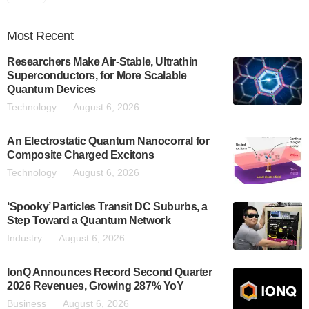
Most
Recent
Researchers Make Air-Stable, Ultrathin
Superconductors, for More Scalable
Quantum Devices
Technology
August 6, 2026
An Electrostatic Quantum Nanocorral for
Composite Charged Excitons
Technology
August 6, 2026
‘Spooky’ Particles Transit DC Suburbs, a
Step Toward a Quantum Network
Industry
August 6, 2026
IonQ Announces Record Second Quarter
2026 Revenues, Growing 287% YoY
Business
August 6, 2026