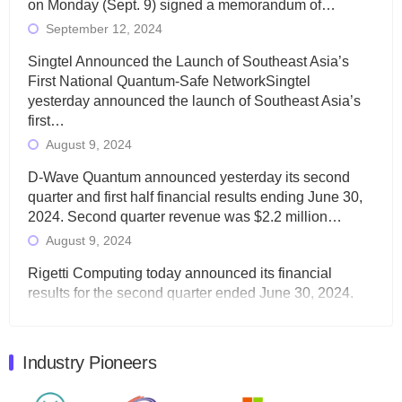
on Monday (Sept. 9) signed a memorandum of…
September 12, 2024
Singtel Announced the Launch of Southeast Asia’s
First National Quantum-Safe NetworkSingtel
yesterday announced the launch of Southeast Asia’s
first…
August 9, 2024
D-Wave Quantum announced yesterday its second
quarter and first half financial results ending June 30,
2024. Second quarter revenue was $2.2 million…
August 9, 2024
Rigetti Computing today announced its financial
results for the second quarter ended June 30, 2024.
Total revenues were $3.1 million, Total operating…
August 9, 2024
Industry Pioneers
Quantum Machines, an Israeli quantum computing
control solutions provider, announced yesterday that it