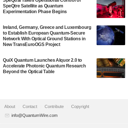
SpeQtral Takes Operational Control of
US Department of Commerce’s Economic
SpeQtre Satellite as Quantum
Development…
Experimentation Phase Begins
July 30, 2024
A senior vice president at IonQ recently revealed
Ireland, Germany, Greece and Luxembourg
to Establish European Quantum-Secure
some technical details about the IonQ Tempo
Network With Optical Ground Stations in
quantum system: Tempo will be IonQ's first
New TransEuroOGS Project
system to…
July 28, 2024
QuiX Quantum Launches Alquor 2.0 to
Singapore research organisations and
Accelerate Photonic Quantum Research
Quantinuum signed a Memorandum of
Beyond the Optical Table
Understanding (MoU) on 23 July enabling access
to Quantinuum’s advanced…
July 24, 2024
Quandela and Welinq announce a transformative
About
|
Contact
|
Contribute
|
Copyright
partnership for the quantum industry. This
collaboration combines Quandela’s expertise in
info@QuantumWire.com
photonic…
July 19, 2024