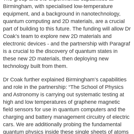
Birmingham, with specialised low-temperature
equipment, and a background in nanotechnology,
quantum computing and 2D materials, are a crucial
part of building to this future. The funding will allow Dr
Coak’s team to explore new 2D materials and
electronic devices - and the partnership with Paragraf
is a crucial to the discovery of quantum states in
these new 2D materials, then deploying new
technology built from them.
Dr Coak further explained Birmingham’s capabilities
and role in the partnership: “The School of Physics
and Astronomy is carrying out systematic testing at
high and low temperatures of graphene magnetic
field sensors for use in quantum computers and the
charging and battery management circuitry of electric
cars. We are additionally probing the fundamental
quantum physics inside these single sheets of atoms