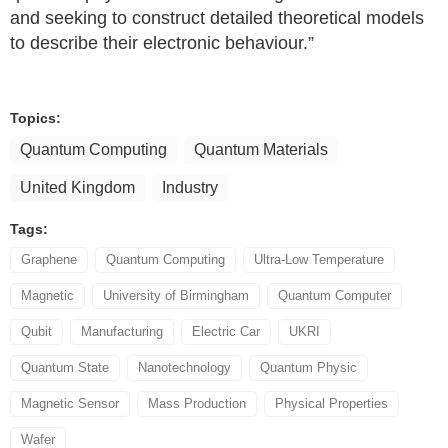
and seeking to construct detailed theoretical models
to describe their electronic behaviour.”
Topics:
Quantum Computing
Quantum Materials
United Kingdom
Industry
Tags:
Graphene
Quantum Computing
Ultra-Low Temperature
Magnetic
University of Birmingham
Quantum Computer
Qubit
Manufacturing
Electric Car
UKRI
Quantum State
Nanotechnology
Quantum Physic
Magnetic Sensor
Mass Production
Physical Properties
Wafer