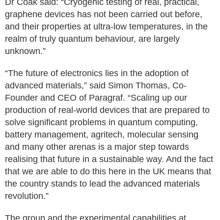
Dr Coak said: “Cryogenic testing of real, practical,
graphene devices has not been carried out before,
and their properties at ultra-low temperatures, in the
realm of truly quantum behaviour, are largely
unknown.”
“The future of electronics lies in the adoption of
advanced materials,” said Simon Thomas, Co-
Founder and CEO of Paragraf. “Scaling up our
production of real-world devices that are prepared to
solve significant problems in quantum computing,
battery management, agritech, molecular sensing
and many other arenas is a major step towards
realising that future in a sustainable way. And the fact
that we are able to do this here in the UK means that
the country stands to lead the advanced materials
revolution.”
The group and the experimental capabilities at