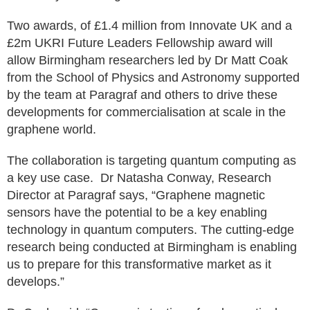
Two awards, of £1.4 million from Innovate UK and a
£2m UKRI Future Leaders Fellowship award will
allow Birmingham researchers led by Dr Matt Coak
from the School of Physics and Astronomy supported
by the team at Paragraf and others to drive these
developments for commercialisation at scale in the
graphene world.
The collaboration is targeting quantum computing as
a key use case. Dr Natasha Conway, Research
Director at Paragraf says, “Graphene magnetic
sensors have the potential to be a key enabling
technology in quantum computers. The cutting-edge
research being conducted at Birmingham is enabling
us to prepare for this transformative market as it
develops.”