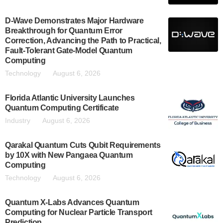
D-Wave Demonstrates Major Hardware
Breakthrough for Quantum Error
Correction, Advancing the Path to Practical,
Fault-Tolerant Gate-Model Quantum
Computing
Technology
August 6, 2026
Florida Atlantic University Launches
Quantum Computing Certificate
Industry
August 6, 2026
Qarakal Quantum Cuts Qubit Requirements
by 10X with New Pangaea Quantum
Computing
Technology
August 6, 2026
Quantum X-Labs Advances Quantum
Computing for Nuclear Particle Transport
Prediction