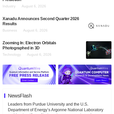
Industry
August 6, 2026
Xanadu Announces Second Quarter 2026
Results
Business
August 6, 2026
Zooming In: Electron Orbitals
Photographed in 3D
Technology
August 6, 2026
NewsFlash
Leaders from Purdue University and the U.S.
Department of Energy’s Argonne National Laboratory