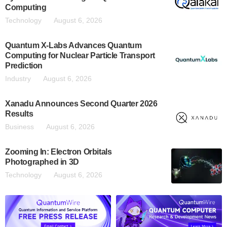
Computing
Technology
August 6, 2026
Quantum X-Labs Advances Quantum
Computing for Nuclear Particle Transport
Prediction
Industry
August 6, 2026
Xanadu Announces Second Quarter 2026
Results
Business
August 6, 2026
Zooming In: Electron Orbitals
Photographed in 3D
Technology
August 6, 2026