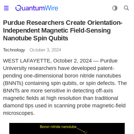
Purdue Researchers Create Orientation-
Independent Magnetic Field-Sensing
Nanotube Spin Qubits
Technology
October 3, 2024
WEST LAFAYETTE, October 2, 2024 — Purdue
University researchers have developed patent-
pending one-dimensional boron nitride nanotubes
(BNNTs) containing spin qubits, or spin defects. The
BNNTs are more sensitive in detecting off-axis
magnetic fields at high resolution than traditional
diamond tips used in scanning probe magnetic-field
microscopes.