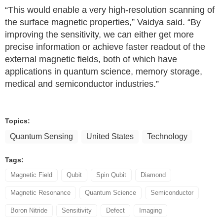
“This would enable a very high-resolution scanning of
the surface magnetic properties,” Vaidya said. “By
improving the sensitivity, we can either get more
precise information or achieve faster readout of the
external magnetic fields, both of which have
applications in quantum science, memory storage,
medical and semiconductor industries.”
Topics:
Quantum Sensing
United States
Technology
Tags:
Magnetic Field
Qubit
Spin Qubit
Diamond
Magnetic Resonance
Quantum Science
Semiconductor
Boron Nitride
Sensitivity
Defect
Imaging