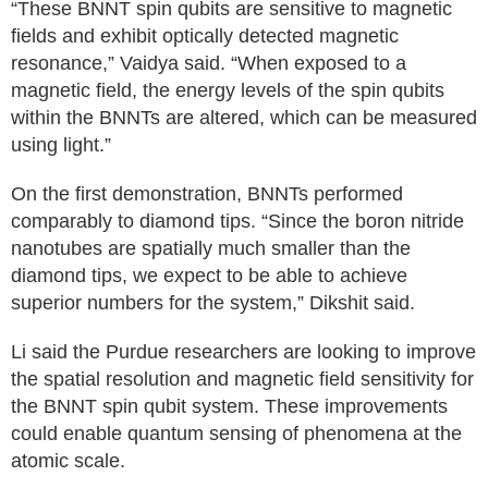
“These BNNT spin qubits are sensitive to magnetic
fields and exhibit optically detected magnetic
resonance,” Vaidya said. “When exposed to a
magnetic field, the energy levels of the spin qubits
within the BNNTs are altered, which can be measured
using light.”
On the first demonstration, BNNTs performed
comparably to diamond tips. “Since the boron nitride
nanotubes are spatially much smaller than the
diamond tips, we expect to be able to achieve
superior numbers for the system,” Dikshit said.
Li said the Purdue researchers are looking to improve
the spatial resolution and magnetic field sensitivity for
the BNNT spin qubit system. These improvements
could enable quantum sensing of phenomena at the
atomic scale.