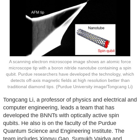
A scanning electron microscope image shows an atomic force
microscope tip with a boron nitride nanotube containing a spin
qubit. Purdue researchers have developed the technology, which
detects off-axis magnetic fields at high resolution better than
traditional diamond tips. (Purdue University image/Tongcang Li)
Tongcang Li, a professor of physics and electrical and
computer engineering, leads a team that has
developed the BNNTs with optically active spin
qubits. He also is on the faculty of the Purdue
Quantum Science and Engineering Institute. The
team includes Xingyu Gao, Sumukh Vaidya and