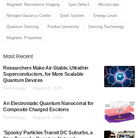
Magnetic Resonance Imaging
Spin Defect
Microscope
Nitrogen-Vacancy Center
Qubit System
Energy Level
Quantum Sensing
Purdue University
Sensing Technology
Magnetic Properties
Most
Recent
Researchers Make Air-Stable, Ultrathin
Superconductors, for More Scalable
Quantum Devices
Technology
August 6, 2026
An Electrostatic Quantum Nanocorral for
Composite Charged Excitons
Technology
August 6, 2026
‘Spooky’ Particles Transit DC Suburbs, a