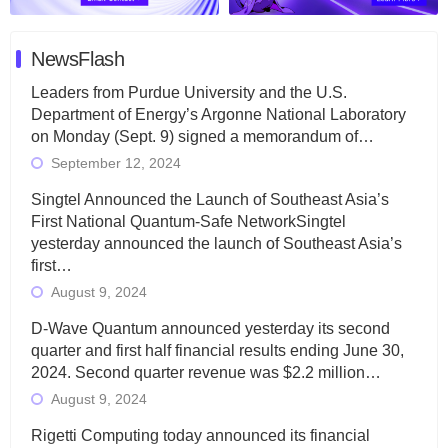
NewsFlash
Leaders from Purdue University and the U.S.
Department of Energy’s Argonne National Laboratory
on Monday (Sept. 9) signed a memorandum of…
September 12, 2024
Singtel Announced the Launch of Southeast Asia’s
First National Quantum-Safe NetworkSingtel
yesterday announced the launch of Southeast Asia’s
first…
August 9, 2024
D-Wave Quantum announced yesterday its second
quarter and first half financial results ending June 30,
2024. Second quarter revenue was $2.2 million…
August 9, 2024
Rigetti Computing today announced its financial