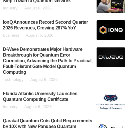
Step Toward a Quantum Network
Industry
August 6, 2026
IonQ Announces Record Second Quarter
2026 Revenues, Growing 287% YoY
Business
August 6, 2026
D-Wave Demonstrates Major Hardware
Breakthrough for Quantum Error
Correction, Advancing the Path to Practical,
Fault-Tolerant Gate-Model Quantum
Computing
Technology
August 6, 2026
Florida Atlantic University Launches
Quantum Computing Certificate
Industry
August 6, 2026
Qarakal Quantum Cuts Qubit Requirements
by 10X with New Pangaea Quantum