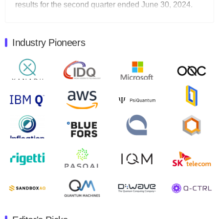
results for the second quarter ended June 30, 2024.
Total revenues were $3.1 million, Total operating…
August 9, 2024
Industry Pioneers
Quantum Machines, an Israeli quantum computing
control solutions provider, announced yesterday that it
will inaugural Adaptive Quantum Circuits (AQC…
August 9, 2024
Zapata AI today announced that it will release its
second quarter 2024 financial results before market
open on Wednesday, August 14th, 2024. A…
August 8, 2024
Rigetti Computing announced yesterday that it will
release second quarter 2024 results on Thursday,
August 8, 2024 after market close. The Company…
July 30, 2024
The Department of Electrical and Computer
Engineering at the University of Maryland has