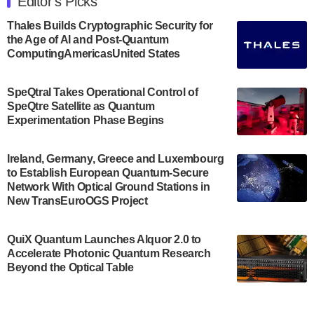
Editor's Picks
announced its new Minor in Quantum Science and
Engineering.…
Thales Builds Cryptographic Security for
the Age of AI and Post-Quantum
July 30, 2024
ComputingAmericasUnited States
The Bloch Quantum Tech Hub was awarded a
$500,000 Consortium Accelerator Award through the
SpeQtral Takes Operational Control of
US Department of Commerce’s Economic
SpeQtre Satellite as Quantum
Development…
Experimentation Phase Begins
July 30, 2024
A senior vice president at IonQ recently revealed
Ireland, Germany, Greece and Luxembourg
to Establish European Quantum-Secure
some technical details about the IonQ Tempo
Network With Optical Ground Stations in
quantum system: Tempo will be IonQ's first
New TransEuroOGS Project
system to…
July 28, 2024
QuiX Quantum Launches Alquor 2.0 to
Singapore research organisations and
Accelerate Photonic Quantum Research
Quantinuum signed a Memorandum of
Beyond the Optical Table
Understanding (MoU) on 23 July enabling access
to Quantinuum’s advanced…
July 24, 2024