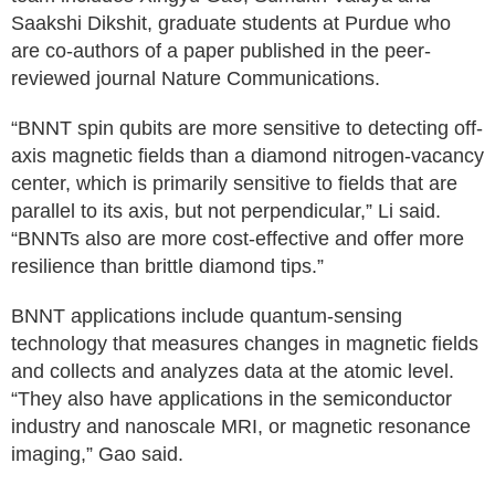
Saakshi Dikshit, graduate students at Purdue who
are co-authors of a paper published in the peer-
reviewed journal Nature Communications.
“BNNT spin qubits are more sensitive to detecting off-
axis magnetic fields than a diamond nitrogen-vacancy
center, which is primarily sensitive to fields that are
parallel to its axis, but not perpendicular,” Li said.
“BNNTs also are more cost-effective and offer more
resilience than brittle diamond tips.”
BNNT applications include quantum-sensing
technology that measures changes in magnetic fields
and collects and analyzes data at the atomic level.
“They also have applications in the semiconductor
industry and nanoscale MRI, or magnetic resonance
imaging,” Gao said.