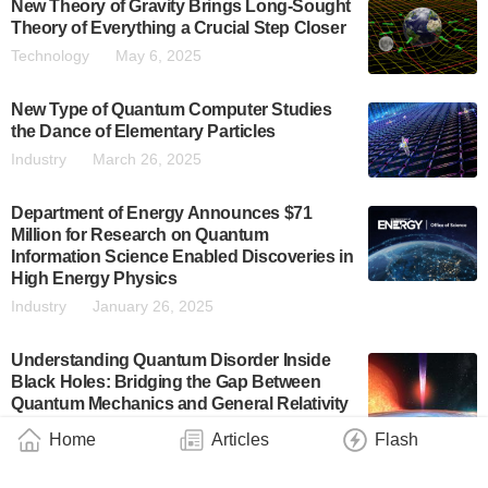
New Theory of Gravity Brings Long-Sought
Theory of Everything a Crucial Step Closer
Technology
May 6, 2025
New Type of Quantum Computer Studies
the Dance of Elementary Particles
Industry
March 26, 2025
Department of Energy Announces $71
Million for Research on Quantum
Information Science Enabled Discoveries in
High Energy Physics
Industry
January 26, 2025
Understanding Quantum Disorder Inside
Black Holes: Bridging the Gap Between
Quantum Mechanics and General Relativity
Technology
November 30, 2024
Home
Articles
Flash
Professor Blundell Recognised by IOP