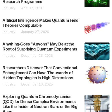
Research Programme
Industry
April 17, 2026
Artificial Intelligence Makes Quantum Field
Theories Computable
Industry
January 27, 2026
Anything-Goes “Anyons” May Be at the
Root of Surprising Quantum Experiments
Industry
December 23, 2025
Researchers Discover That Conventional
Entanglement Can Have Thousands of
Hidden Topologies in High Dimensions
Industry
December 18, 2025
Exploring Quantum Chromodynamics
(QCD) for Dense Complex Environments
Like the Inside of Neutron Stars or the Big
Bang