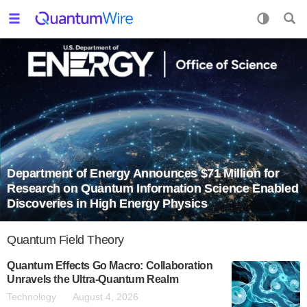
Department of Energy Announces $71 Million for
Research on Quantum Information Science Enabled
Discoveries in High Energy Physics
Quantum Field Theory
Quantum Effects Go Macro: Collaboration
Unravels the Ultra-Quantum Realm
Technology
August 4, 2026