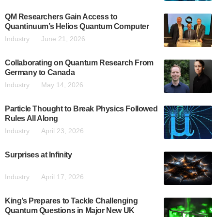
QM Researchers Gain Access to
Quantinuum’s Helios Quantum Computer
Industry
June 21, 2026
Collaborating on Quantum Research From
Germany to Canada
Industry
May 14, 2026
Particle Thought to Break Physics Followed
Rules All Along
Industry
April 23, 2026
Surprises at Infinity
Industry
April 17, 2026
King’s Prepares to Tackle Challenging
Quantum Questions in Major New UK