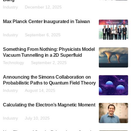
Industry
December 12, 2025
Max Planck Center Inaugurated in Taiwan
Industry
September 6, 2025
Something From Nothing: Physicists Model
Vacuum Tunnelling in a 2D Superfluid
Technology
September 2, 2025
Announcing the Simons Collaboration on
Probabilistic Paths to Quantum Field Theory
Industry
August 14, 2025
Calculating the Electron’s Magnetic Moment
Industry
July 10, 2025