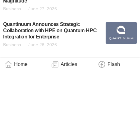
Magnitude
Business
June 27, 2026
Quantinuum Announces Strategic
Collaboration with HPE on Quantum-HPC
Integration for Enterprise
Business
June 26, 2026
Pathway to High-Fidelity Quantum
Home
Articles
Flash
Computing Identified
Technology
June 25, 2026
IQM Achieves Milestone in Quantum Error
Correction, Enabling Fault-Tolerant
Computing in the Near-Term
Business
June 25, 2026
Energy Department Announces Initiative to
Create and Deploy the World’s First
Scientifically Relevant, Fault-Tolerant