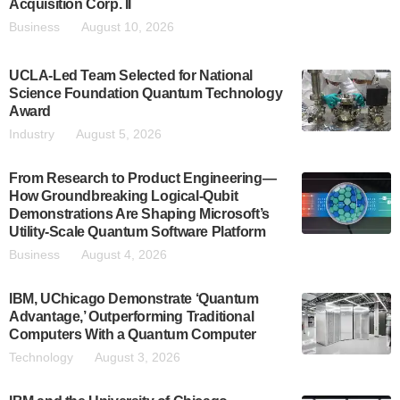
Acquisition Corp. II
Business
August 10, 2026
UCLA-Led Team Selected for National
Science Foundation Quantum Technology
Award
Industry
August 5, 2026
From Research to Product Engineering—
How Groundbreaking Logical-Qubit
Demonstrations Are Shaping Microsoft’s
Utility-Scale Quantum Software Platform
Business
August 4, 2026
IBM, UChicago Demonstrate ‘Quantum
Advantage,’ Outperforming Traditional
Computers With a Quantum Computer
Technology
August 3, 2026