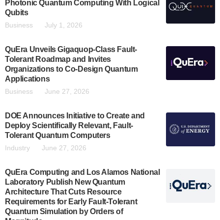
Photonic Quantum Computing With Logical
Qubits
Business
July 1, 2026
QuEra Unveils Gigaquop-Class Fault-
Tolerant Roadmap and Invites
Organizations to Co-Design Quantum
Applications
Business
June 27, 2026
DOE Announces Initiative to Create and
Deploy Scientifically Relevant, Fault-
Tolerant Quantum Computers
Industry
June 27, 2026
QuEra Computing and Los Alamos National
Laboratory Publish New Quantum
Architecture That Cuts Resource
Requirements for Early Fault-Tolerant
Quantum Simulation by Orders of