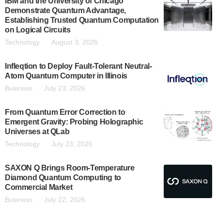
IBM and the University of Chicago
Demonstrate Quantum Advantage,
Establishing Trusted Quantum Computation
on Logical Circuits
Technology
August 3, 2026
Infleqtion to Deploy Fault-Tolerant Neutral-
Atom Quantum Computer in Illinois
Business
July 23, 2026
From Quantum Error Correction to
Emergent Gravity: Probing Holographic
Universes at QLab
Technology
July 23, 2026
SAXON Q Brings Room-Temperature
Diamond Quantum Computing to
Commercial Market
Business
July 22, 2026