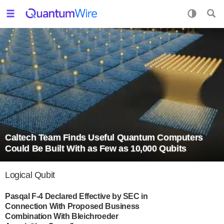
Caltech Team Finds Useful Quantum Computers
Could Be Built With as Few as 10,000 Qubits
Logical Qubit
Pasqal F-4 Declared Effective by SEC in
Connection With Proposed Business
Combination With Bleichroeder