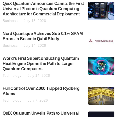
QuiX Quantum Announces Carina, the First
Universal Photonic Quantum Computing
Architecture for Commercial Deployment
Business
July 15, 2026
Nord Quantique Achieves Sub-0.1% SPAM
Errors in Bosonic Qubit Study
Business
July 14, 2026
World’s First Superconducting Quantum
Heat Engine Opens the Path to Larger
Quantum Computers
Technology
July 14, 2026
Full Control Over 2,000 Trapped Rydberg
Atoms
Technology
July 7, 2026
QuiX Quantum Unveils Path to Universal