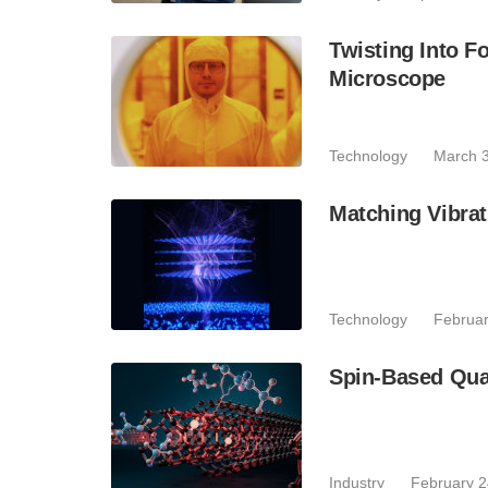
Twisting Into F
Microscope
Technology
March 3
Matching Vibrati
Technology
Februar
Spin-Based Qua
Industry
February 2