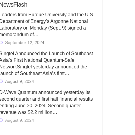
NewsFlash
Leaders from Purdue University and the U.S.
Department of Energy’s Argonne National
Laboratory on Monday (Sept. 9) signed a
memorandum of…
September 12, 2024
Singtel Announced the Launch of Southeast
Asia’s First National Quantum-Safe
NetworkSingtel yesterday announced the
launch of Southeast Asia’s first…
August 9, 2024
D-Wave Quantum announced yesterday its
second quarter and first half financial results
ending June 30, 2024. Second quarter
revenue was $2.2 million…
August 9, 2024
Rigetti Computing today announced its