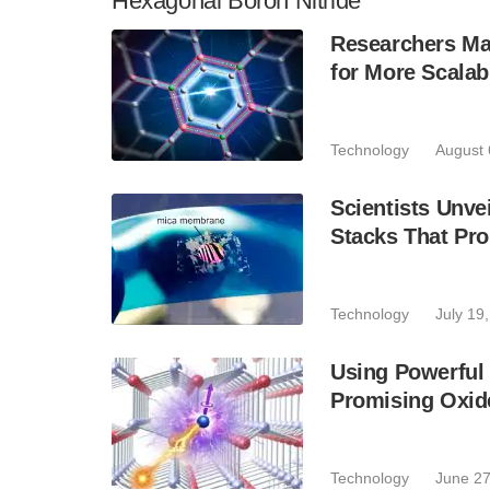
Hexagonal Boron Nitride
Researchers Mak
for More Scala
Technology
August 
Scientists Unvei
Stacks That Pr
Technology
July 19
Using Powerful 
Promising Oxide
Technology
June 27