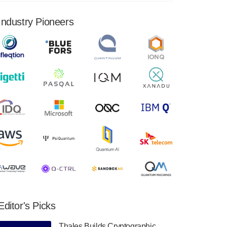
financial results for the second quarter ended
June 30, 2024. Total revenues were $3.1
Industry Pioneers
million, Total operating…
August 9, 2024
Quantum Machines, an Israeli quantum
computing control solutions provider,
announced yesterday that it will inaugural
Adaptive Quantum Circuits (AQC…
August 9, 2024
Zapata AI today announced that it will
release its second quarter 2024 financial
results before market open on Wednesday,
August 14th, 2024. A…
August 8, 2024
Rigetti Computing announced yesterday that
it will release second quarter 2024 results on
Editor's Picks
Thursday, August 8, 2024 after market close.
The Company…
Thales Builds Cryptographic