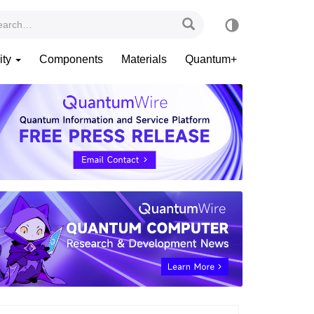
ity
Components
Materials
Quantum+