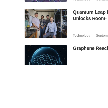
Quantum Leap i
Unlocks Room-T
Technology
Septem
Graphene Reache
Technology
August 
MRI Technology
Materials
Technology
August 