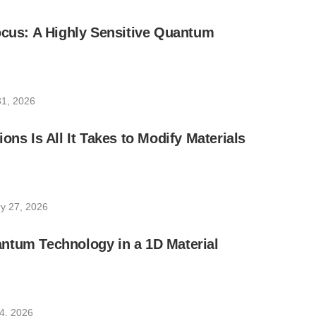
ocus: A Highly Sensitive Quantum
1, 2026
ons Is All It Takes to Modify Materials
y 27, 2026
ntum Technology in a 1D Material
4, 2026