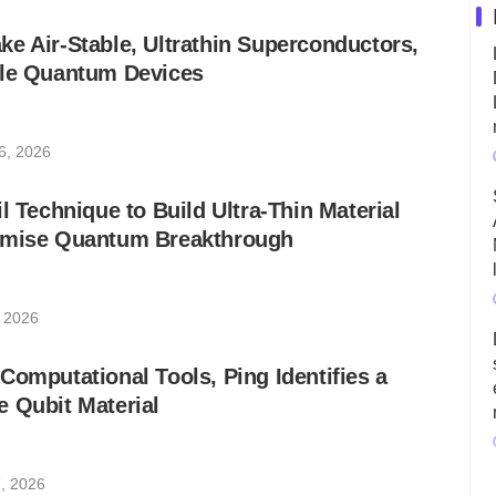
e Air-Stable, Ultrathin Superconductors,
ble Quantum Devices
6, 2026
l Technique to Build Ultra-Thin Material
omise Quantum Breakthrough
, 2026
Computational Tools, Ping Identifies a
 Qubit Material
, 2026