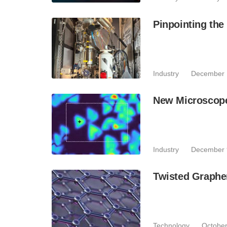
Pinpointing the
Industry
December 
New Microscope 
Industry
December 
Twisted Graphe
Technology
October