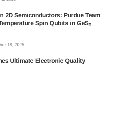
n 2D Semiconductors: Purdue Team
emperature Spin Qubits in GeS₂
ber 18, 2025
s Ultimate Electronic Quality
31, 2025
 Inspires Quantum Advancement With 2D
31, 2025