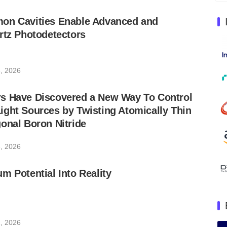
on Cavities Enable Advanced and
rtz Photodetectors
, 2026
s Have Discovered a New Way To Control
ght Sources by Twisting Atomically Thin
onal Boron Nitride
, 2026
m Potential Into Reality
, 2026