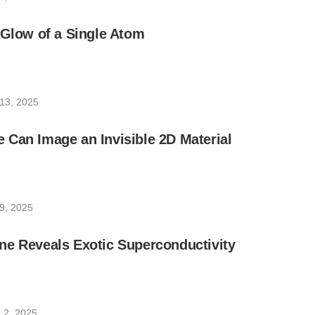
 Glow of a Single Atom
13, 2025
Can Image an Invisible 2D Material
9, 2025
ne Reveals Exotic Superconductivity
 2, 2025