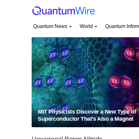
Quantum News
World
Quantum Infor
MIT Physicists Discover a New Type of
Superconductor That’s Also a Magnet