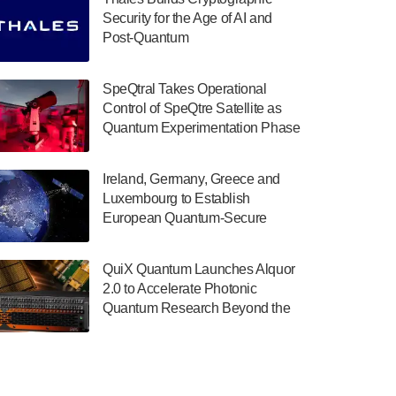
July 30, 2024
Security for the Age of AI and
Post-Quantum
The Department of Electrical and Computer
ComputingAmericasUnited States
Engineering at the University of Maryland
has announced its new Minor in Quantum
SpeQtral Takes Operational
Science and Engineering.…
Control of SpeQtre Satellite as
Quantum Experimentation Phase
July 30, 2024
Begins
The Bloch Quantum Tech Hub was awarded
Ireland, Germany, Greece and
a $500,000 Consortium Accelerator Award
Luxembourg to Establish
through the US Department of Commerce’s
European Quantum-Secure
Economic Development…
Network With Optical Ground
July 30, 2024
Stations in New TransEuroOGS
QuiX Quantum Launches Alquor
Project
A senior vice president at IonQ recently
2.0 to Accelerate Photonic
revealed some technical details about the
Quantum Research Beyond the
IonQ Tempo quantum system: Tempo will
Optical Table
be IonQ's first system to…
July 28, 2024
Singapore research organisations and