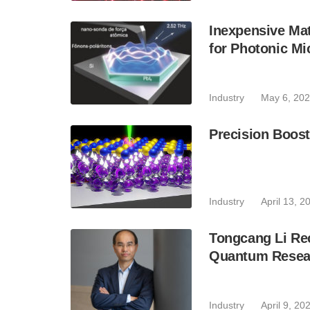
Inexpensive Mat
for Photonic Mi
Industry
May 6, 20
Precision Boos
Industry
April 13, 2
Tongcang Li Re
Quantum Resea
Industry
April 9, 20