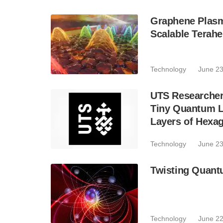
Graphene Plasm
Scalable Terahe
Technology
June 23
UTS Researcher
Tiny Quantum Li
Layers of Hexag
Technology
June 23
Twisting Quantu
Technology
June 22