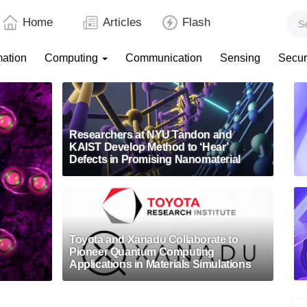
Home
Articles
Flash
mation
Computing
Communication
Sensing
Secur
Researchers at NYU Tandon and
KAIST Develop Method to ‘Hear’
Defects in Promising Nanomaterial
Toyota and Xanadu Collaborate to
Pioneer Quantum Computing
Applications in Materials Simulations