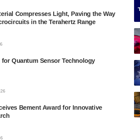
erial Compresses Light, Paving the Way
crocircuits in the Terahertz Range
26
t for Quantum Sensor Technology
026
ceives Bement Award for Innovative
rch
26