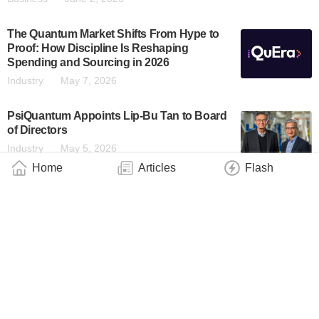
The Quantum Market Shifts From Hype to
Proof: How Discipline Is Reshaping
Spending and Sourcing in 2026
Industry
May 7, 2026
PsiQuantum Appoints Lip-Bu Tan to Board
of Directors
Industry
May 5, 2026
Home
Articles
Flash
Monarch Quantum and Oratomic Announce
Quantum Computing Partnership To
Accelerate Utility-Scale, Fault-Tolerant
Systems by the End of the Decade
Business
April 28, 2026
QC Design Launches Gauge for Optimal
Quantum Error Correction Benchmarking
Business
April 23, 2026