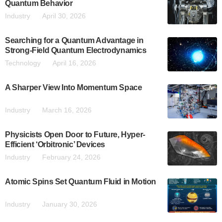
Quantum Behavior
Industry
April 30, 2026
Searching for a Quantum Advantage in
Strong-Field Quantum Electrodynamics
Technology
April 16, 2026
A Sharper View Into Momentum Space
Industry
March 16, 2026
Physicists Open Door to Future, Hyper-
Efficient ‘Orbitronic’ Devices
Industry
February 24, 2026
Atomic Spins Set Quantum Fluid in Motion
Industry
January 30, 2026