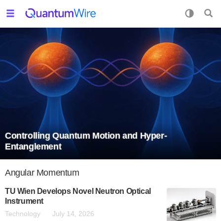
Controlling Quantum Motion and Hyper-
Entanglement
Angular Momentum
TU Wien Develops Novel Neutron Optical
Instrument
Technology
July 14, 2026