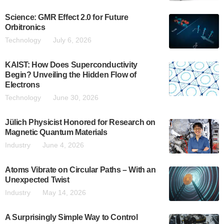
Science: GMR Effect 2.0 for Future
Orbitronics
Technology
July 6, 2026
KAIST: How Does Superconductivity
Begin? Unveiling the Hidden Flow of
Electrons
Technology
June 30, 2026
Jülich Physicist Honored for Research on
Magnetic Quantum Materials
Industry
June 4, 2026
Atoms Vibrate on Circular Paths – With an
Unexpected Twist
Industry
May 14, 2026
A Surprisingly Simple Way to Control