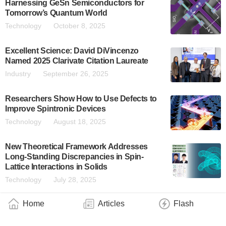
Harnessing GeSn Semiconductors for
Tomorrow’s Quantum World
Technology
October 8, 2025
Excellent Science: David DiVincenzo
Named 2025 Clarivate Citation Laureate
Industry
September 26, 2025
Researchers Show How to Use Defects to
Improve Spintronic Devices
Technology
August 18, 2025
New Theoretical Framework Addresses
Long-Standing Discrepancies in Spin-
Lattice Interactions in Solids
Technology
July 28, 2025
Home
Articles
Flash
New Possibilities for Quantum Technology