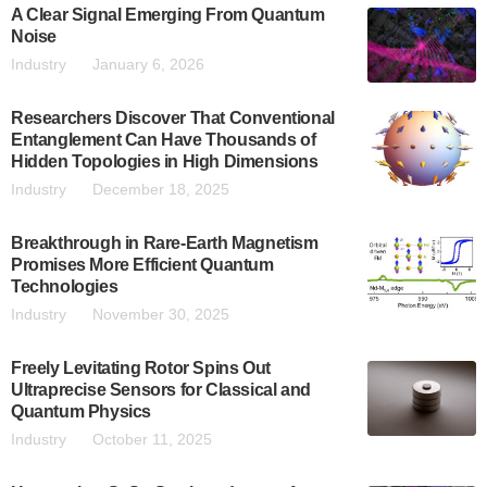
A Clear Signal Emerging From Quantum
Noise
Industry
January 6, 2026
Researchers Discover That Conventional
Entanglement Can Have Thousands of
Hidden Topologies in High Dimensions
Industry
December 18, 2025
Breakthrough in Rare-Earth Magnetism
Promises More Efficient Quantum
Technologies
Industry
November 30, 2025
Freely Levitating Rotor Spins Out
Ultraprecise Sensors for Classical and
Quantum Physics
Industry
October 11, 2025