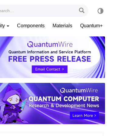
ity
Components
Materials
Quantum+