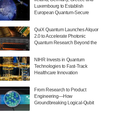
July 30, 2024
Luxembourg to Establish
European Quantum-Secure
The Department of Electrical and Computer
Network With Optical Ground
Engineering at the University of Maryland
Stations in New TransEuroOGS
has announced its new Minor in Quantum
QuiX Quantum Launches Alquor
Project
Science and Engineering.…
2.0 to Accelerate Photonic
Quantum Research Beyond the
July 30, 2024
Optical Table
The Bloch Quantum Tech Hub was awarded
NIHR Invests in Quantum
a $500,000 Consortium Accelerator Award
Technologies to Fast-Track
through the US Department of Commerce’s
Healthcare Innovation
Economic Development…
July 30, 2024
From Research to Product
A senior vice president at IonQ recently
Engineering—How
revealed some technical details about the
Groundbreaking Logical-Qubit
IonQ Tempo quantum system: Tempo will
Demonstrations Are Shaping
be IonQ's first system to…
Microsoft’s Utility-Scale Quantum
July 28, 2024
Software Platform
Singapore research organisations and