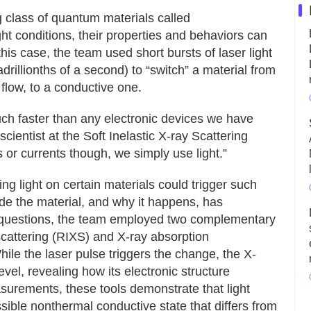
ng class of quantum materials called
t conditions, their properties and behaviors can
his case, the team used short bursts of laser light
illionths of a second) to “switch” a material from
 flow, to a conductive one.
uch faster than any electronic devices we have
scientist at the Soft Inelastic X-ray Scattering
 or currents though, we simply use light.”
ng light on certain materials could trigger such
de the material, and why it happens, has
e questions, the team employed two complementary
scattering (RIXS) and X-ray absorption
le the laser pulse triggers the change, the X-
evel, revealing how its electronic structure
asurements, these tools demonstrate that light
ssible nonthermal conductive state that differs from