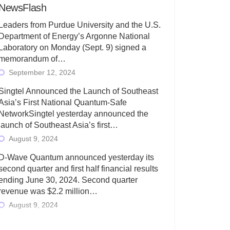
NewsFlash
Leaders from Purdue University and the U.S.
Department of Energy’s Argonne National
Laboratory on Monday (Sept. 9) signed a
memorandum of…
September 12, 2024
Singtel Announced the Launch of Southeast
Asia’s First National Quantum-Safe
NetworkSingtel yesterday announced the
launch of Southeast Asia’s first…
August 9, 2024
D-Wave Quantum announced yesterday its
second quarter and first half financial results
ending June 30, 2024. Second quarter
revenue was $2.2 million…
August 9, 2024
Rigetti Computing today announced its