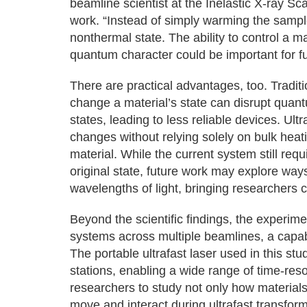
beamline scientist at the Inelastic X-ray Sc
work. “Instead of simply warming the sample,
nonthermal state. The ability to control a ma
quantum character could be important for f
There are practical advantages, too. Tradit
change a material’s state can disrupt quan
states, leading to less reliable devices. Ult
changes without relying solely on bulk heati
material. While the current system still requ
original state, future work may explore ways
wavelengths of light, bringing researchers cl
Beyond the scientific findings, the experime
systems across multiple beamlines, a capabi
The portable ultrafast laser used in this s
stations, enabling a wide range of time-re
researchers to study not only how material
move and interact during ultrafast transform