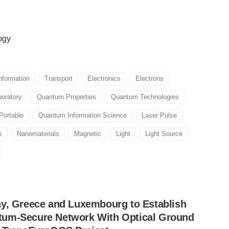
ogy
nformation
Transport
Electronics
Electrons
boratory
Quantum Properties
Quantum Technologies
Portable
Quantum Information Science
Laser Pulse
s
Nanomaterials
Magnetic
Light
Light Source
ny, Greece and Luxembourg to Establish
um-Secure Network With Optical Ground