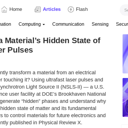
Home
Articles
Flash
mation
Computing
Communication
Sensing
Secur
a Material’s Hidden State of
er Pulses
ntly transform a material from an electrical
r touching it? Using ultrafast laser pulses and
 Synchrotron Light Source II (NSLS-II) — a U.S.
nce user facility at DOE’s Brookhaven National
generate “hidden” phases and understand why
 hidden state of matter and its fundamental
 to control materials for future electronics and
tly published in Physical Review X.