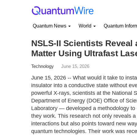
Quantum News
World
Quantum Infor
NSLS-II Scientists Reveal 
Matter Using Ultrafast Las
Technology
June 15, 2026
June 15, 2026 -- What would it take to insta
insulator into a conductive state without eve
powerful X-rays, scientists at the National
Department of Energy (DOE) Office of Scie
Laboratory — developed a methodology to 
they work. This research not only reveals a
interactions but also points toward new ways
quantum technologies. Their work was recen