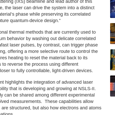
attering (IXS) beamline and lead author of this
 the laser can drive the system into a distinct
terial’s phase while preserving its correlated
uture quantum-device design.”
ional thermal methods that are currently used to
tum behavior by washing out delicate correlated
rafast laser pulses, by contrast, can trigger phase
ng, offering a more selective route to control the
ires heating to reset the material back to its
 to reverse the process using different
oser to fully controllable, light-driven devices.
nt highlights the integration of advanced laser
lity that is developing and growing at NSLS-II.
tudy can be shared among different experimental
solved measurements. These capabilities allow
s are structured, but also how electrons and atoms
ations.