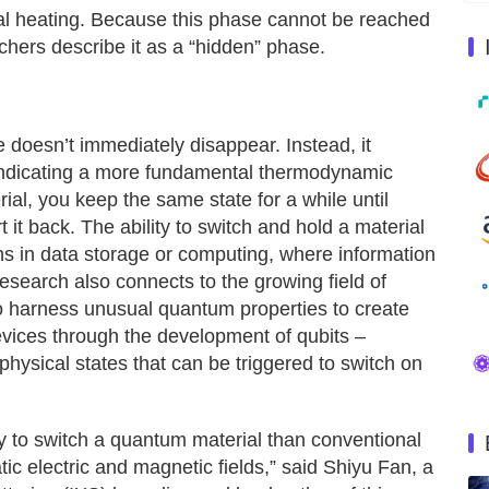
al heating. Because this phase cannot be reached
chers describe it as a “hidden” phase.
e doesn’t immediately disappear. Instead, it
, indicating a more fundamental thermodynamic
rial, you keep the same state for a while until
t it back. The ability to switch and hold a material
ns in data storage or computing, where information
 research also connects to the growing field of
o harness unusual quantum properties to create
vices through the development of qubits –
physical states that can be triggered to switch on
ay to switch a quantum material than conventional
ic electric and magnetic fields,” said Shiyu Fan, a