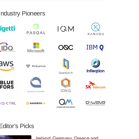
financial results for the second quarter ended
June 30, 2024. Total revenues were $3.1
Industry Pioneers
million, Total operating…
August 9, 2024
Quantum Machines, an Israeli quantum
computing control solutions provider,
announced yesterday that it will inaugural
Adaptive Quantum Circuits (AQC…
August 9, 2024
Zapata AI today announced that it will
release its second quarter 2024 financial
results before market open on Wednesday,
August 14th, 2024. A…
August 8, 2024
Rigetti Computing announced yesterday that
it will release second quarter 2024 results on
Editor's Picks
Thursday, August 8, 2024 after market close.
The Company…
Ireland, Germany, Greece and