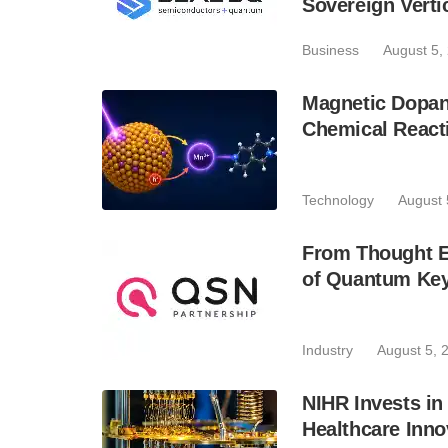
Sovereign Verti
Business
August 5,
Magnetic Dopan
Chemical React
Technology
August 
From Thought Ex
of Quantum Key
Industry
August 5, 
NIHR Invests in
Healthcare Inno