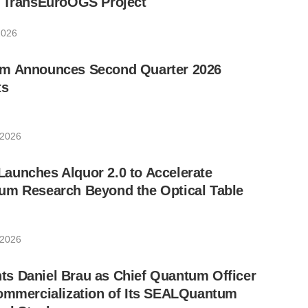
w TransEuroOGS Project
2026
m Announces Second Quarter 2026
ts
 2026
aunches Alquor 2.0 to Accelerate
um Research Beyond the Optical Table
 2026
s Daniel Brau as Chief Quantum Officer
Commercialization of Its SEALQuantum