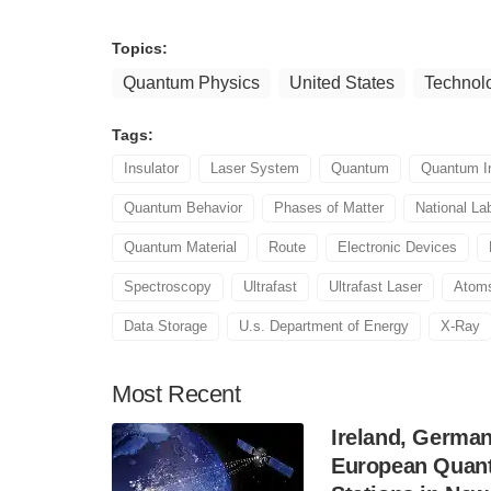
Topics:
Quantum Physics
United States
Technol
Tags:
Insulator
Laser System
Quantum
Quantum I
Quantum Behavior
Phases of Matter
National La
Quantum Material
Route
Electronic Devices
Spectroscopy
Ultrafast
Ultrafast Laser
Atom
Data Storage
U.s. Department of Energy
X-Ray
Most
Recent
Ireland, Germa
European Quant