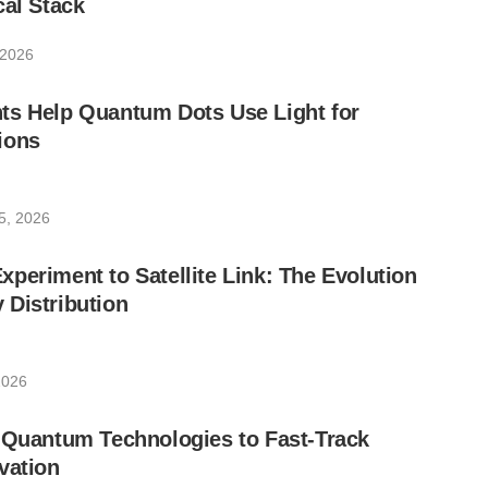
cal Stack
 2026
ts Help Quantum Dots Use Light for
ions
5, 2026
periment to Satellite Link: The Evolution
 Distribution
2026
 Quantum Technologies to Fast-Track
vation