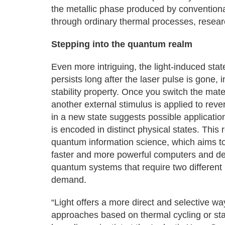
the metallic phase produced by convention
through ordinary thermal processes, resear
Stepping into the quantum realm
Even more intriguing, the light-induced stat
persists long after the laser pulse is gone
stability property. Once you switch the mate
another external stimulus is applied to rever
in a new state suggests possible applicatio
is encoded in distinct physical states. This
quantum information science, which aims t
faster and more powerful computers and de
quantum systems that require two different 
demand.
“Light offers a more direct and selective w
approaches based on thermal cycling or stat