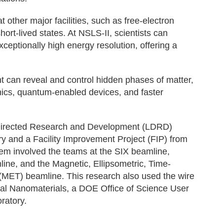
ther major facilities, such as free-electron
hort-lived states. At NSLS-II, scientists can
ceptionally high energy resolution, offering a
t can reveal and control hidden phases of matter,
nics, quantum-enabled devices, and faster
 Directed Research and Development (LDRD)
y and a Facility Improvement Project (FIP) from
em involved the teams at the SIX beamline,
ine, and the Magnetic, Ellipsometric, Time-
(MET) beamline. This research also used the wire
nal Nanomaterials, a DOE Office of Science User
ratory.