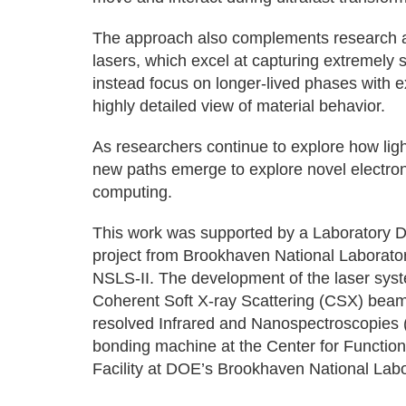
The approach also complements research at o
lasers, which excel at capturing extremely s
instead focus on longer-lived phases with ex
highly detailed view of material behavior.
As researchers continue to explore how ligh
new paths emerge to explore novel electro
computing.
This work was supported by a Laboratory
project from Brookhaven National Laborator
NSLS-II. The development of the laser syst
Coherent Soft X-ray Scattering (CSX) beaml
resolved Infrared and Nanospectroscopies 
bonding machine at the Center for Functio
Facility at DOE’s Brookhaven National Labo