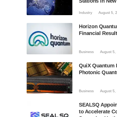
Stations in Ne
Industry
August 5, 
Horizon Quantu
Financial Resul
Business
August 5,
QuiX Quantum L
Photonic Quant
Business
August 5,
SEALSQ Appoint
to Accelerate 