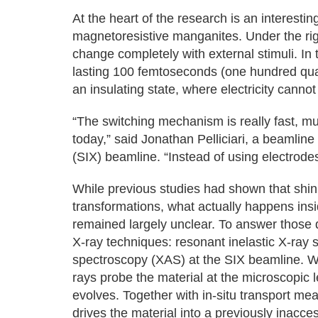
At the heart of the research is an interesti
magnetoresistive manganites. Under the righ
change completely with external stimuli. In t
lasting 100 femtoseconds (one hundred quadr
an insulating state, where electricity cannot
“The switching mechanism is really fast, m
today,” said Jonathan Pelliciari, a beamline 
(SIX) beamline. “Instead of using electrodes
While previous studies had shown that shini
transformations, what actually happens insi
remained largely unclear. To answer thos
X-ray techniques: resonant inelastic X-ray 
spectroscopy (XAS) at the SIX beamline. Whi
rays probe the material at the microscopic l
evolves. Together with in-situ transport me
drives the material into a previously inacce