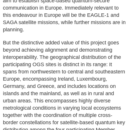
aim to establish space-based quantum-secure
communication in Europe. Immediately relevant to
this endeavour in Europe will be the EAGLE-1 and
SAGA satellite missions, while further missions are in
planning.
But the distinctive added value of this project goes
beyond achieving alignment and demonstrating
interoperability. The geographical distribution of the
participating OGS sites is distinct in its range: It
spans from northwestern to central and southeastern
Europe, encompassing Ireland, Luxembourg,
Germany, and Greece, and includes locations on
islands and the mainland, as well as in rural and
urban areas. This encompasses highly diverse
metrological conditions in varying local ecosystems
together with the coordination of multiple cross-
border constellations for satellite-based quantum key
distribution among the four participating Member