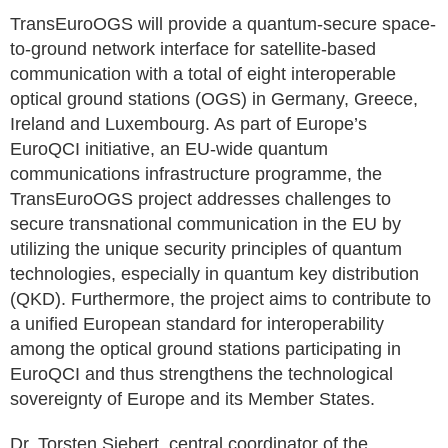
TransEuroOGS will provide a quantum-secure space-
to-ground network interface for satellite-based
communication with a total of eight interoperable
optical ground stations (OGS) in Germany, Greece,
Ireland and Luxembourg. As part of Europe’s
EuroQCI initiative, an EU-wide quantum
communications infrastructure programme, the
TransEuroOGS project addresses challenges to
secure transnational communication in the EU by
utilizing the unique security principles of quantum
technologies, especially in quantum key distribution
(QKD). Furthermore, the project aims to contribute to
a unified European standard for interoperability
among the optical ground stations participating in
EuroQCI and thus strengthens the technological
sovereignty of Europe and its Member States.
Dr. Torsten Siebert, central coordinator of the