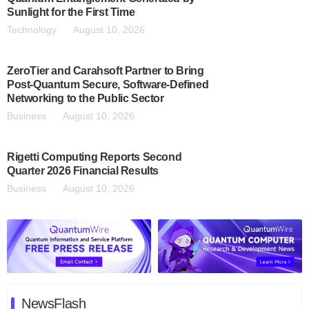
Sunlight for the First Time
Technology
August 10, 2026
ZeroTier and Carahsoft Partner to Bring
Post-Quantum Secure, Software-Defined
Networking to the Public Sector
Business
August 10, 2026
Rigetti Computing Reports Second
Quarter 2026 Financial Results
Business
August 10, 2026
NewsFlash