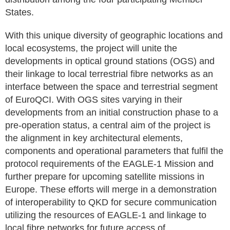
States.
With this unique diversity of geographic locations and
local ecosystems, the project will unite the
developments in optical ground stations (OGS) and
their linkage to local terrestrial fibre networks as an
interface between the space and terrestrial segment
of EuroQCI. With OGS sites varying in their
developments from an initial construction phase to a
pre-operation status, a central aim of the project is
the alignment in key architectural elements,
components and operational parameters that fulfil the
protocol requirements of the EAGLE-1 Mission and
further prepare for upcoming satellite missions in
Europe. These efforts will merge in a demonstration
of interoperability to QKD for secure communication
utilizing the resources of EAGLE-1 and linkage to
local fibre networks for future access of