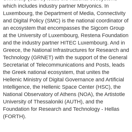
which includes industry partner Mbryonics. In
Luxembourg, the Department of Media, Connectivity
and Digital Policy (SMC) is the national coordinator of
an ecosystem that encompasses the Sigcom Group
at the University of Luxembourg, Restena Foundation
and the industry partner HITEC Luxembourg. And in
Greece, the National Infrastructures for Research and
Technology (GRNET) with the support of the General
Secretariat of Telecommunications and Posts, leads
the Greek national ecosystem, that unites the
Hellenic Ministry of Digital Governance and Artificial
Intelligence, the Hellenic Space Center (HSC), the
National Observatory of Athens (NOA), the Artistotle
University of Thessaloniki (AUTH), and the
Foundation for Research and Technology - Hellas
(FORTH).