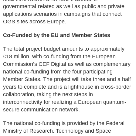
governmental-related as well as public and private
applications scenarios in campaigns that connect
OGS sites across Europe.
Co-Funded by the EU and Member States
The total project budget amounts to approximately
€18 million, with co-funding from the European
Commission’s CEF Digital as well as complementary
national co-funding from the four participating
Member States. The project will take three and a half
years to complete and is a lighthouse in cross-border
collaboration, taking the next steps in
interconnectivity for realizing a European quantum-
secure communication network.
The national co-funding is provided by the Federal
Ministry of Research, Technology and Space