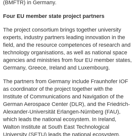
(BMFTR) in Germany.
Four EU member state project partners
The project consortium brings together university
experts, industry partners leading innovation in the
field, and the resource competences of research and
technology organisations, as well as national space
agencies and ministries from four EU member states,
Germany, Greece, Ireland and Luxembourg.
The partners from Germany include Fraunhofer IOF
as coordinator of the project together with the
Institute of Communications and Navigation of the
German Aerospace Center (DLR), and the Friedrich-
Alexander-Universität Erlangen-Nürnberg (FAU),
which leads the national ecosystem. In Ireland,
Walton Institute at South East Technological
University (SETU) leads the national ecosystem,