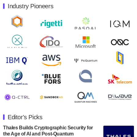
Industry Pioneers
Quantum Machines, an Israeli quantum computing
control solutions provider, announced yesterday that it
will inaugural Adaptive Quantum Circuits (AQC…
August 9, 2024
Zapata AI today announced that it will release its
second quarter 2024 financial results before market
open on Wednesday, August 14th, 2024. A…
August 8, 2024
Rigetti Computing announced yesterday that it will
release second quarter 2024 results on Thursday,
August 8, 2024 after market close. The Company…
July 30, 2024
The Department of Electrical and Computer
Engineering at the University of Maryland has
Editor's Picks
announced its new Minor in Quantum Science and
Engineering.…
Thales Builds Cryptographic Security for
the Age of AI and Post-Quantum
July 30, 2024