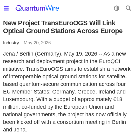
New Project TransEuroOGS Will Link
Optical Ground Stations Across Europe
Industry
May 20, 2026
Jena / Berlin (Germany), May 19, 2026 -- As a new
research and deployment project in the EuroQCI
initiative, TransEuroOGS aims to establish a network
of interoperable optical ground stations for satellite-
based quantum-secure communication across four
EU Member States: Germany, Greece, Ireland and
Luxembourg. With a budget of approximately €18
million, co-funded by the European Union and
national governments, the project has now officially
been kicked off with a consortium meeting in Berlin
and Jena.