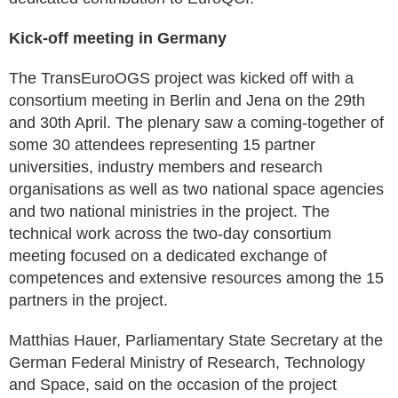
Kick-off meeting in Germany
The TransEuroOGS project was kicked off with a
consortium meeting in Berlin and Jena on the 29th
and 30th April. The plenary saw a coming-together of
some 30 attendees representing 15 partner
universities, industry members and research
organisations as well as two national space agencies
and two national ministries in the project. The
technical work across the two-day consortium
meeting focused on a dedicated exchange of
competences and extensive resources among the 15
partners in the project.
Matthias Hauer, Parliamentary State Secretary at the
German Federal Ministry of Research, Technology
and Space, said on the occasion of the project