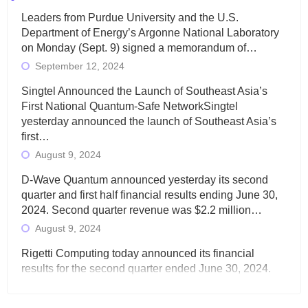
Leaders from Purdue University and the U.S.
Department of Energy’s Argonne National Laboratory
on Monday (Sept. 9) signed a memorandum of…
September 12, 2024
Singtel Announced the Launch of Southeast Asia’s
First National Quantum-Safe NetworkSingtel
yesterday announced the launch of Southeast Asia’s
first…
August 9, 2024
D-Wave Quantum announced yesterday its second
quarter and first half financial results ending June 30,
2024. Second quarter revenue was $2.2 million…
August 9, 2024
Rigetti Computing today announced its financial
results for the second quarter ended June 30, 2024.
Total revenues were $3.1 million, Total operating…
August 9, 2024