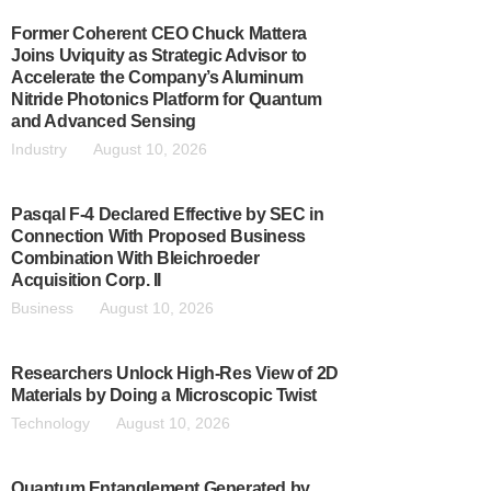
Former Coherent CEO Chuck Mattera
Joins Uviquity as Strategic Advisor to
Accelerate the Company’s Aluminum
Nitride Photonics Platform for Quantum
and Advanced Sensing
Industry
August 10, 2026
Pasqal F-4 Declared Effective by SEC in
Connection With Proposed Business
Combination With Bleichroeder
Acquisition Corp. II
Business
August 10, 2026
Researchers Unlock High-Res View of 2D
Materials by Doing a Microscopic Twist
Technology
August 10, 2026
Quantum Entanglement Generated by