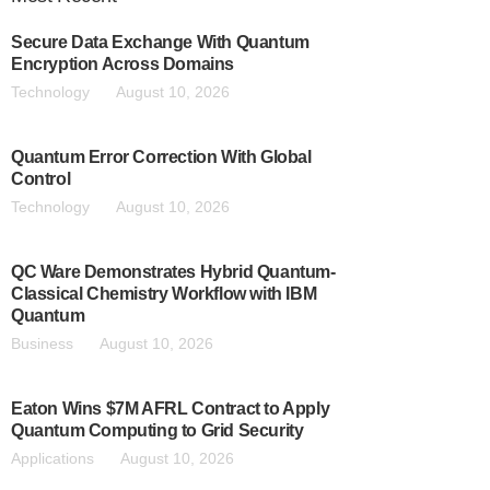
Secure Data Exchange With Quantum
Encryption Across Domains
Technology
August 10, 2026
Quantum Error Correction With Global
Control
Technology
August 10, 2026
QC Ware Demonstrates Hybrid Quantum-
Classical Chemistry Workflow with IBM
Quantum
Business
August 10, 2026
Eaton Wins $7M AFRL Contract to Apply
Quantum Computing to Grid Security
Applications
August 10, 2026