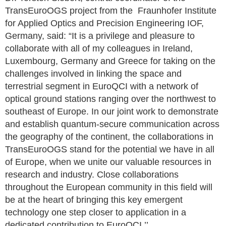
TransEuroOGS project from the Fraunhofer Institute
for Applied Optics and Precision Engineering IOF,
Germany, said: “It is a privilege and pleasure to
collaborate with all of my colleagues in Ireland,
Luxembourg, Germany and Greece for taking on the
challenges involved in linking the space and
terrestrial segment in EuroQCI with a network of
optical ground stations ranging over the northwest to
southeast of Europe. In our joint work to demonstrate
and establish quantum-secure communication across
the geography of the continent, the collaborations in
TransEuroOGS stand for the potential we have in all
of Europe, when we unite our valuable resources in
research and industry. Close collaborations
throughout the European community in this field will
be at the heart of bringing this key emergent
technology one step closer to application in a
dedicated contribution to EuroQCI.’’