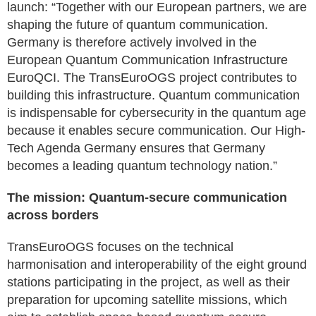
launch: “Together with our European partners, we are
shaping the future of quantum communication.
Germany is therefore actively involved in the
European Quantum Communication Infrastructure
EuroQCI. The TransEuroOGS project contributes to
building this infrastructure. Quantum communication
is indispensable for cybersecurity in the quantum age
because it enables secure communication. Our High-
Tech Agenda Germany ensures that Germany
becomes a leading quantum technology nation.”
The mission: Quantum-secure communication
across borders
TransEuroOGS focuses on the technical
harmonisation and interoperability of the eight ground
stations participating in the project, as well as their
preparation for upcoming satellite missions, which