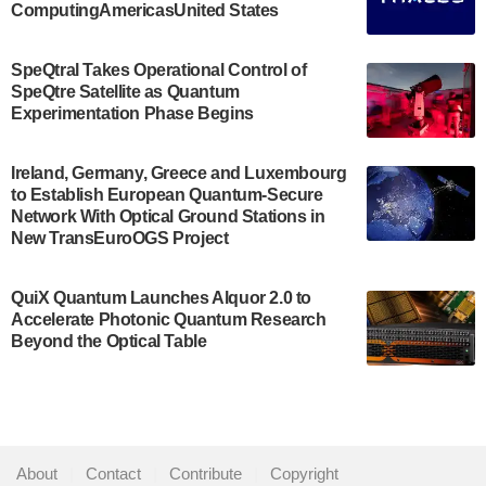
ComputingAmericasUnited States
The Bloch Quantum Tech Hub was awarded a
$500,000 Consortium Accelerator Award through the
SpeQtral Takes Operational Control of
US Department of Commerce’s Economic
SpeQtre Satellite as Quantum
Development…
Experimentation Phase Begins
July 30, 2024
A senior vice president at IonQ recently revealed
Ireland, Germany, Greece and Luxembourg
to Establish European Quantum-Secure
some technical details about the IonQ Tempo
Network With Optical Ground Stations in
quantum system: Tempo will be IonQ's first
New TransEuroOGS Project
system to…
July 28, 2024
QuiX Quantum Launches Alquor 2.0 to
Singapore research organisations and
Accelerate Photonic Quantum Research
Quantinuum signed a Memorandum of
Beyond the Optical Table
Understanding (MoU) on 23 July enabling access
to Quantinuum’s advanced…
July 24, 2024
Quandela and Welinq announce a transformative
About
|
Contact
|
Contribute
|
Copyright
partnership for the quantum industry. This