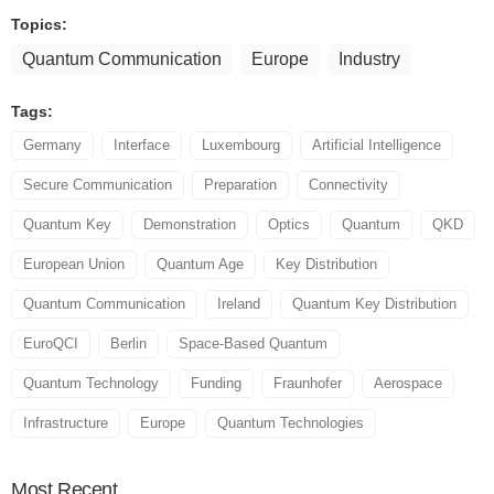
Topics:
Quantum Communication
Europe
Industry
Tags:
Germany
Interface
Luxembourg
Artificial Intelligence
Secure Communication
Preparation
Connectivity
Quantum Key
Demonstration
Optics
Quantum
QKD
European Union
Quantum Age
Key Distribution
Quantum Communication
Ireland
Quantum Key Distribution
EuroQCI
Berlin
Space-Based Quantum
Quantum Technology
Funding
Fraunhofer
Aerospace
Infrastructure
Europe
Quantum Technologies
Most
Recent