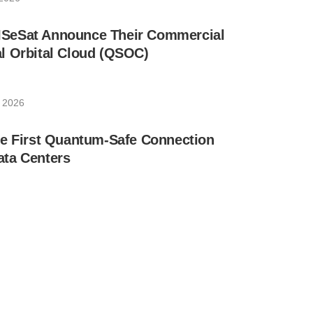
SeSat Announce Their Commercial
l Orbital Cloud (QSOC)
 2026
he First Quantum-Safe Connection
ta Centers
 2026
ne of the Largest Operational Quantum
n Networks in Europe
27, 2026