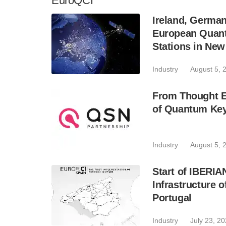
EuroQCI
Ireland, Germa
European Quant
Stations in Ne
Industry
August 5, 
From Thought Ex
of Quantum Key
Industry
August 5, 
Start of IBERI
Infrastructure 
Portugal
Industry
July 23, 2