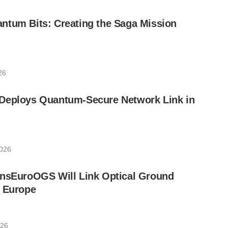
ntum Bits: Creating the Saga Mission
26
Deploys Quantum-Secure Network Link in
2026
ansEuroOGS Will Link Optical Ground
s Europe
026