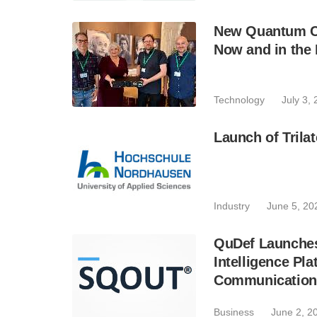
New Quantum C
Now and in the 
Technology
July 3,
Launch of Trilat
Industry
June 5, 20
QuDef Launches
Intelligence P
Communication
Business
June 2, 2