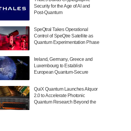
July 30, 2024
Security for the Age of AI and
Post-Quantum
The Department of Electrical and Computer
ComputingAmericasUnited States
Engineering at the University of Maryland
has announced its new Minor in Quantum
SpeQtral Takes Operational
Science and Engineering.…
Control of SpeQtre Satellite as
Quantum Experimentation Phase
July 30, 2024
Begins
The Bloch Quantum Tech Hub was awarded
Ireland, Germany, Greece and
a $500,000 Consortium Accelerator Award
Luxembourg to Establish
through the US Department of Commerce’s
European Quantum-Secure
Economic Development…
Network With Optical Ground
July 30, 2024
Stations in New TransEuroOGS
QuiX Quantum Launches Alquor
Project
A senior vice president at IonQ recently
2.0 to Accelerate Photonic
revealed some technical details about the
Quantum Research Beyond the
IonQ Tempo quantum system: Tempo will
Optical Table
be IonQ's first system to…
July 28, 2024
Singapore research organisations and