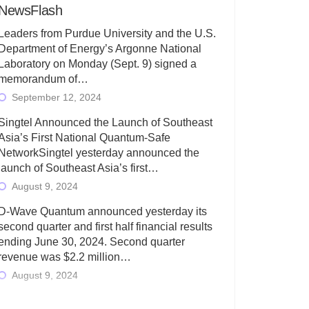
NewsFlash
Leaders from Purdue University and the U.S.
Department of Energy’s Argonne National
Laboratory on Monday (Sept. 9) signed a
memorandum of…
September 12, 2024
Singtel Announced the Launch of Southeast
Asia’s First National Quantum-Safe
NetworkSingtel yesterday announced the
launch of Southeast Asia’s first…
August 9, 2024
D-Wave Quantum announced yesterday its
second quarter and first half financial results
ending June 30, 2024. Second quarter
revenue was $2.2 million…
August 9, 2024
Rigetti Computing today announced its