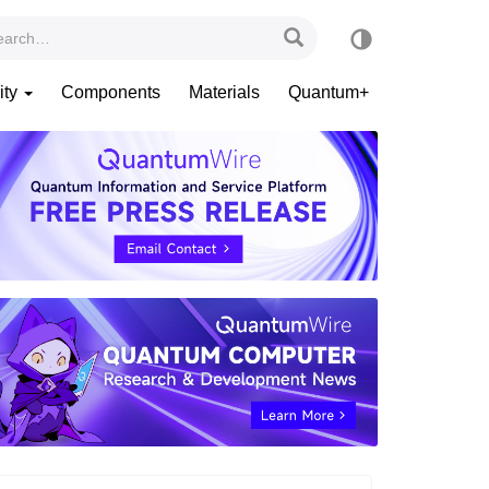
ity
Components
Materials
Quantum+