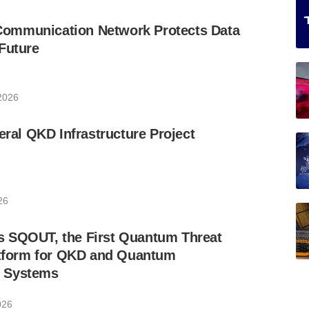
ommunication Network Protects Data
Future
 2026
eral QKD Infrastructure Project
26
 SQOUT, the First Quantum Threat
latform for QKD and Quantum
 Systems
026