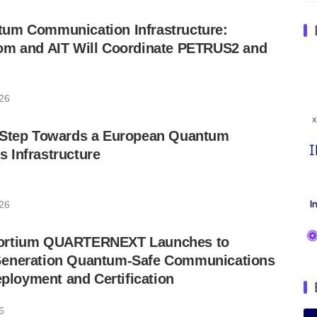
um Communication Infrastructure:
om and AIT Will Coordinate PETRUS2 and
026
 Step Towards a European Quantum
 Infrastructure
026
ortium QUARTERNEXT Launches to
Generation Quantum-Safe Communications
eployment and Certification
6