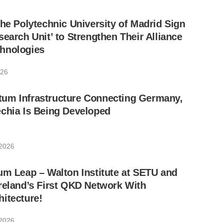
the Polytechnic University of Madrid Sign
search Unit’ to Strengthen Their Alliance
hnologies
026
um Infrastructure Connecting Germany,
chia Is Being Developed
 2026
um Leap – Walton Institute at SETU and
reland’s First QKD Network With
itecture!
 2026