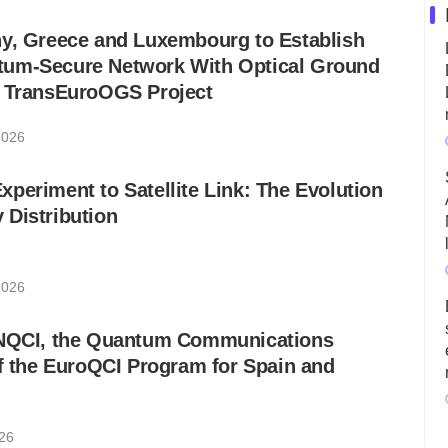
ny, Greece and Luxembourg to Establish
um-Secure Network With Optical Ground
w TransEuroOGS Project
2026
periment to Satellite Link: The Evolution
 Distribution
2026
ANQCI, the Quantum Communications
of the EuroQCI Program for Spain and
026