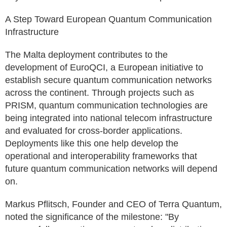
A Step Toward European Quantum Communication
Infrastructure
The Malta deployment contributes to the
development of EuroQCI, a European initiative to
establish secure quantum communication networks
across the continent. Through projects such as
PRISM, quantum communication technologies are
being integrated into national telecom infrastructure
and evaluated for cross-border applications.
Deployments like this one help develop the
operational and interoperability frameworks that
future quantum communication networks will depend
on.
Markus Pflitsch, Founder and CEO of Terra Quantum,
noted the significance of the milestone: "By