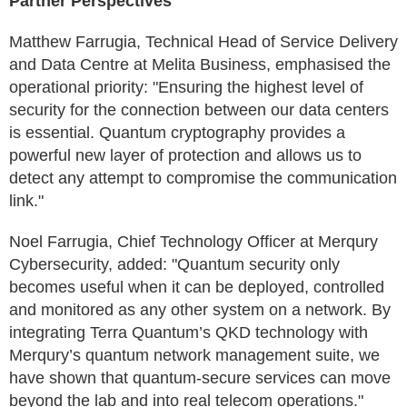
Partner Perspectives
Matthew Farrugia, Technical Head of Service Delivery
and Data Centre at Melita Business, emphasised the
operational priority: "Ensuring the highest level of
security for the connection between our data centers
is essential. Quantum cryptography provides a
powerful new layer of protection and allows us to
detect any attempt to compromise the communication
link."
Noel Farrugia, Chief Technology Officer at Merqury
Cybersecurity, added: "Quantum security only
becomes useful when it can be deployed, controlled
and monitored as any other system on a network. By
integrating Terra Quantum’s QKD technology with
Merqury’s quantum network management suite, we
have shown that quantum-secure services can move
beyond the lab and into real telecom operations."