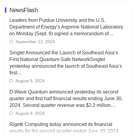
NewsFlash
Leaders from Purdue University and the U.S.
Department of Energy’s Argonne National Laboratory
on Monday (Sept. 9) signed a memorandum of…
September 12, 2024
Singtel Announced the Launch of Southeast Asia’s
First National Quantum-Safe NetworkSingtel
yesterday announced the launch of Southeast Asia’s
first…
August 9, 2024
D-Wave Quantum announced yesterday its second
quarter and first half financial results ending June 30,
2024. Second quarter revenue was $2.2 million…
August 9, 2024
Rigetti Computing today announced its financial
results for the second quarter ended June 30, 2024.