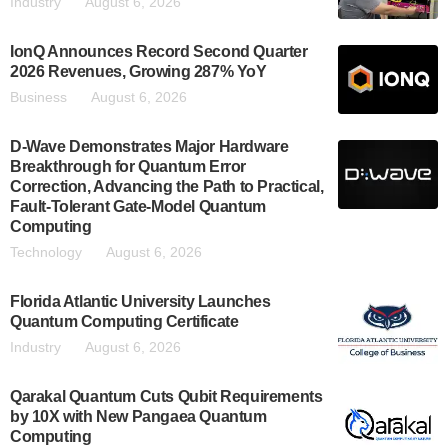
Industry
August 6, 2026
IonQ Announces Record Second Quarter
2026 Revenues, Growing 287% YoY
Business
August 6, 2026
D-Wave Demonstrates Major Hardware
Breakthrough for Quantum Error
Correction, Advancing the Path to Practical,
Fault-Tolerant Gate-Model Quantum
Computing
Technology
August 6, 2026
Florida Atlantic University Launches
Quantum Computing Certificate
Industry
August 6, 2026
Qarakal Quantum Cuts Qubit Requirements
by 10X with New Pangaea Quantum
Computing