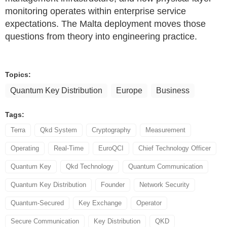
monitoring operates within enterprise service
expectations. The Malta deployment moves those
questions from theory into engineering practice.
Topics:
Quantum Key Distribution
Europe
Business
Tags:
Terra
Qkd System
Cryptography
Measurement
Operating
Real-Time
EuroQCI
Chief Technology Officer
Quantum Key
Qkd Technology
Quantum Communication
Quantum Key Distribution
Founder
Network Security
Quantum-Secured
Key Exchange
Operator
Secure Communication
Key Distribution
QKD