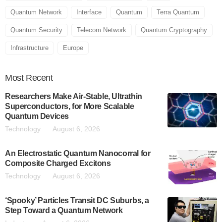
Quantum Network
Interface
Quantum
Terra Quantum
Quantum Security
Telecom Network
Quantum Cryptography
Infrastructure
Europe
Most
Recent
Researchers Make Air-Stable, Ultrathin
Superconductors, for More Scalable
Quantum Devices
Technology
August 6, 2026
An Electrostatic Quantum Nanocorral for
Composite Charged Excitons
Technology
August 6, 2026
‘Spooky’ Particles Transit DC Suburbs, a
Step Toward a Quantum Network