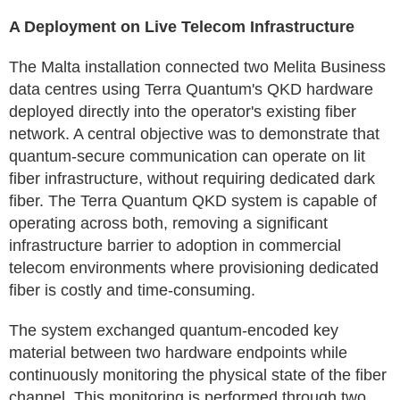
A Deployment on Live Telecom Infrastructure
The Malta installation connected two Melita Business
data centres using Terra Quantum's QKD hardware
deployed directly into the operator's existing fiber
network. A central objective was to demonstrate that
quantum-secure communication can operate on lit
fiber infrastructure, without requiring dedicated dark
fiber. The Terra Quantum QKD system is capable of
operating across both, removing a significant
infrastructure barrier to adoption in commercial
telecom environments where provisioning dedicated
fiber is costly and time-consuming.
The system exchanged quantum-encoded key
material between two hardware endpoints while
continuously monitoring the physical state of the fiber
channel. This monitoring is performed through two