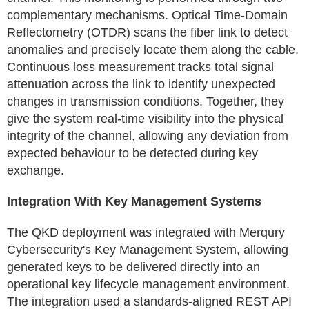
complementary mechanisms. Optical Time-Domain
Reflectometry (OTDR) scans the fiber link to detect
anomalies and precisely locate them along the cable.
Continuous loss measurement tracks total signal
attenuation across the link to identify unexpected
changes in transmission conditions. Together, they
give the system real-time visibility into the physical
integrity of the channel, allowing any deviation from
expected behaviour to be detected during key
exchange.
Integration With Key Management Systems
The QKD deployment was integrated with Merqury
Cybersecurity's Key Management System, allowing
generated keys to be delivered directly into an
operational key lifecycle management environment.
The integration used a standards-aligned REST API