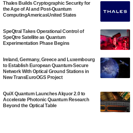
Engineering.…
Thales Builds Cryptographic Security for
the Age of AI and Post-Quantum
July 30, 2024
ComputingAmericasUnited States
The Bloch Quantum Tech Hub was awarded a
$500,000 Consortium Accelerator Award through the
SpeQtral Takes Operational Control of
US Department of Commerce’s Economic
SpeQtre Satellite as Quantum
Development…
Experimentation Phase Begins
July 30, 2024
A senior vice president at IonQ recently revealed
Ireland, Germany, Greece and Luxembourg
to Establish European Quantum-Secure
some technical details about the IonQ Tempo
Network With Optical Ground Stations in
quantum system: Tempo will be IonQ's first
New TransEuroOGS Project
system to…
July 28, 2024
QuiX Quantum Launches Alquor 2.0 to
Singapore research organisations and
Accelerate Photonic Quantum Research
Quantinuum signed a Memorandum of
Beyond the Optical Table
Understanding (MoU) on 23 July enabling access
to Quantinuum’s advanced…
July 24, 2024