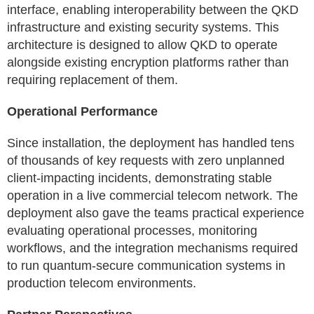
interface, enabling interoperability between the QKD
infrastructure and existing security systems. This
architecture is designed to allow QKD to operate
alongside existing encryption platforms rather than
requiring replacement of them.
Operational Performance
Since installation, the deployment has handled tens
of thousands of key requests with zero unplanned
client-impacting incidents, demonstrating stable
operation in a live commercial telecom network. The
deployment also gave the teams practical experience
evaluating operational processes, monitoring
workflows, and the integration mechanisms required
to run quantum-secure communication systems in
production telecom environments.