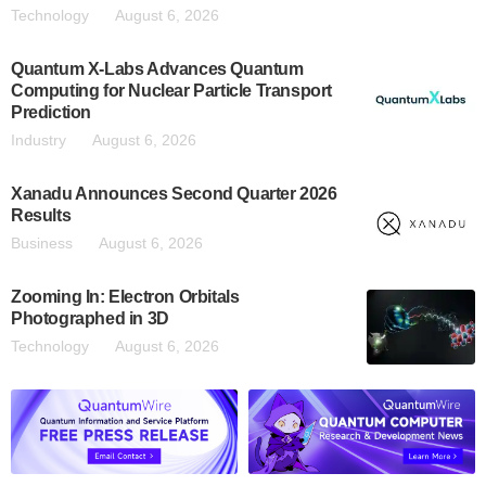
Technology
August 6, 2026
Quantum X-Labs Advances Quantum
Computing for Nuclear Particle Transport
Prediction
Industry
August 6, 2026
Xanadu Announces Second Quarter 2026
Results
Business
August 6, 2026
Zooming In: Electron Orbitals
Photographed in 3D
Technology
August 6, 2026