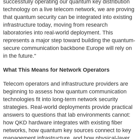
successfully operating our quantum key distribution
technology on a live telecom network, we are proving
that quantum security can be integrated into existing
infrastructure today, moving from research
laboratories into real-world deployment. This
represents a major step toward building the quantum-
secure communication backbone Europe will rely on
in the future."
What This Means for Network Operators
Telecom operators and infrastructure providers are
beginning to assess how quantum communication
technologies fit into long-term network security
strategies. Real-world deployments provide practical
answers to questions that lab environments cannot:
how QKD hardware integrates with existing fiber
networks, how quantum key sources connect to key
management infrastructure, and how physical-layer