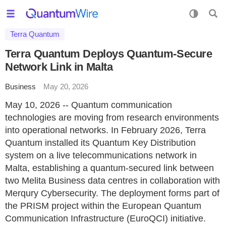
Terra Quantum
Terra Quantum Deploys Quantum-Secure
Network Link in Malta
Business
May 20, 2026
May 10, 2026 -- Quantum communication
technologies are moving from research environments
into operational networks. In February 2026, Terra
Quantum installed its Quantum Key Distribution
system on a live telecommunications network in
Malta, establishing a quantum-secured link between
two Melita Business data centres in collaboration with
Merqury Cybersecurity. The deployment forms part of
the PRISM project within the European Quantum
Communication Infrastructure (EuroQCI) initiative.