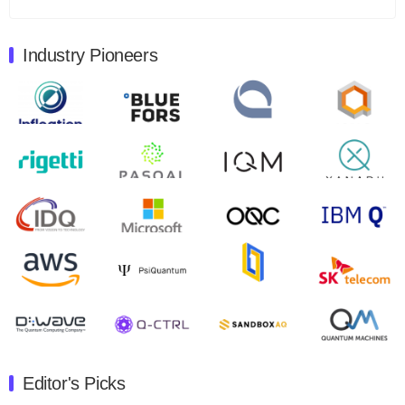
Total revenues were $3.1 million, Total operating…
August 9, 2024
Industry Pioneers
Quantum Machines, an Israeli quantum computing
control solutions provider, announced yesterday that it
will inaugural Adaptive Quantum Circuits (AQC…
August 9, 2024
Zapata AI today announced that it will release its
second quarter 2024 financial results before market
open on Wednesday, August 14th, 2024. A…
August 8, 2024
Rigetti Computing announced yesterday that it will
release second quarter 2024 results on Thursday,
August 8, 2024 after market close. The Company…
July 30, 2024
The Department of Electrical and Computer
Engineering at the University of Maryland has
Editor's Picks
announced its new Minor in Quantum Science and