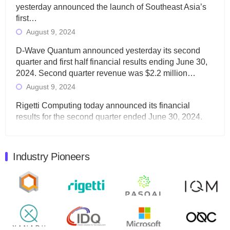
yesterday announced the launch of Southeast Asia’s
first…
August 9, 2024
D-Wave Quantum announced yesterday its second
quarter and first half financial results ending June 30,
2024. Second quarter revenue was $2.2 million…
August 9, 2024
Rigetti Computing today announced its financial
results for the second quarter ended June 30, 2024.
Total revenues were $3.1 million, Total operating…
August 9, 2024
Industry Pioneers
Quantum Machines, an Israeli quantum computing
control solutions provider, announced yesterday that it
will inaugural Adaptive Quantum Circuits (AQC…
August 9, 2024
Zapata AI today announced that it will release its
second quarter 2024 financial results before market