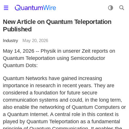
New Article on Quantum Teleportation
Published
Industry
May 20, 2026
May 14, 2026 -- Physik in unserer Zeit reports on
Quantum Teleportation using Semiconductor
Quantum Dots:
Quantum Networks have gained increasing
importance in research in recent years. They are
considered a foundation for future secure
communication systems and could, in the long term,
also enable the networking of Quantum Computers or
a Quantum Internet. A central role in this context is
played by Quantum Teleportation as a fundamental
principle of Quantum Communication. It enables the