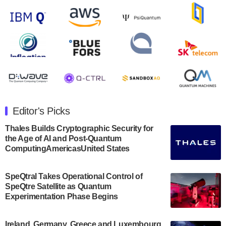
open on Wednesday, August 14th, 2024. A…
August 8, 2024
Rigetti Computing announced yesterday that it will
release second quarter 2024 results on Thursday,
August 8, 2024 after market close. The Company…
July 30, 2024
The Department of Electrical and Computer
Engineering at the University of Maryland has
Editor's Picks
announced its new Minor in Quantum Science and
Engineering.…
Thales Builds Cryptographic Security for
the Age of AI and Post-Quantum
July 30, 2024
ComputingAmericasUnited States
The Bloch Quantum Tech Hub was awarded a
$500,000 Consortium Accelerator Award through the
SpeQtral Takes Operational Control of
US Department of Commerce’s Economic
SpeQtre Satellite as Quantum
Development…
Experimentation Phase Begins
July 30, 2024
A senior vice president at IonQ recently revealed
Ireland, Germany, Greece and Luxembourg