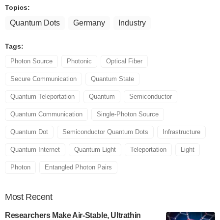
Topics:
Quantum Dots
Germany
Industry
Tags:
Photon Source
Photonic
Optical Fiber
Secure Communication
Quantum State
Quantum Teleportation
Quantum
Semiconductor
Quantum Communication
Single-Photon Source
Quantum Dot
Semiconductor Quantum Dots
Infrastructure
Quantum Internet
Quantum Light
Teleportation
Light
Photon
Entangled Photon Pairs
Most
Recent
Researchers Make Air-Stable, Ultrathin