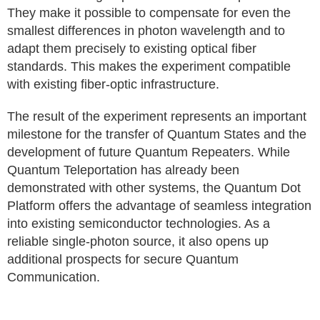
They make it possible to compensate for even the
smallest differences in photon wavelength and to
adapt them precisely to existing optical fiber
standards. This makes the experiment compatible
with existing fiber-optic infrastructure.
The result of the experiment represents an important
milestone for the transfer of Quantum States and the
development of future Quantum Repeaters. While
Quantum Teleportation has already been
demonstrated with other systems, the Quantum Dot
Platform offers the advantage of seamless integration
into existing semiconductor technologies. As a
reliable single-photon source, it also opens up
additional prospects for secure Quantum
Communication.