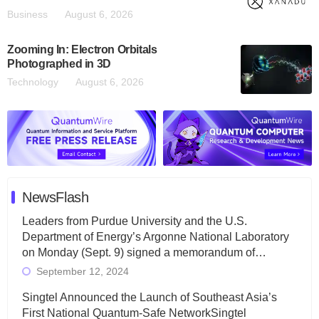
Business
August 6, 2026
Zooming In: Electron Orbitals
Photographed in 3D
Technology
August 6, 2026
NewsFlash
Leaders from Purdue University and the U.S.
Department of Energy’s Argonne National Laboratory
on Monday (Sept. 9) signed a memorandum of…
September 12, 2024
Singtel Announced the Launch of Southeast Asia’s
First National Quantum-Safe NetworkSingtel