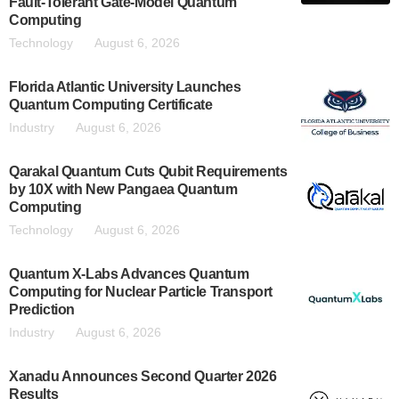
Fault-Tolerant Gate-Model Quantum
Computing
Technology
August 6, 2026
Florida Atlantic University Launches
Quantum Computing Certificate
Industry
August 6, 2026
Qarakal Quantum Cuts Qubit Requirements
by 10X with New Pangaea Quantum
Computing
Technology
August 6, 2026
Quantum X-Labs Advances Quantum
Computing for Nuclear Particle Transport
Prediction
Industry
August 6, 2026
Xanadu Announces Second Quarter 2026
Results