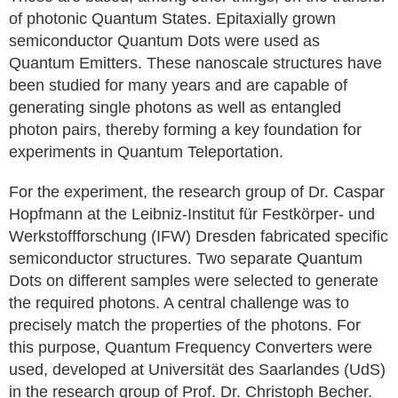
of photonic Quantum States. Epitaxially grown
semiconductor Quantum Dots were used as
Quantum Emitters. These nanoscale structures have
been studied for many years and are capable of
generating single photons as well as entangled
photon pairs, thereby forming a key foundation for
experiments in Quantum Teleportation.
For the experiment, the research group of Dr. Caspar
Hopfmann at the Leibniz-Institut für Festkörper- und
Werkstoffforschung (IFW) Dresden fabricated specific
semiconductor structures. Two separate Quantum
Dots on different samples were selected to generate
the required photons. A central challenge was to
precisely match the properties of the photons. For
this purpose, Quantum Frequency Converters were
used, developed at Universität des Saarlandes (UdS)
in the research group of Prof. Dr. Christoph Becher.