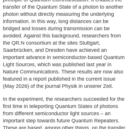
transfer of the Quantum State of a photon to another
photon without directly measuring the underlying
information. In this way, long distances can be
bridged and losses during transmission can be
avoided. Against this background, researchers from
the QR.N consortium at the sites Stuttgart,
Saarbrücken, and Dresden have achieved an
important advance in semiconductor-based Quantum
Light Sources, which was published last year in
Nature Communications. These results are now also
featured in a report published in the current issue
(May 2026) of the journal Physik in unserer Zeit.
In the experiment, the researchers succeeded for the
first time in teleporting Quantum States of photons
from different semiconductor light sources – an
important step towards future Quantum Repeaters.
These are based, among other things, on the transfer