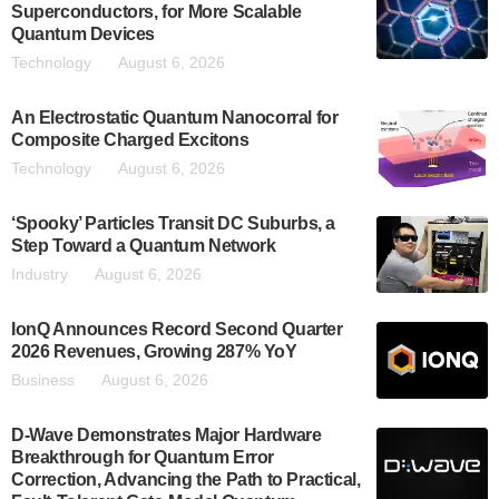
Superconductors, for More Scalable
Quantum Devices
Technology
August 6, 2026
An Electrostatic Quantum Nanocorral for
Composite Charged Excitons
Technology
August 6, 2026
‘Spooky’ Particles Transit DC Suburbs, a
Step Toward a Quantum Network
Industry
August 6, 2026
IonQ Announces Record Second Quarter
2026 Revenues, Growing 287% YoY
Business
August 6, 2026
D-Wave Demonstrates Major Hardware
Breakthrough for Quantum Error
Correction, Advancing the Path to Practical,