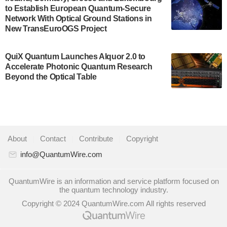
to Establish European Quantum-Secure
some technical details about the IonQ Tempo
Network With Optical Ground Stations in
quantum system: Tempo will be IonQ's first
New TransEuroOGS Project
system to…
July 28, 2024
QuiX Quantum Launches Alquor 2.0 to
Singapore research organisations and
Accelerate Photonic Quantum Research
Quantinuum signed a Memorandum of
Beyond the Optical Table
Understanding (MoU) on 23 July enabling access
to Quantinuum’s advanced…
July 24, 2024
Quandela and Welinq announce a transformative
About
|
Contact
|
Contribute
|
Copyright
partnership for the quantum industry. This
collaboration combines Quandela’s expertise in
info@QuantumWire.com
photonic…
July 19, 2024
QuantumWire is an information and service platform focused on
the quantum technology industry.
Quantum computing startup Nord Quantique recently
Copyright © 2024 QuantumWire.com All rights reserved
announced that its Co-Founder and CEO Philippe St-
Jean will move into a new position with Chief…