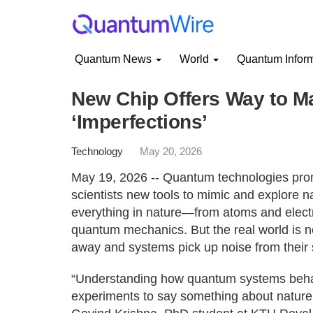
Quantum News
World
Quantum Infor
New Chip Offers Way to 
‘Imperfections’
Technology
May 20, 2026
May 19, 2026 -- Quantum technologies prom
scientists new tools to mimic and explore nat
everything in nature—from atoms and electro
quantum mechanics. But the real world is ne
away and systems pick up noise from their 
“Understanding how quantum systems behave
experiments to say something about nature as