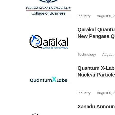
Industry
August 6, 
Qarakal Quantu
New Pangaea Q
Technology
August 
Quantum X-Lab
Nuclear Particl
Industry
August 6, 
Xanadu Announc