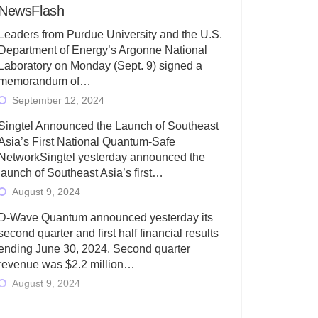
NewsFlash
Leaders from Purdue University and the U.S.
Department of Energy’s Argonne National
Laboratory on Monday (Sept. 9) signed a
memorandum of…
September 12, 2024
Singtel Announced the Launch of Southeast
Asia’s First National Quantum-Safe
NetworkSingtel yesterday announced the
launch of Southeast Asia’s first…
August 9, 2024
D-Wave Quantum announced yesterday its
second quarter and first half financial results
ending June 30, 2024. Second quarter
revenue was $2.2 million…
August 9, 2024
Rigetti Computing today announced its