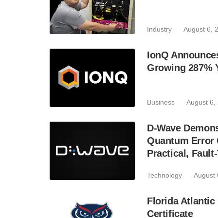
Industry
August 6, 
IonQ Announces
Growing 287% 
Business
August 6,
D-Wave Demonst
Quantum Error C
Practical, Fau
Technology
August 
Florida Atlant
Certificate