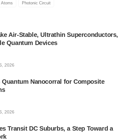
Atoms
Photonic Circuit
e Air-Stable, Ultrathin Superconductors,
ble Quantum Devices
6, 2026
ic Quantum Nanocorral for Composite
ns
6, 2026
les Transit DC Suburbs, a Step Toward a
rk