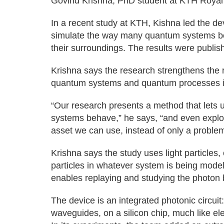
Govind Krishna, PhD student at KTH Royal I
In a recent study at KTH, Kishna led the de
simulate the way many quantum systems be
their surroundings. The results were publi
Krishna says the research strengthens the 
quantum systems and quantum processes i
“Our research presents a method that lets u
systems behave,” he says, “and even explor
asset we can use, instead of only a problem 
Krishna says the study uses light particles,
particles in whatever system is being model
enables replaying and studying the photon 
The device is an integrated photonic circuit:
waveguides, on a silicon chip, much like el