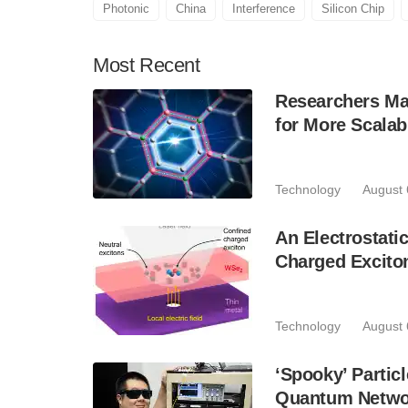
Photonic
China
Interference
Silicon Chip
Most
Recent
Researchers Mak
for More Scala
Technology
August 
An Electrostat
Charged Excito
Technology
August 
‘Spooky’ Partic
Quantum Netwo