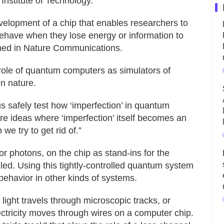
nstitute of Technology.
velopment of a chip that enables researchers to
have when they lose energy or information to
shed in Nature Communications.
role of quantum computers as simulators of
n nature.
s safely test how ‘imperfection’ in quantum
e ideas where ‘imperfection’ itself becomes an
we try to get rid of.”
 or photons, on the chip as stand‑ins for the
led. Using this tightly‑controlled quantum system
behavior in other kinds of systems.
 light travels through microscopic tracks, or
ectricity moves through wires on a computer chip.