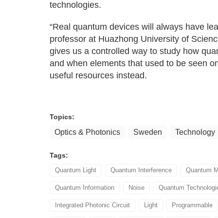
technologies.
“Real quantum devices will always have lea
professor at Huazhong University of Scien
gives us a controlled way to study how qua
and when elements that used to be seen only
useful resources instead.
Topics:
Optics & Photonics
Sweden
Technology
Tags:
Quantum Light
Quantum Interference
Quantum M
Quantum Information
Noise
Quantum Technologi
Integrated Photonic Circuit
Light
Programmable