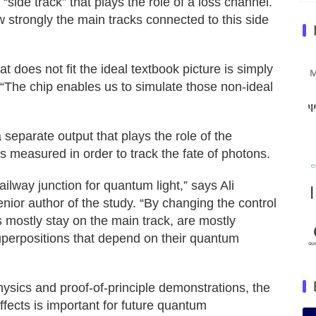
“side track” that plays the role of a loss channel.
w strongly the main tracks connected to this side
 does not fit the ideal textbook picture is simply
 “The chip enables us to simulate those non‑ideal
a separate output that plays the role of the
s measured in order to track the fate of photons.
ilway junction for quantum light,” says Ali
nior author of the study. “By changing the control
 mostly stay on the main track, are mostly
superpositions that depend on their quantum
ysics and proof‑of‑principle demonstrations, the
fects is important for future quantum