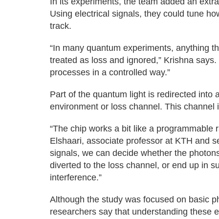
In its experiments, the team added an extra 
Using electrical signals, they could tune ho
track.
“In many quantum experiments, anything that
treated as loss and ignored,” Krishna says.
processes in a controlled way.”
Part of the quantum light is redirected into 
environment or loss channel. This channel i
“The chip works a bit like a programmable ra
Elshaari, associate professor at KTH and se
signals, we can decide whether the photons
diverted to the loss channel, or end up in 
interference.”
Although the study was focused on basic ph
researchers say that understanding these ef