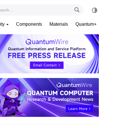
ity
Components
Materials
Quantum+