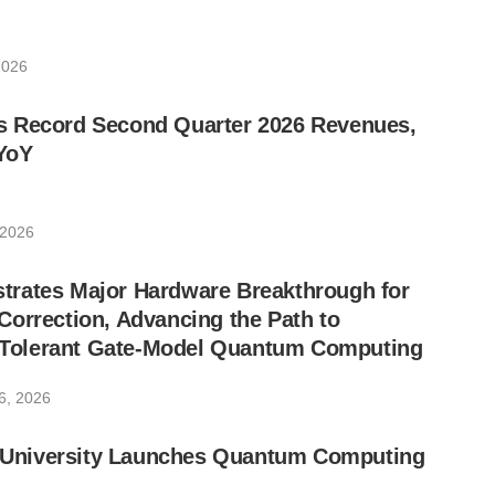
2026
 Record Second Quarter 2026 Revenues,
YoY
 2026
rates Major Hardware Breakthrough for
orrection, Advancing the Path to
lt-Tolerant Gate-Model Quantum Computing
6, 2026
ic University Launches Quantum Computing