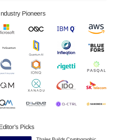
financial results for the second quarter ended
June 30, 2024. Total revenues were $3.1
Industry Pioneers
million, Total operating…
August 9, 2024
Quantum Machines, an Israeli quantum
computing control solutions provider,
announced yesterday that it will inaugural
Adaptive Quantum Circuits (AQC…
August 9, 2024
Zapata AI today announced that it will
release its second quarter 2024 financial
results before market open on Wednesday,
August 14th, 2024. A…
August 8, 2024
Rigetti Computing announced yesterday that
it will release second quarter 2024 results on
Editor's Picks
Thursday, August 8, 2024 after market close.
The Company…
Thales Builds Cryptographic