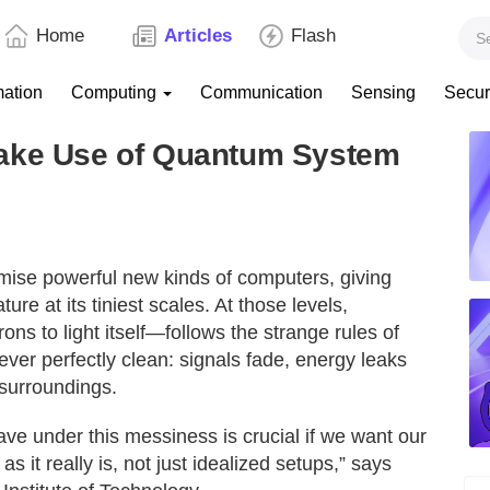
Home
Articles
Flash
mation
Computing
Communication
Sensing
Secur
Make Use of Quantum System
ise powerful new kinds of computers, giving
ure at its tiniest scales. At those levels,
ns to light itself—follows the strange rules of
ver perfectly clean: signals fade, energy leaks
surroundings.
 under this messiness is crucial if we want our
 it really is, not just idealized setups,” says