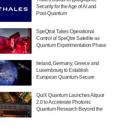
July 30, 2024
Security for the Age of AI and
Post-Quantum
The Department of Electrical and Computer
ComputingAmericasUnited States
Engineering at the University of Maryland
has announced its new Minor in Quantum
SpeQtral Takes Operational
Science and Engineering.…
Control of SpeQtre Satellite as
Quantum Experimentation Phase
July 30, 2024
Begins
The Bloch Quantum Tech Hub was awarded
Ireland, Germany, Greece and
a $500,000 Consortium Accelerator Award
Luxembourg to Establish
through the US Department of Commerce’s
European Quantum-Secure
Economic Development…
Network With Optical Ground
July 30, 2024
Stations in New TransEuroOGS
QuiX Quantum Launches Alquor
Project
A senior vice president at IonQ recently
2.0 to Accelerate Photonic
revealed some technical details about the
Quantum Research Beyond the
IonQ Tempo quantum system: Tempo will
Optical Table
be IonQ's first system to…
July 28, 2024
Singapore research organisations and