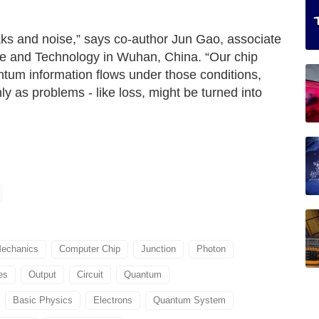
ks and noise,” says co‑author Jun Gao, associate
ce and Technology in Wuhan, China. “Our chip
ntum information flows under those conditions,
 as problems - like loss, might be turned into
echanics
Computer Chip
Junction
Photon
es
Output
Circuit
Quantum
Basic Physics
Electrons
Quantum System