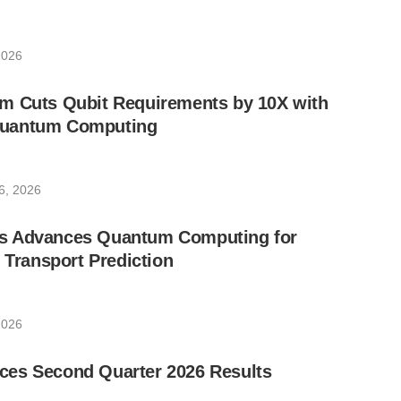
2026
m Cuts Qubit Requirements by 10X with
uantum Computing
6, 2026
s Advances Quantum Computing for
e Transport Prediction
2026
es Second Quarter 2026 Results