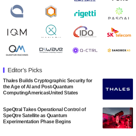
second quarter 2024 financial results before market
open on Wednesday, August 14th, 2024. A…
August 8, 2024
Rigetti Computing announced yesterday that it will
release second quarter 2024 results on Thursday,
August 8, 2024 after market close. The Company…
July 30, 2024
The Department of Electrical and Computer
Engineering at the University of Maryland has
Editor's Picks
announced its new Minor in Quantum Science and
Engineering.…
Thales Builds Cryptographic Security for
the Age of AI and Post-Quantum
July 30, 2024
ComputingAmericasUnited States
The Bloch Quantum Tech Hub was awarded a
$500,000 Consortium Accelerator Award through the
SpeQtral Takes Operational Control of
US Department of Commerce’s Economic
SpeQtre Satellite as Quantum
Development…
Experimentation Phase Begins
July 30, 2024