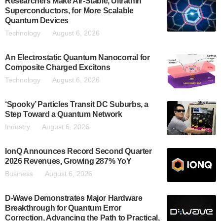
Researchers Make Air-Stable, Ultrathin
Superconductors, for More Scalable
Quantum Devices
Technology
August 6, 2026
An Electrostatic Quantum Nanocorral for
Composite Charged Excitons
Technology
August 6, 2026
‘Spooky’ Particles Transit DC Suburbs, a
Step Toward a Quantum Network
Industry
August 6, 2026
IonQ Announces Record Second Quarter
2026 Revenues, Growing 287% YoY
Business
August 6, 2026
D-Wave Demonstrates Major Hardware
Breakthrough for Quantum Error
Correction, Advancing the Path to Practical,