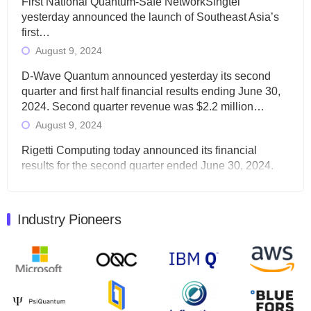
First National Quantum-Safe NetworkSingtel
yesterday announced the launch of Southeast Asia’s
first…
August 9, 2024
D-Wave Quantum announced yesterday its second
quarter and first half financial results ending June 30,
2024. Second quarter revenue was $2.2 million…
August 9, 2024
Rigetti Computing today announced its financial
results for the second quarter ended June 30, 2024.
Total revenues were $3.1 million, Total operating…
August 9, 2024
Industry Pioneers
Quantum Machines, an Israeli quantum computing
control solutions provider, announced yesterday that it
will inaugural Adaptive Quantum Circuits (AQC…
August 9, 2024
Zapata AI today announced that it will release its