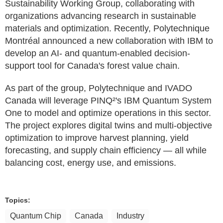
Sustainability Working Group, collaborating with
organizations advancing research in sustainable
materials and optimization. Recently, Polytechnique
Montréal announced a new collaboration with IBM to
develop an AI- and quantum-enabled decision-
support tool for Canada's forest value chain.
As part of the group, Polytechnique and IVADO
Canada will leverage PINQ²'s IBM Quantum System
One to model and optimize operations in this sector.
The project explores digital twins and multi-objective
optimization to improve harvest planning, yield
forecasting, and supply chain efficiency — all while
balancing cost, energy use, and emissions.
Topics:
Quantum Chip
Canada
Industry