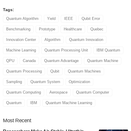
Tags:
Quantum Algorithm
Yield
IEEE
Qubit Error
Benchmarking
Prototype
Healthcare
Quebec
Innovation Center
Algorithm
Quantum Innovation
Machine Learning
Quantum Processing Unit
IBM Quantum
QPU
Canada
Quantum Advantage
Quantum Machine
Quantum Processing
Qubit
Quantum Machines
Sampling
Quantum System
Optimization
Quantum Computing
Aerospace
Quantum Computer
Quantum
IBM
Quantum Machine Learning
Most
Recent