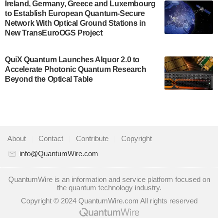
A senior vice president at IonQ recently revealed
Ireland, Germany, Greece and Luxembourg
to Establish European Quantum-Secure
some technical details about the IonQ Tempo
Network With Optical Ground Stations in
quantum system: Tempo will be IonQ's first
New TransEuroOGS Project
system to…
July 28, 2024
QuiX Quantum Launches Alquor 2.0 to
Singapore research organisations and
Accelerate Photonic Quantum Research
Quantinuum signed a Memorandum of
Beyond the Optical Table
Understanding (MoU) on 23 July enabling access
to Quantinuum’s advanced…
July 24, 2024
Quandela and Welinq announce a transformative
About
|
Contact
|
Contribute
|
Copyright
partnership for the quantum industry. This
collaboration combines Quandela’s expertise in
info@QuantumWire.com
photonic…
July 19, 2024
QuantumWire is an information and service platform focused on
the quantum technology industry.
Quantum computing startup Nord Quantique recently
Copyright © 2024 QuantumWire.com All rights reserved
announced that its Co-Founder and CEO Philippe St-
Jean will move into a new position with Chief…