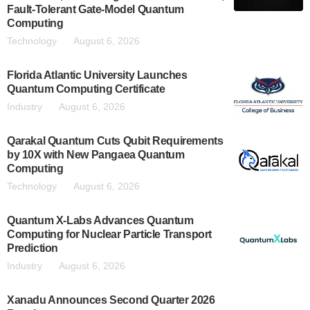
Fault-Tolerant Gate-Model Quantum
Computing
Technology
August 6, 2026
Florida Atlantic University Launches
Quantum Computing Certificate
Industry
August 6, 2026
Qarakal Quantum Cuts Qubit Requirements
by 10X with New Pangaea Quantum
Computing
Technology
August 6, 2026
Quantum X-Labs Advances Quantum
Computing for Nuclear Particle Transport
Prediction
Industry
August 6, 2026
Xanadu Announces Second Quarter 2026