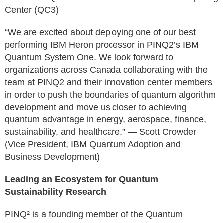
Center (QC3)
“We are excited about deploying one of our best
performing IBM Heron processor in PINQ2’s IBM
Quantum System One. We look forward to
organizations across Canada collaborating with the
team at PINQ2 and their innovation center members
in order to push the boundaries of quantum algorithm
development and move us closer to achieving
quantum advantage in energy, aerospace, finance,
sustainability, and healthcare.” — Scott Crowder
(Vice President, IBM Quantum Adoption and
Business Development)
Leading an Ecosystem for Quantum
Sustainability Research
PINQ² is a founding member of the Quantum