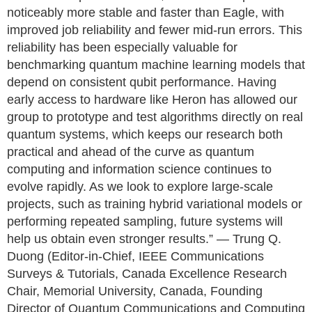
noticeably more stable and faster than Eagle, with
improved job reliability and fewer mid-run errors. This
reliability has been especially valuable for
benchmarking quantum machine learning models that
depend on consistent qubit performance. Having
early access to hardware like Heron has allowed our
group to prototype and test algorithms directly on real
quantum systems, which keeps our research both
practical and ahead of the curve as quantum
computing and information science continues to
evolve rapidly. As we look to explore large-scale
projects, such as training hybrid variational models or
performing repeated sampling, future systems will
help us obtain even stronger results.” — Trung Q.
Duong (Editor-in-Chief, IEEE Communications
Surveys & Tutorials, Canada Excellence Research
Chair, Memorial University, Canada, Founding
Director of Quantum Communications and Computing