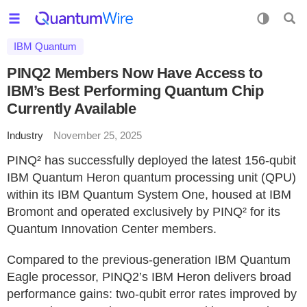
IBM Quantum
PINQ2 Members Now Have Access to
IBM’s Best Performing Quantum Chip
Currently Available
Industry
November 25, 2025
PINQ² has successfully deployed the latest 156-qubit
IBM Quantum Heron quantum processing unit (QPU)
within its IBM Quantum System One, housed at IBM
Bromont and operated exclusively by PINQ² for its
Quantum Innovation Center members.
Compared to the previous-generation IBM Quantum
Eagle processor, PINQ2’s IBM Heron delivers broad
performance gains: two-qubit error rates improved by