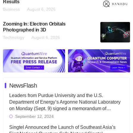
Results
Business
August 6, 2026
Zooming In: Electron Orbitals
Photographed in 3D
Technology
August 6, 2026
NewsFlash
Leaders from Purdue University and the U.S.
Department of Energy’s Argonne National Laboratory
on Monday (Sept. 9) signed a memorandum of…
September 12, 2024
Singtel Announced the Launch of Southeast Asia’s