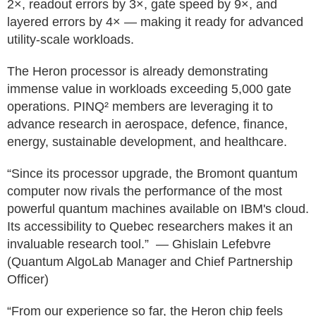
2×, readout errors by 3×, gate speed by 9×, and
layered errors by 4× — making it ready for advanced
utility-scale workloads.
The Heron processor is already demonstrating
immense value in workloads exceeding 5,000 gate
operations. PINQ² members are leveraging it to
advance research in aerospace, defence, finance,
energy, sustainable development, and healthcare.
“Since its processor upgrade, the Bromont quantum
computer now rivals the performance of the most
powerful quantum machines available on IBM's cloud.
Its accessibility to Quebec researchers makes it an
invaluable research tool.” — Ghislain Lefebvre
(Quantum AlgoLab Manager and Chief Partnership
Officer)
“From our experience so far, the Heron chip feels