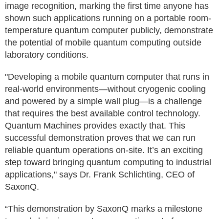
image recognition, marking the first time anyone has
shown such applications running on a portable room-
temperature quantum computer publicly, demonstrate
the potential of mobile quantum computing outside
laboratory conditions.
"Developing a mobile quantum computer that runs in
real-world environments—without cryogenic cooling
and powered by a simple wall plug—is a challenge
that requires the best available control technology.
Quantum Machines provides exactly that. This
successful demonstration proves that we can run
reliable quantum operations on-site. It’s an exciting
step toward bringing quantum computing to industrial
applications," says Dr. Frank Schlichting, CEO of
SaxonQ.
“This demonstration by SaxonQ marks a milestone