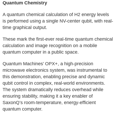
Quantum Chemistry
A quantum chemical calculation of H2 energy levels
is performed using a single NV-center qubit, with real-
time graphical output.
These mark the first-ever real-time quantum chemical
calculation and image recognition on a mobile
quantum computer in a public space.
Quantum Machines’ OPX+, a high-precision
microwave electronics system, was instrumental to
this demonstration, enabling precise and dynamic
qubit control in complex, real-world environments.
The system dramatically reduces overhead while
ensuring stability, making it a key enabler of
SaxonQ’s room-temperature, energy-efficient
quantum computer.