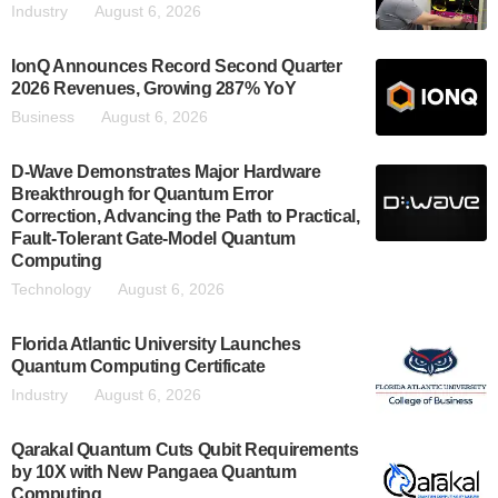
Industry
August 6, 2026
IonQ Announces Record Second Quarter
2026 Revenues, Growing 287% YoY
Business
August 6, 2026
D-Wave Demonstrates Major Hardware
Breakthrough for Quantum Error
Correction, Advancing the Path to Practical,
Fault-Tolerant Gate-Model Quantum
Computing
Technology
August 6, 2026
Florida Atlantic University Launches
Quantum Computing Certificate
Industry
August 6, 2026
Qarakal Quantum Cuts Qubit Requirements
by 10X with New Pangaea Quantum
Computing