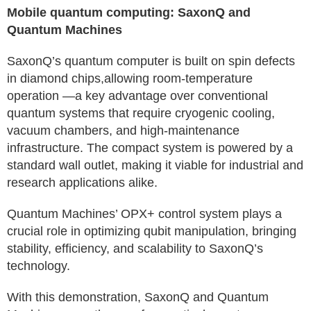
Mobile quantum computing: SaxonQ and
Quantum Machines
SaxonQ’s quantum computer is built on spin defects
in diamond chips,allowing room-temperature
operation —a key advantage over conventional
quantum systems that require cryogenic cooling,
vacuum chambers, and high-maintenance
infrastructure. The compact system is powered by a
standard wall outlet, making it viable for industrial and
research applications alike.
Quantum Machines’ OPX+ control system plays a
crucial role in optimizing qubit manipulation, bringing
stability, efficiency, and scalability to SaxonQ’s
technology.
With this demonstration, SaxonQ and Quantum