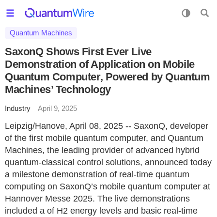
Quantum Machines
SaxonQ Shows First Ever Live
Demonstration of Application on Mobile
Quantum Computer, Powered by Quantum
Machines’ Technology
Industry
April 9, 2025
Leipzig/Hanove, April 08, 2025 -- SaxonQ, developer
of the first mobile quantum computer, and Quantum
Machines, the leading provider of advanced hybrid
quantum-classical control solutions, announced today
a milestone demonstration of real-time quantum
computing on SaxonQ’s mobile quantum computer at
Hannover Messe 2025. The live demonstrations
included a of H2 energy levels and basic real-time