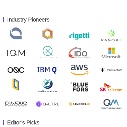
Total revenues were $3.1 million, Total operating…
August 9, 2024
Industry Pioneers
Quantum Machines, an Israeli quantum computing
control solutions provider, announced yesterday that it
will inaugural Adaptive Quantum Circuits (AQC…
August 9, 2024
Zapata AI today announced that it will release its
second quarter 2024 financial results before market
open on Wednesday, August 14th, 2024. A…
August 8, 2024
Rigetti Computing announced yesterday that it will
release second quarter 2024 results on Thursday,
August 8, 2024 after market close. The Company…
July 30, 2024
The Department of Electrical and Computer
Engineering at the University of Maryland has
Editor's Picks
announced its new Minor in Quantum Science and