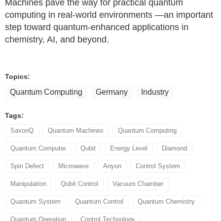
Machines pave the way for practical quantum
computing in real-world environments —an important
step toward quantum-enhanced applications in
chemistry, AI, and beyond.
Topics:
Quantum Computing
Germany
Industry
Tags:
SaxonQ
Quantum Machines
Quantum Computing
Quantum Computer
Qubit
Energy Level
Diamond
Spin Defect
Microwave
Anyon
Control System
Manipulation
Qubit Control
Vacuum Chamber
Quantum System
Quantum Control
Quantum Chemistry
Quantum Operation
Control Technology