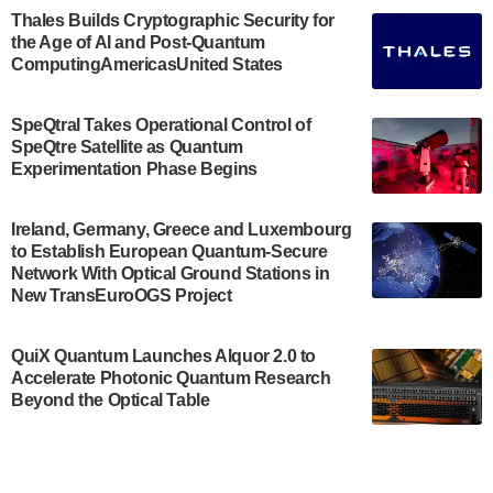
Engineering.…
Thales Builds Cryptographic Security for
the Age of AI and Post-Quantum
July 30, 2024
ComputingAmericasUnited States
The Bloch Quantum Tech Hub was awarded a
$500,000 Consortium Accelerator Award through the
SpeQtral Takes Operational Control of
US Department of Commerce’s Economic
SpeQtre Satellite as Quantum
Development…
Experimentation Phase Begins
July 30, 2024
A senior vice president at IonQ recently revealed
Ireland, Germany, Greece and Luxembourg
to Establish European Quantum-Secure
some technical details about the IonQ Tempo
Network With Optical Ground Stations in
quantum system: Tempo will be IonQ's first
New TransEuroOGS Project
system to…
July 28, 2024
QuiX Quantum Launches Alquor 2.0 to
Singapore research organisations and
Accelerate Photonic Quantum Research
Quantinuum signed a Memorandum of
Beyond the Optical Table
Understanding (MoU) on 23 July enabling access
to Quantinuum’s advanced…
July 24, 2024