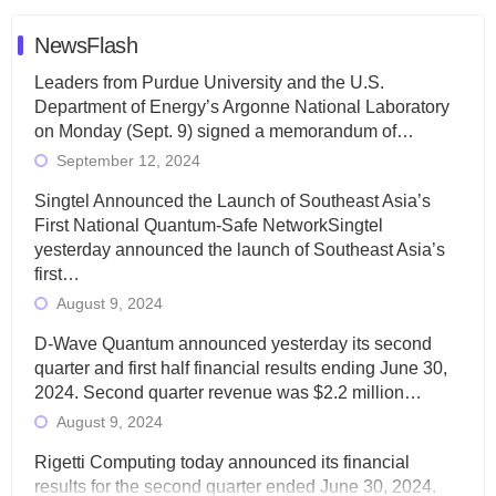
NewsFlash
Leaders from Purdue University and the U.S.
Department of Energy’s Argonne National Laboratory
on Monday (Sept. 9) signed a memorandum of…
September 12, 2024
Singtel Announced the Launch of Southeast Asia’s
First National Quantum-Safe NetworkSingtel
yesterday announced the launch of Southeast Asia’s
first…
August 9, 2024
D-Wave Quantum announced yesterday its second
quarter and first half financial results ending June 30,
2024. Second quarter revenue was $2.2 million…
August 9, 2024
Rigetti Computing today announced its financial
results for the second quarter ended June 30, 2024.