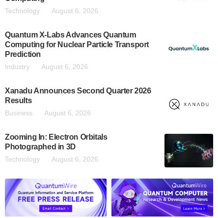
Technology
August 6, 2026
Quantum X-Labs Advances Quantum
Computing for Nuclear Particle Transport
Prediction
Industry
August 6, 2026
Xanadu Announces Second Quarter 2026
Results
Business
August 6, 2026
Zooming In: Electron Orbitals
Photographed in 3D
Technology
August 6, 2026