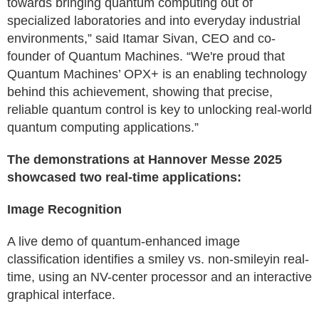
towards bringing quantum computing out of
specialized laboratories and into everyday industrial
environments,” said Itamar Sivan, CEO and co-
founder of Quantum Machines. “We're proud that
Quantum Machines’ OPX+ is an enabling technology
behind this achievement, showing that precise,
reliable quantum control is key to unlocking real-world
quantum computing applications.”
The demonstrations at Hannover Messe 2025
showcased two real-time applications:
Image Recognition
A live demo of quantum-enhanced image
classification identifies a smiley vs. non-smileyin real-
time, using an NV-center processor and an interactive
graphical interface.