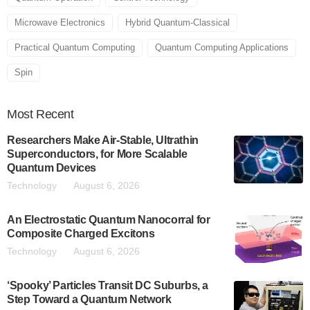
Microwave Electronics
Hybrid Quantum-Classical
Practical Quantum Computing
Quantum Computing Applications
Spin
Most
Recent
Researchers Make Air-Stable, Ultrathin
Superconductors, for More Scalable
Quantum Devices
Technology
August 6, 2026
An Electrostatic Quantum Nanocorral for
Composite Charged Excitons
Technology
August 6, 2026
‘Spooky’ Particles Transit DC Suburbs, a
Step Toward a Quantum Network