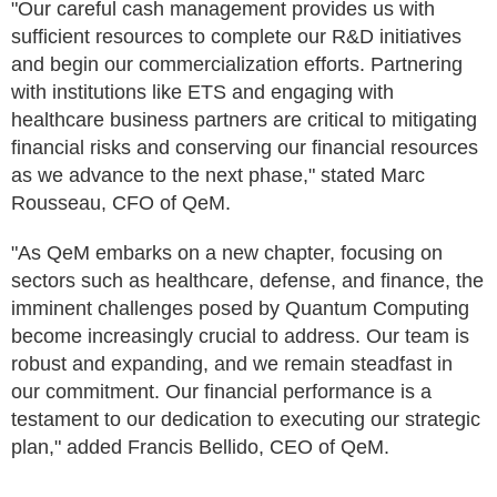
"Our careful cash management provides us with
sufficient resources to complete our R&D initiatives
and begin our commercialization efforts. Partnering
with institutions like ETS and engaging with
healthcare business partners are critical to mitigating
financial risks and conserving our financial resources
as we advance to the next phase," stated Marc
Rousseau, CFO of QeM.
"As QeM embarks on a new chapter, focusing on
sectors such as healthcare, defense, and finance, the
imminent challenges posed by Quantum Computing
become increasingly crucial to address. Our team is
robust and expanding, and we remain steadfast in
our commitment. Our financial performance is a
testament to our dedication to executing our strategic
plan," added Francis Bellido, CEO of QeM.