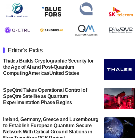
Rigetti Computing announced yesterday that it will
release second quarter 2024 results on Thursday,
August 8, 2024 after market close. The Company…
July 30, 2024
The Department of Electrical and Computer
Engineering at the University of Maryland has
Editor's Picks
announced its new Minor in Quantum Science and
Engineering.…
Thales Builds Cryptographic Security for
the Age of AI and Post-Quantum
July 30, 2024
ComputingAmericasUnited States
The Bloch Quantum Tech Hub was awarded a
$500,000 Consortium Accelerator Award through the
SpeQtral Takes Operational Control of
US Department of Commerce’s Economic
SpeQtre Satellite as Quantum
Development…
Experimentation Phase Begins
July 30, 2024
A senior vice president at IonQ recently revealed
Ireland, Germany, Greece and Luxembourg
to Establish European Quantum-Secure
some technical details about the IonQ Tempo
Network With Optical Ground Stations in
quantum system: Tempo will be IonQ's first
New TransEuroOGS Project