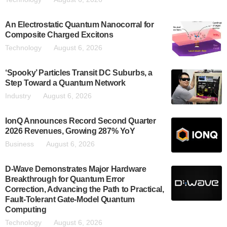
An Electrostatic Quantum Nanocorral for
Composite Charged Excitons
Technology
August 6, 2026
‘Spooky’ Particles Transit DC Suburbs, a
Step Toward a Quantum Network
Industry
August 6, 2026
IonQ Announces Record Second Quarter
2026 Revenues, Growing 287% YoY
Business
August 6, 2026
D-Wave Demonstrates Major Hardware
Breakthrough for Quantum Error
Correction, Advancing the Path to Practical,
Fault-Tolerant Gate-Model Quantum
Computing
Technology
August 6, 2026