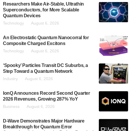
Researchers Make Air-Stable, Ultrathin
Superconductors, for More Scalable
Quantum Devices
Technology
August 6, 2026
An Electrostatic Quantum Nanocorral for
Composite Charged Excitons
Technology
August 6, 2026
‘Spooky’ Particles Transit DC Suburbs, a
Step Toward a Quantum Network
Industry
August 6, 2026
IonQ Announces Record Second Quarter
2026 Revenues, Growing 287% YoY
Business
August 6, 2026
D-Wave Demonstrates Major Hardware
Breakthrough for Quantum Error