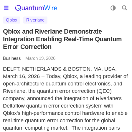
Qblox
Riverlane
Qblox and Riverlane Demonstrate
Integration Enabling Real-Time Quantum
Error Correction
Business
March 19, 2026
DELFT, NETHERLANDS & BOSTON, MA, USA,
March 16, 2026 -- Today, Qblox, a leading provider of
open-architecture quantum control electronics, and
Riverlane, the quantum error correction (QEC)
company, announced the integration of Riverlane's
Deltaflow quantum error correction system with
Qblox's high-performance control hardware to enable
real-time quantum error correction for the global
quantum computing market. The integration pairs