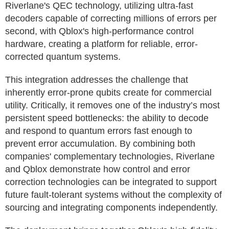
Riverlane's QEC technology, utilizing ultra-fast
decoders capable of correcting millions of errors per
second, with Qblox's high-performance control
hardware, creating a platform for reliable, error-
corrected quantum systems.
This integration addresses the challenge that
inherently error-prone qubits create for commercial
utility. Critically, it removes one of the industry’s most
persistent speed bottlenecks: the ability to decode
and respond to quantum errors fast enough to
prevent error accumulation. By combining both
companies' complementary technologies, Riverlane
and Qblox demonstrate how control and error
correction technologies can be integrated to support
future fault-tolerant systems without the complexity of
sourcing and integrating components independently.