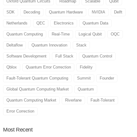
Oxford Quantum Circuits
Roadmap
Scalable
Qubit
SDK
Decoding
Quantum Hardware
NVIDIA
Delft
Netherlands
QEC
Electronics
Quantum Data
Quantum Computing
Real-Time
Logical Qubit
OQC
Deltaflow
Quantum Innovation
Stack
Software Development
Full Stack
Quantum Control
Qblox
Quantum Error Correction
Fidelity
Fault-Tolerant Quantum Computing
Summit
Founder
Global Quantum Computing Market
Quantum
Quantum Computing Market
Riverlane
Fault-Tolerant
Error Correction
Most
Recent