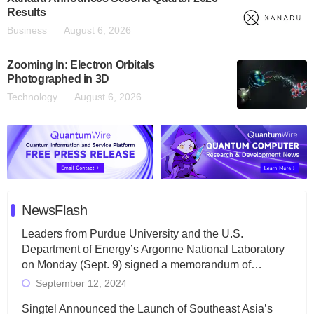
Results
Business
August 6, 2026
Zooming In: Electron Orbitals
Photographed in 3D
Technology
August 6, 2026
NewsFlash
Leaders from Purdue University and the U.S.
Department of Energy’s Argonne National Laboratory
on Monday (Sept. 9) signed a memorandum of…
September 12, 2024
Singtel Announced the Launch of Southeast Asia’s