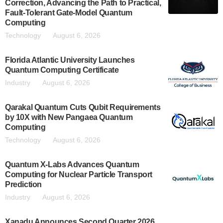
Correction, Advancing the Path to Practical,
Fault-Tolerant Gate-Model Quantum
Computing
Technology
August 6, 2026
Florida Atlantic University Launches
Quantum Computing Certificate
Industry
August 6, 2026
Qarakal Quantum Cuts Qubit Requirements
by 10X with New Pangaea Quantum
Computing
Technology
August 6, 2026
Quantum X-Labs Advances Quantum
Computing for Nuclear Particle Transport
Prediction
Industry
August 6, 2026
Xanadu Announces Second Quarter 2026