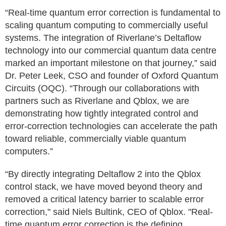
“Real-time quantum error correction is fundamental to
scaling quantum computing to commercially useful
systems. The integration of Riverlane’s Deltaflow
technology into our commercial quantum data centre
marked an important milestone on that journey,” said
Dr. Peter Leek, CSO and founder of Oxford Quantum
Circuits (OQC). “Through our collaborations with
partners such as Riverlane and Qblox, we are
demonstrating how tightly integrated control and
error-correction technologies can accelerate the path
toward reliable, commercially viable quantum
computers.”
“By directly integrating Deltaflow 2 into the Qblox
control stack, we have moved beyond theory and
removed a critical latency barrier to scalable error
correction," said Niels Bultink, CEO of Qblox. "Real-
time quantum error correction is the defining