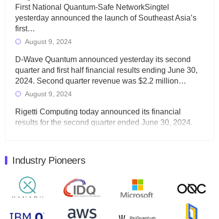
First National Quantum-Safe NetworkSingtel
yesterday announced the launch of Southeast Asia’s
first…
August 9, 2024
D-Wave Quantum announced yesterday its second
quarter and first half financial results ending June 30,
2024. Second quarter revenue was $2.2 million…
August 9, 2024
Rigetti Computing today announced its financial
results for the second quarter ended June 30, 2024.
Total revenues were $3.1 million, Total operating…
August 9, 2024
Industry Pioneers
Quantum Machines, an Israeli quantum computing
control solutions provider, announced yesterday that it
will inaugural Adaptive Quantum Circuits (AQC…
August 9, 2024
Zapata AI today announced that it will release its