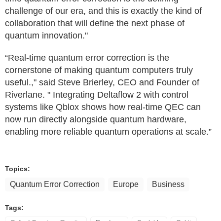
challenge of our era, and this is exactly the kind of
collaboration that will define the next phase of
quantum innovation."
“Real-time quantum error correction is the
cornerstone of making quantum computers truly
useful.," said Steve Brierley, CEO and Founder of
Riverlane. " Integrating Deltaflow 2 with control
systems like Qblox shows how real-time QEC can
now run directly alongside quantum hardware,
enabling more reliable quantum operations at scale.”
Topics:
Quantum Error Correction
Europe
Business
Tags: