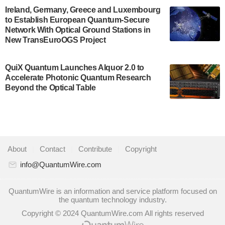
A senior vice president at IonQ recently revealed
Ireland, Germany, Greece and Luxembourg
to Establish European Quantum-Secure
some technical details about the IonQ Tempo
Network With Optical Ground Stations in
quantum system: Tempo will be IonQ's first
New TransEuroOGS Project
system to…
July 28, 2024
QuiX Quantum Launches Alquor 2.0 to
Singapore research organisations and
Accelerate Photonic Quantum Research
Quantinuum signed a Memorandum of
Beyond the Optical Table
Understanding (MoU) on 23 July enabling access
to Quantinuum’s advanced…
July 24, 2024
Quandela and Welinq announce a transformative
About
|
Contact
|
Contribute
|
Copyright
partnership for the quantum industry. This
collaboration combines Quandela’s expertise in
info@QuantumWire.com
photonic…
July 19, 2024
QuantumWire is an information and service platform focused on
the quantum technology industry.
Quantum computing startup Nord Quantique recently
Copyright © 2024 QuantumWire.com All rights reserved
announced that its Co-Founder and CEO Philippe St-