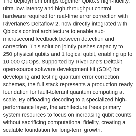
The deployment brings together Qblox's high-fidelity,
ultra-low-latency and high-throughput control
hardware required for real-time error correction with
Riverlane's Deltaflow 2, now directly integrated with
Qblox’s control architecture to enable sub-
microsecond feedback between detection and
correction. This solution jointly pushes capacity to
250 physical qubits and 1 logical qubit, enabling up to
10,000 QuOps. Supported by Riverlane's Deltakit
open-source software development kit (SDK) for
developing and testing quantum error correction
schemes, the full stack represents a production-ready
foundation for fault-tolerant quantum computing at
scale. By offloading decoding to a specialized high-
performance layer, the architecture frees primary
system resources to focus on increasing qubit counts
without sacrificing computational fidelity, creating a
scalable foundation for long-term growth.