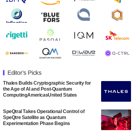
second quarter 2024 financial results before market
open on Wednesday, August 14th, 2024. A…
August 8, 2024
Rigetti Computing announced yesterday that it will
release second quarter 2024 results on Thursday,
August 8, 2024 after market close. The Company…
July 30, 2024
The Department of Electrical and Computer
Engineering at the University of Maryland has
Editor's Picks
announced its new Minor in Quantum Science and
Engineering.…
Thales Builds Cryptographic Security for
the Age of AI and Post-Quantum
July 30, 2024
ComputingAmericasUnited States
The Bloch Quantum Tech Hub was awarded a
$500,000 Consortium Accelerator Award through the
SpeQtral Takes Operational Control of
US Department of Commerce’s Economic
SpeQtre Satellite as Quantum
Development…
Experimentation Phase Begins
July 30, 2024