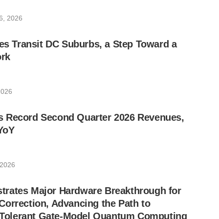
6, 2026
les Transit DC Suburbs, a Step Toward a
rk
2026
 Record Second Quarter 2026 Revenues,
YoY
 2026
rates Major Hardware Breakthrough for
orrection, Advancing the Path to
lt-Tolerant Gate-Model Quantum Computing