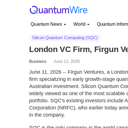
Quantum News
World
Quantum Infor
Silicon Quantum Computing (SQC)
London VC Firm, Firgun V
Business
June 12, 2026
June 11, 2026 -- Firgun Ventures, a Londo
firm specializing in early growth-stage qua
Australian investment. Silicon Quantum Com
widely viewed as one of the most scalable
portfolio. SQC's existing investors include 
Corporation (NRFC), who earlier today anno
in the company.
SQC is the only company in the world capa