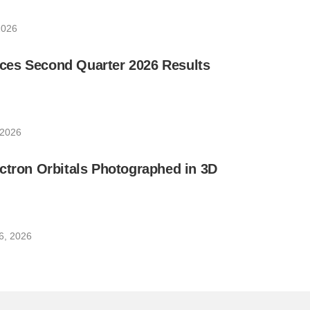
2026
es Second Quarter 2026 Results
 2026
ctron Orbitals Photographed in 3D
6, 2026