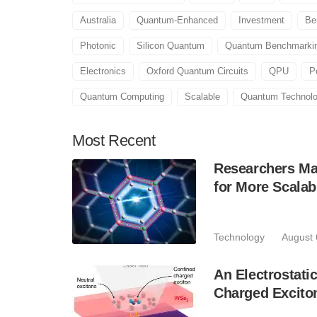
Australia
Quantum-Enhanced
Investment
Be
Photonic
Silicon Quantum
Quantum Benchmarking
Electronics
Oxford Quantum Circuits
QPU
Po
Quantum Computing
Scalable
Quantum Technol
Most
Recent
Researchers Mak
for More Scala
Technology
August 
An Electrostat
Charged Excito