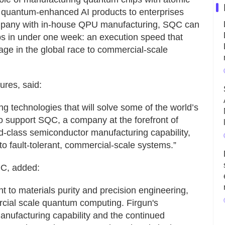
g quantum-enhanced AI products to enterprises
ompany with in-house QPU manufacturing, SQC can
s in under one week: an execution speed that
age in the global race to commercial-scale
ures, said:
g technologies that will solve some of the world’s
o support SQC, a company at the forefront of
d-class semiconductor manufacturing capability,
o fault-tolerant, commercial-scale systems.”
C, added:
 to materials purity and precision engineering,
ercial scale quantum computing. Firgun's
anufacturing capability and the continued