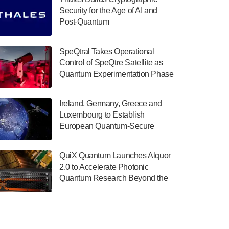
July 30, 2024
Security for the Age of AI and
Post-Quantum
The Department of Electrical and Computer
ComputingAmericasUnited States
Engineering at the University of Maryland
has announced its new Minor in Quantum
SpeQtral Takes Operational
Science and Engineering.…
Control of SpeQtre Satellite as
Quantum Experimentation Phase
July 30, 2024
Begins
The Bloch Quantum Tech Hub was awarded
Ireland, Germany, Greece and
a $500,000 Consortium Accelerator Award
Luxembourg to Establish
through the US Department of Commerce’s
European Quantum-Secure
Economic Development…
Network With Optical Ground
July 30, 2024
Stations in New TransEuroOGS
QuiX Quantum Launches Alquor
Project
A senior vice president at IonQ recently
2.0 to Accelerate Photonic
revealed some technical details about the
Quantum Research Beyond the
IonQ Tempo quantum system: Tempo will
Optical Table
be IonQ's first system to…
July 28, 2024
Singapore research organisations and