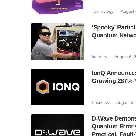
Technology
August 
‘Spooky’ Partic
Quantum Netwo
Industry
August 6, 
IonQ Announces
Growing 287% 
Business
August 6,
D-Wave Demonst
Quantum Error C
Practical, Fau