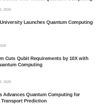
6, 2026
ic University Launches Quantum Computing
2026
m Cuts Qubit Requirements by 10X with
uantum Computing
6, 2026
s Advances Quantum Computing for
e Transport Prediction