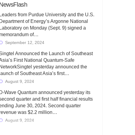
NewsFlash
Leaders from Purdue University and the U.S.
Department of Energy’s Argonne National
Laboratory on Monday (Sept. 9) signed a
memorandum of…
September 12, 2024
Singtel Announced the Launch of Southeast
Asia’s First National Quantum-Safe
NetworkSingtel yesterday announced the
launch of Southeast Asia’s first…
August 9, 2024
D-Wave Quantum announced yesterday its
second quarter and first half financial results
ending June 30, 2024. Second quarter
revenue was $2.2 million…
August 9, 2024
Rigetti Computing today announced its