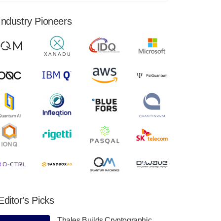
financial results for the second quarter ended
June 30, 2024. Total revenues were $3.1
Industry Pioneers
million, Total operating…
August 9, 2024
Quantum Machines, an Israeli quantum
computing control solutions provider,
announced yesterday that it will inaugural
Adaptive Quantum Circuits (AQC…
August 9, 2024
Zapata AI today announced that it will
release its second quarter 2024 financial
results before market open on Wednesday,
August 14th, 2024. A…
August 8, 2024
Rigetti Computing announced yesterday that
it will release second quarter 2024 results on
Editor's Picks
Thursday, August 8, 2024 after market close.
The Company…
Thales Builds Cryptographic