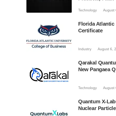
Technology
August 
Florida Atlant
Certificate
Industry
August 6, 
Qarakal Quantu
New Pangaea Q
Technology
August 
Quantum X-Lab
Nuclear Particl