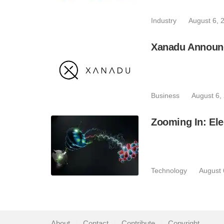
Industry
August 6, 
Xanadu Announc
Business
August 6,
Zooming In: Ele
Technology
August 
About
|
Contact
|
Contribute
|
Copyright