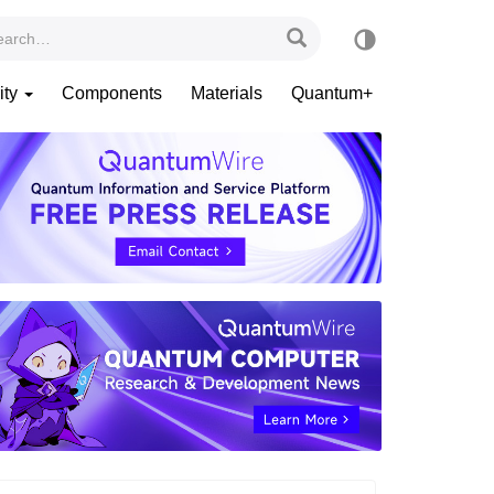
ity
Components
Materials
Quantum+