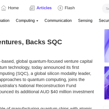
Home
Articles
Flash
mation
Computing
Communication
Sensing
Secur
entures, Backs SQC
n-based, global quantum-focused venture capital
ntum technology, today announced its first
puting (SQC), a global silicon modality leader,
 approaches to quantum computing, joins the
Australia’s National Reconstruction Fund
unced its additional AUD $40 million investment
ble of manufacturing quantum chips with atomic