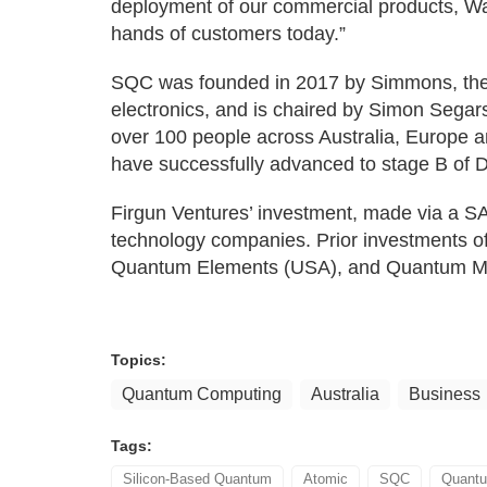
deployment of our commercial products, W
hands of customers today.”
SQC was founded in 2017 by Simmons, the 
electronics, and is chaired by Simon Sega
over 100 people across Australia, Europe a
have successfully advanced to stage B of 
Firgun Ventures’ investment, made via a SA
technology companies. Prior investments of
Quantum Elements (USA), and Quantum Mot
Topics:
Quantum Computing
Australia
Business
Tags:
Silicon-Based Quantum
Atomic
SQC
Quant