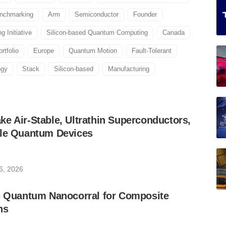
nchmarking
Arm
Semiconductor
Founder
 Initiative
Silicon-based Quantum Computing
Canada
rtfolio
Europe
Quantum Motion
Fault-Tolerant
ogy
Stack
Silicon-based
Manufacturing
e Air-Stable, Ultrathin Superconductors,
ble Quantum Devices
6, 2026
ic Quantum Nanocorral for Composite
ns