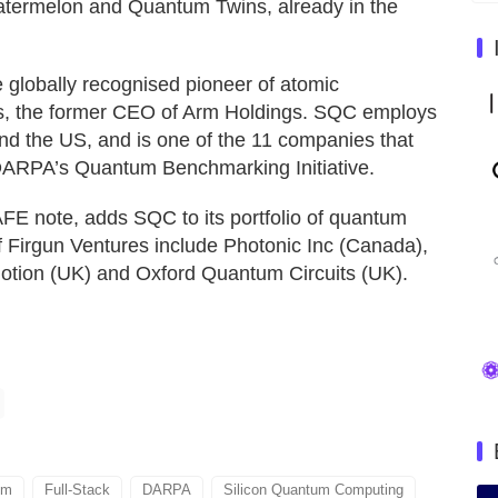
atermelon and Quantum Twins, already in the
globally recognised pioneer of atomic
rs, the former CEO of Arm Holdings. SQC employs
nd the US, and is one of the 11 companies that
DARPA’s Quantum Benchmarking Initiative.
FE note, adds SQC to its portfolio of quantum
 Firgun Ventures include Photonic Inc (Canada),
ion (UK) and Oxford Quantum Circuits (UK).
um
Full-Stack
DARPA
Silicon Quantum Computing