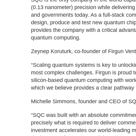
(0.13 nanometer) precision while deliverin
and governments today. As a full-stack c
design, produce and test new quantum chip
provides the company with a critical advant
quantum computing.
Zeynep Koruturk, co-founder of Firgun Vent
“Scaling quantum systems is key to unlockin
most complex challenges. Firgun is proud t
silicon-based quantum computing with worl
which we believe provides a clear pathway t
Michelle Simmons, founder and CEO of SQ
“SQC was built with an absolute commitment
precisely what is required to deliver comm
investment accelerates our world-leading m