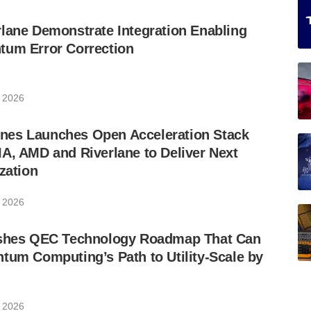
lane Demonstrate Integration Enabling
tum Error Correction
 2026
es Launches Open Acceleration Stack
A, AMD and Riverlane to Deliver Next
zation
 2026
ishes QEC Technology Roadmap That Can
tum Computing’s Path to Utility-Scale by
 2026