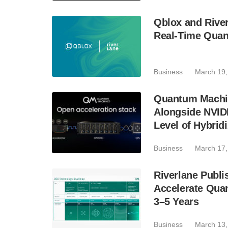
Qblox and River
Real-Time Quan
Business
March 19,
Quantum Machin
Alongside NVIDI
Level of Hybridi
Business
March 17,
Riverlane Publ
Accelerate Quan
3–5 Years
Business
March 13,