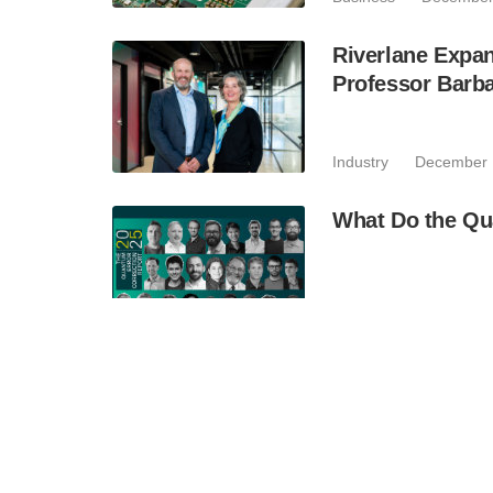
Riverlane Expan
Professor Barba
Industry
December 
What Do the Qu
Industry
November 
Xanadu, Rolls-R
Improvements fo
Simulations U
Business
November