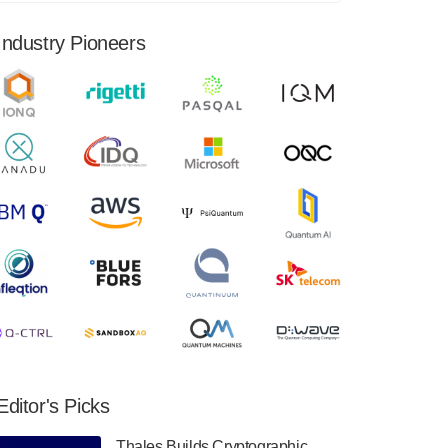
financial results for the second quarter ended
June 30, 2024. Total revenues were $3.1
Industry Pioneers
million, Total operating…
August 9, 2024
Quantum Machines, an Israeli quantum
computing control solutions provider,
announced yesterday that it will inaugural
Adaptive Quantum Circuits (AQC…
August 9, 2024
Zapata AI today announced that it will
release its second quarter 2024 financial
results before market open on Wednesday,
August 14th, 2024. A…
August 8, 2024
Rigetti Computing announced yesterday that
it will release second quarter 2024 results on
Editor's Picks
Thursday, August 8, 2024 after market close.
The Company…
Thales Builds Cryptographic