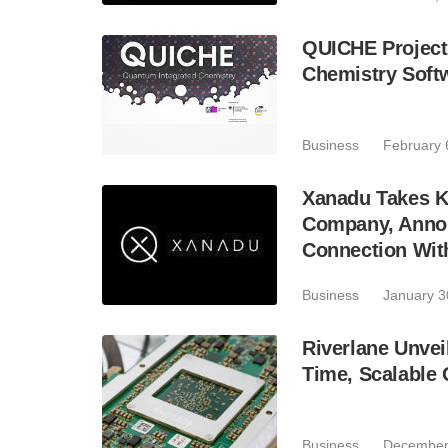
QUICHE Project
Chemistry Soft
Business
February 
Xanadu Takes K
Company, Announ
Connection Wit
Business
January 3
Riverlane Unvei
Time, Scalable
Business
December