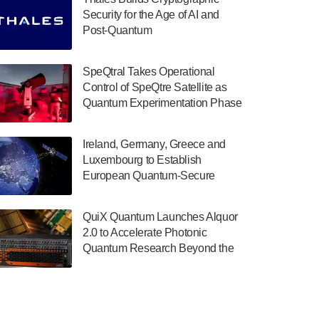
July 30, 2024
Security for the Age of AI and
Post-Quantum
The Department of Electrical and Computer
ComputingAmericasUnited States
Engineering at the University of Maryland
has announced its new Minor in Quantum
SpeQtral Takes Operational
Science and Engineering.…
Control of SpeQtre Satellite as
Quantum Experimentation Phase
July 30, 2024
Begins
The Bloch Quantum Tech Hub was awarded
Ireland, Germany, Greece and
a $500,000 Consortium Accelerator Award
Luxembourg to Establish
through the US Department of Commerce’s
European Quantum-Secure
Economic Development…
Network With Optical Ground
July 30, 2024
Stations in New TransEuroOGS
QuiX Quantum Launches Alquor
Project
A senior vice president at IonQ recently
2.0 to Accelerate Photonic
revealed some technical details about the
Quantum Research Beyond the
IonQ Tempo quantum system: Tempo will
Optical Table
be IonQ's first system to…
July 28, 2024
Singapore research organisations and