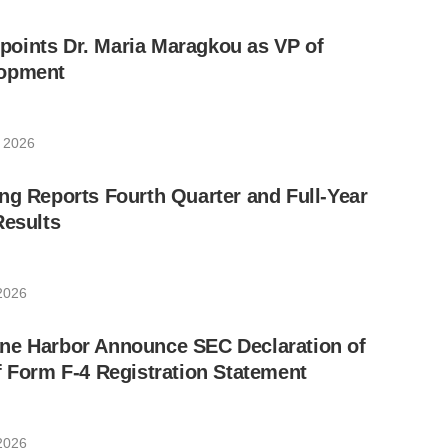
oints Dr. Maria Maragkou as VP of
lopment
 2026
ng Reports Fourth Quarter and Full-Year
Results
2026
ne Harbor Announce SEC Declaration of
f Form F-4 Registration Statement
2026