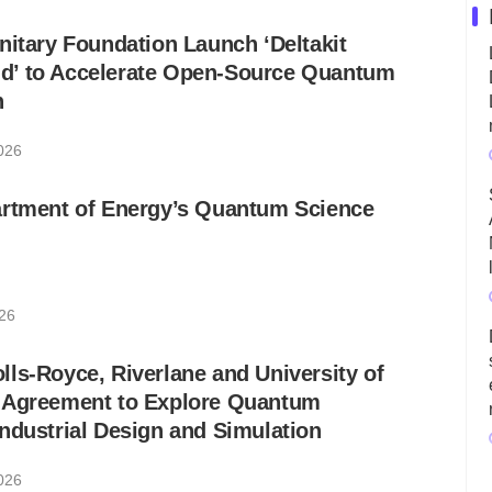
nitary Foundation Launch ‘Deltakit
’ to Accelerate Open-Source Quantum
n
2026
artment of Energy’s Quantum Science
026
ls-Royce, Riverlane and University of
 Agreement to Explore Quantum
ndustrial Design and Simulation
2026