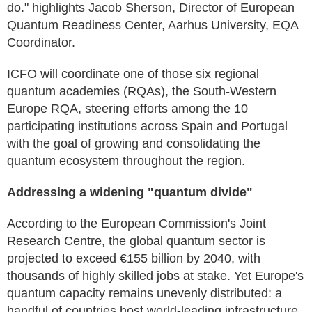
do." highlights Jacob Sherson, Director of European
Quantum Readiness Center, Aarhus University, EQA
Coordinator.
ICFO will coordinate one of those six regional
quantum academies (RQAs), the South-Western
Europe RQA, steering efforts among the 10
participating institutions across Spain and Portugal
with the goal of growing and consolidating the
quantum ecosystem throughout the region.
Addressing a widening "quantum divide"
According to the European Commission's Joint
Research Centre, the global quantum sector is
projected to exceed €155 billion by 2040, with
thousands of highly skilled jobs at stake. Yet Europe's
quantum capacity remains unevenly distributed: a
handful of countries host world-leading infrastructure