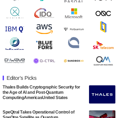
August 9, 2024
Zapata AI today announced that it will release its
second quarter 2024 financial results before market
open on Wednesday, August 14th, 2024. A…
August 8, 2024
Rigetti Computing announced yesterday that it will
release second quarter 2024 results on Thursday,
August 8, 2024 after market close. The Company…
July 30, 2024
The Department of Electrical and Computer
Engineering at the University of Maryland has
Editor's Picks
announced its new Minor in Quantum Science and
Engineering.…
Thales Builds Cryptographic Security for
the Age of AI and Post-Quantum
July 30, 2024
ComputingAmericasUnited States
The Bloch Quantum Tech Hub was awarded a
$500,000 Consortium Accelerator Award through the
SpeQtral Takes Operational Control of
US Department of Commerce’s Economic
SpeQtre Satellite as Quantum