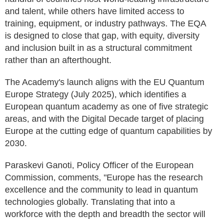
and talent, while others have limited access to
training, equipment, or industry pathways. The EQA
is designed to close that gap, with equity, diversity
and inclusion built in as a structural commitment
rather than an afterthought.
The Academy's launch aligns with the EU Quantum
Europe Strategy (July 2025), which identifies a
European quantum academy as one of five strategic
areas, and with the Digital Decade target of placing
Europe at the cutting edge of quantum capabilities by
2030.
Paraskevi Ganoti, Policy Officer of the European
Commission, comments, "Europe has the research
excellence and the community to lead in quantum
technologies globally. Translating that into a
workforce with the depth and breadth the sector will