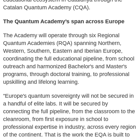
Catalan Quantum Academy (CQA).
The Quantum Academy’s span across Europe
The Academy will operate through six Regional
Quantum Academies (RQA) spanning Northern,
Western, Southern, Eastern and Iberian Europe,
coordinating the full educational pipeline, from school
outreach and harmonized Bachelor's and Master's
programs, through doctoral training, to professional
upskilling and lifelong learning.
"Europe's quantum sovereignty will not be secured in
a handful of elite labs. It will be secured by
connecting the full pipeline, from the classroom to the
cleanroom, from first exposure in school to
professional expertise in industry, across every region
of the continent. That is the work the EQA is built to