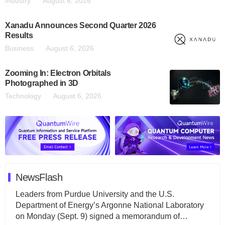
Industry
August 6, 2026
Xanadu Announces Second Quarter 2026
Results
Business
August 6, 2026
Zooming In: Electron Orbitals
Photographed in 3D
Technology
August 6, 2026
NewsFlash
Leaders from Purdue University and the U.S.
Department of Energy’s Argonne National Laboratory
on Monday (Sept. 9) signed a memorandum of…