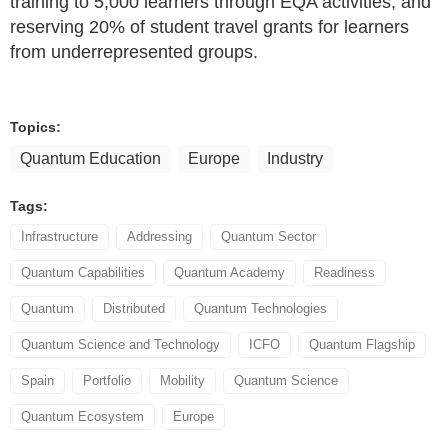
training to 5,000 learners through EQA activities, and
reserving 20% of student travel grants for learners
from underrepresented groups.
Topics:
Quantum Education
Europe
Industry
Tags:
Infrastructure
Addressing
Quantum Sector
Quantum Capabilities
Quantum Academy
Readiness
Quantum
Distributed
Quantum Technologies
Quantum Science and Technology
ICFO
Quantum Flagship
Spain
Portfolio
Mobility
Quantum Science
Quantum Ecosystem
Europe