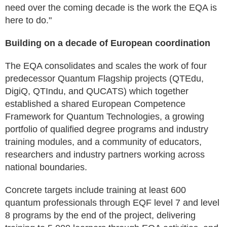
need over the coming decade is the work the EQA is
here to do."
Building on a decade of European coordination
The EQA consolidates and scales the work of four
predecessor Quantum Flagship projects (QTEdu,
DigiQ, QTIndu, and QUCATS) which together
established a shared European Competence
Framework for Quantum Technologies, a growing
portfolio of qualified degree programs and industry
training modules, and a community of educators,
researchers and industry partners working across
national boundaries.
Concrete targets include training at least 600
quantum professionals through EQF level 7 and level
8 programs by the end of the project, delivering