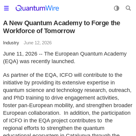
A New Quantum Academy to Forge the
Workforce of Tomorrow
Industry
June 12, 2026
June 11, 2026 -- The European Quantum Academy
(EQA) was recently launched.
As partner of the EQA, ICFO will contribute to the
initiative by providing its extensive expertise in
quantum science and technology research, outreach,
and PhD training to drive engagement activities,
foster pan-European mobility, and strengthen broader
European collaboration. In addition, the participation
of ICFO in the EQA project contributes to the
regional efforts to strengthen the quantum
educational ecosystem in Catalunya through the