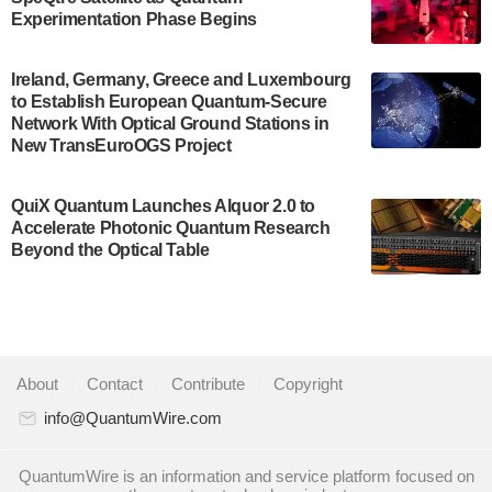
Development…
Experimentation Phase Begins
July 30, 2024
A senior vice president at IonQ recently revealed
Ireland, Germany, Greece and Luxembourg
to Establish European Quantum-Secure
some technical details about the IonQ Tempo
Network With Optical Ground Stations in
quantum system: Tempo will be IonQ's first
New TransEuroOGS Project
system to…
July 28, 2024
QuiX Quantum Launches Alquor 2.0 to
Singapore research organisations and
Accelerate Photonic Quantum Research
Quantinuum signed a Memorandum of
Beyond the Optical Table
Understanding (MoU) on 23 July enabling access
to Quantinuum’s advanced…
July 24, 2024
Quandela and Welinq announce a transformative
About
|
Contact
|
Contribute
|
Copyright
partnership for the quantum industry. This
collaboration combines Quandela’s expertise in
info@QuantumWire.com
photonic…
July 19, 2024
QuantumWire is an information and service platform focused on