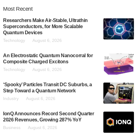
Most
Recent
Researchers Make Air-Stable, Ultrathin
Superconductors, for More Scalable
Quantum Devices
Technology
August 6, 2026
An Electrostatic Quantum Nanocorral for
Composite Charged Excitons
Technology
August 6, 2026
‘Spooky’ Particles Transit DC Suburbs, a
Step Toward a Quantum Network
Industry
August 6, 2026
IonQ Announces Record Second Quarter
2026 Revenues, Growing 287% YoY
Business
August 6, 2026