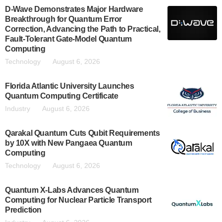
D-Wave Demonstrates Major Hardware
Breakthrough for Quantum Error
Correction, Advancing the Path to Practical,
Fault-Tolerant Gate-Model Quantum
Computing
Technology
August 6, 2026
Florida Atlantic University Launches
Quantum Computing Certificate
Industry
August 6, 2026
Qarakal Quantum Cuts Qubit Requirements
by 10X with New Pangaea Quantum
Computing
Technology
August 6, 2026
Quantum X-Labs Advances Quantum
Computing for Nuclear Particle Transport
Prediction