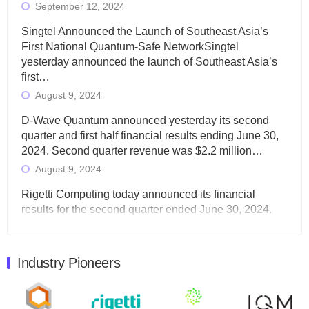
September 12, 2024
Singtel Announced the Launch of Southeast Asia’s
First National Quantum-Safe NetworkSingtel
yesterday announced the launch of Southeast Asia’s
first…
August 9, 2024
D-Wave Quantum announced yesterday its second
quarter and first half financial results ending June 30,
2024. Second quarter revenue was $2.2 million…
August 9, 2024
Rigetti Computing today announced its financial
results for the second quarter ended June 30, 2024.
Total revenues were $3.1 million, Total operating…
August 9, 2024
Industry Pioneers
Quantum Machines, an Israeli quantum computing
control solutions provider, announced yesterday that it
will inaugural Adaptive Quantum Circuits (AQC…