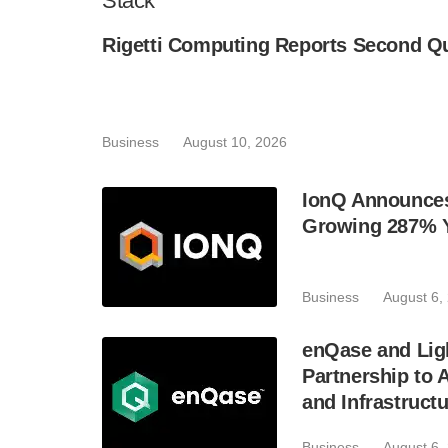
Stack
Rigetti Computing Reports Second Qu
Business
August 10, 2026
IonQ Announces
Growing 287% 
Business
August 6,
enQase and Lig
Partnership to
and Infrastruct
Business
August 6,