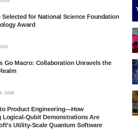
 2026
Selected for National Science Foundation
ology Award
2026
s Go Macro: Collaboration Unravels the
 Realm
4, 2026
 to Product Engineering—How
 Logical-Qubit Demonstrations Are
ft’s Utility-Scale Quantum Software