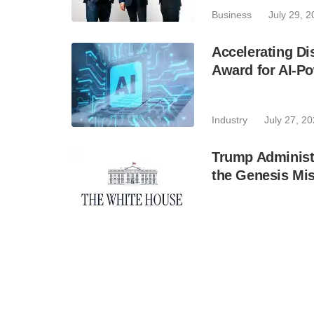
Business
July 29, 
Accelerating Di
Award for AI-Po
Industry
July 27, 2
Trump Administr
the Genesis Mis
Industry
July 24, 2
Infleqtion to D
Computer in Illi