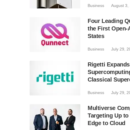
Business
August 3,
Four Leading Q
the First Open
States
Business
July 29, 
Rigetti Expands
Supercomputing
Classical Supe
Business
July 29, 
Multiverse Com
Targeting Up to
Edge to Cloud