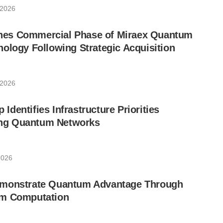
 2026
es Commercial Phase of Miraex Quantum
ology Following Strategic Acquisition
 2026
dentifies Infrastructure Priorities
ling Quantum Networks
2026
emonstrate Quantum Advantage Through
um Computation