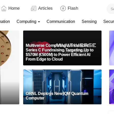
Home
Articles
Flash
mation
Computing
Communication
Sensing
Secur
Multiverse Computing Announces
Series C Fundraising Targeting Up to
$570M (€500M) to Power Efficient AI
From Edge to Cloud
ORNL Deploys New IQM Quantum
Computer