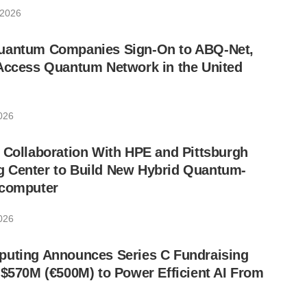
 2026
uantum Companies Sign-On to ABQ-Net,
-Access Quantum Network in the United
2026
 Collaboration With HPE and Pittsburgh
 Center to Build New Hybrid Quantum-
rcomputer
2026
puting Announces Series C Fundraising
 $570M (€500M) to Power Efficient AI From