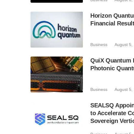
Horizon Quantu
Financial Resul
Business
August 5,
QuiX Quantum L
Photonic Quant
Business
August 5,
SEALSQ Appoint
to Accelerate 
Sovereign Verti