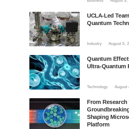
Business
August 5,
UCLA-Led Team 
Quantum Techn
Industry
August 5, 
Quantum Effect
Ultra-Quantum
Technology
August 
From Research
Groundbreaking
Shaping Microso
Platform