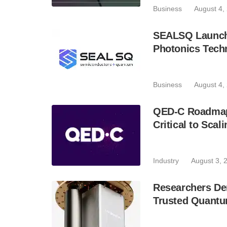
Business
August 4,
SEALSQ Launch
Photonics Techn
Business
August 4,
QED-C Roadmap I
Critical to Sca
Industry
August 3, 
Researchers D
Trusted Quant