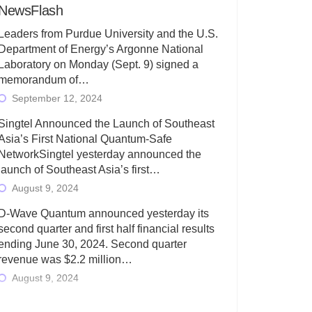
NewsFlash
Leaders from Purdue University and the U.S.
Department of Energy’s Argonne National
Laboratory on Monday (Sept. 9) signed a
memorandum of…
September 12, 2024
Singtel Announced the Launch of Southeast
Asia’s First National Quantum-Safe
NetworkSingtel yesterday announced the
launch of Southeast Asia’s first…
August 9, 2024
D-Wave Quantum announced yesterday its
second quarter and first half financial results
ending June 30, 2024. Second quarter
revenue was $2.2 million…
August 9, 2024
Rigetti Computing today announced its