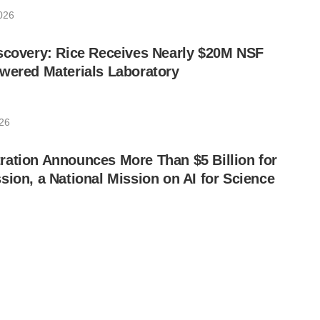
2026
scovery: Rice Receives Nearly $20M NSF
wered Materials Laboratory
026
ation Announces More Than $5 Billion for
sion, a National Mission on AI for Science
026
eploy Fault-Tolerant Neutral-Atom Quantum
nois