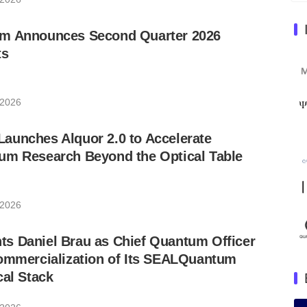
m Announces Second Quarter 2026
ts
 2026
aunches Alquor 2.0 to Accelerate
um Research Beyond the Optical Table
 2026
s Daniel Brau as Chief Quantum Officer
Commercialization of Its SEALQuantum
cal Stack