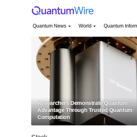
Quantum News
World
Quantum Infor
Researchers Demonstrate Quantum
Advantage Through Trusted Quantum
Computation