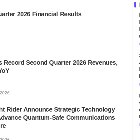
arter 2026 Financial Results
 Record Second Quarter 2026 Revenues,
YoY
 2026
ht Rider Announce Strategic Technology
 Advance Quantum-Safe Communications
ure
 2026