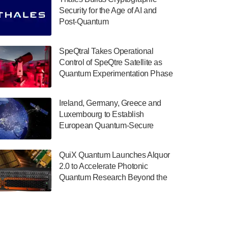
July 30, 2024
Security for the Age of AI and
Post-Quantum
The Department of Electrical and Computer
ComputingAmericasUnited States
Engineering at the University of Maryland
has announced its new Minor in Quantum
SpeQtral Takes Operational
Science and Engineering.…
Control of SpeQtre Satellite as
Quantum Experimentation Phase
July 30, 2024
Begins
The Bloch Quantum Tech Hub was awarded
Ireland, Germany, Greece and
a $500,000 Consortium Accelerator Award
Luxembourg to Establish
through the US Department of Commerce’s
European Quantum-Secure
Economic Development…
Network With Optical Ground
July 30, 2024
Stations in New TransEuroOGS
QuiX Quantum Launches Alquor
Project
A senior vice president at IonQ recently
2.0 to Accelerate Photonic
revealed some technical details about the
Quantum Research Beyond the
IonQ Tempo quantum system: Tempo will
Optical Table
be IonQ's first system to…
July 28, 2024
Singapore research organisations and