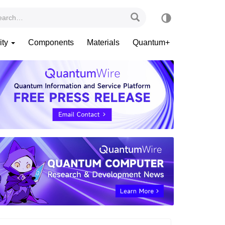
ity
Components
Materials
Quantum+