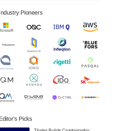
financial results for the second quarter ended
June 30, 2024. Total revenues were $3.1
Industry Pioneers
million, Total operating…
August 9, 2024
Quantum Machines, an Israeli quantum
computing control solutions provider,
announced yesterday that it will inaugural
Adaptive Quantum Circuits (AQC…
August 9, 2024
Zapata AI today announced that it will
release its second quarter 2024 financial
results before market open on Wednesday,
August 14th, 2024. A…
August 8, 2024
Rigetti Computing announced yesterday that
it will release second quarter 2024 results on
Editor's Picks
Thursday, August 8, 2024 after market close.
The Company…
Thales Builds Cryptographic