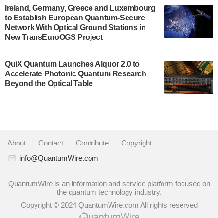
A senior vice president at IonQ recently revealed
Ireland, Germany, Greece and Luxembourg
to Establish European Quantum-Secure
some technical details about the IonQ Tempo
Network With Optical Ground Stations in
quantum system: Tempo will be IonQ's first
New TransEuroOGS Project
system to…
July 28, 2024
QuiX Quantum Launches Alquor 2.0 to
Singapore research organisations and
Accelerate Photonic Quantum Research
Quantinuum signed a Memorandum of
Beyond the Optical Table
Understanding (MoU) on 23 July enabling access
to Quantinuum’s advanced…
July 24, 2024
Quandela and Welinq announce a transformative
About
|
Contact
|
Contribute
|
Copyright
partnership for the quantum industry. This
collaboration combines Quandela’s expertise in
info@QuantumWire.com
photonic…
July 19, 2024
QuantumWire is an information and service platform focused on
the quantum technology industry.
Quantum computing startup Nord Quantique recently
Copyright © 2024 QuantumWire.com All rights reserved
announced that its Co-Founder and CEO Philippe St-
Jean will move into a new position with Chief…