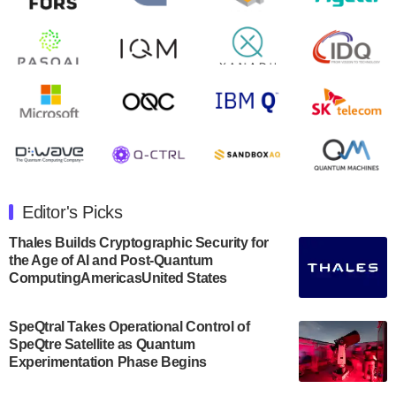
second quarter 2024 financial results before market
open on Wednesday, August 14th, 2024. A…
August 8, 2024
Rigetti Computing announced yesterday that it will
release second quarter 2024 results on Thursday,
August 8, 2024 after market close. The Company…
July 30, 2024
The Department of Electrical and Computer
Engineering at the University of Maryland has
Editor's Picks
announced its new Minor in Quantum Science and
Engineering.…
Thales Builds Cryptographic Security for
the Age of AI and Post-Quantum
July 30, 2024
ComputingAmericasUnited States
The Bloch Quantum Tech Hub was awarded a
$500,000 Consortium Accelerator Award through the
SpeQtral Takes Operational Control of
US Department of Commerce’s Economic
SpeQtre Satellite as Quantum
Development…
Experimentation Phase Begins
July 30, 2024