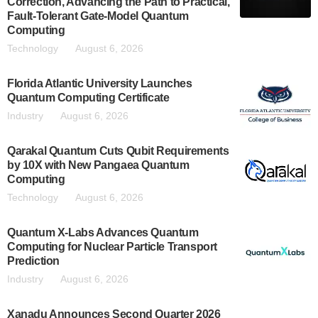
Correction, Advancing the Path to Practical,
Fault-Tolerant Gate-Model Quantum
Computing
Technology
August 6, 2026
Florida Atlantic University Launches
Quantum Computing Certificate
Industry
August 6, 2026
Qarakal Quantum Cuts Qubit Requirements
by 10X with New Pangaea Quantum
Computing
Technology
August 6, 2026
Quantum X-Labs Advances Quantum
Computing for Nuclear Particle Transport
Prediction
Industry
August 6, 2026
Xanadu Announces Second Quarter 2026