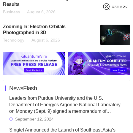
Results
Business
August 6, 2026
Zooming In: Electron Orbitals
Photographed in 3D
Technology
August 6, 2026
NewsFlash
Leaders from Purdue University and the U.S.
Department of Energy’s Argonne National Laboratory
on Monday (Sept. 9) signed a memorandum of…
September 12, 2024
Singtel Announced the Launch of Southeast Asia’s