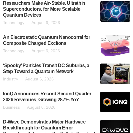
Researchers Make Air-Stable, Ultrathin
Superconductors, for More Scalable
Quantum Devices
Technology
August 6, 2026
An Electrostatic Quantum Nanocorral for
Composite Charged Excitons
Technology
August 6, 2026
‘Spooky’ Particles Transit DC Suburbs, a
Step Toward a Quantum Network
Industry
August 6, 2026
IonQ Announces Record Second Quarter
2026 Revenues, Growing 287% YoY
Business
August 6, 2026
D-Wave Demonstrates Major Hardware
Breakthrough for Quantum Error