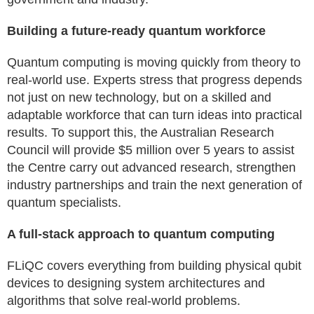
Building a future‑ready quantum workforce
Quantum computing is moving quickly from theory to
real-world use. Experts stress that progress depends
not just on new technology, but on a skilled and
adaptable workforce that can turn ideas into practical
results. To support this, the Australian Research
Council will provide $5 million over 5 years to assist
the Centre carry out advanced research, strengthen
industry partnerships and train the next generation of
quantum specialists.
A full‑stack approach to quantum computing
FLiQC covers everything from building physical qubit
devices to designing system architectures and
algorithms that solve real-world problems.