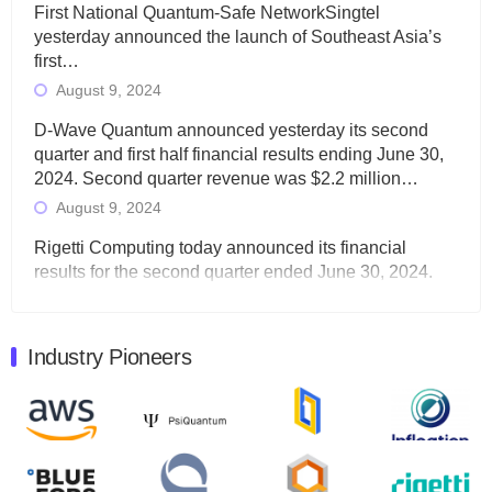
First National Quantum-Safe NetworkSingtel
yesterday announced the launch of Southeast Asia’s
first…
August 9, 2024
D-Wave Quantum announced yesterday its second
quarter and first half financial results ending June 30,
2024. Second quarter revenue was $2.2 million…
August 9, 2024
Rigetti Computing today announced its financial
results for the second quarter ended June 30, 2024.
Total revenues were $3.1 million, Total operating…
August 9, 2024
Industry Pioneers
Quantum Machines, an Israeli quantum computing
control solutions provider, announced yesterday that it
will inaugural Adaptive Quantum Circuits (AQC…
August 9, 2024
Zapata AI today announced that it will release its