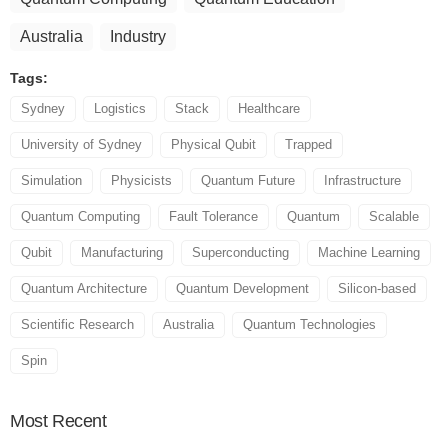
Australia
Industry
Tags:
Sydney
Logistics
Stack
Healthcare
University of Sydney
Physical Qubit
Trapped
Simulation
Physicists
Quantum Future
Infrastructure
Quantum Computing
Fault Tolerance
Quantum
Scalable
Qubit
Manufacturing
Superconducting
Machine Learning
Quantum Architecture
Quantum Development
Silicon-based
Scientific Research
Australia
Quantum Technologies
Spin
Most
Recent