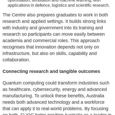
optimisation, simulation and machine learning, with
applications in defence, logistics and scientific research.
The Centre also prepares graduates to work in both
research and applied settings. It builds strong links
with industry and government into its training and
research so participants can move easily between
academia and commercial roles. This approach
recognises that innovation depends not only on
infrastructure, but also on skills, capability and
collaboration.
Connecting research and tangible outcomes
Quantum computing could transform industries such
as healthcare, cybersecurity, energy and advanced
manufacturing. To unlock these benefits, Australia
needs both advanced technology and a workforce
that can apply it to real-world problems. By focusing