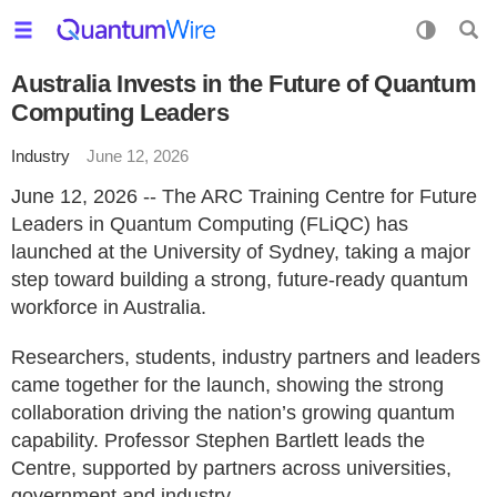
Australia Invests in the Future of Quantum
Computing Leaders
Industry
June 12, 2026
June 12, 2026 -- The ARC Training Centre for Future
Leaders in Quantum Computing (FLiQC) has
launched at the University of Sydney, taking a major
step toward building a strong, future-ready quantum
workforce in Australia.
Researchers, students, industry partners and leaders
came together for the launch, showing the strong
collaboration driving the nation’s growing quantum
capability. Professor Stephen Bartlett leads the
Centre, supported by partners across universities,
government and industry.