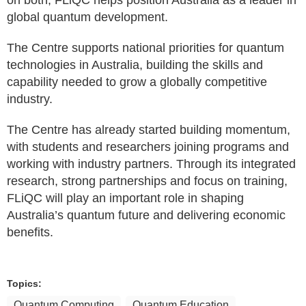
on both, FLiQC helps position Australia as a leader in
global quantum development.
The Centre supports national priorities for quantum
technologies in Australia, building the skills and
capability needed to grow a globally competitive
industry.
The Centre has already started building momentum,
with students and researchers joining programs and
working with industry partners. Through its integrated
research, strong partnerships and focus on training,
FLiQC will play an important role in shaping
Australia’s quantum future and delivering economic
benefits.
Topics:
Quantum Computing
Quantum Education