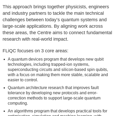
This approach brings together physicists, engineers
and industry partners to tackle the main technical
challenges between today’s quantum systems and
large-scale applications. By aligning work across
these areas, the Centre aims to connect fundamental
research with real-world impact.
FLiQC focuses on 3 core areas:
A quantum devices program that develops new qubit
technologies, including trapped-ion systems,
superconducting circuits and silicon-based spin qubits,
with a focus on making them more stable, scalable and
easier to control.
Quantum architecture research that improves fault
tolerance by developing new protocols and error-
correction methods to support large-scale quantum
computing.
An algorithms program that develops practical tools for