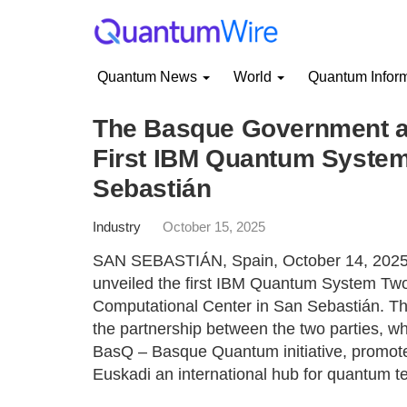
Quantum News
World
Quantum Infor
The Basque Government a
First IBM Quantum System
Sebastián
Industry
October 15, 2025
SAN SEBASTIÁN, Spain, October 14, 2025
unveiled the first IBM Quantum System Tw
Computational Center in San Sebastián. The 
the partnership between the two parties, w
BasQ – Basque Quantum initiative, promo
Euskadi an international hub for quantum t