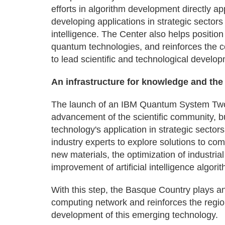
efforts in algorithm development directly 
developing applications in strategic sectors
intelligence. The Center also helps position
quantum technologies, and reinforces the
to lead scientific and technological developme
An infrastructure for knowledge and the 
The launch of an IBM Quantum System Two 
advancement of the scientific community, b
technology's application in strategic sector
industry experts to explore solutions to co
new materials, the optimization of industria
improvement of artificial intelligence algori
With this step, the Basque Country plays a
computing network and reinforces the region
development of this emerging technology.