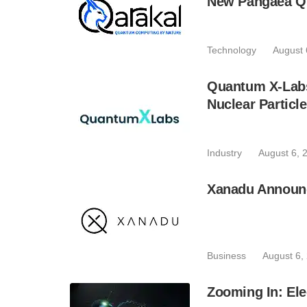
New Pangaea Q
Technology
August 
Quantum X-Lab
Nuclear Particl
Industry
August 6, 
Xanadu Announc
Business
August 6,
Zooming In: Ele