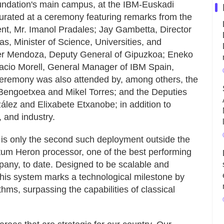
undation's main campus, at the IBM-Euskadi
rated at a ceremony featuring remarks from the
t, Mr. Imanol Pradales; Jay Gambetta, Director
s, Minister of Science, Universities, and
er Mendoza, Deputy General of Gipuzkoa; Eneko
acio Morell, General Manager of IBM Spain,
ceremony was also attended by, among others, the
Bengoetxea and Mikel Torres; and the Deputies
lez and Elixabete Etxanobe; in addition to
 and industry.
is only the second such deployment outside the
tum Heron processor, one of the best performing
any, to date. Designed to be scalable and
 this system marks a technological milestone by
ithms, surpassing the capabilities of classical