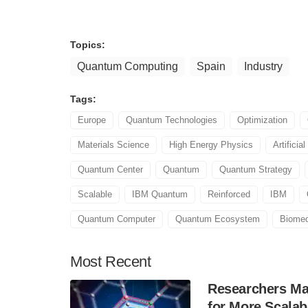
Topics:
Quantum Computing
Spain
Industry
Tags:
Europe
Quantum Technologies
Optimization
Materials Science
High Energy Physics
Artificial
Quantum Center
Quantum
Quantum Strategy
Scalable
IBM Quantum
Reinforced
IBM
Quantum Computer
Quantum Ecosystem
Biomed
Most
Recent
Researchers Mak
for More Scala