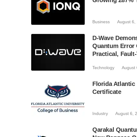
Growing 287% 
Business
August 6,
D-Wave Demonst
Quantum Error C
Practical, Fau
Technology
August 
Florida Atlant
Certificate
Industry
August 6, 
Qarakal Quantu