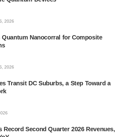
6, 2026
ic Quantum Nanocorral for Composite
ns
6, 2026
les Transit DC Suburbs, a Step Toward a
rk
2026
 Record Second Quarter 2026 Revenues,