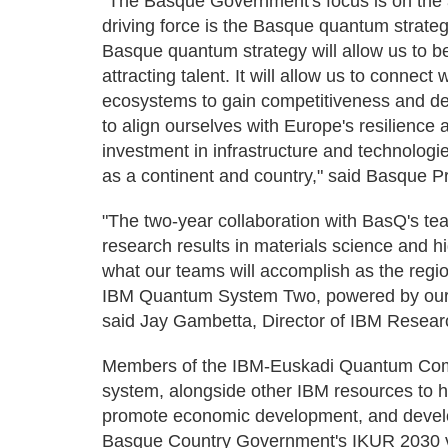
"The Basque Government's focus is on the ar
driving force is the Basque quantum strateg
Basque quantum strategy will allow us to 
attracting talent. It will allow us to conne
ecosystems to gain competitiveness and dev
to align ourselves with Europe's resilience a
investment in infrastructure and technologi
as a continent and country," said Basque P
"The two-year collaboration with BasQ's tea
research results in materials science and h
what our teams will accomplish as the regio
IBM Quantum System Two, powered by our
said Jay Gambetta, Director of IBM Resear
Members of the IBM-Euskadi Quantum Comp
system, alongside other IBM resources to 
promote economic development, and develop
Basque Country Government's IKUR 2030 vi