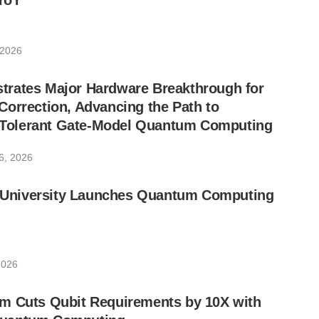
YoY
 2026
rates Major Hardware Breakthrough for
orrection, Advancing the Path to
lt-Tolerant Gate-Model Quantum Computing
6, 2026
ic University Launches Quantum Computing
2026
m Cuts Qubit Requirements by 10X with