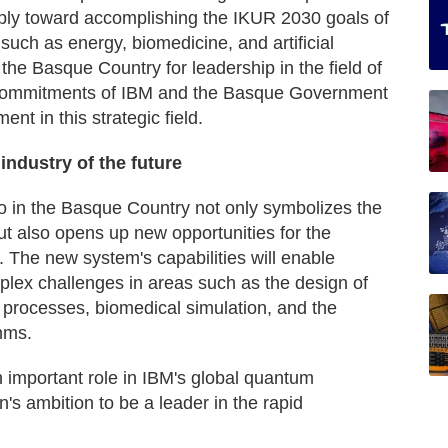
apply toward accomplishing the IKUR 2030 goals of
 such as energy, biomedicine, and artificial
 the Basque Country for leadership in the field of
 commitments of IBM and the Basque Government
nt in this strategic field.
industry of the future
in the Basque Country not only symbolizes the
ut also opens up new opportunities for the
s. The new system's capabilities will enable
mplex challenges in areas such as the design of
l processes, biomedical simulation, and the
thms.
n important role in IBM's global quantum
's ambition to be a leader in the rapid