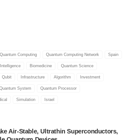
Quantum Computing
Quantum Computing Network
Spain
 Intelligence
Biomedicine
Quantum Science
Qubit
Infrastructure
Algorithm
Investment
Quantum System
Quantum Processor
ical
Simulation
Israel
e Air-Stable, Ultrathin Superconductors,
ble Quantum Devices