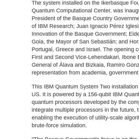
The system installed on the Ikerbasque Fo
Quantum Computational Center, was inaugu
President of the Basque Country Governmen
of IBM Research; Juan Ignacio Pérez Iglesia
Innovation of the Basque Government; Eid
Goia, the Mayor of San Sebastián; and Hor
Portugal, Greece and Israel. The opening 
First and Second Vice-Lehendakari, Ibone 
General of Álava and Bizkaia, Ramiro Gonzá
representation from academia, government,
This IBM Quantum System Two installation 
US. It is powered by a 156-qubit IBM Quan
quantum processors developed by the comp
integrate multiple processors in the future,
enabling the execution of utility-scale algor
brute-force simulation.