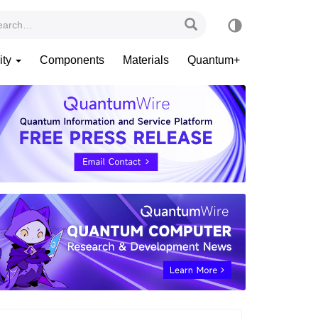
ity
Components
Materials
Quantum+