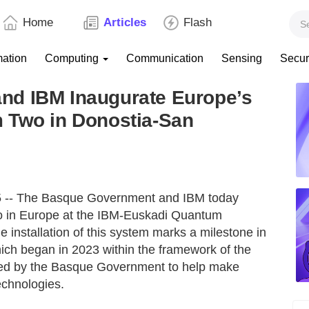
Home
Articles
Flash
mation
Computing
Communication
Sensing
Secur
nd IBM Inaugurate Europe’s
 Two in Donostia-San
 -- The Basque Government and IBM today
o in Europe at the IBM-Euskadi Quantum
installation of this system marks a milestone in
hich began in 2023 within the framework of the
ted by the Basque Government to help make
echnologies.