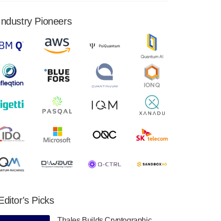
financial results for the second quarter ended
June 30, 2024. Total revenues were $3.1
Industry Pioneers
million, Total operating…
August 9, 2024
Quantum Machines, an Israeli quantum
computing control solutions provider,
announced yesterday that it will inaugural
Adaptive Quantum Circuits (AQC…
August 9, 2024
Zapata AI today announced that it will
release its second quarter 2024 financial
results before market open on Wednesday,
August 14th, 2024. A…
August 8, 2024
Rigetti Computing announced yesterday that
it will release second quarter 2024 results on
Editor's Picks
Thursday, August 8, 2024 after market close.
The Company…
Thales Builds Cryptographic