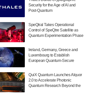
July 30, 2024
Security for the Age of AI and
Post-Quantum
The Department of Electrical and Computer
ComputingAmericasUnited States
Engineering at the University of Maryland
has announced its new Minor in Quantum
SpeQtral Takes Operational
Science and Engineering.…
Control of SpeQtre Satellite as
Quantum Experimentation Phase
July 30, 2024
Begins
The Bloch Quantum Tech Hub was awarded
Ireland, Germany, Greece and
a $500,000 Consortium Accelerator Award
Luxembourg to Establish
through the US Department of Commerce’s
European Quantum-Secure
Economic Development…
Network With Optical Ground
July 30, 2024
Stations in New TransEuroOGS
QuiX Quantum Launches Alquor
Project
A senior vice president at IonQ recently
2.0 to Accelerate Photonic
revealed some technical details about the
Quantum Research Beyond the
IonQ Tempo quantum system: Tempo will
Optical Table
be IonQ's first system to…
July 28, 2024
Singapore research organisations and