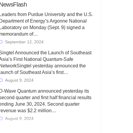
NewsFlash
Leaders from Purdue University and the U.S.
Department of Energy’s Argonne National
Laboratory on Monday (Sept. 9) signed a
memorandum of…
September 12, 2024
Singtel Announced the Launch of Southeast
Asia’s First National Quantum-Safe
NetworkSingtel yesterday announced the
launch of Southeast Asia’s first…
August 9, 2024
D-Wave Quantum announced yesterday its
second quarter and first half financial results
ending June 30, 2024. Second quarter
revenue was $2.2 million…
August 9, 2024
Rigetti Computing today announced its