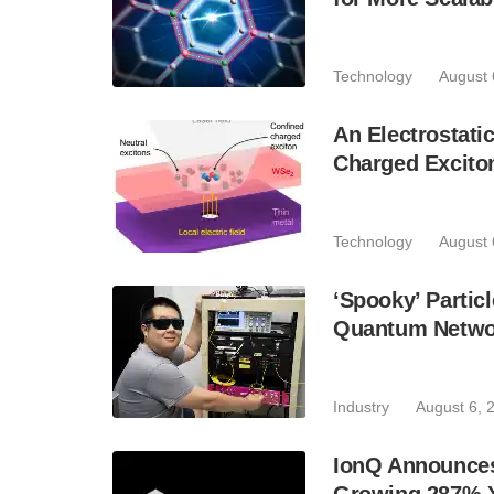
Technology
August 
An Electrostat
Charged Excito
Technology
August 
‘Spooky’ Partic
Quantum Netwo
Industry
August 6, 
IonQ Announces