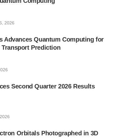
uantum Computing
6, 2026
s Advances Quantum Computing for
e Transport Prediction
2026
es Second Quarter 2026 Results
 2026
ctron Orbitals Photographed in 3D