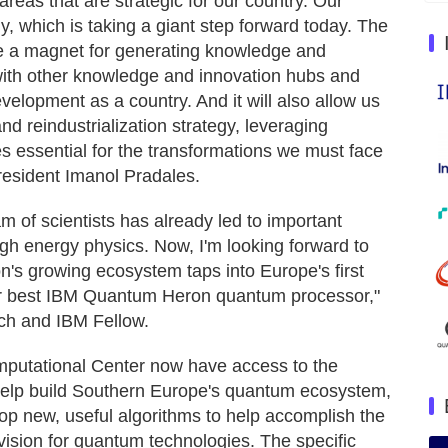
eas that are strategic for our country. Our
y, which is taking a giant step forward today. The
be a magnet for generating knowledge and
ct with other knowledge and innovation hubs and
elopment as a country. And it will also allow us
nd reindustrialization strategy, leveraging
es essential for the transformations we must face
resident Imanol Pradales.
m of scientists has already led to important
igh energy physics. Now, I'm looking forward to
n's growing ecosystem taps into Europe's first
 best IBM Quantum Heron quantum processor,"
ch and IBM Fellow.
utational Center now have access to the
help build Southern Europe's quantum ecosystem,
 new, useful algorithms to help accomplish the
sion for quantum technologies. The specific