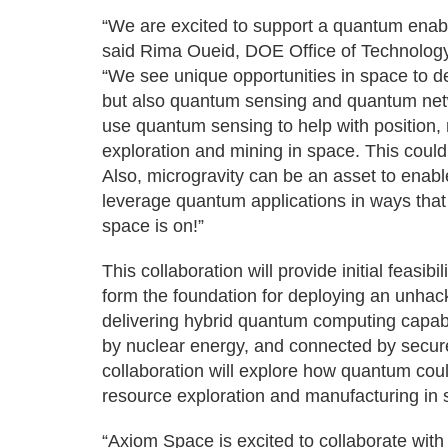
“We are excited to support a quantum enable
said Rima Oueid, DOE Office of Technology
“We see unique opportunities in space to 
but also quantum sensing and quantum ne
use quantum sensing to help with position, 
exploration and mining in space. This coul
Also, microgravity can be an asset to enab
leverage quantum applications in ways that
space is on!”
This collaboration will provide initial feas
form the foundation for deploying an unhac
delivering hybrid quantum computing capab
by nuclear energy, and connected by secur
collaboration will explore how quantum co
resource exploration and manufacturing in 
“Axiom Space is excited to collaborate wit