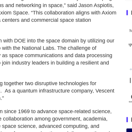
 and networking in space,” said Jason Aspiotis,
Axiom Space. “This collaboration aligns with Axiom
a centers and commercial space station
on with DOE into the space domain by utilizing our
 with the National Labs. The challenge of
ally as space communications and data processing
join industry leaders in building a resilient and
together two disruptive technologies for
. As a quantum infrastructure company, Vescent
."
on since 1969 to advance space-related science,
te collaboration among government, academia,
de space science, advanced computing, and