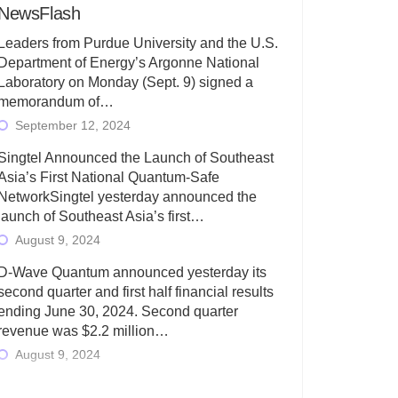
NewsFlash
Leaders from Purdue University and the U.S.
Department of Energy’s Argonne National
Laboratory on Monday (Sept. 9) signed a
memorandum of…
September 12, 2024
Singtel Announced the Launch of Southeast
Asia’s First National Quantum-Safe
NetworkSingtel yesterday announced the
launch of Southeast Asia’s first…
August 9, 2024
D-Wave Quantum announced yesterday its
second quarter and first half financial results
ending June 30, 2024. Second quarter
revenue was $2.2 million…
August 9, 2024
Rigetti Computing today announced its