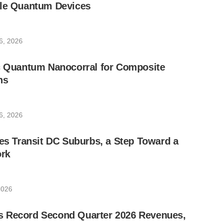
ble Quantum Devices
6, 2026
ic Quantum Nanocorral for Composite
ns
6, 2026
les Transit DC Suburbs, a Step Toward a
rk
2026
 Record Second Quarter 2026 Revenues,