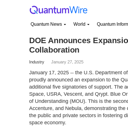
Quantum News
World
Quantum Infor
DOE Announces Expansion
Collaboration
Industry
January 27, 2025
January 17, 2025 -- the U.S. Department of
proudly announced an expansion to the Qua
additional five signatories of support. The 
Space, USRA, Vescent, and Qrypt. Blue Ori
of Understanding (MOU). This is the second r
Accenture, and Nebula, demonstrating the
the public and private sectors in fostering 
space economy.