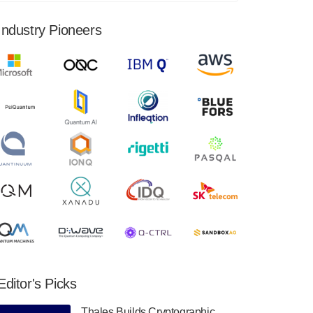
financial results for the second quarter ended
June 30, 2024. Total revenues were $3.1
Industry Pioneers
million, Total operating…
August 9, 2024
Quantum Machines, an Israeli quantum
computing control solutions provider,
announced yesterday that it will inaugural
Adaptive Quantum Circuits (AQC…
August 9, 2024
Zapata AI today announced that it will
release its second quarter 2024 financial
results before market open on Wednesday,
August 14th, 2024. A…
August 8, 2024
Rigetti Computing announced yesterday that
it will release second quarter 2024 results on
Editor's Picks
Thursday, August 8, 2024 after market close.
The Company…
Thales Builds Cryptographic