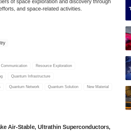
ers of space exploration and discovery through
orts, and space-related activities.
try
 Communication
Resource Exploration
ng
Quantum Infrastructure
s
Quantum Network
Quantum Solution
New Material
e Air-Stable, Ultrathin Superconductors,