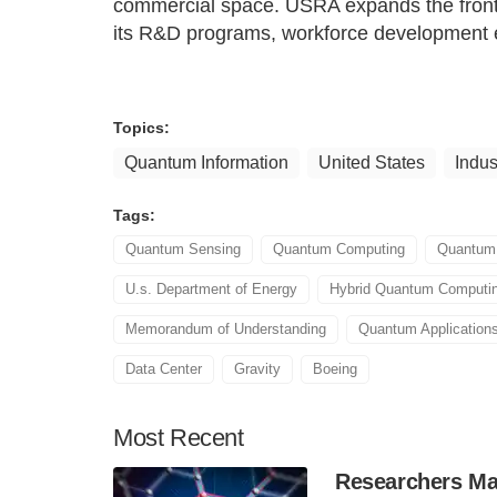
commercial space. USRA expands the fronti
its R&D programs, workforce development eff
Topics:
Quantum Information
United States
Indus
Tags:
Quantum Sensing
Quantum Computing
Quantum
U.s. Department of Energy
Hybrid Quantum Computi
Memorandum of Understanding
Quantum Application
Data Center
Gravity
Boeing
Most
Recent
Researchers Mak