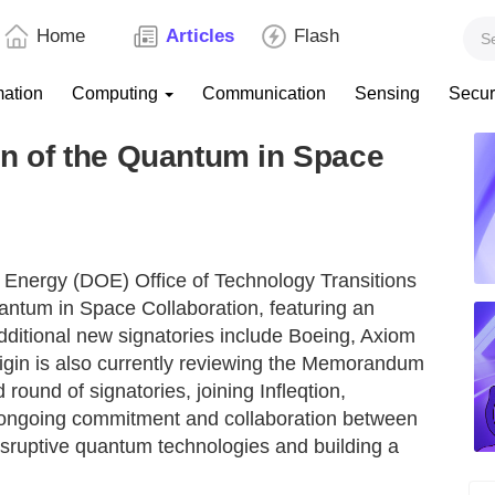
Home
Articles
Flash
mation
Computing
Communication
Sensing
Secur
 of the Quantum in Space
 Energy (DOE) Office of Technology Transitions
ntum in Space Collaboration, featuring an
additional new signatories include Boeing, Axiom
gin is also currently reviewing the Memorandum
ound of signatories, joining Infleqtion,
 ongoing commitment and collaboration between
disruptive quantum technologies and building a