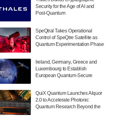
July 30, 2024
Security for the Age of AI and
Post-Quantum
The Department of Electrical and Computer
ComputingAmericasUnited States
Engineering at the University of Maryland
has announced its new Minor in Quantum
SpeQtral Takes Operational
Science and Engineering.…
Control of SpeQtre Satellite as
Quantum Experimentation Phase
July 30, 2024
Begins
The Bloch Quantum Tech Hub was awarded
Ireland, Germany, Greece and
a $500,000 Consortium Accelerator Award
Luxembourg to Establish
through the US Department of Commerce’s
European Quantum-Secure
Economic Development…
Network With Optical Ground
July 30, 2024
Stations in New TransEuroOGS
QuiX Quantum Launches Alquor
Project
A senior vice president at IonQ recently
2.0 to Accelerate Photonic
revealed some technical details about the
Quantum Research Beyond the
IonQ Tempo quantum system: Tempo will
Optical Table
be IonQ's first system to…
July 28, 2024
Singapore research organisations and