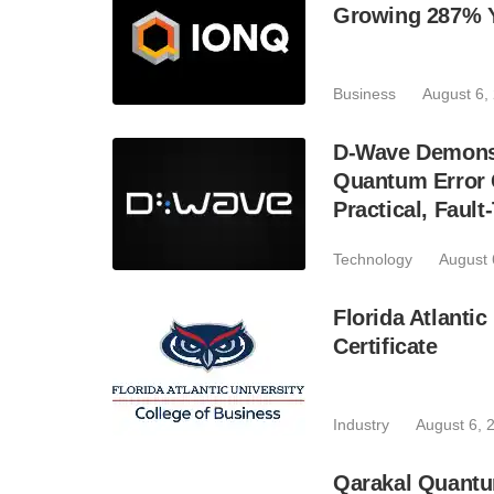
Growing 287% 
Business
August 6,
D-Wave Demonst
Quantum Error C
Practical, Fau
Technology
August 
Florida Atlant
Certificate
Industry
August 6, 
Qarakal Quantu