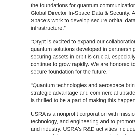
the foundations for quantum communications
Global Director In-Space Data & Security, 
Space’s work to develop secure orbital dat
infrastructure.”
"Qrypt is excited to expand our collaborati
quantum solutions developed in partnership
securing assets in orbit is crucial, especi
continue to grow rapidly. We are honored to 
secure foundation for the future."
"Quantum technologies and aerospace bring 
strategic advantage and commercial upside
is thrilled to be a part of making this happen
USRA is a nonprofit corporation with missi
technology, and engineering and to promo
and industry. USRA's R&D activities inclu