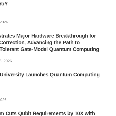
YoY
 2026
rates Major Hardware Breakthrough for
orrection, Advancing the Path to
lt-Tolerant Gate-Model Quantum Computing
6, 2026
ic University Launches Quantum Computing
2026
m Cuts Qubit Requirements by 10X with