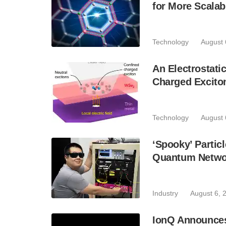
for More Scala
Technology
August 
An Electrostat
Charged Excito
Technology
August 
‘Spooky’ Partic
Quantum Netwo
Industry
August 6, 
IonQ Announces