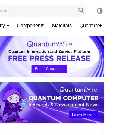
ity
Components
Materials
Quantum+