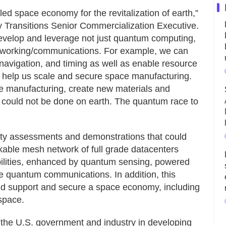
d space economy for the revitalization of earth,”
 Transitions Senior Commercialization Executive.
develop and leverage not just quantum computing,
tworking/communications. For example, we can
navigation, and timing as well as enable resource
d help us scale and secure space manufacturing.
le manufacturing, create new materials and
 could not be done on earth. The quantum race to
ibility assessments and demonstrations that could
kable mesh network of full grade datacenters
ilities, enhanced by quantum sensing, powered
e quantum communications. In addition, this
uld support and secure a space economy, including
space.
h the U.S. government and industry in developing