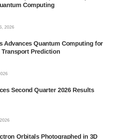
uantum Computing
6, 2026
s Advances Quantum Computing for
e Transport Prediction
2026
es Second Quarter 2026 Results
 2026
ctron Orbitals Photographed in 3D