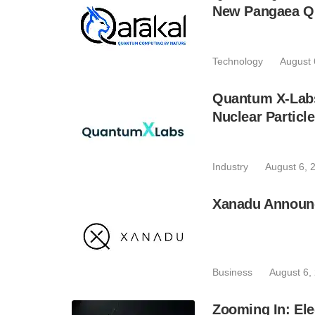
New Pangaea Q
Technology
August 
Quantum X-Lab
Nuclear Particl
Industry
August 6, 
Xanadu Announc
Business
August 6,
Zooming In: Ele