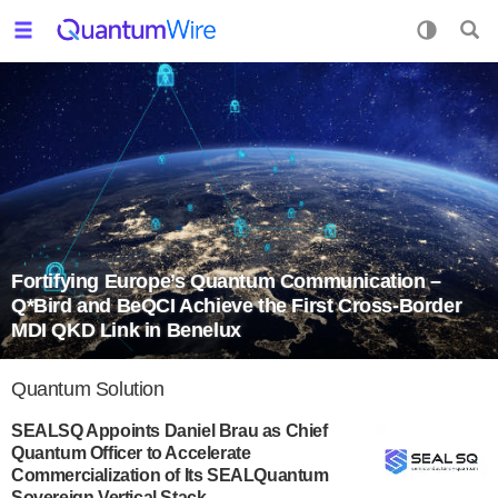
Fortifying Europe’s Quantum Communication –
Q*Bird and BeQCI Achieve the First Cross-Border
MDI QKD Link in Benelux
Quantum Solution
SEALSQ Appoints Daniel Brau as Chief
Quantum Officer to Accelerate
Commercialization of Its SEALQuantum
Sovereign Vertical Stack