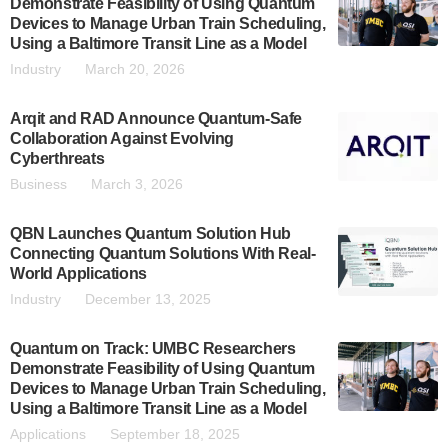
Demonstrate Feasibility of Using Quantum
Devices to Manage Urban Train Scheduling,
Using a Baltimore Transit Line as a Model
Industry
March 20, 2026
Arqit and RAD Announce Quantum-Safe
Collaboration Against Evolving
Cyberthreats
Business
March 3, 2026
QBN Launches Quantum Solution Hub
Connecting Quantum Solutions With Real-
World Applications
Industry
December 13, 2025
Quantum on Track: UMBC Researchers
Demonstrate Feasibility of Using Quantum
Devices to Manage Urban Train Scheduling,
Using a Baltimore Transit Line as a Model
Applications
September 18, 2025