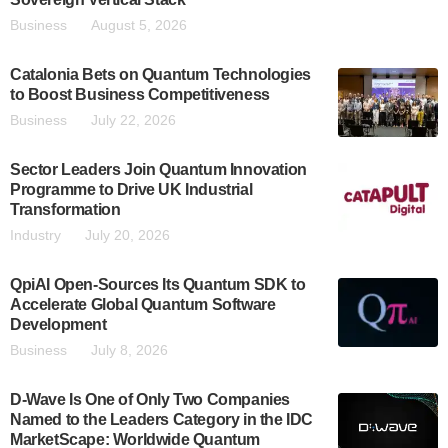
Business
August 5, 2026
Catalonia Bets on Quantum Technologies
to Boost Business Competitiveness
Business
July 22, 2026
Sector Leaders Join Quantum Innovation
Programme to Drive UK Industrial
Transformation
Industry
July 20, 2026
QpiAI Open-Sources Its Quantum SDK to
Accelerate Global Quantum Software
Development
Business
July 8, 2026
D-Wave Is One of Only Two Companies
Named to the Leaders Category in the IDC
MarketScape: Worldwide Quantum