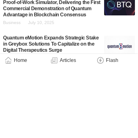
Proof-of-Work Simulator, Delivering the First
Commercial Demonstration of Quantum
Advantage in Blockchain Consensus
Business
July 10, 2025
Quantum eMotion Expands Strategic Stake
in Greybox Solutions To Capitalize on the
Digital Therapeutics Surge
Business
July 2, 2025
Home
Articles
Flash
MegazoneCloud and Classiq Sign MOU for
Quantum Computing Collaboration
Business
July 2, 2025
Andras Gyenis Receives CAREER Award to
Develop Next-Generation Quantum
Processors
Industry
June 27, 2025
BTQ Technologies Announces Strategic