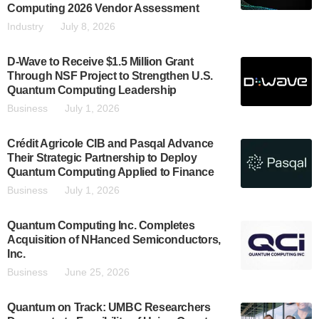
Computing 2026 Vendor Assessment
Industry
July 8, 2026
D-Wave to Receive $1.5 Million Grant
Through NSF Project to Strengthen U.S.
Quantum Computing Leadership
Business
July 1, 2026
Crédit Agricole CIB and Pasqal Advance
Their Strategic Partnership to Deploy
Quantum Computing Applied to Finance
Business
July 1, 2026
Quantum Computing Inc. Completes
Acquisition of NHanced Semiconductors,
Inc.
Business
June 25, 2026
Quantum on Track: UMBC Researchers