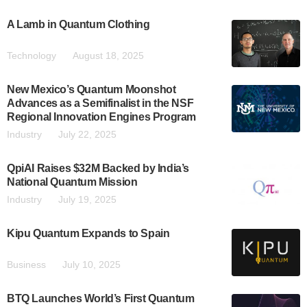
A Lamb in Quantum Clothing
Technology
August 18, 2025
New Mexico’s Quantum Moonshot
Advances as a Semifinalist in the NSF
Regional Innovation Engines Program
Industry
July 22, 2025
QpiAI Raises $32M Backed by India’s
National Quantum Mission
Industry
July 19, 2025
Kipu Quantum Expands to Spain
Business
July 10, 2025
BTQ Launches World’s First Quantum