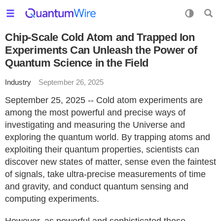
Chip-Scale Cold Atom and Trapped Ion
Experiments Can Unleash the Power of
Quantum Science in the Field
Industry
September 26, 2025
September 25, 2025 -- Cold atom experiments are
among the most powerful and precise ways of
investigating and measuring the Universe and
exploring the quantum world. By trapping atoms and
exploiting their quantum properties, scientists can
discover new states of matter, sense even the faintest
of signals, take ultra-precise measurements of time
and gravity, and conduct quantum sensing and
computing experiments.