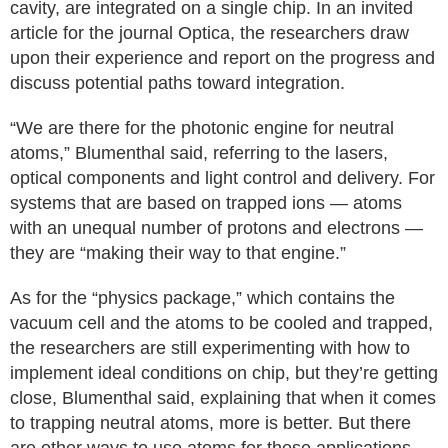
cavity, are integrated on a single chip. In an invited
article for the journal Optica, the researchers draw
upon their experience and report on the progress and
discuss potential paths toward integration.
“We are there for the photonic engine for neutral
atoms,” Blumenthal said, referring to the lasers,
optical components and light control and delivery. For
systems that are based on trapped ions — atoms
with an unequal number of protons and electrons —
they are “making their way to that engine.”
As for the “physics package,” which contains the
vacuum cell and the atoms to be cooled and trapped,
the researchers are still experimenting with how to
implement ideal conditions on chip, but they’re getting
close, Blumenthal said, explaining that when it comes
to trapping neutral atoms, more is better. But there