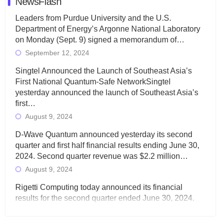
NewsFlash
Leaders from Purdue University and the U.S.
Department of Energy’s Argonne National Laboratory
on Monday (Sept. 9) signed a memorandum of…
September 12, 2024
Singtel Announced the Launch of Southeast Asia’s
First National Quantum-Safe NetworkSingtel
yesterday announced the launch of Southeast Asia’s
first…
August 9, 2024
D-Wave Quantum announced yesterday its second
quarter and first half financial results ending June 30,
2024. Second quarter revenue was $2.2 million…
August 9, 2024
Rigetti Computing today announced its financial
results for the second quarter ended June 30, 2024.
Total revenues were $3.1 million, Total operating…