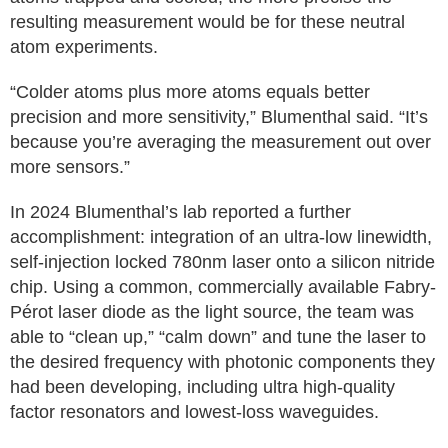
resulting measurement would be for these neutral
atom experiments.
“Colder atoms plus more atoms equals better
precision and more sensitivity,” Blumenthal said. “It’s
because you’re averaging the measurement out over
more sensors.”
In 2024 Blumenthal’s lab reported a further
accomplishment: integration of an ultra-low linewidth,
self-injection locked 780nm laser onto a silicon nitride
chip. Using a common, commercially available Fabry-
Pérot laser diode as the light source, the team was
able to “clean up,” “calm down” and tune the laser to
the desired frequency with photonic components they
had been developing, including ultra high-quality
factor resonators and lowest-loss waveguides.