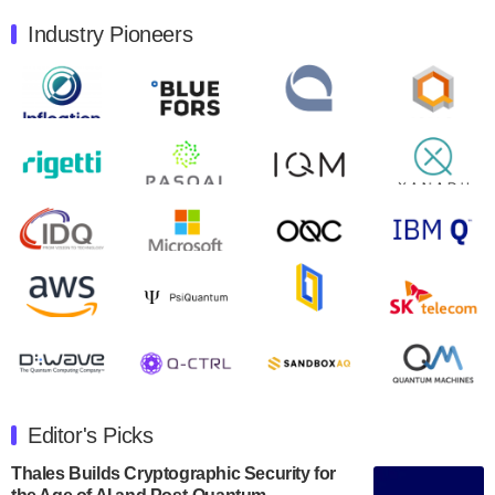
August 9, 2024
Industry Pioneers
Quantum Machines, an Israeli quantum computing
control solutions provider, announced yesterday that it
will inaugural Adaptive Quantum Circuits (AQC…
August 9, 2024
Zapata AI today announced that it will release its
second quarter 2024 financial results before market
open on Wednesday, August 14th, 2024. A…
August 8, 2024
Rigetti Computing announced yesterday that it will
release second quarter 2024 results on Thursday,
August 8, 2024 after market close. The Company…
July 30, 2024
The Department of Electrical and Computer
Engineering at the University of Maryland has
Editor's Picks
announced its new Minor in Quantum Science and
Engineering.…
Thales Builds Cryptographic Security for