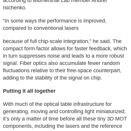
according to Blumenthal Lab member Andrei
Isichenko.
“In some ways the performance is improved,
compared to conventional lasers
because of full chip-scale integration,” he said. The
compact form factor allows for faster feedback, which
in turn suppresses noise and leads to a more robust
signal. Fiber optics also accumulate fewer random
fluctuations relative to their free-space counterpart,
adding to the stability of the signal on chip.
Putting it all together
With much of the optical table infrastructure for
generating, moving and controlling light miniaturized,
it’s only a matter of time before all these tiny 3D MOT
components, including the lasers and the reference