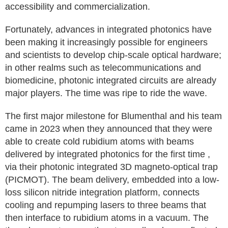
accessibility and commercialization.
Fortunately, advances in integrated photonics have
been making it increasingly possible for engineers
and scientists to develop chip-scale optical hardware;
in other realms such as telecommunications and
biomedicine, photonic integrated circuits are already
major players. The time was ripe to ride the wave.
The first major milestone for Blumenthal and his team
came in 2023 when they announced that they were
able to create cold rubidium atoms with beams
delivered by integrated photonics for the first time ,
via their photonic integrated 3D magneto-optical trap
(PICMOT). The beam delivery, embedded into a low-
loss silicon nitride integration platform, connects
cooling and repumping lasers to three beams that
then interface to rubidium atoms in a vacuum. The