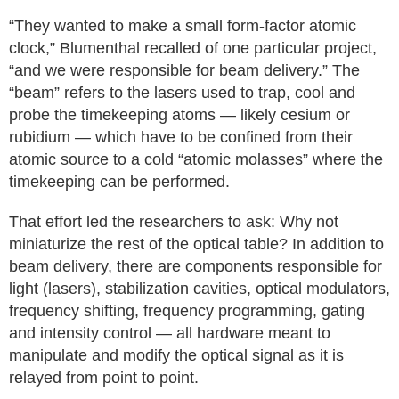
“They wanted to make a small form-factor atomic
clock,” Blumenthal recalled of one particular project,
“and we were responsible for beam delivery.” The
“beam” refers to the lasers used to trap, cool and
probe the timekeeping atoms — likely cesium or
rubidium — which have to be confined from their
atomic source to a cold “atomic molasses” where the
timekeeping can be performed.
That effort led the researchers to ask: Why not
miniaturize the rest of the optical table? In addition to
beam delivery, there are components responsible for
light (lasers), stabilization cavities, optical modulators,
frequency shifting, frequency programming, gating
and intensity control — all hardware meant to
manipulate and modify the optical signal as it is
relayed from point to point.