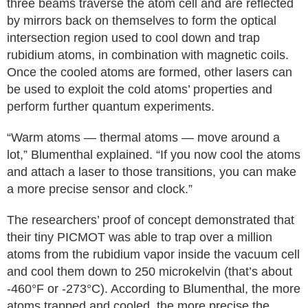
three beams traverse the atom cell and are reflected
by mirrors back on themselves to form the optical
intersection region used to cool down and trap
rubidium atoms, in combination with magnetic coils.
Once the cooled atoms are formed, other lasers can
be used to exploit the cold atoms’ properties and
perform further quantum experiments.
“Warm atoms — thermal atoms — move around a
lot,” Blumenthal explained. “If you now cool the atoms
and attach a laser to those transitions, you can make
a more precise sensor and clock.”
The researchers’ proof of concept demonstrated that
their tiny PICMOT was able to trap over a million
atoms from the rubidium vapor inside the vacuum cell
and cool them down to 250 microkelvin (that’s about
-460°F or -273°C). According to Blumenthal, the more
atoms trapped and cooled, the more precise the