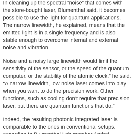
In cleaning up the spectral “noise” that comes with
the store-bought laser, Blumenthal said, it becomes
possible to use the light for quantum applications.
The narrow linewidth, he explained, means that the
emitted light is in a single frequency and is also
stable enough to overcome internal and external
noise and vibration.
Noise and a noisy large linewidth would limit the
sensitivity of the sensor, or the speed of the quantum
computer, or the stability of the atomic clock,” he said.
“A narrow linewidth, low-noise laser comes into play
when you want to do the precision work. Other
functions, such as cooling don’t require that precision
laser, but there are quantum functions that do.”
Indeed, the resulting photonic integrated laser is
comparable to the ones in conventional setups,