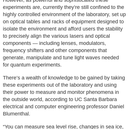
However, as powerful and sophisticated these
experiments are, currently they’re still confined to the
highly controlled environment of the laboratory, set up
on optical tables and racks of equipment designed to
isolate the environment and afford users the stability
to precisely align the various lasers and optical
components — including lenses, modulators,
frequency shifters and other components that
generate, manipulate and tune light waves needed
for quantum experiments.
There’s a wealth of knowledge to be gained by taking
these experiments out of the laboratory and using
their power to measure and monitor phenomena in
the outside world, according to UC Santa Barbara
electrical and computer engineering professor Daniel
Blumenthal.
“You can measure sea level rise, changes in sea ice,