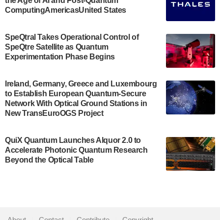
the Age of AI and Post-Quantum
July 30, 2024
ComputingAmericasUnited States
The Bloch Quantum Tech Hub was awarded a
$500,000 Consortium Accelerator Award through the
SpeQtral Takes Operational Control of
US Department of Commerce’s Economic
SpeQtre Satellite as Quantum
Development…
Experimentation Phase Begins
July 30, 2024
A senior vice president at IonQ recently revealed
Ireland, Germany, Greece and Luxembourg
to Establish European Quantum-Secure
some technical details about the IonQ Tempo
Network With Optical Ground Stations in
quantum system: Tempo will be IonQ's first
New TransEuroOGS Project
system to…
July 28, 2024
QuiX Quantum Launches Alquor 2.0 to
Singapore research organisations and
Accelerate Photonic Quantum Research
Quantinuum signed a Memorandum of
Beyond the Optical Table
Understanding (MoU) on 23 July enabling access
to Quantinuum’s advanced…
July 24, 2024
Quandela and Welinq announce a transformative
About
|
Contact
|
Contribute
|
Copyright