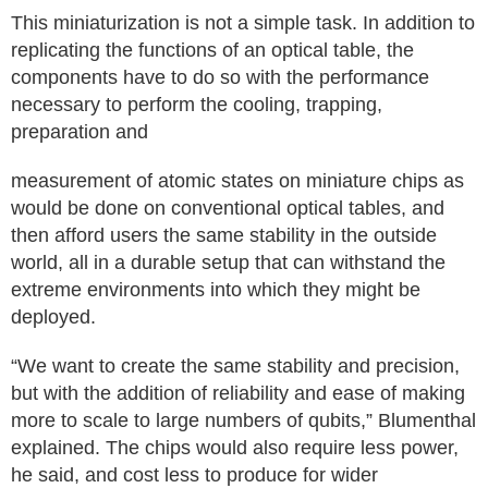
This miniaturization is not a simple task. In addition to
replicating the functions of an optical table, the
components have to do so with the performance
necessary to perform the cooling, trapping,
preparation and
measurement of atomic states on miniature chips as
would be done on conventional optical tables, and
then afford users the same stability in the outside
world, all in a durable setup that can withstand the
extreme environments into which they might be
deployed.
“We want to create the same stability and precision,
but with the addition of reliability and ease of making
more to scale to large numbers of qubits,” Blumenthal
explained. The chips would also require less power,
he said, and cost less to produce for wider