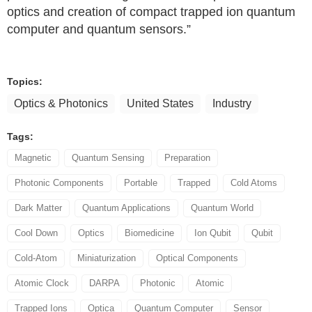
optics and creation of compact trapped ion quantum
computer and quantum sensors.”
Topics:
Optics & Photonics
United States
Industry
Tags:
Magnetic
Quantum Sensing
Preparation
Photonic Components
Portable
Trapped
Cold Atoms
Dark Matter
Quantum Applications
Quantum World
Cool Down
Optics
Biomedicine
Ion Qubit
Qubit
Cold-Atom
Miniaturization
Optical Components
Atomic Clock
DARPA
Photonic
Atomic
Trapped Ions
Optica
Quantum Computer
Sensor