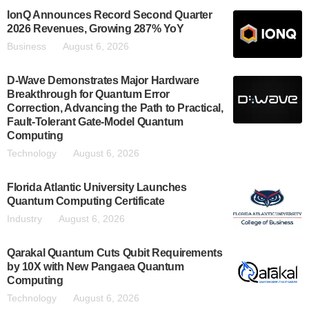
IonQ Announces Record Second Quarter
2026 Revenues, Growing 287% YoY
Business
August 6, 2026
D-Wave Demonstrates Major Hardware
Breakthrough for Quantum Error
Correction, Advancing the Path to Practical,
Fault-Tolerant Gate-Model Quantum
Computing
Technology
August 6, 2026
Florida Atlantic University Launches
Quantum Computing Certificate
Industry
August 6, 2026
Qarakal Quantum Cuts Qubit Requirements
by 10X with New Pangaea Quantum
Computing
Technology
August 6, 2026