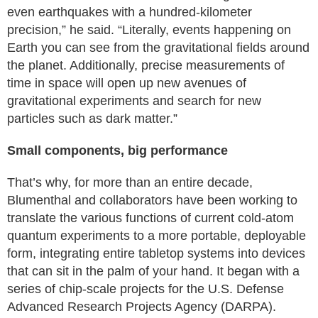
even earthquakes with a hundred-kilometer
precision,” he said. “Literally, events happening on
Earth you can see from the gravitational fields around
the planet. Additionally, precise measurements of
time in space will open up new avenues of
gravitational experiments and search for new
particles such as dark matter.”
Small components, big performance
That’s why, for more than an entire decade,
Blumenthal and collaborators have been working to
translate the various functions of current cold-atom
quantum experiments to a more portable, deployable
form, integrating entire tabletop systems into devices
that can sit in the palm of your hand. It began with a
series of chip-scale projects for the U.S. Defense
Advanced Research Projects Agency (DARPA).