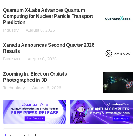
Quantum X-Labs Advances Quantum
Computing for Nuclear Particle Transport
Prediction
Industry
August 6, 2026
Xanadu Announces Second Quarter 2026
Results
Business
August 6, 2026
Zooming In: Electron Orbitals
Photographed in 3D
Technology
August 6, 2026