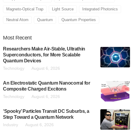
Magneto-Optical Trap
Light Source
Integrated Photonics
Neutral Atom
Quantum
Quantum Properties
Most
Recent
Researchers Make Air-Stable, Ultrathin
Superconductors, for More Scalable
Quantum Devices
Technology
August 6, 2026
An Electrostatic Quantum Nanocorral for
Composite Charged Excitons
Technology
August 6, 2026
‘Spooky’ Particles Transit DC Suburbs, a
Step Toward a Quantum Network
Industry
August 6, 2026