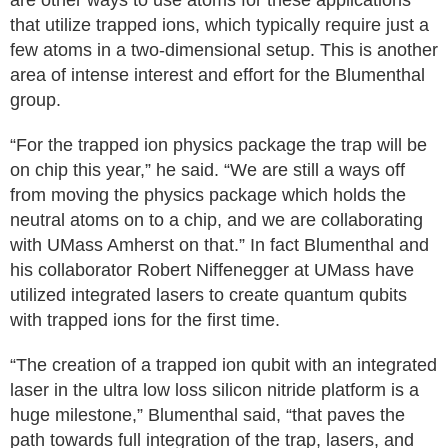
are other ways to use atoms for these applications
that utilize trapped ions, which typically require just a
few atoms in a two-dimensional setup. This is another
area of intense interest and effort for the Blumenthal
group.
“For the trapped ion physics package the trap will be
on chip this year,” he said. “We are still a ways off
from moving the physics package which holds the
neutral atoms on to a chip, and we are collaborating
with UMass Amherst on that.” In fact Blumenthal and
his collaborator Robert Niffenegger at UMass have
utilized integrated lasers to create quantum qubits
with trapped ions for the first time.
“The creation of a trapped ion qubit with an integrated
laser in the ultra low loss silicon nitride platform is a
huge milestone,” Blumenthal said, “that paves the
path towards full integration of the trap, lasers, and