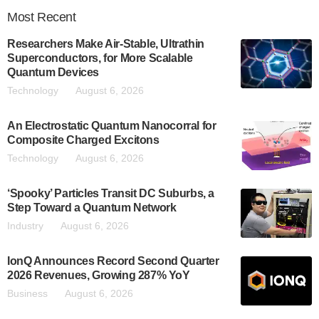
Most
Recent
Researchers Make Air-Stable, Ultrathin
Superconductors, for More Scalable
Quantum Devices
Technology
August 6, 2026
An Electrostatic Quantum Nanocorral for
Composite Charged Excitons
Technology
August 6, 2026
‘Spooky’ Particles Transit DC Suburbs, a
Step Toward a Quantum Network
Industry
August 6, 2026
IonQ Announces Record Second Quarter
2026 Revenues, Growing 287% YoY
Business
August 6, 2026