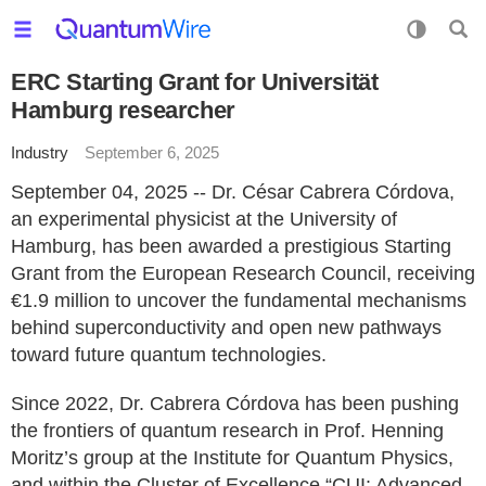
ERC Starting Grant for Universität
Hamburg researcher
Industry
September 6, 2025
September 04, 2025 -- Dr. César Cabrera Córdova,
an experimental physicist at the University of
Hamburg, has been awarded a prestigious Starting
Grant from the European Research Council, receiving
€1.9 million to uncover the fundamental mechanisms
behind superconductivity and open new pathways
toward future quantum technologies.
Since 2022, Dr. Cabrera Córdova has been pushing
the frontiers of quantum research in Prof. Henning
Moritz’s group at the Institute for Quantum Physics,
and within the Cluster of Excellence “CUI: Advanced