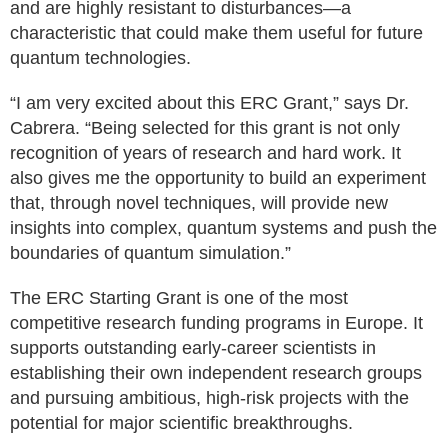
and are highly resistant to disturbances—a
characteristic that could make them useful for future
quantum technologies.
“I am very excited about this ERC Grant,” says Dr.
Cabrera. “Being selected for this grant is not only
recognition of years of research and hard work. It
also gives me the opportunity to build an experiment
that, through novel techniques, will provide new
insights into complex, quantum systems and push the
boundaries of quantum simulation.”
The ERC Starting Grant is one of the most
competitive research funding programs in Europe. It
supports outstanding early-career scientists in
establishing their own independent research groups
and pursuing ambitious, high-risk projects with the
potential for major scientific breakthroughs.