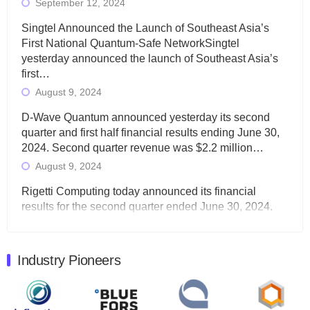
September 12, 2024
Singtel Announced the Launch of Southeast Asia’s
First National Quantum-Safe NetworkSingtel
yesterday announced the launch of Southeast Asia’s
first…
August 9, 2024
D-Wave Quantum announced yesterday its second
quarter and first half financial results ending June 30,
2024. Second quarter revenue was $2.2 million…
August 9, 2024
Rigetti Computing today announced its financial
results for the second quarter ended June 30, 2024.
Total revenues were $3.1 million, Total operating…
August 9, 2024
Industry Pioneers
Quantum Machines, an Israeli quantum computing
control solutions provider, announced yesterday that it
will inaugural Adaptive Quantum Circuits (AQC…