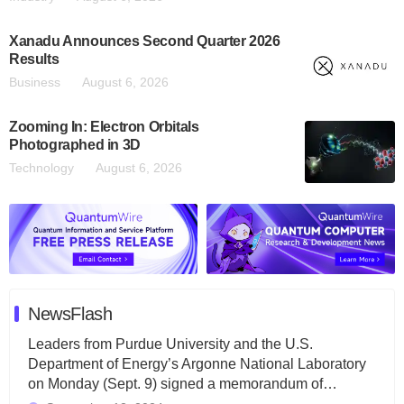
Xanadu Announces Second Quarter 2026
Results
Business
August 6, 2026
Zooming In: Electron Orbitals
Photographed in 3D
Technology
August 6, 2026
NewsFlash
Leaders from Purdue University and the U.S.
Department of Energy’s Argonne National Laboratory
on Monday (Sept. 9) signed a memorandum of…