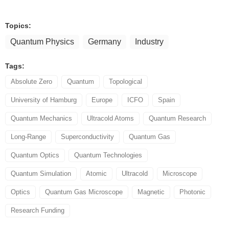
Topics:
Quantum Physics
Germany
Industry
Tags:
Absolute Zero
Quantum
Topological
University of Hamburg
Europe
ICFO
Spain
Quantum Mechanics
Ultracold Atoms
Quantum Research
Long-Range
Superconductivity
Quantum Gas
Quantum Optics
Quantum Technologies
Quantum Simulation
Atomic
Ultracold
Microscope
Optics
Quantum Gas Microscope
Magnetic
Photonic
Research Funding