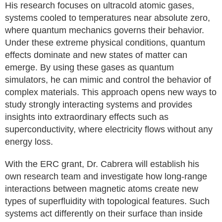
His research focuses on ultracold atomic gases,
systems cooled to temperatures near absolute zero,
where quantum mechanics governs their behavior.
Under these extreme physical conditions, quantum
effects dominate and new states of matter can
emerge. By using these gases as quantum
simulators, he can mimic and control the behavior of
complex materials. This approach opens new ways to
study strongly interacting systems and provides
insights into extraordinary effects such as
superconductivity, where electricity flows without any
energy loss.
With the ERC grant, Dr. Cabrera will establish his
own research team and investigate how long-range
interactions between magnetic atoms create new
types of superfluidity with topological features. Such
systems act differently on their surface than inside