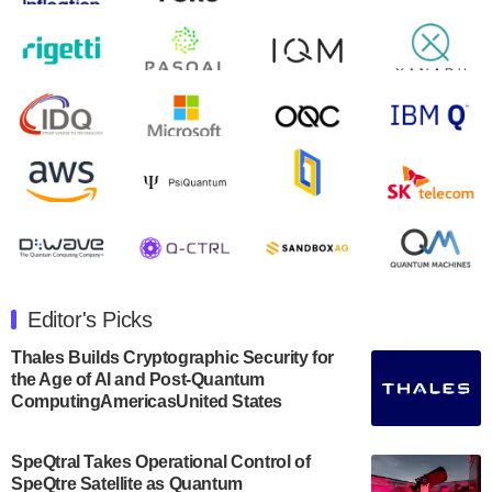
August 9, 2024
Zapata AI today announced that it will release its
second quarter 2024 financial results before market
open on Wednesday, August 14th, 2024. A…
August 8, 2024
Rigetti Computing announced yesterday that it will
release second quarter 2024 results on Thursday,
August 8, 2024 after market close. The Company…
July 30, 2024
The Department of Electrical and Computer
Engineering at the University of Maryland has
Editor's Picks
announced its new Minor in Quantum Science and
Engineering.…
Thales Builds Cryptographic Security for
the Age of AI and Post-Quantum
July 30, 2024
ComputingAmericasUnited States
The Bloch Quantum Tech Hub was awarded a
$500,000 Consortium Accelerator Award through the
SpeQtral Takes Operational Control of
US Department of Commerce’s Economic
SpeQtre Satellite as Quantum