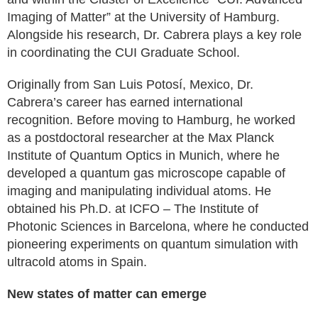
Imaging of Matter” at the University of Hamburg.
Alongside his research, Dr. Cabrera plays a key role
in coordinating the CUI Graduate School.
Originally from San Luis Potosí, Mexico, Dr.
Cabrera’s career has earned international
recognition. Before moving to Hamburg, he worked
as a postdoctoral researcher at the Max Planck
Institute of Quantum Optics in Munich, where he
developed a quantum gas microscope capable of
imaging and manipulating individual atoms. He
obtained his Ph.D. at ICFO – The Institute of
Photonic Sciences in Barcelona, where he conducted
pioneering experiments on quantum simulation with
ultracold atoms in Spain.
New states of matter can emerge