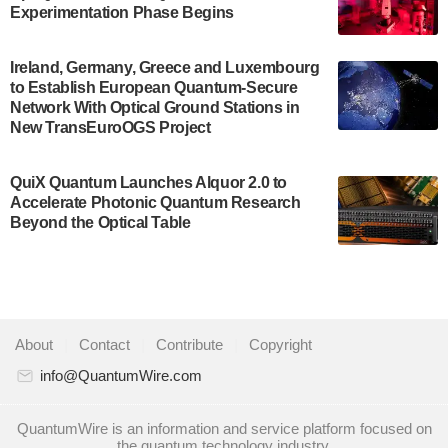
Development…
Experimentation Phase Begins
July 30, 2024
A senior vice president at IonQ recently revealed
Ireland, Germany, Greece and Luxembourg
to Establish European Quantum-Secure
some technical details about the IonQ Tempo
Network With Optical Ground Stations in
quantum system: Tempo will be IonQ's first
New TransEuroOGS Project
system to…
July 28, 2024
QuiX Quantum Launches Alquor 2.0 to
Singapore research organisations and
Accelerate Photonic Quantum Research
Quantinuum signed a Memorandum of
Beyond the Optical Table
Understanding (MoU) on 23 July enabling access
to Quantinuum’s advanced…
July 24, 2024
Quandela and Welinq announce a transformative
About
|
Contact
|
Contribute
|
Copyright
partnership for the quantum industry. This
collaboration combines Quandela’s expertise in
info@QuantumWire.com
photonic…
July 19, 2024
QuantumWire is an information and service platform focused on
the quantum technology industry.