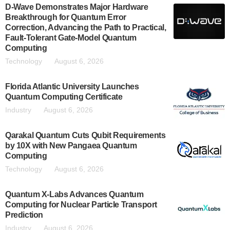
D-Wave Demonstrates Major Hardware
Breakthrough for Quantum Error
Correction, Advancing the Path to Practical,
Fault-Tolerant Gate-Model Quantum
Computing
Technology
August 6, 2026
Florida Atlantic University Launches
Quantum Computing Certificate
Industry
August 6, 2026
Qarakal Quantum Cuts Qubit Requirements
by 10X with New Pangaea Quantum
Computing
Technology
August 6, 2026
Quantum X-Labs Advances Quantum
Computing for Nuclear Particle Transport
Prediction
Industry
August 6, 2026