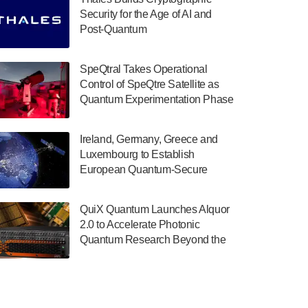
July 30, 2024
Security for the Age of AI and
Post-Quantum
The Department of Electrical and Computer
ComputingAmericasUnited States
Engineering at the University of Maryland
has announced its new Minor in Quantum
SpeQtral Takes Operational
Science and Engineering.…
Control of SpeQtre Satellite as
Quantum Experimentation Phase
July 30, 2024
Begins
The Bloch Quantum Tech Hub was awarded
Ireland, Germany, Greece and
a $500,000 Consortium Accelerator Award
Luxembourg to Establish
through the US Department of Commerce’s
European Quantum-Secure
Economic Development…
Network With Optical Ground
July 30, 2024
Stations in New TransEuroOGS
QuiX Quantum Launches Alquor
Project
A senior vice president at IonQ recently
2.0 to Accelerate Photonic
revealed some technical details about the
Quantum Research Beyond the
IonQ Tempo quantum system: Tempo will
Optical Table
be IonQ's first system to…
July 28, 2024
Singapore research organisations and