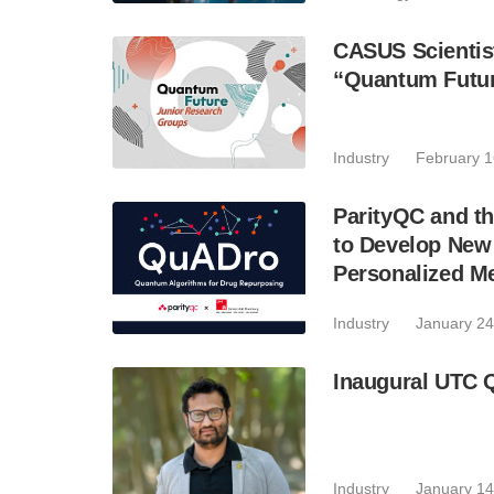
CASUS Scientis
“Quantum Futu
Industry
February 1
ParityQC and th
to Develop Ne
Personalized M
Industry
January 24
Inaugural UTC 
Industry
January 14