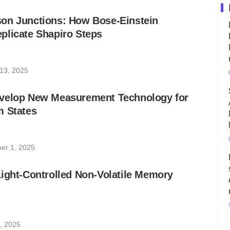
on Junctions: How Bose-Einstein
plicate Shapiro Steps
13, 2025
velop New Measurement Technology for
m States
er 1, 2025
ight-Controlled Non-Volatile Memory
, 2025