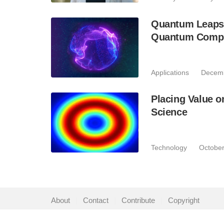
Quantum Leaps:
Quantum Comput
Applications
Decemb
Placing Value 
Science
Technology
October
About
|
Contact
|
Contribute
|
Copyright