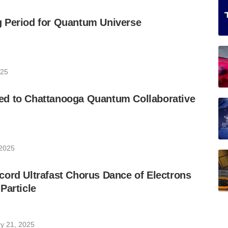
 Period for Quantum Universe
025
d to Chattanooga Quantum Collaborative
 2025
ord Ultrafast Chorus Dance of Electrons
Particle
y 21, 2025