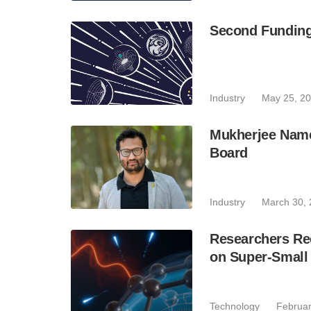
Second Funding
Industry
May 25, 2
Mukherjee Name
Board
Industry
March 30,
Researchers Rec
on Super-Small 
Technology
Februar