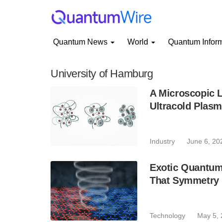
Quantum News
World
Quantum Infor
University of Hamburg
A Microscopic 
Ultracold Plas
Industry
June 6, 20
Exotic Quantum
That Symmetry 
Technology
May 5,