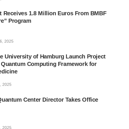
t Receives 1.8 Million Euros From BMBF
re” Program
6, 2025
e University of Hamburg Launch Project
w Quantum Computing Framework for
edicine
, 2025
Quantum Center Director Takes Office
, 2025