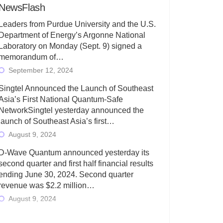
NewsFlash
Leaders from Purdue University and the U.S.
Department of Energy’s Argonne National
Laboratory on Monday (Sept. 9) signed a
memorandum of…
September 12, 2024
Singtel Announced the Launch of Southeast
Asia’s First National Quantum-Safe
NetworkSingtel yesterday announced the
launch of Southeast Asia’s first…
August 9, 2024
D-Wave Quantum announced yesterday its
second quarter and first half financial results
ending June 30, 2024. Second quarter
revenue was $2.2 million…
August 9, 2024
Rigetti Computing today announced its