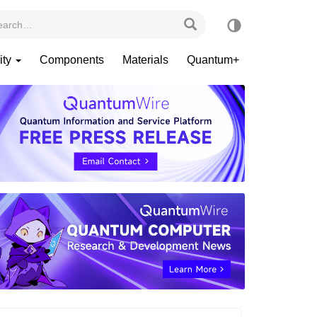
ity
Components
Materials
Quantum+