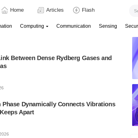
Home
Articles
Flash
mation
Computing
Communication
Sensing
Secur
Link Between Dense Rydberg Gases and
mas
26
 Phase Dynamically Connects Vibrations
Keeps Apart
 2026