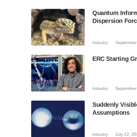
Quantum Inform
Dispersion For
Industry
September
ERC Starting Gr
Industry
September
Suddenly Visibl
Assumptions
Industry
July 22, 2