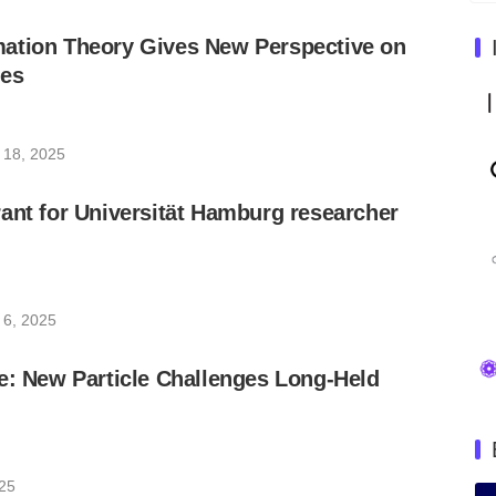
ation Theory Gives New Perspective on
ces
 18, 2025
ant for Universität Hamburg researcher
 6, 2025
e: New Particle Challenges Long-Held
025