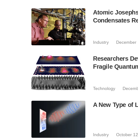
Atomic Josephs
Condensates Re
Industry
December 
Researchers De
Fragile Quantu
Technology
Decemb
A New Type of L
Industry
October 12