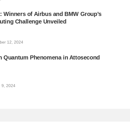
 Winners of Airbus and BMW Group’s
ing Challenge Unveiled
er 12, 2024
on Quantum Phenomena in Attosecond
 9, 2024