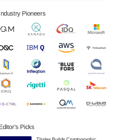
financial results for the second quarter ended
June 30, 2024. Total revenues were $3.1
Industry Pioneers
million, Total operating…
August 9, 2024
Quantum Machines, an Israeli quantum
computing control solutions provider,
announced yesterday that it will inaugural
Adaptive Quantum Circuits (AQC…
August 9, 2024
Zapata AI today announced that it will
release its second quarter 2024 financial
results before market open on Wednesday,
August 14th, 2024. A…
August 8, 2024
Rigetti Computing announced yesterday that
it will release second quarter 2024 results on
Editor's Picks
Thursday, August 8, 2024 after market close.
The Company…
Thales Builds Cryptographic