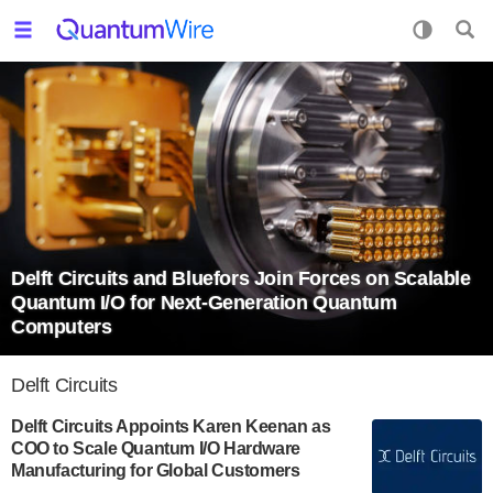
Delft Circuits and Bluefors Join Forces on Scalable
Quantum I/O for Next-Generation Quantum
Computers
Delft Circuits
Delft Circuits Appoints Karen Keenan as
COO to Scale Quantum I/O Hardware
Manufacturing for Global Customers