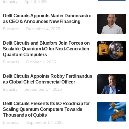
Industry
April 8, 2026
Delft Circuits Appoints Martin Danoesastro
as CEO & Announces New Financing
Business
December 4, 2025
Delft Circuits and Bluefors Join Forces on
Scalable Quantum I/O for Next-Generation
Quantum Computers
Business
October 1, 2025
Delft Circuits Appoints Robby Ferdinandus
as Global Chief Commercial Officer
Industry
September 17, 2025
Delft Circuits Presents Its I/O Roadmap for
Scaling Quantum Computers Towards
Thousands of Qubits
Business
September 17, 2025