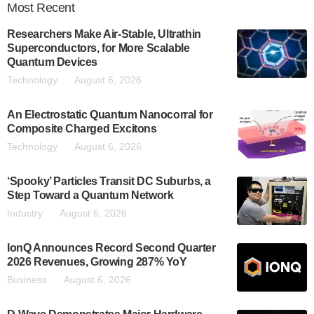
Most
Recent
Researchers Make Air-Stable, Ultrathin
Superconductors, for More Scalable
Quantum Devices
Technology
August 6, 2026
An Electrostatic Quantum Nanocorral for
Composite Charged Excitons
Technology
August 6, 2026
‘Spooky’ Particles Transit DC Suburbs, a
Step Toward a Quantum Network
Industry
August 6, 2026
IonQ Announces Record Second Quarter
2026 Revenues, Growing 287% YoY
Business
August 6, 2026