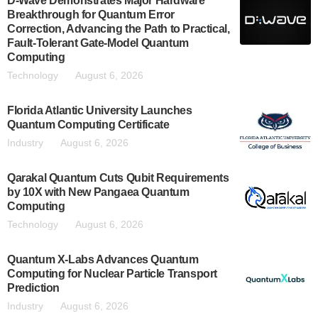
D-Wave Demonstrates Major Hardware
Breakthrough for Quantum Error
Correction, Advancing the Path to Practical,
Fault-Tolerant Gate-Model Quantum
Computing
Technology
August 6, 2026
Florida Atlantic University Launches
Quantum Computing Certificate
Industry
August 6, 2026
Qarakal Quantum Cuts Qubit Requirements
by 10X with New Pangaea Quantum
Computing
Technology
August 6, 2026
Quantum X-Labs Advances Quantum
Computing for Nuclear Particle Transport
Prediction
Industry
August 6, 2026