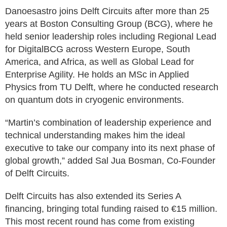
Danoesastro joins Delft Circuits after more than 25
years at Boston Consulting Group (BCG), where he
held senior leadership roles including Regional Lead
for DigitalBCG across Western Europe, South
America, and Africa, as well as Global Lead for
Enterprise Agility. He holds an MSc in Applied
Physics from TU Delft, where he conducted research
on quantum dots in cryogenic environments.
“Martin’s combination of leadership experience and
technical understanding makes him the ideal
executive to take our company into its next phase of
global growth,” added Sal Jua Bosman, Co-Founder
of Delft Circuits.
Delft Circuits has also extended its Series A
financing, bringing total funding raised to €15 million.
This most recent round has come from existing