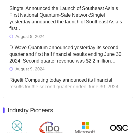
Singtel Announced the Launch of Southeast Asia’s
First National Quantum-Safe NetworkSingtel
yesterday announced the launch of Southeast Asia’s
first…
August 9, 2024
D-Wave Quantum announced yesterday its second
quarter and first half financial results ending June 30,
2024. Second quarter revenue was $2.2 million…
August 9, 2024
Rigetti Computing today announced its financial
results for the second quarter ended June 30, 2024.
Total revenues were $3.1 million, Total operating…
August 9, 2024
Industry Pioneers
Quantum Machines, an Israeli quantum computing
control solutions provider, announced yesterday that it
will inaugural Adaptive Quantum Circuits (AQC…
August 9, 2024