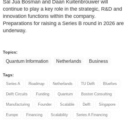
Sal Jua Bosman and Daan Kuitenbrouwer will
continue to play a key role in the strategic, R&D and
innovation functions within the company.
Preparations for raising a Series B round in 2026 are
underway.
Topics:
Quantum Information
Netherlands
Business
Tags:
Series A
Roadmap
Netherlands
TU Delft
Bluefors
Delft Circuits
Funding
Quantum
Boston Consulting
Manufacturing
Founder
Scalable
Delft
Singapore
Europe
Financing
Scalability
Series A Financing