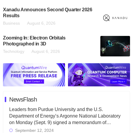
Xanadu Announces Second Quarter 2026
Results
Business
August 6, 2026
Zooming In: Electron Orbitals
Photographed in 3D
Technology
August 6, 2026
NewsFlash
Leaders from Purdue University and the U.S.
Department of Energy’s Argonne National Laboratory
on Monday (Sept. 9) signed a memorandum of…
September 12, 2024