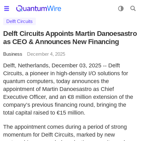
Delft Circuits
Delft Circuits Appoints Martin Danoesastro
as CEO & Announces New Financing
Business
December 4, 2025
Delft, Netherlands, December 03, 2025 -- Delft
Circuits, a pioneer in high-density I/O solutions for
quantum computers, today announces the
appointment of Martin Danoesastro as Chief
Executive Officer, and an €8 million extension of the
company’s previous financing round, bringing the
total capital raised to €15 million.
The appointment comes during a period of strong
momentum for Delft Circuits, marked by new