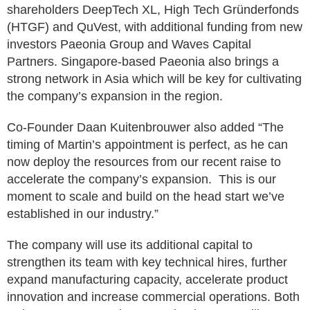
shareholders DeepTech XL, High Tech Gründerfonds
(HTGF) and QuVest, with additional funding from new
investors Paeonia Group and Waves Capital
Partners. Singapore-based Paeonia also brings a
strong network in Asia which will be key for cultivating
the company’s expansion in the region.
Co-Founder Daan Kuitenbrouwer also added “The
timing of Martin’s appointment is perfect, as he can
now deploy the resources from our recent raise to
accelerate the company’s expansion. This is our
moment to scale and build on the head start we’ve
established in our industry.”
The company will use its additional capital to
strengthen its team with key technical hires, further
expand manufacturing capacity, accelerate product
innovation and increase commercial operations. Both