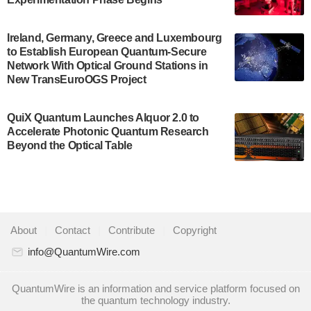
July 30, 2024
A senior vice president at IonQ recently revealed
Ireland, Germany, Greece and Luxembourg
to Establish European Quantum-Secure
some technical details about the IonQ Tempo
Network With Optical Ground Stations in
quantum system: Tempo will be IonQ's first
New TransEuroOGS Project
system to…
July 28, 2024
QuiX Quantum Launches Alquor 2.0 to
Singapore research organisations and
Accelerate Photonic Quantum Research
Quantinuum signed a Memorandum of
Beyond the Optical Table
Understanding (MoU) on 23 July enabling access
to Quantinuum’s advanced…
July 24, 2024
Quandela and Welinq announce a transformative
About
|
Contact
|
Contribute
|
Copyright
partnership for the quantum industry. This
collaboration combines Quandela’s expertise in
info@QuantumWire.com
photonic…
July 19, 2024
QuantumWire is an information and service platform focused on
the quantum technology industry.
Quantum computing startup Nord Quantique recently