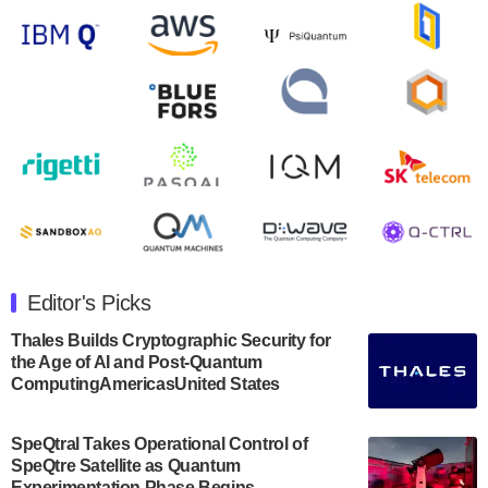
Zapata AI today announced that it will release its
second quarter 2024 financial results before market
open on Wednesday, August 14th, 2024. A…
August 8, 2024
Rigetti Computing announced yesterday that it will
release second quarter 2024 results on Thursday,
August 8, 2024 after market close. The Company…
July 30, 2024
The Department of Electrical and Computer
Engineering at the University of Maryland has
Editor's Picks
announced its new Minor in Quantum Science and
Engineering.…
Thales Builds Cryptographic Security for
the Age of AI and Post-Quantum
July 30, 2024
ComputingAmericasUnited States
The Bloch Quantum Tech Hub was awarded a
$500,000 Consortium Accelerator Award through the
SpeQtral Takes Operational Control of
US Department of Commerce’s Economic
SpeQtre Satellite as Quantum
Development…
Experimentation Phase Begins