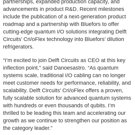
partnerships, expanded production capacity, and
advancements in product R&D. Recent milestones
include the publication of a next-generation product
roadmap and a partnership with Bluefors to offer
cutting-edge quantum I/O solutions integrating Delft
Circuits’ Cri/oFlex technology into Bluefors’ dilution
refrigerators.
“I’m excited to join Delft Circuits as CEO at this key
inflection point,” said Danoesastro. “As quantum
systems scale, traditional I/O cabling can no longer
meet customer needs for performance, reliability, and
scalability. Delft Circuits’ Cri/oFlex offers a proven,
fully scalable solution for advanced quantum systems
with hundreds or even thousands of qubits. I’m
thrilled to be leading this team and accelerating our
growth as we continue to strengthen our position as
the category leader.”