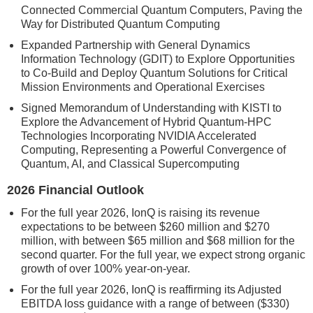
Connected Commercial Quantum Computers, Paving the
Way for Distributed Quantum Computing
Expanded Partnership with General Dynamics
Information Technology (GDIT) to Explore Opportunities
to Co-Build and Deploy Quantum Solutions for Critical
Mission Environments and Operational Exercises
Signed Memorandum of Understanding with KISTI to
Explore the Advancement of Hybrid Quantum-HPC
Technologies Incorporating NVIDIA Accelerated
Computing, Representing a Powerful Convergence of
Quantum, AI, and Classical Supercomputing
2026 Financial Outlook
For the full year 2026, IonQ is raising its revenue
expectations to be between $260 million and $270
million, with between $65 million and $68 million for the
second quarter. For the full year, we expect strong organic
growth of over 100% year-on-year.
For the full year 2026, IonQ is reaffirming its Adjusted
EBITDA loss guidance with a range of between ($330)