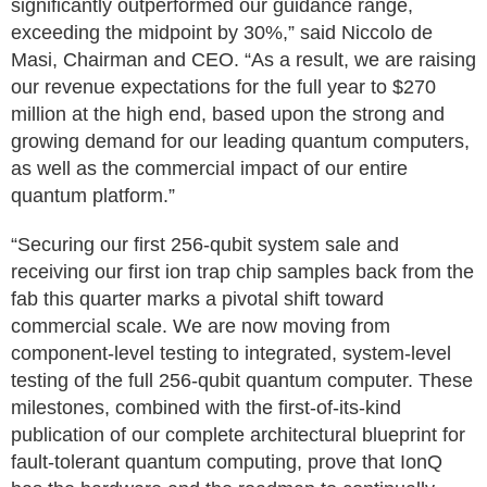
significantly outperformed our guidance range,
exceeding the midpoint by 30%,” said Niccolo de
Masi, Chairman and CEO. “As a result, we are raising
our revenue expectations for the full year to $270
million at the high end, based upon the strong and
growing demand for our leading quantum computers,
as well as the commercial impact of our entire
quantum platform.”
“Securing our first 256-qubit system sale and
receiving our first ion trap chip samples back from the
fab this quarter marks a pivotal shift toward
commercial scale. We are now moving from
component-level testing to integrated, system-level
testing of the full 256-qubit quantum computer. These
milestones, combined with the first-of-its-kind
publication of our complete architectural blueprint for
fault-tolerant quantum computing, prove that IonQ