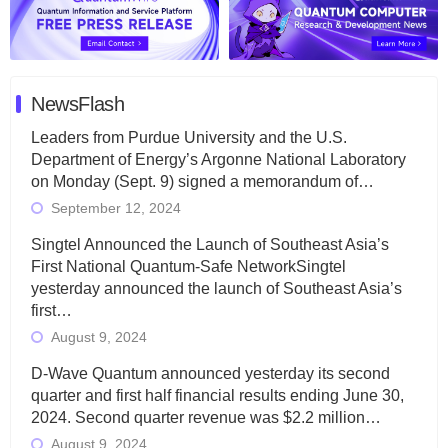
NewsFlash
Leaders from Purdue University and the U.S.
Department of Energy’s Argonne National Laboratory
on Monday (Sept. 9) signed a memorandum of…
September 12, 2024
Singtel Announced the Launch of Southeast Asia’s
First National Quantum-Safe NetworkSingtel
yesterday announced the launch of Southeast Asia’s
first…
August 9, 2024
D-Wave Quantum announced yesterday its second
quarter and first half financial results ending June 30,
2024. Second quarter revenue was $2.2 million…
August 9, 2024