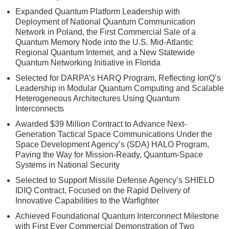
Expanded Quantum Platform Leadership with
Deployment of National Quantum Communication
Network in Poland, the First Commercial Sale of a
Quantum Memory Node into the U.S. Mid-Atlantic
Regional Quantum Internet, and a New Statewide
Quantum Networking Initiative in Florida
Selected for DARPA’s HARQ Program, Reflecting IonQ’s
Leadership in Modular Quantum Computing and Scalable
Heterogeneous Architectures Using Quantum
Interconnects
Awarded $39 Million Contract to Advance Next-
Generation Tactical Space Communications Under the
Space Development Agency’s (SDA) HALO Program,
Paving the Way for Mission-Ready, Quantum-Space
Systems in National Security
Selected to Support Missile Defense Agency’s SHIELD
IDIQ Contract, Focused on the Rapid Delivery of
Innovative Capabilities to the Warfighter
Achieved Foundational Quantum Interconnect Milestone
with First Ever Commercial Demonstration of Two