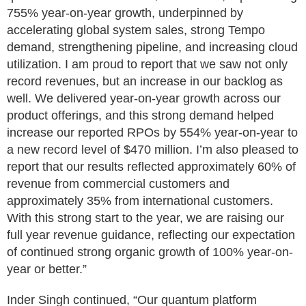
755% year-on-year growth, underpinned by
accelerating global system sales, strong Tempo
demand, strengthening pipeline, and increasing cloud
utilization. I am proud to report that we saw not only
record revenues, but an increase in our backlog as
well. We delivered year-on-year growth across our
product offerings, and this strong demand helped
increase our reported RPOs by 554% year-on-year to
a new record level of $470 million. I’m also pleased to
report that our results reflected approximately 60% of
revenue from commercial customers and
approximately 35% from international customers.
With this strong start to the year, we are raising our
full year revenue guidance, reflecting our expectation
of continued strong organic growth of 100% year-on-
year or better.”
Inder Singh continued, “Our quantum platform