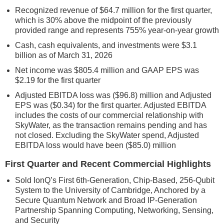
Recognized revenue of $64.7 million for the first quarter,
which is 30% above the midpoint of the previously
provided range and represents 755% year-on-year growth
Cash, cash equivalents, and investments were $3.1
billion as of March 31, 2026
Net income was $805.4 million and GAAP EPS was
$2.19 for the first quarter
Adjusted EBITDA loss was ($96.8) million and Adjusted
EPS was ($0.34) for the first quarter. Adjusted EBITDA
includes the costs of our commercial relationship with
SkyWater, as the transaction remains pending and has
not closed. Excluding the SkyWater spend, Adjusted
EBITDA loss would have been ($85.0) million
First Quarter and Recent Commercial Highlights
Sold IonQ’s First 6th-Generation, Chip-Based, 256-Qubit
System to the University of Cambridge, Anchored by a
Secure Quantum Network and Broad IP-Generation
Partnership Spanning Computing, Networking, Sensing,
and Security