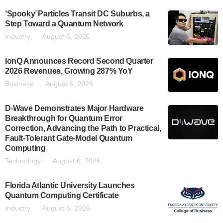
‘Spooky’ Particles Transit DC Suburbs, a
Step Toward a Quantum Network
Industry
August 6, 2026
IonQ Announces Record Second Quarter
2026 Revenues, Growing 287% YoY
Business
August 6, 2026
D-Wave Demonstrates Major Hardware
Breakthrough for Quantum Error
Correction, Advancing the Path to Practical,
Fault-Tolerant Gate-Model Quantum
Computing
Technology
August 6, 2026
Florida Atlantic University Launches
Quantum Computing Certificate
Industry
August 6, 2026