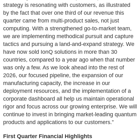
strategy is resonating with customers, as illustrated
by the fact that over one third of our revenue this
quarter came from multi-product sales, not just
computing. With a strengthened go-to-market team,
we are implementing methodical pursuit and capture
tactics and pursuing a land-and-expand strategy. We
have now sold IonQ solutions in more than 30
countries, compared to a year ago when that number
was only a few. As we look ahead into the rest of
2026, our focused pipeline, the expansion of our
manufacturing capacity, the increase in our
deployment resources, and the implementation of a
corporate dashboard all help us maintain operational
rigor and focus across our growing enterprise. We will
continue to invest in bringing market-leading quantum
products and applications to our customers.”
First Quarter Financial Highlights