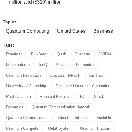
million and ($310) million
Topics:
Quantum Computing
United States
Business
Tags:
Roadmap
Full-Stack
Qubit
Quantum
NVIDIA
Manufacturing
IonQ
Poland
Distributed
Quantum Revolution
Quantum Network
Ion Trap
University of Cambridge
Distributed Quantum Computing
Post-Quantum
Financial Results
HPC
Stack
Dynamics
Quantum Communication Network
Quantum Communication
Quantum Internet
Scalable
Quantum Computer
Qubit System
Quantum Platform