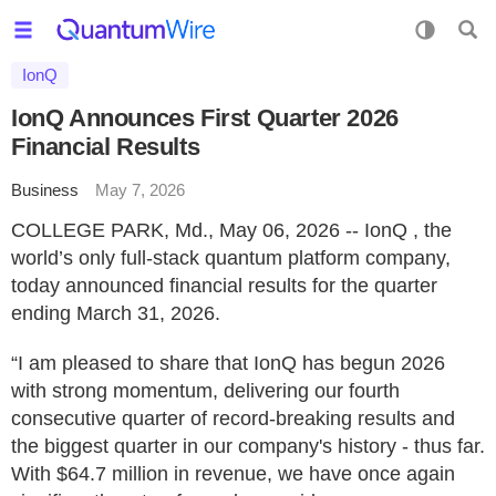
IonQ
IonQ Announces First Quarter 2026
Financial Results
Business
May 7, 2026
COLLEGE PARK, Md., May 06, 2026 -- IonQ , the
world’s only full-stack quantum platform company,
today announced financial results for the quarter
ending March 31, 2026.
“I am pleased to share that IonQ has begun 2026
with strong momentum, delivering our fourth
consecutive quarter of record-breaking results and
the biggest quarter in our company's history - thus far.
With $64.7 million in revenue, we have once again