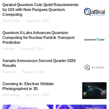
Qarakal Quantum Cuts Qubit Requirements
by 10X with New Pangaea Quantum
Computing
Technology
August 6, 2026
Quantum X-Labs Advances Quantum
Computing for Nuclear Particle Transport
Prediction
Industry
August 6, 2026
Xanadu Announces Second Quarter 2026
Results
Business
August 6, 2026
Zooming In: Electron Orbitals
Photographed in 3D
Technology
August 6, 2026