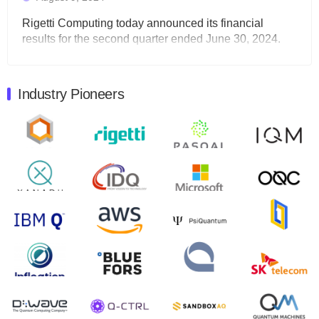
Rigetti Computing today announced its financial
results for the second quarter ended June 30, 2024.
Total revenues were $3.1 million, Total operating…
August 9, 2024
Industry Pioneers
Quantum Machines, an Israeli quantum computing
control solutions provider, announced yesterday that it
will inaugural Adaptive Quantum Circuits (AQC…
August 9, 2024
Zapata AI today announced that it will release its
second quarter 2024 financial results before market
open on Wednesday, August 14th, 2024. A…
August 8, 2024
Rigetti Computing announced yesterday that it will
release second quarter 2024 results on Thursday,
August 8, 2024 after market close. The Company…
July 30, 2024