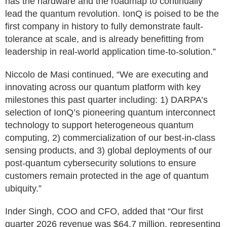
has the hardware and the roadmap to continually
lead the quantum revolution. IonQ is poised to be the
first company in history to fully demonstrate fault-
tolerance at scale, and is already benefitting from
leadership in real-world application time-to-solution.”
Niccolo de Masi continued, “We are executing and
innovating across our quantum platform with key
milestones this past quarter including: 1) DARPA’s
selection of IonQ’s pioneering quantum interconnect
technology to support heterogeneous quantum
computing, 2) commercialization of our best-in-class
sensing products, and 3) global deployments of our
post-quantum cybersecurity solutions to ensure
customers remain protected in the age of quantum
ubiquity.”
Inder Singh, COO and CFO, added that “Our first
quarter 2026 revenue was $64.7 million, representing