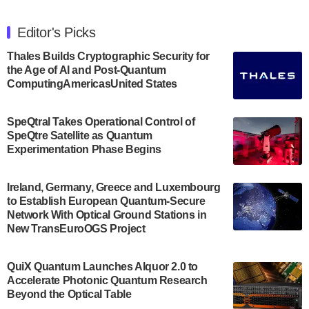
The Department of Electrical and Computer
Engineering at the University of Maryland has
Editor's Picks
announced its new Minor in Quantum Science and
Engineering.…
Thales Builds Cryptographic Security for
the Age of AI and Post-Quantum
July 30, 2024
ComputingAmericasUnited States
The Bloch Quantum Tech Hub was awarded a
$500,000 Consortium Accelerator Award through the
SpeQtral Takes Operational Control of
US Department of Commerce’s Economic
SpeQtre Satellite as Quantum
Development…
Experimentation Phase Begins
July 30, 2024
A senior vice president at IonQ recently revealed
Ireland, Germany, Greece and Luxembourg
to Establish European Quantum-Secure
some technical details about the IonQ Tempo
Network With Optical Ground Stations in
quantum system: Tempo will be IonQ's first
New TransEuroOGS Project
system to…
July 28, 2024
QuiX Quantum Launches Alquor 2.0 to
Singapore research organisations and
Accelerate Photonic Quantum Research
Quantinuum signed a Memorandum of
Beyond the Optical Table
Understanding (MoU) on 23 July enabling access