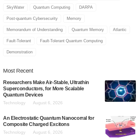
SkyWater
Quantum Computing
DARPA
Post-quantum Cybersecurity
Memory
Memorandum of Understanding
Quantum Memory
Atlantic
Fault-Tolerant
Fault-Tolerant Quantum Computing
Demonstration
Most
Recent
Researchers Make Air-Stable, Ultrathin
Superconductors, for More Scalable
Quantum Devices
Technology
August 6, 2026
An Electrostatic Quantum Nanocorral for
Composite Charged Excitons
Technology
August 6, 2026